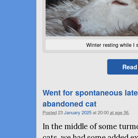
Winter resting while I 
Read
Went for spontaneous late
abandoned cat
Posted
23
January
2025
at 20:00
at age 36
.
In the middle of some turm
cats, we had some added ex