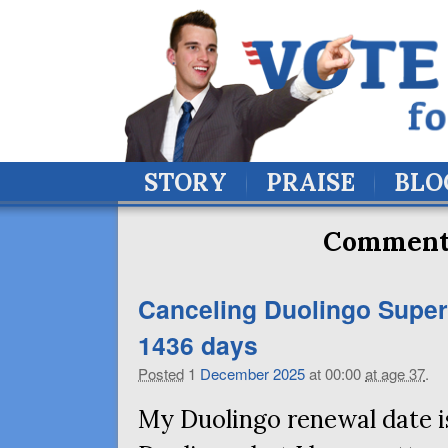
STORY
PRAISE
BLO
Comment 
Canceling Duolingo Super 
1436 days
Posted
1
December
2025
at 00:00
at age 37
.
My Duolingo renewal date is