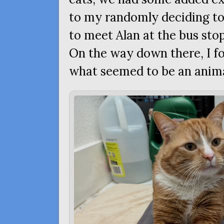
to my randomly deciding to 
to meet Alan at the bus sto
On the way down there, I fo
what seemed to be an anima