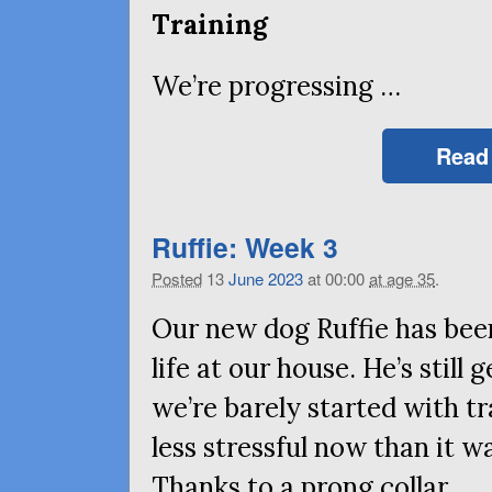
Training
We’re progressing …
Read
Ruffie: Week 3
Posted
13
June
2023
at 00:00
at age 35
.
Our new dog Ruffie has been
life at our house. He’s still
we’re barely started with tr
less stressful now than it wa
Thanks to a prong collar …