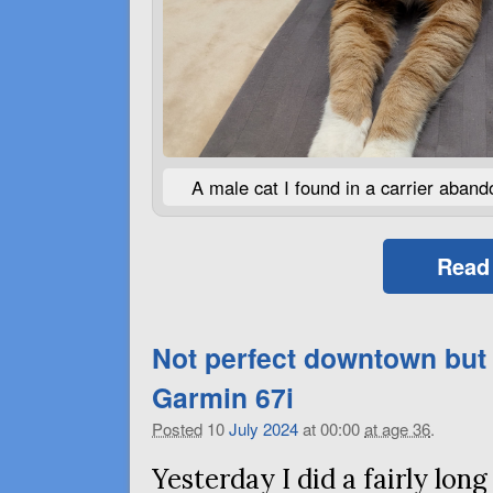
A male cat I found in a carrier aband
Read
Not perfect downtown but
Garmin 67i
Posted
10
July
2024
at 00:00
at age 36
.
Yesterday I did a fairly lo