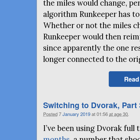
the miles would change, pe
algorithm Runkeeper has t
Whether or not the miles c
Runkeeper would then reimpo
since apparently the one r
longer connected to the ori
Read
Switching to Dvorak, Part 
Posted
7
January
2019
at 01:56
at age 30
.
I’ve been using Dvorak ful
months
, a number that sho