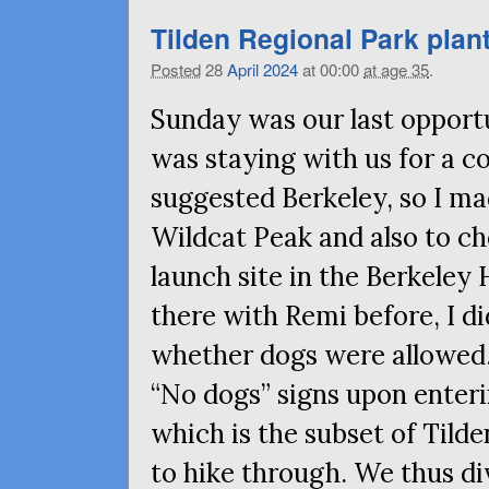
Tilden Regional Park plan
Posted
28
April
2024
at 00:00
at age 35
.
Sunday was our last opportu
was staying with us for a c
suggested Berkeley, so I ma
Wildcat Peak and also to ch
launch site in the Berkeley 
there with Remi before, I di
whether dogs were allowed.
“No dogs” signs upon enteri
which is the subset of Tild
to hike through. We thus di