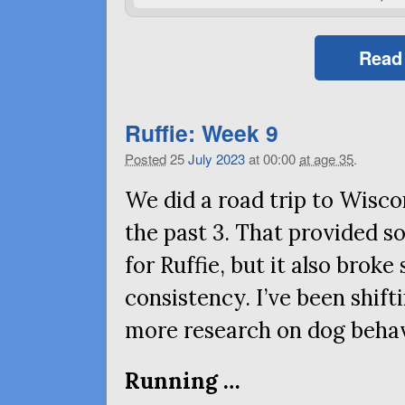
Read
Ruffie: Week 9
Posted
25
July
2023
at 00:00
at age 35
.
We did a road trip to Wisco
the past 3. That provided 
for Ruffie, but it also brok
consistency. I’ve been shift
more research on dog behavi
Running …