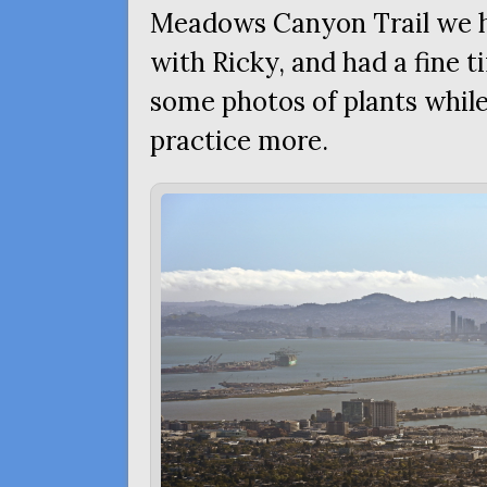
Meadows Canyon Trail we h
with Ricky, and had a fine t
some photos of plants while
practice more.