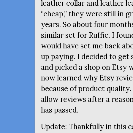
leather collar and leather l
“cheap,” they were still in g
years. So about four months
similar set for Ruffie. I f
would have set me back abo
up paying. I decided to get
and picked a shop on Etsy wi
now learned why Etsy review
because of product quality. 
allow reviews after a reaso
has passed.
Update: Thankfully in this 