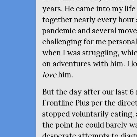
years. He came into my life
together nearly every hour 
pandemic and several move
challenging for me personal
when I was struggling, whic
on adventures with him. I lo
love
him.
But the day after our last 6
Frontline Plus per the direc
stopped voluntarily eating, 
the point he could barely 
desperate attempts to diagn