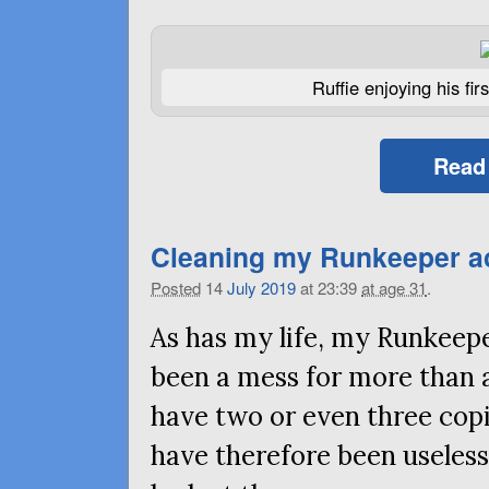
Ruffie enjoying his fi
Read
Cleaning my Runkeeper act
Posted
14
July
2019
at 23:39
at age 31
.
As has my life, my Runkeepe
been a mess for more than 
have two or even three copi
have therefore been useless,