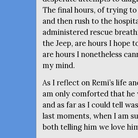
The final hours, of trying t
and then rush to the hospit
administered rescue breat
the Jeep, are hours I hope 
are hours I nonetheless cann
my mind.
As I reflect on Remi’s life an
am only comforted that he 
and as far as I could tell wa
last moments, when I am su
both telling him we love hi