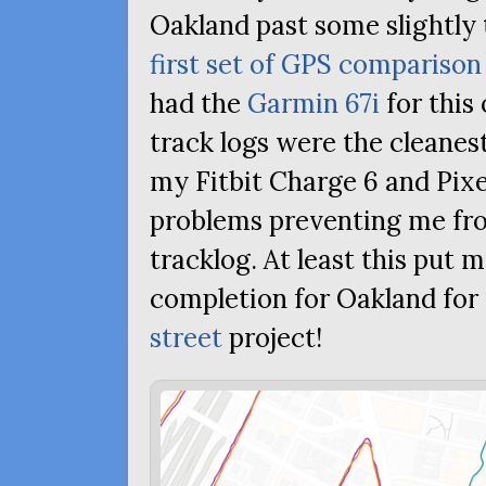
Oakland past some slightly 
first set of
GPS
comparison 
had the
Garmin 67i
for this 
track logs were the cleanes
my Fitbit Charge 6 and Pix
problems preventing me fr
tracklog. At least this put 
completion for Oakland fo
street
project!