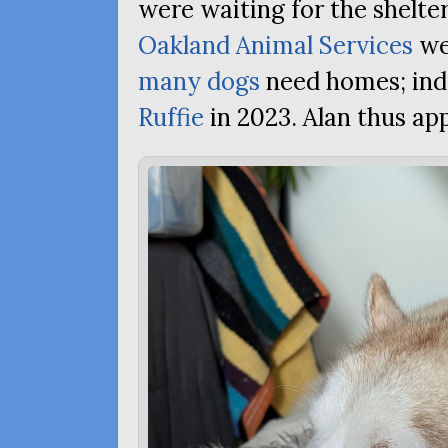
were waiting for the shelte
Oakland Animal Services
we
many dogs
need homes; ind
Ruffie
in 2023. Alan thus app