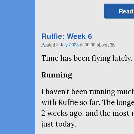
Read
Ruffie: Week 6
Posted
3
July
2023
at 00:00
at age 35
.
Time has been flying lately.
Running
I haven’t been running much
with Ruffie so far. The longe
2 weeks ago, and the most r
just today.