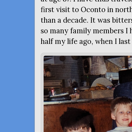
first visit to Oconto in no
than a decade. It was bitte
so many family members I 
half my life ago, when I la