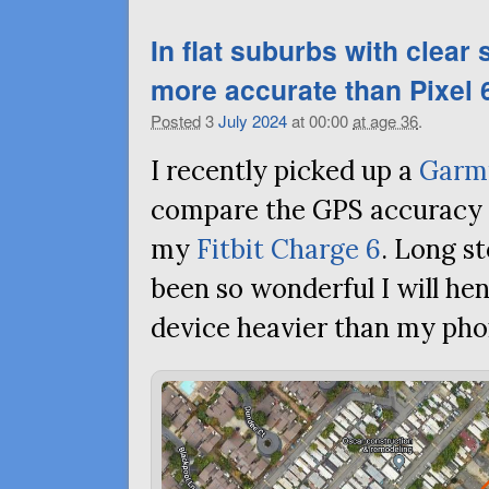
In flat suburbs with clear
more accurate than Pixel 6
Posted
3
July
2024
at 00:00
at age 36
.
I recently picked up a
Garm
compare the
GPS
accuracy 
my
Fitbit Charge 6
. Long st
been so wonderful I will he
device heavier than my pho