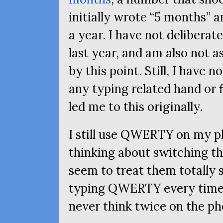
initially wrote “5 months” a
a year. I have not deliberat
last year, and am also not a
by this point. Still, I have n
any typing related hand or 
led me to this originally.
I still use
QWERTY
on my ph
thinking about switching th
seem to treat them totally se
typing
QWERTY
every time
never think twice on the ph