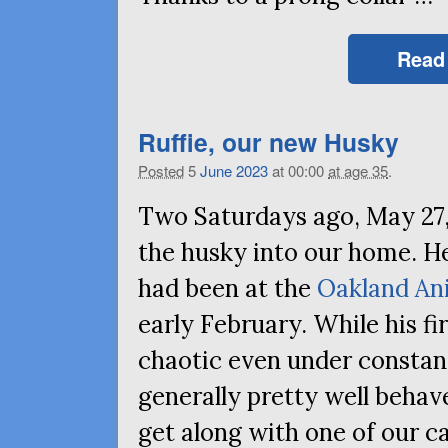
Read
Ruffie, our new Husky
Posted
5
June
2023
at 00:00
at age 35
.
Two Saturdays ago, May 27,
the husky into our home. He
had been at the
Oakland An
early February. While his fir
chaotic even under constant
generally pretty well behave
get along with one of our ca