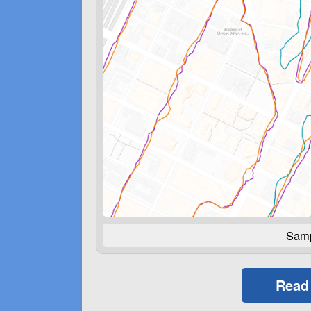
Samp
Read