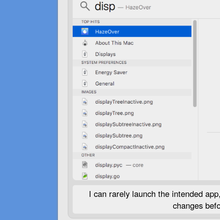
I can rarely launch the intended app, 
changes befor