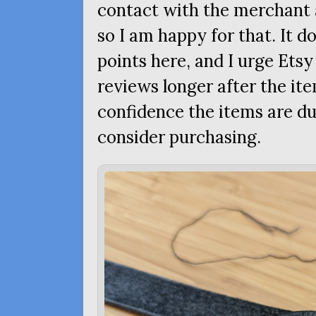
contact with the merchant a
so I am happy for that. It d
points here, and I urge Etsy
reviews longer after the ite
confidence the items are d
consider purchasing.