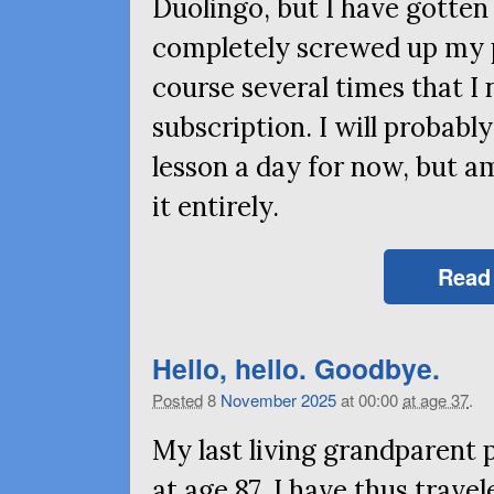
Duolingo, but I have gotten
completely screwed up my 
course several times that 
subscription. I will probab
lesson a day for now, but a
it entirely.
Read
Hello, hello. Goodbye.
Posted
8
November
2025
at 00:00
at age 37
.
My last living grandparent
at age 87. I have thus tra