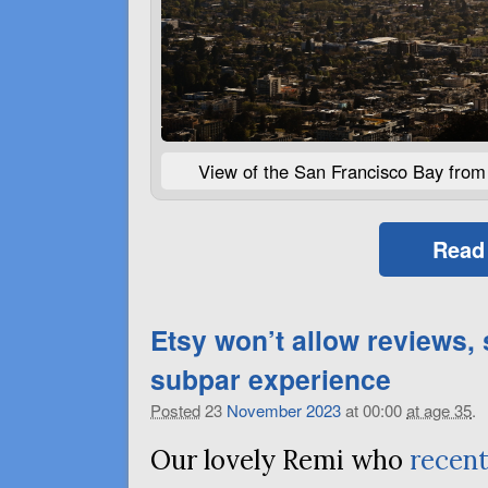
View of the San Francisco Bay from 
Read
Etsy won’t allow reviews,
subpar experience
Posted
23
November
2023
at 00:00
at age 35
.
Our lovely Remi who
recen