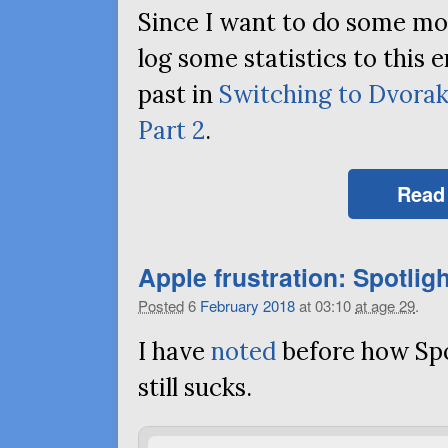
Since I want to do some more
log some statistics to this e
past in
Switching to Dvora
Part 2
.
Read
Apple frustration: Spotligh
Posted
6
February
2018
at 03:10
at age 29
.
I have
noted
before how Sp
still sucks.