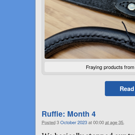
Fraying products fro
Read
Ruffie: Month 4
Posted
3
October
2023
at 00:00
at age 35
.