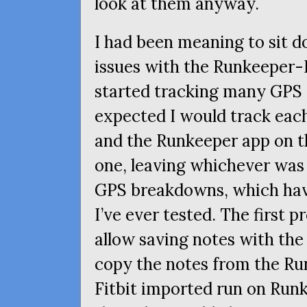
look at them anyway.
I had been meaning to sit
issues with the Runkeeper-F
started tracking many
GPS
expected I would track each
and the Runkeeper app on t
one, leaving whichever was 
GPS
breakdowns, which hav
I’ve ever tested. The first 
allow saving notes with the 
copy the notes from the Ru
Fitbit imported run on Runk