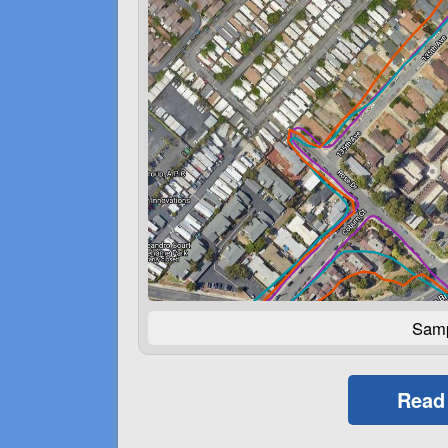
Samp
Read