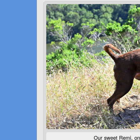
Our sweet Remi, on 