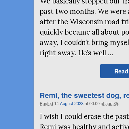
We basically stopped our tr
past two months. We were 
after the Wisconsin road tri
quickly became all about p
away, I couldn’t bring mysel
right away. He’s well …
Read
Remi, the sweetest dog, 
Posted
14
August
2023
at 00:00
at age 35
.
I wish I could erase the pas
Remi was healthy and active,