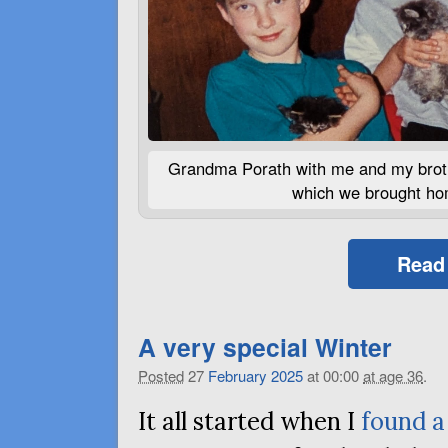
Grandma Porath with me and my broth
which we brought hom
Read
A very special Winter
Posted
27
February
2025
at 00:00
at age 36
.
It all started when I
found a