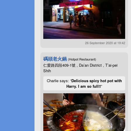
26 September 2020 at 19:42
碼頭老火鍋
(Hotpot Restaurant)
仁愛路四段409-1號 , Da’an District , T’ai-pei
Shih
Charlie says: “
Delicious spicy hot pot with
Harry. I am so full!!
”