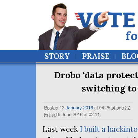
STORY
PRAISE
BLO
Drobo ‘data protect
switching to
Posted
13
January
2016
at 04:25
at age 27
.
Edited
9 June 2016 at 02:11
.
Last week
I built a hackint