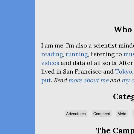
Who 
I am me! I’m also a scientist mi
reading
,
running
, listening to
mus
videos
and data of all sorts. Afte
lived in San Francisco and
Tokyo
put
.
Read
more about me
and
my o
Categ
Adventures
Comment
Meta
The Campa