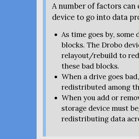
A number of factors can
device to go into data p
As time goes by, some 
blocks. The Drobo devi
relayout/rebuild to re
these bad blocks.
When a drive goes bad,
redistributed among th
When you add or remov
storage device must beg
redistributing data acro