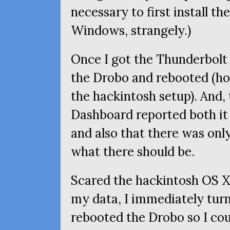
necessary to first install the
Windows, strangely.)
Once I got the Thunderbolt 
the Drobo and rebooted (ho
the hackintosh setup). And,
Dashboard reported both it
and also that there was onl
what there should be.
Scared the hackintosh
OS
X
my data, I immediately tur
rebooted the Drobo so I cou