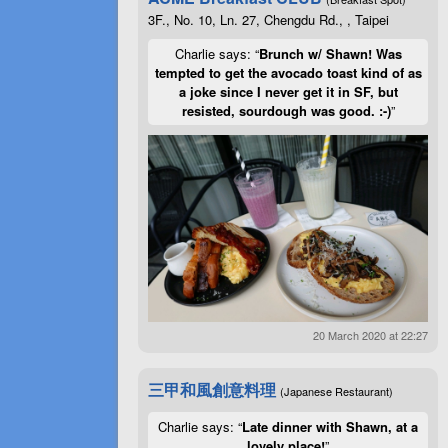
3F., No. 10, Ln. 27, Chengdu Rd., , Taipei
Charlie says: “
Brunch w/ Shawn! Was
tempted to get the avocado toast kind of as
a joke since I never get it in SF, but
resisted, sourdough was good. :-)
”
20 March 2020 at 22:27
三甲和風創意料理
(Japanese Restaurant)
Charlie says: “
Late dinner with Shawn, at a
lovely place!
”