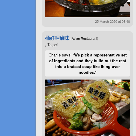
25 March 2020 at 08:40
桶好呷滷味
(Asian Restaurant)
, Taipei
Charlie says: “
We pick a representative set
of ingredients and they build out the rest
into a braised soup like thing over
noodles.
”