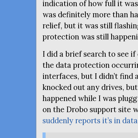
indication of how full it was
was definitely more than half
relief, but it was still flashi
protection was still happen
I did a brief search to see 
the data protection occurri
interfaces, but I didn’t find 
knocked out any drives, b
happened while I was pluggin
on the Drobo support site w
suddenly reports it’s in da