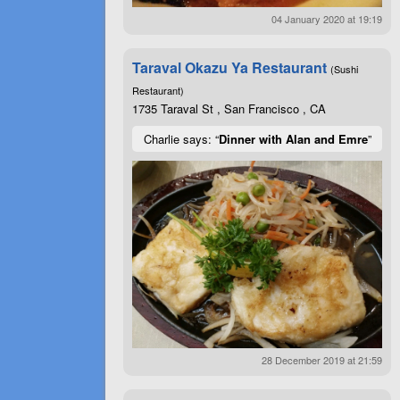
04 January 2020 at 19:19
Taraval Okazu Ya Restaurant
(Sushi
Restaurant)
1735 Taraval St , San Francisco , CA
Charlie says: “
Dinner with Alan and Emre
”
28 December 2019 at 21:59