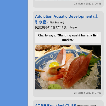
23 March 2020 at 06:46
Addiction Aquatic Development (上
引水產)
(Fish Market)
民族東路410巷2弄18號 , Taipei
Charlie says: “
Standing sushi bar at a fish
market.
”
21 March 2020 at 07:03
ACME Breakfast CLUB
(Breakfast Spot)