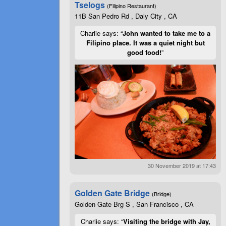
Tselogs
(Filipino Restaurant)
11B San Pedro Rd , Daly City , CA
Charlie says: “
John wanted to take me to a
Filipino place. It was a quiet night but
good food!
”
30 November 2019 at 17:43
Golden Gate Bridge
(Bridge)
Golden Gate Brg S , San Francisco , CA
Charlie says: “
Visiting the bridge with Jay,