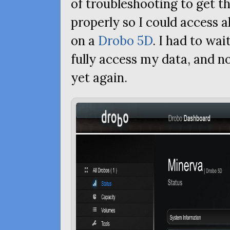
of troubleshooting to get t
properly so I could access a
on a
Drobo 5D
. I had to wai
fully access my data, and n
yet again.