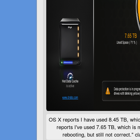
OS X reports I have used 8.45 TB, whi
reports I've used 7.65 TB, which is 
rebooting, but still not correct."