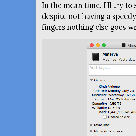
In the mean time, I’ll try t
despite not having a speedy
fingers nothing else goes w