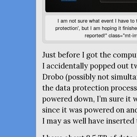
I am not sure what event I have to t
protection', but I am hoping it finishe
reported!" class="mt-i
Just before I got the comp
I accidentally popped out tw
Drobo (possibly not simulta
the data protection process
powered down, I’m sure it 
since it was powered on and
I may as well have inserted