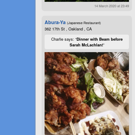
14 March 2020 at 23:49
Abura-Ya
(Japanese Restaurant)
362 17th St , Oakland , CA
Charlie says: “
Dinner with Beam before
Sarah McLachlan!
”