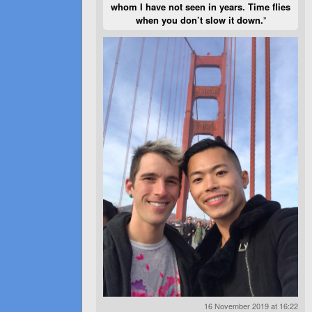
whom I have not seen in years. Time flies
when you don’t slow it down.
”
16 November 2019 at 16:22