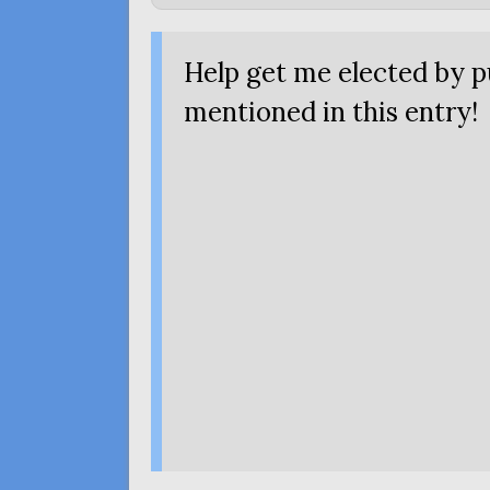
Help get me elected by 
mentioned
in this entry!