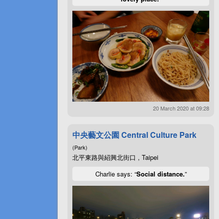
20 March 2020 at 09:28
中央藝文公園 Central Culture Park
(Park)
北平東路與紹興北街口 , Taipei
Charlie says: “
Social distance.
”