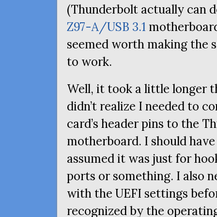
(Thunderbolt actually can 
Z97-A/
USB
3.1
motherboard 
seemed worth making the s
to work.
Well, it took a little longer
didn’t realize I needed to 
card’s header pins to the 
motherboard. I should have 
assumed it was just for ho
ports or something. I also 
with the
UEFI
settings befo
recognized by the operating