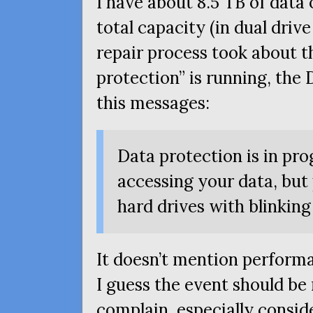
I have about 8.5
TB
of data 
total capacity (in dual dri
repair process took about th
protection” is running, th
this messages:
Data protection is in pr
accessing your data, but
hard drives with blinking
It doesn’t mention perform
I guess the event should be
complain, especially conside