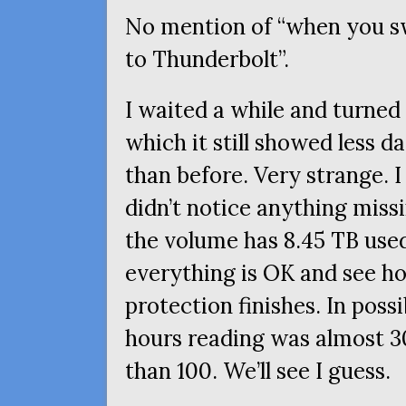
No mention of “when you s
to Thunderbolt”.
I waited a while and turned
which it still showed less 
than before. Very strange. 
didn’t notice anything miss
the volume has 8.45
TB
used
everything is
OK
and see ho
protection finishes. In possi
hours reading was almost 30
than 100. We’ll see I guess.