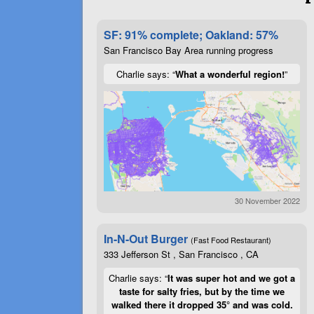
SF: 91% complete; Oakland: 57%
San Francisco Bay Area running progress
Charlie says: “
What a wonderful region!
”
30 November 2022
In-N-Out Burger
(Fast Food Restaurant)
333 Jefferson St , San Francisco , CA
Charlie says: “
It was super hot and we got a
taste for salty fries, but by the time we
walked there it dropped 35° and was cold.