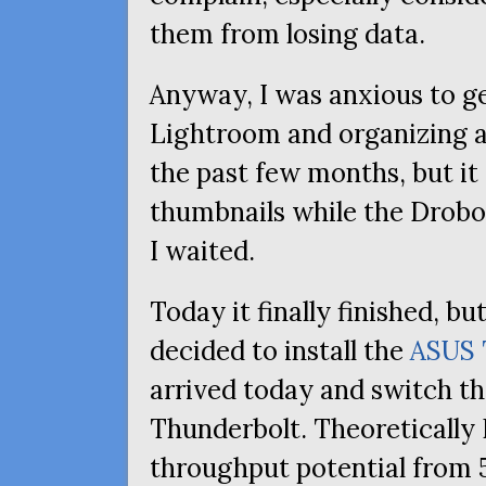
them from losing data.
Anyway, I was anxious to g
Lightroom and organizing 
the past few months, but it
thumbnails while the Drobo 
I waited.
Today it finally finished, bu
decided to install the
ASUS
arrived today and switch t
Thunderbolt. Theoretically 
throughput potential from 