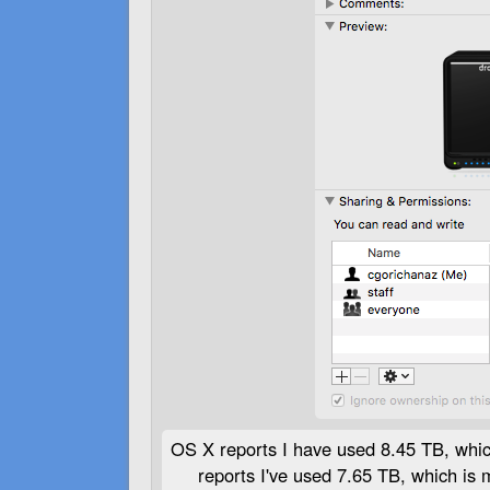
OS X reports I have used 8.45 TB, whi
reports I've used 7.65 TB, which is 