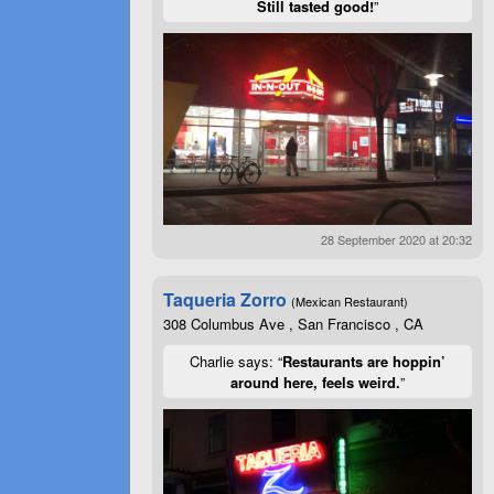
Still tasted good!
”
28 September 2020 at 20:32
Taqueria Zorro
(Mexican Restaurant)
308 Columbus Ave , San Francisco , CA
Charlie says: “
Restaurants are hoppin’
around here, feels weird.
”