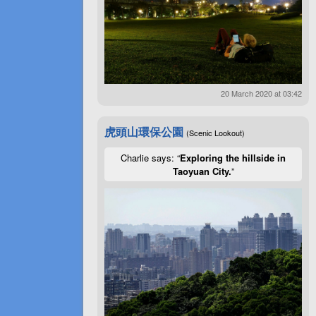
20 March 2020 at 03:42
虎頭山環保公園
(Scenic Lookout)
Charlie says: “
Exploring the hillside in
Taoyuan City.
”