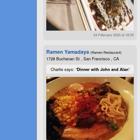
24 February 2020 at 18:55
Ramen Yamadaya
(Ramen Restaurant)
1728 Buchanan St , San Francisco , CA
Charlie says: “
Dinner with John and Alan
”