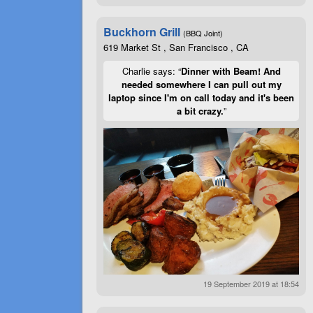
Buckhorn Grill
(BBQ Joint)
619 Market St , San Francisco , CA
Charlie says: “
Dinner with Beam! And
needed somewhere I can pull out my
laptop since I'm on call today and it's been
a bit crazy.
”
19 September 2019 at 18:54