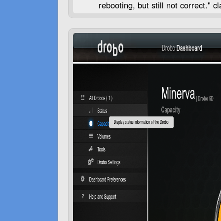
rebooting, but still not correct."