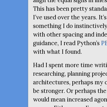
align the equal signs in line
This has been pretty standa
I’ve used over the years. It’s
something I do instinctivel
with other spacing and inde
guidance, I read Python’s
P
with what I found.
Had I spent more time writi
researching, planning proje
architectures, perhaps my c
be stronger. Or perhaps the
would mean increased agoni