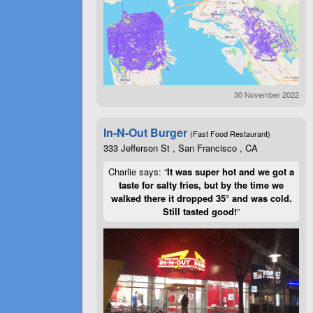
30 November 2022
In-N-Out Burger
(Fast Food Restaurant)
333 Jefferson St , San Francisco , CA
Charlie says: “
It was super hot and we got a
taste for salty fries, but by the time we
walked there it dropped 35° and was cold.
Still tasted good!
”