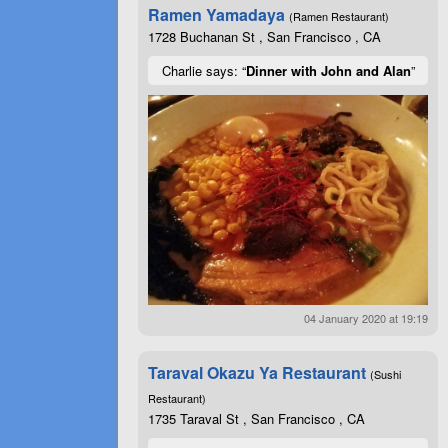
Ramen Yamadaya
(Ramen Restaurant)
1728 Buchanan St , San Francisco , CA
Charlie says: “
Dinner with John and Alan
”
04 January 2020 at 19:19
Taraval Okazu Ya Restaurant
(Sushi
Restaurant)
1735 Taraval St , San Francisco , CA