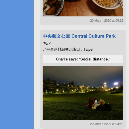
20 March 2020 at 09:28
中央藝文公園 Central Culture Park
(Park)
北平東路與紹興北街口 , Taipei
Charlie says: “
Social distance.
”
20 March 2020 at 03:42