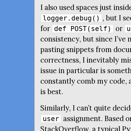
I also used spaces just insi
, but I s
logger.debug()
for
or
def POST(self)
u
consistency, but since I’ve
pasting snippets from docu
correctness, I inevitably mi
issue in particular is somet
constantly comb my code, a
is best.
Similarly, I can’t quite deci
assignment. Based on
user
StackOverflow, a typical 