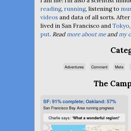
I am me! I’m also a scientist mi
reading
,
running
, listening to
mus
videos
and data of all sorts. Afte
lived in San Francisco and
Tokyo
put
.
Read
more about me
and
my o
Categ
Adventures
Comment
Meta
The Campa
SF: 91% complete; Oakland: 57%
San Francisco Bay Area running progress
Charlie says: “
What a wonderful region!
”