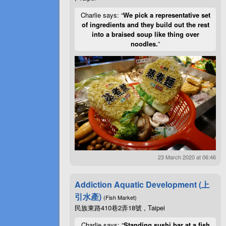
Charlie says: “
We pick a representative set
of ingredients and they build out the rest
into a braised soup like thing over
noodles.
”
23 March 2020 at 06:46
Addiction Aquatic Development (上
引水產)
(Fish Market)
民族東路410巷2弄18號 , Taipei
Charlie says: “
Standing sushi bar at a fish