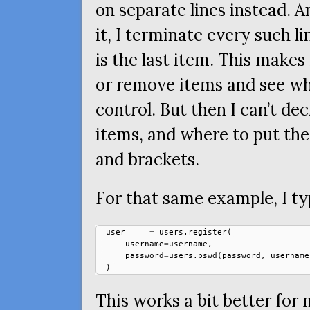
on separate lines instead. A
it, I terminate every such l
is the last item. This makes 
or remove items and see wh
control. But then I can’t d
items, and where to put the
and brackets.
For that same example, I ty
user
=
users
.
register
(
username
=
username
,
password
=
users
.
pswd
(
password
,
username
)
This works a bit better for