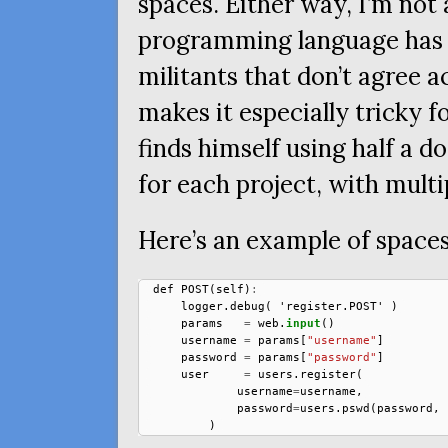
spaces. Either way, I’m not 
programming language has 
militants that don’t agree 
makes it especially tricky 
finds himself using half a d
for each project, with multi
Here’s an example of spaces
def
POST
(
self
)
:
logger
.
debug
(
'
register
.
POST
'
)
params
=
web
.
input
()
username
=
params
[
"username"
]
password
=
params
[
"password"
]
user
=
users
.
register
(
username
=
username
,
password
=
users
.
pswd
(
password
,
)