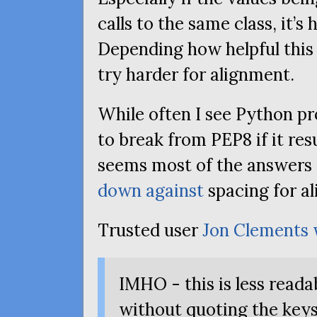
calls to the same class, it’s 
Depending how helpful this 
try harder for alignment.
While often I see Python p
to break from
PEP8
if it res
seems most of the answers
down against
spacing for a
Trusted user
Jon Clements
IMHO
- this is less reada
without quoting the keys)