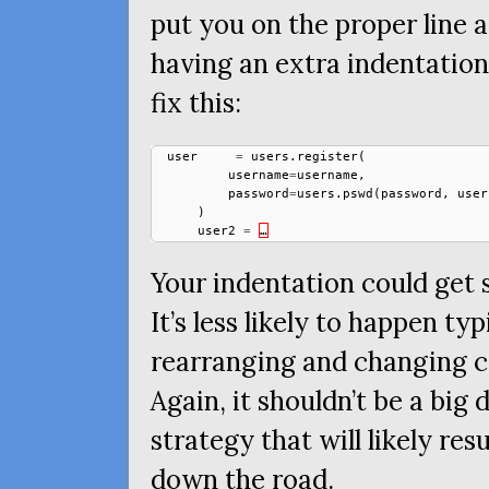
put you on the proper line a
having an extra indentation
fix this:
user
=
users
.
register
(
username
=
username
,
password
=
users
.
pswd
(
password
,
user
)
user2
=
…
Your indentation could get 
It’s less likely to happen t
rearranging and changing co
Again, it shouldn’t be a big d
strategy that will likely res
down the road.