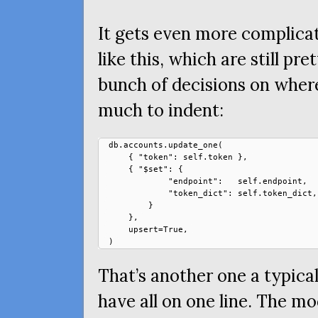
It gets even more complica
like this, which are still pre
bunch of decisions on wher
much to indent:
db.accounts.update_one(

    { "token": self.token },

    { "$set": {

            "endpoint":   self.endpoint,

            "token_dict": self.token_dict,

        }

    },

    upsert=True,

That’s another one a typic
have all on one line. The mo