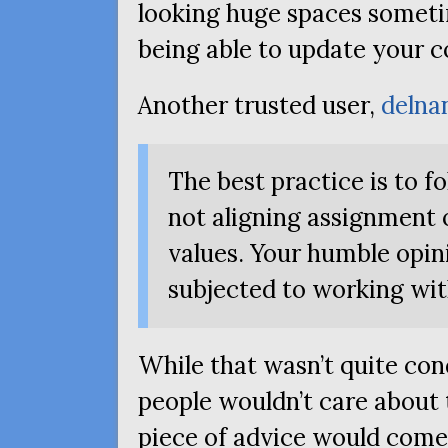
looking huge spaces sometim
being able to update your co
Another trusted user,
delna
The best practice is to f
not aligning assignment 
values. Your humble opin
subjected to working wit
While that wasn’t quite co
people wouldn’t care about
piece of advice would come w