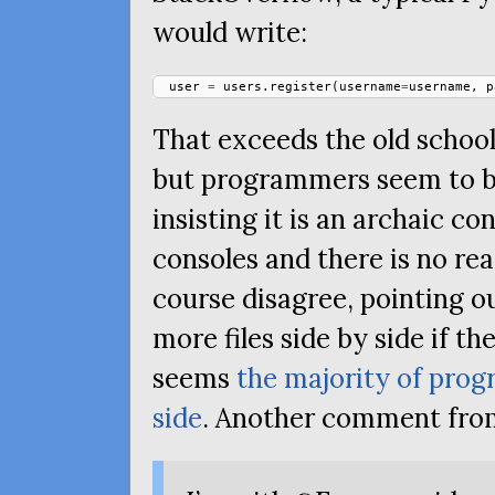
would write:
user
=
users
.
register
(
username
=
username
,
p
That exceeds the old school 
but programmers seem to be 
insisting it is an archaic c
consoles and there is no rea
course disagree, pointing ou
more files side by side if the
seems
the majority of prog
side
. Another comment fr