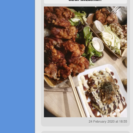
24 February 2020 at 18:55