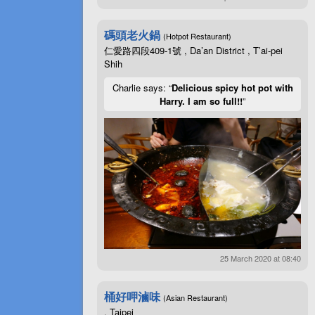
碼頭老火鍋
(Hotpot Restaurant)
仁愛路四段409-1號 , Da’an District , T’ai-pei
Shih
Charlie says: “
Delicious spicy hot pot with
Harry. I am so full!!
”
25 March 2020 at 08:40
桶好呷滷味
(Asian Restaurant)
, Taipei