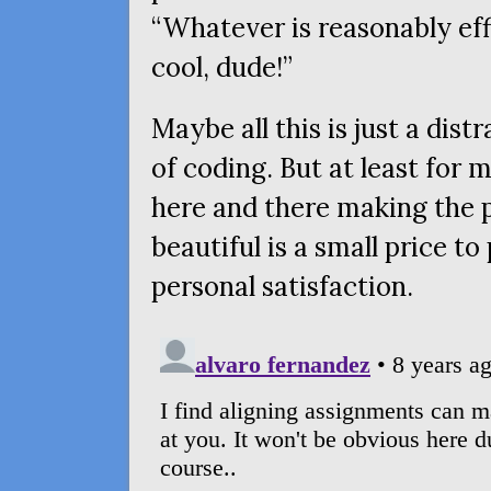
“Whatever is reasonably eff
cool, dude!”
Maybe all this is just a dis
of coding. But at least for
here and there making the 
beautiful is a small price to
personal satisfaction.