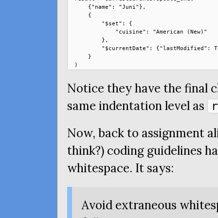
    {"name": "Juni"},

    {

        "$set": {

            "cuisine": "American (New)"

        },

        "$currentDate": {"lastModified": Tr
    }

Notice they have the final c
same indentation level as
r
Now, back to assignment ali
think?) coding guidelines h
whitespace. It says:
Avoid extraneous whites