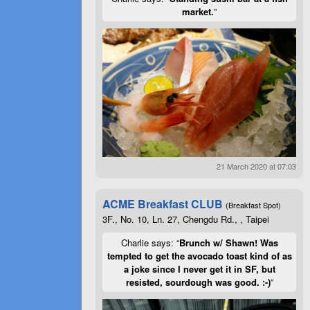
market.
”
21 March 2020 at 07:03
ACME Breakfast CLUB
(Breakfast Spot)
3F., No. 10, Ln. 27, Chengdu Rd., , Taipei
Charlie says: “
Brunch w/ Shawn! Was
tempted to get the avocado toast kind of as
a joke since I never get it in SF, but
resisted, sourdough was good. :-)
”