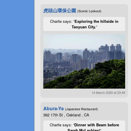
虎頭山環保公園
(Scenic Lookout)
Charlie says: “
Exploring the hillside in
Taoyuan City.
”
14 March 2020 at 23:49
Abura-Ya
(Japanese Restaurant)
362 17th St , Oakland , CA
Charlie says: “
Dinner with Beam before
Sarah McLachlan!
”