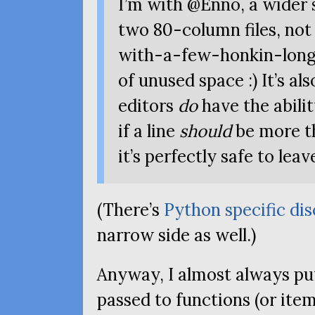
I’m with @Enno, a wider
two 80-column files, no
with-a-few-honkin-long-l
of unused space :) It’s a
editors
do
have the abilit
if a line
should
be more th
it’s perfectly safe to leave
(There’s
Python specific di
narrow side as well.)
Anyway, I almost always pu
passed to functions (or items