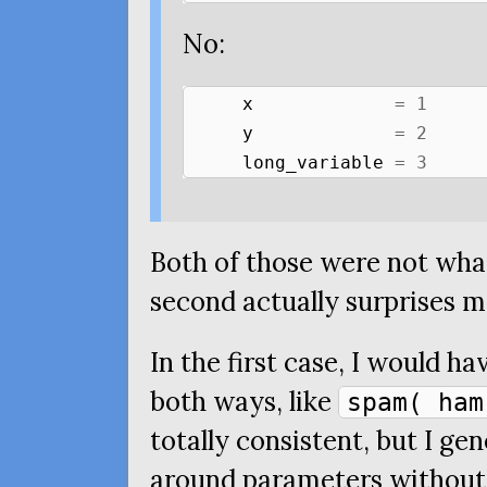
No:
x
=
1
y
=
2
long_variable
=
3
Both of those were not what
second actually surprises m
In the first case, I would h
both ways, like
spam( ham
totally consistent, but I gen
around parameters without g