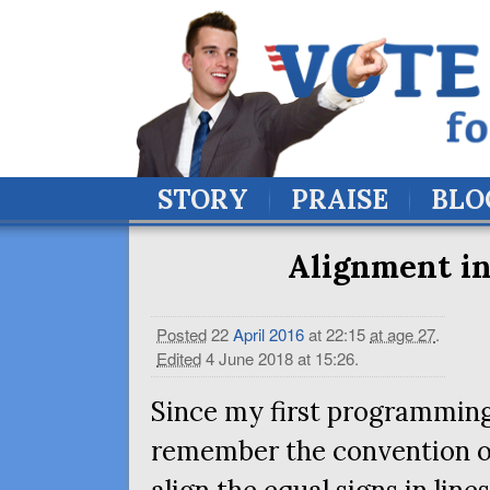
STORY
PRAISE
BLO
Alignment in
Posted
22
April
2016
at 22:15
at age 27
.
Edited
4 June 2018 at 15:26
.
Since my first programming 
remember the convention of