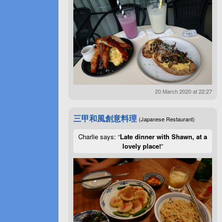
20 March 2020 at 22:27
三甲和風創意料理
(Japanese Restaurant)
Charlie says: “
Late dinner with Shawn, at a
lovely place!
”