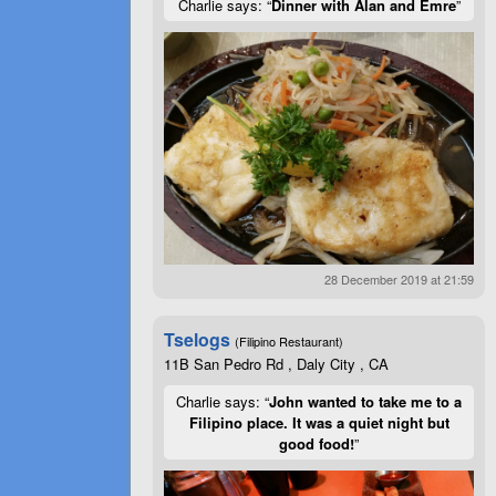
Charlie says: “
Dinner with Alan and Emre
”
28 December 2019 at 21:59
Tselogs
(Filipino Restaurant)
11B San Pedro Rd , Daly City , CA
Charlie says: “
John wanted to take me to a
Filipino place. It was a quiet night but
good food!
”