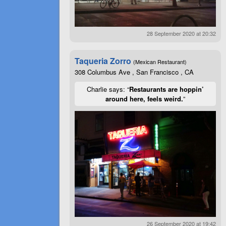
28 September 2020 at 20:32
Taqueria Zorro
(Mexican Restaurant)
308 Columbus Ave , San Francisco , CA
Charlie says: “
Restaurants are hoppin’
around here, feels weird.
”
26 September 2020 at 19:42