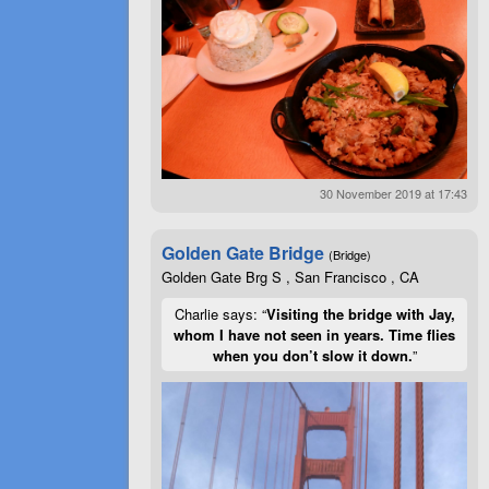
30 November 2019 at 17:43
Golden Gate Bridge
(Bridge)
Golden Gate Brg S , San Francisco , CA
Charlie says: “
Visiting the bridge with Jay,
whom I have not seen in years. Time flies
when you don’t slow it down.
”