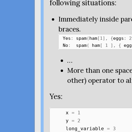
following situations:
Immediately inside par
braces.
Yes
:
spam
(
ham
[
1
],
{
eggs
:
2
No
:
spam
(
ham
[
1
],
{
egg
…
More than one space
other) operator to al
Yes:
x
=
1
y
=
2
long_variable
=
3