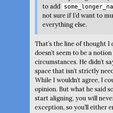
to add
some_longer_n
not sure if I’d want to 
everything else.
That’s the line of thought I
doesn’t seem to be a notio
circumstances. He didn’t sa
space that isn’t strictly nee
While I wouldn’t agree, I co
opinion. But what he said s
start aligning, you will nev
exception, so you’ll either e