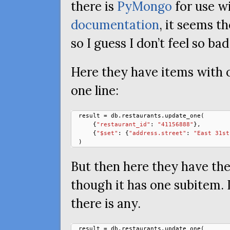
there is
PyMongo
for use w
documentation
, it seems t
so I guess I don’t feel so bad
Here they have items with 
one line:
result
=
db
.
restaurants
.
update_one
(
{
"restaurant_id"
:
"41156888"
},
{
"$set"
:
{
"address.street"
:
"East 31st
)
But then here they have th
though it has one subitem. I 
there is any.
result = db.restaurants.update_one(
