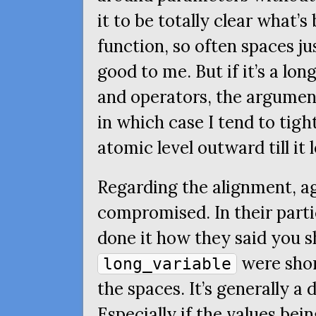
it to be totally clear what’s
function, so often spaces ju
good to me. But if it’s a lo
and operators, the argument
in which case I tend to tig
atomic level outward till it 
Regarding the alignment, a
compromised. In their parti
done it how they said you sh
were shor
long_variable
the spaces. It’s generally a 
Especially if the values bei