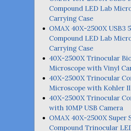
Compound
LED
Lab Micro
Carrying Case
OMAX
40X-2500X
USB3
Compound
LED
Lab Micro
Carrying Case
40X-2500X Trinocular Bi
Microscope with Vinyl Ca
40X-2500X Trinocular Co
Microscope with Kohler I
40X-2500X Trinocular 
with
10MP
USB
Camera
OMAX
40X-2500X Super 
Compound Trinocular
LE