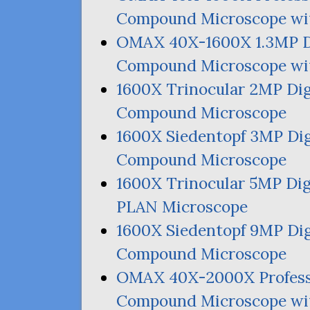
Compound Microscope wit
OMAX
40X-1600X 1.
3MP
D
Compound Microscope wit
1600X Trinocular
2MP
Dig
Compound Microscope
1600X Siedentopf
3MP
Dig
Compound Microscope
1600X Trinocular
5MP
Dig
PLAN
Microscope
1600X Siedentopf
9MP
Dig
Compound Microscope
OMAX
40X-2000X Profes
Compound Microscope wi