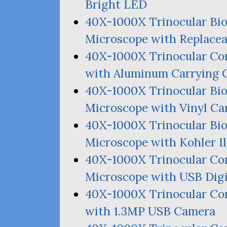
Bright
LED
40X-1000X Trinocular Bi
Microscope with Replace
40X-1000X Trinocular C
with Aluminum Carrying 
40X-1000X Trinocular Bi
Microscope with Vinyl Ca
40X-1000X Trinocular Bi
Microscope with Kohler I
40X-1000X Trinocular Co
Microscope with
USB
Digi
40X-1000X Trinocular C
with 1.
3MP
USB
Camera