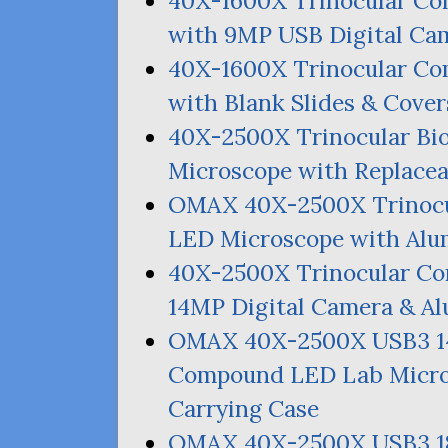
40X-1600X Trinocular C
with
9MP
USB
Digital Ca
40X-1600X Trinocular C
with Blank Slides
&
Cover
40X-2500X Trinocular Bi
Microscope with Replace
OMAX
40X-2500X Trinocu
LED
Microscope with Alu
40X-2500X Trinocular 
14MP
Digital Camera
&
Al
OMAX
40X-2500X
USB3
Compound
LED
Lab Micro
Carrying Case
OMAX
40X-2500X
USB3