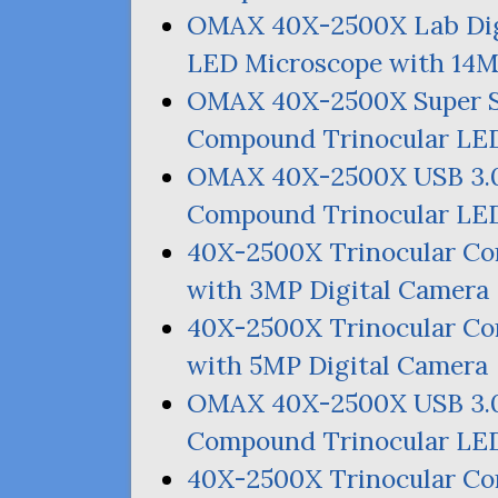
OMAX
40X-2500X Lab Dig
LED
Microscope with
14
OMAX
40X-2500X Super 
Compound Trinocular
LE
OMAX
40X-2500X
USB
3.
Compound Trinocular
LE
40X-2500X Trinocular 
with
3MP
Digital Camera
40X-2500X Trinocular 
with
5MP
Digital Camera
OMAX
40X-2500X
USB
3.
Compound Trinocular
LE
40X-2500X Trinocular 