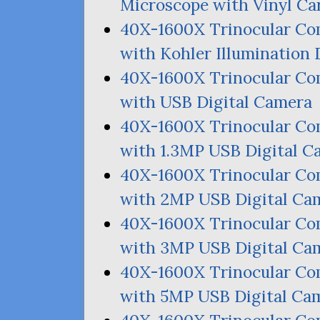
Microscope with Vinyl Ca
40X-1600X Trinocular C
with Kohler Illumination 
40X-1600X Trinocular C
with
USB
Digital Camera
40X-1600X Trinocular C
with 1.
3MP
USB
Digital C
40X-1600X Trinocular C
with
2MP
USB
Digital Ca
40X-1600X Trinocular C
with
3MP
USB
Digital Ca
40X-1600X Trinocular C
with
5MP
USB
Digital Ca