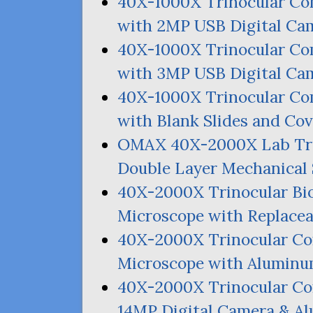
40X-1000X Trinocular C
with
2MP
USB
Digital Ca
40X-1000X Trinocular C
with
3MP
USB
Digital Ca
40X-1000X Trinocular C
with Blank Slides and Cov
OMAX
40X-2000X Lab Tri
Double Layer Mechanical 
40X-2000X Trinocular Bi
Microscope with Replace
40X-2000X Trinocular C
Microscope with Aluminu
40X-2000X Trinocular 
14MP
Digital Camera
&
Al