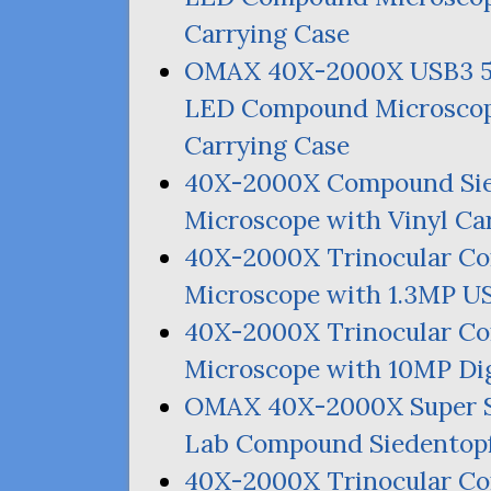
Carrying Case
OMAX
40X-2000X
USB3
LED
Compound Microscop
Carrying Case
40X-2000X Compound Si
Microscope with Vinyl Ca
40X-2000X Trinocular C
Microscope with 1.
3MP
U
40X-2000X Trinocular C
Microscope with
10MP
Dig
OMAX
40X-2000X Super 
Lab Compound Siedentopf
40X-2000X Trinocular C