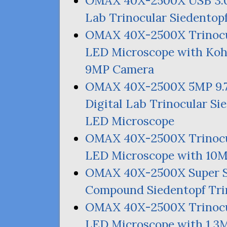
OMAX
40X-2500X
USB
3.
Lab Trinocular Siedentop
OMAX
40X-2500X Trinocu
LED
Microscope with Kohl
9MP
Camera
OMAX
40X-2500X
5MP
9.
Digital Lab Trinocular Si
LED
Microscope
OMAX
40X-2500X Trinocu
LED
Microscope with
10
OMAX
40X-2500X Super 
Compound Siedentopf Tri
OMAX
40X-2500X Trinocu
LED
Microscope with 1.
3