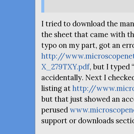
I tried to download the man
the sheet that came with th
typo on my part, got an err
http://www.microscopene
X_279TXY.pdf
, but I typed 
accidentally. Next I checked
listing at
http://www.micr
but that just showed an acc
perused
www.microscopen
support or downloads secti