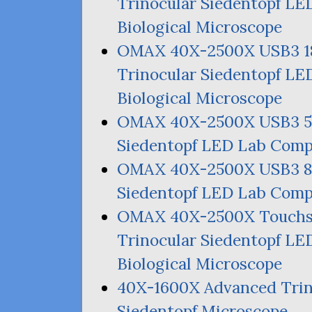
Trinocular Siedentopf
LE
Biological Microscope
OMAX
40X-2500X
USB3
Trinocular Siedentopf
LE
Biological Microscope
OMAX
40X-2500X
USB3
Siedentopf
LED
Lab Compo
OMAX
40X-2500X
USB3
Siedentopf
LED
Lab Compo
OMAX
40X-2500X Touch
Trinocular Siedentopf
LE
Biological Microscope
40X-1600X Advanced Trino
Siedentopf Microscope