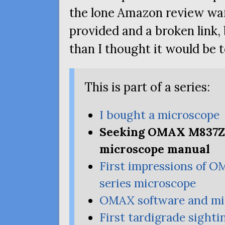
the lone Amazon review wa
provided and a broken link, 
than I thought it would be t
This is part of a series:
I bought a microscope
Seeking
OMAX
M837Z
microscope manual
First impressions of
O
series microscope
OMAX
software and mi
First tardigrade sighti