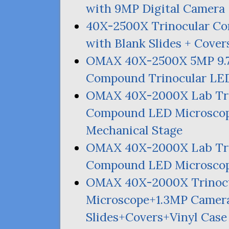
with
9MP
Digital Camera
40X-2500X Trinocular 
with Blank Slides + Cover
OMAX
40X-2500X
5MP
9.
Compound Trinocular
LE
OMAX
40X-2000X Lab Tri
Compound
LED
Microscop
Mechanical Stage
OMAX
40X-2000X Lab Tri
Compound
LED
Microscop
OMAX
40X-2000X Trinoc
Microscope+1.
3MP
Camera
Slides+Covers+Vinyl Case