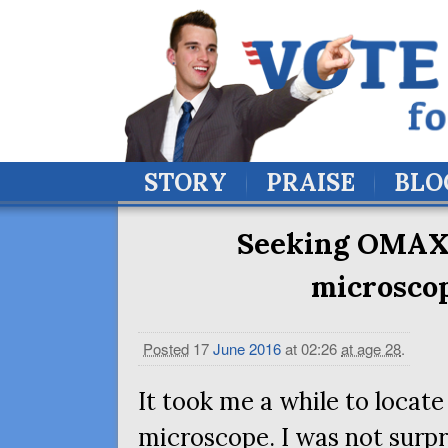
STORY
PRAISE
BLO
Seeking
OMA
microsco
Posted
17
June
2016
at 02:26
at age 28
.
It took me a while to locat
microscope. I was not surpr