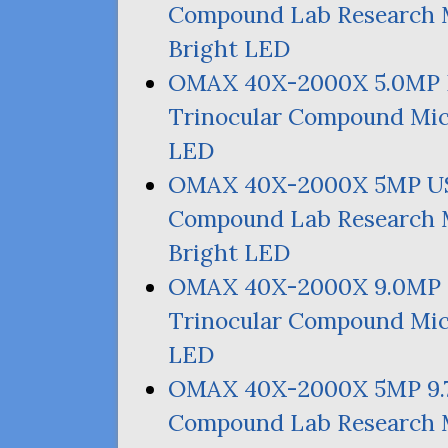
Compound Lab Research M
Bright
LED
OMAX
40X-2000X 5.
0MP
Trinocular Compound Mic
LED
OMAX
40X-2000X
5MP
U
Compound Lab Research M
Bright
LED
OMAX
40X-2000X 9.
0MP
Trinocular Compound Mic
LED
OMAX
40X-2000X
5MP
9.
Compound Lab Research M