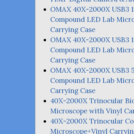
OMAX
40X-2000X
USB3
Compound
LED
Lab Micro
Carrying Case
OMAX
40X-2000X
USB3
Compound
LED
Lab Micro
Carrying Case
OMAX
40X-2000X
USB3
Compound
LED
Lab Micro
Carrying Case
40X-2000X Trinocular Bi
Microscope with Vinyl Ca
40X-2000X Trinocular 
Microscope+Vinyl Carryi