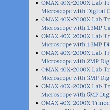
OMAX
40X-2000X Lab Tr
Microscope with Digital 
OMAX
40X-2000X Lab Tr
Microscope with 1.
3MP
Ca
OMAX
40X-2000X Lab Tr
Microscope with 1.
3MP
Di
OMAX
40X-2000X Lab Tr
Microscope with
2MP
Dig
OMAX
40X-2000X Lab Tr
Microscope with
3MP
Dig
OMAX
40X-2000X Lab Tr
Microscope with
5MP
Dig
OMAX
40X-2000X Trinoc