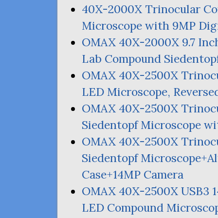
40X-2000X Trinocular C
Microscope with
9MP
Dig
OMAX
40X-2000X 9.7 Inch
Lab Compound Siedentopf
OMAX
40X-2500X Trinocu
LED
Microscope, Reverse
OMAX
40X-2500X Trinoc
Siedentopf Microscope w
OMAX
40X-2500X Trinoc
Siedentopf Microscope+A
Case+
14MP
Camera
OMAX
40X-2500X
USB3
LED
Compound Microscop