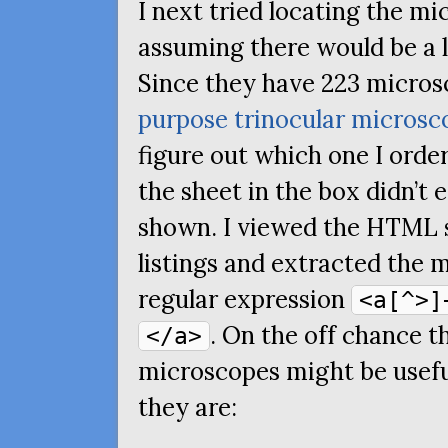
I next tried locating the m
assuming there would be a l
Since they have 223 micros
purpose trinocular microsc
figure out which one I ord
the sheet in the box didn’t
shown. I viewed the
HTML
listings and extracted the 
regular expression
<a[^>]
. On the off chance th
</a>
microscopes might be usefu
they are: