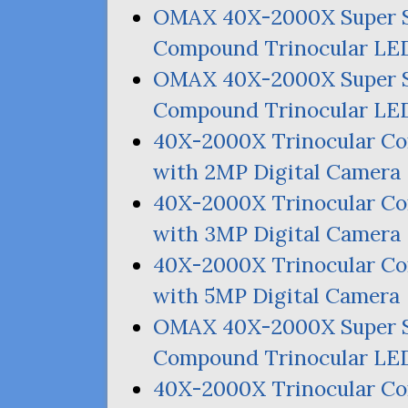
OMAX
40X-2000X Super 
Compound Trinocular
LE
OMAX
40X-2000X Super 
Compound Trinocular
LE
40X-2000X Trinocular 
with
2MP
Digital Camera
40X-2000X Trinocular 
with
3MP
Digital Camera
40X-2000X Trinocular 
with
5MP
Digital Camera
OMAX
40X-2000X Super 
Compound Trinocular
LE
40X-2000X Trinocular 