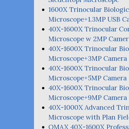
1600X Trinocular Biologic
Microscope+1.
3MP
USB
C
40X-1600X Trinocular Co
Microscope w
2MP
Camer
40X-1600X Trinocular Bio
Microscope+
3MP
Camera
40X-1600X Trinocular Bio
Microscope+
5MP
Camera
40X-1600X Trinocular Bio
Microscope+
9MP
Camera
40X-1000X Advanced Tri
Microscope with Plan Fie
OMAX
40X-1600X Profess