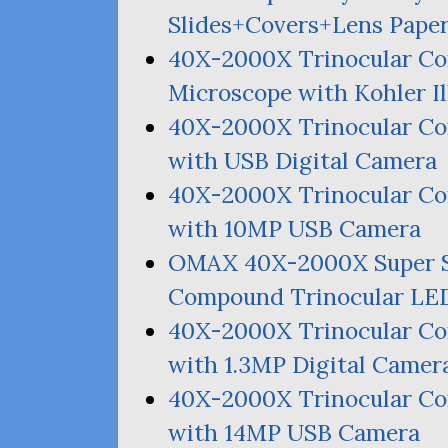
Slides+Covers+Lens Pape
40X-2000X Trinocular Co
Microscope with Kohler I
40X-2000X Trinocular 
with
USB
Digital Camera
40X-2000X Trinocular 
with
10MP
USB
Camera
OMAX
40X-2000X Super 
Compound Trinocular
LE
40X-2000X Trinocular 
with 1.
3MP
Digital Camer
40X-2000X Trinocular 
with
14MP
USB
Camera