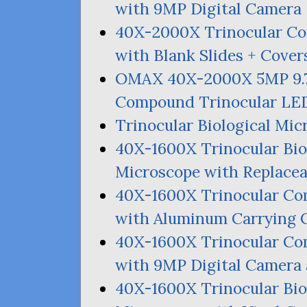
with
9MP
Digital Camera
40X-2000X Trinocular 
with Blank Slides + Cover
OMAX
40X-2000X
5MP
9.
Compound Trinocular
LE
Trinocular Biological Mi
40X-1600X Trinocular Bi
Microscope with Replace
40X-1600X Trinocular C
with Aluminum Carrying 
40X-1600X Trinocular C
with
9MP
Digital Camera
40X-1600X Trinocular Bi