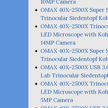
10MP
Camera
OMAX
40X-2500X Super 
Trinocular Siedentopf Ko
OMAX
40X-2500X Trinocu
LED
Microscope with Kohl
14MP
Camera
OMAX
40X-2500X Super 
Trinocular Siedentopf Ko
OMAX
40X-2500X
USB
3.
Lab Trinocular Siedentop
OMAX
40X-2500X Trinocu
LED
Microscope with Kohl
5MP
Camera