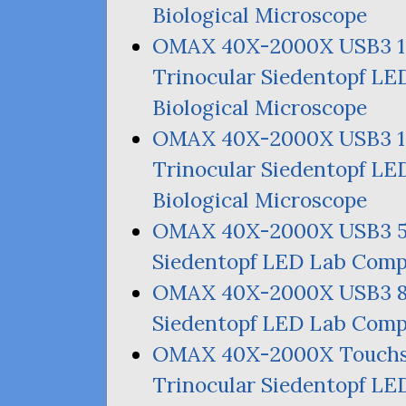
Biological Microscope
OMAX
40X-2000X
USB3
Trinocular Siedentopf
LE
Biological Microscope
OMAX
40X-2000X
USB3
Trinocular Siedentopf
LE
Biological Microscope
OMAX
40X-2000X
USB3
Siedentopf
LED
Lab Compo
OMAX
40X-2000X
USB3
Siedentopf
LED
Lab Compo
OMAX
40X-2000X Touch
Trinocular Siedentopf
LE