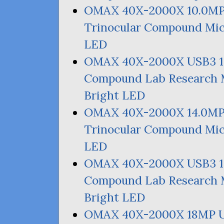
OMAX
40X-2000X 10.
0M
Trinocular Compound Mic
LED
OMAX
40X-2000X
USB3
Compound Lab Research M
Bright
LED
OMAX
40X-2000X 14.
0M
Trinocular Compound Mic
LED
OMAX
40X-2000X
USB3
Compound Lab Research M
Bright
LED
OMAX
40X-2000X
18MP