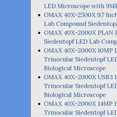
LED
Microscope with
9M
OMAX
40X-2500X 9.7 Inch
Lab Compound Siedentopf
OMAX
40X-2000X
PLAN
I
Siedentopf
LED
Lab Compo
OMAX
40X-2000X
10MP
D
Trinocular Siedentopf
LE
Biological Microscope
OMAX
40X-2000X
USB3
Trinocular Siedentopf
LE
Biological Microscope
OMAX
40X-2000X
14MP
D
Trinocular Siedentopf
LE