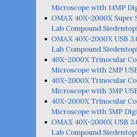
Microscope with
14MP
Dig
OMAX
40X-2000X Super 
Lab Compound Siedentopf
OMAX
40X-2000X
USB
3.
Lab Compound Siedentopf
40X-2000X Trinocular C
Microscope with
2MP
US
40X-2000X Trinocular C
Microscope with
3MP
US
40X-2000X Trinocular C
Microscope with
5MP
Dig
OMAX
40X-2000X
USB
3.
Lab Compound Siedentopf