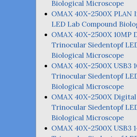
Biological Microscope
OMAX
40X-2500X
PLAN
I
LED
Lab Compound Biolog
OMAX
40X-2500X
10MP
D
Trinocular Siedentopf
LE
Biological Microscope
OMAX
40X-2500X
USB3
Trinocular Siedentopf
LE
Biological Microscope
OMAX
40X-2500X Digita
Trinocular Siedentopf
LE
Biological Microscope
OMAX
40X-2500X
USB3