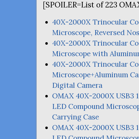
[
SPOILER
=List of 223
OMA
40X-2000X Trinocular C
Microscope, Reversed Nos
40X-2000X Trinocular 
Microscope with Aluminu
40X-2000X Trinocular 
Microscope+Aluminum Ca
Digital Camera
OMAX
40X-2000X
USB3
LED
Compound Microscop
Carrying Case
OMAX
40X-2000X
USB3
LED
Compound Microscop