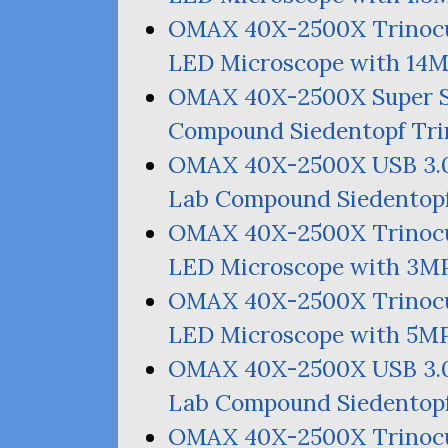
OMAX
40X-2500X Trinocu
LED
Microscope with
14
OMAX
40X-2500X Super 
Compound Siedentopf Tri
OMAX
40X-2500X
USB
3.
Lab Compound Siedentopf
OMAX
40X-2500X Trinocu
LED
Microscope with
3M
OMAX
40X-2500X Trinocu
LED
Microscope with
5M
OMAX
40X-2500X
USB
3.
Lab Compound Siedentopf
OMAX
40X-2500X Trinocu