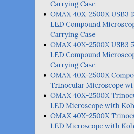
Carrying Case
OMAX
40X-2500X
USB3
LED
Compound Microscop
Carrying Case
OMAX
40X-2500X
USB3
LED
Compound Microscop
Carrying Case
OMAX
40X-2500X Compou
Trinocular Microscope wi
OMAX
40X-2500X Trinocu
LED
Microscope with Kohl
OMAX
40X-2500X Trinocu
LED
Microscope with Kohl