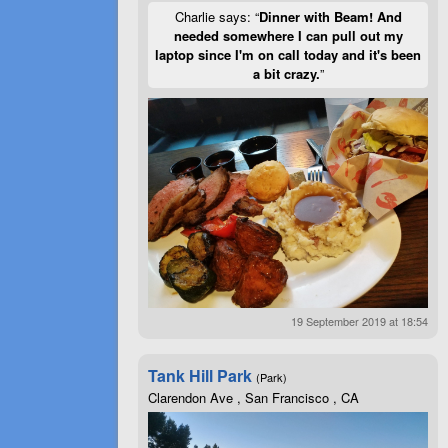
Charlie says: “
Dinner with Beam! And
needed somewhere I can pull out my
laptop since I'm on call today and it's been
a bit crazy.
”
19 September 2019 at 18:54
Tank Hill Park
(Park)
Clarendon Ave , San Francisco , CA