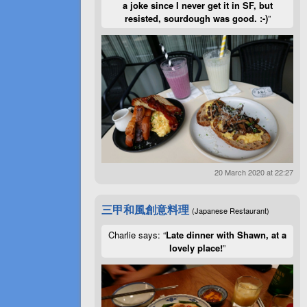
a joke since I never get it in SF, but
resisted, sourdough was good. :-)
”
20 March 2020 at 22:27
三甲和風創意料理
(Japanese Restaurant)
Charlie says: “
Late dinner with Shawn, at a
lovely place!
”