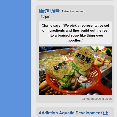
桶好呷滷味
(Asian Restaurant)
, Taipei
Charlie says: “
We pick a representative set
of ingredients and they build out the rest
into a braised soup like thing over
noodles.
”
23 March 2020 at 06:46
Addiction Aquatic Development (上