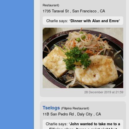
Restaurant)
1735 Taraval St , San Francisco , CA
Charlie says: “
Dinner with Alan and Emre
”
28 December 2019 at 21:59
Tselogs
(Filipino Restaurant)
11B San Pedro Rd , Daly City , CA
Charlie says: “
John wanted to take me to a