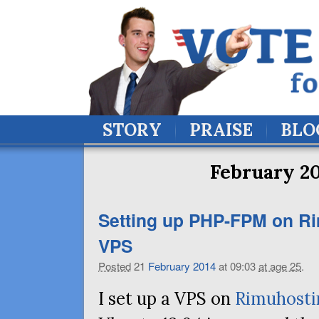
STORY
PRAISE
BLO
February 20
Setting up
PHP
-
FPM
on Ri
VPS
Posted
21
February
2014
at 09:03
at age 25
.
I set up a VPS on
Rimuhosti