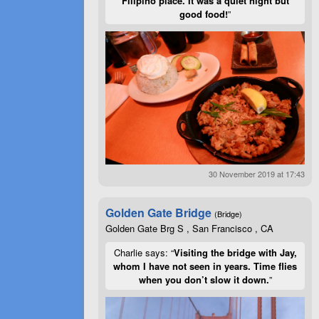
Filipino place. It was a quiet night but
good food!
”
30 November 2019 at 17:43
Golden Gate Bridge
(Bridge)
Golden Gate Brg S , San Francisco , CA
Charlie says: “
Visiting the bridge with Jay,
whom I have not seen in years. Time flies
when you don’t slow it down.
”