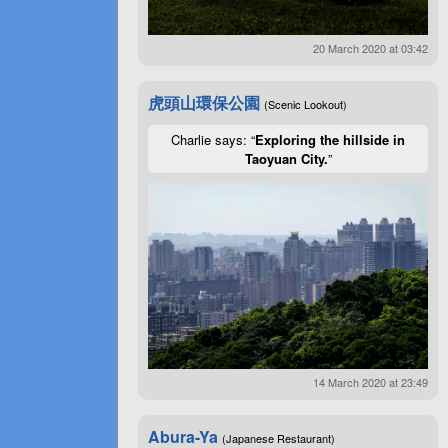
20 March 2020 at 03:42
虎頭山環保公園
(Scenic Lookout)
Charlie says: “
Exploring the hillside in
Taoyuan City.
”
14 March 2020 at 23:49
Abura-Ya
(Japanese Restaurant)