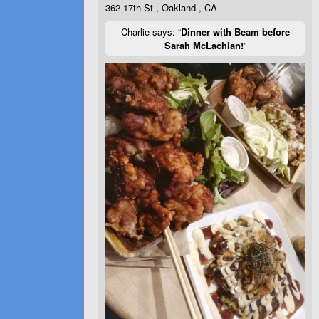
362 17th St , Oakland , CA
Charlie says: “
Dinner with Beam before
Sarah McLachlan!
”