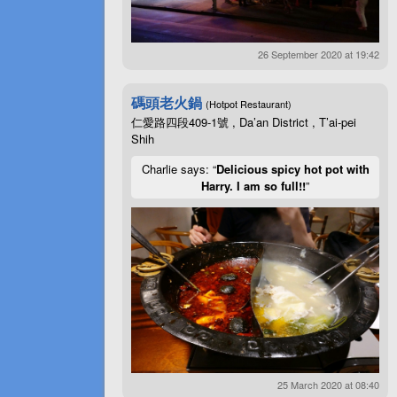
26 September 2020 at 19:42
碼頭老火鍋
(Hotpot Restaurant)
仁愛路四段409-1號 , Da’an District , T’ai-pei
Shih
Charlie says: “
Delicious spicy hot pot with
Harry. I am so full!!
”
25 March 2020 at 08:40