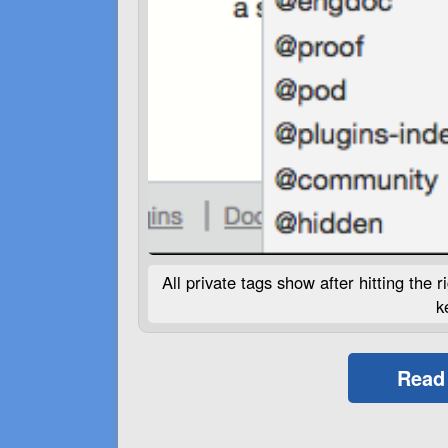
All private tags show after hitting the
k
Read