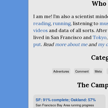
Who 
I am me! I’m also a scientist mi
reading
,
running
, listening to
mus
videos
and data of all sorts. Afte
lived in San Francisco and
Tokyo
put
.
Read
more about me
and
my o
Categ
Adventures
Comment
Meta
The Campa
SF: 91% complete; Oakland: 57%
San Francisco Bay Area running progress