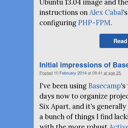
Ubuntu 13.04 image and the
instructions on
Alex Cabal
'
configuring
PHP-FPM
.
Read
Initial impressions of Ba
Posted
10
February
2014
at 08:41
at age 25
.
I've been using
Basecamp
's
days now to organize projec
Six Apart, and it's generall
a bunch of things I find lac
with the more robust
Activ