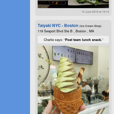
14 June 2019 at 19:14
Taiyaki NYC - Boston
(Ice Cream Shop)
119 Seaport Blvd Ste B , Boston , MA
Charlie says: “
Post team lunch snack.
”