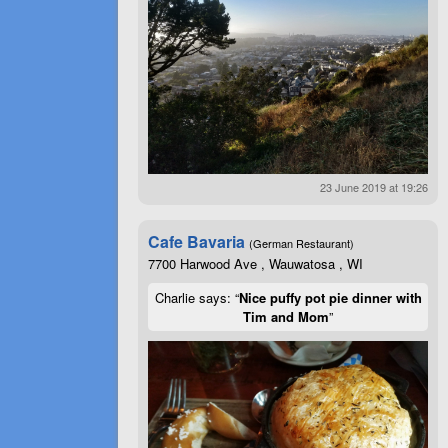
23 June 2019 at 19:26
Cafe Bavaria
(German Restaurant)
7700 Harwood Ave , Wauwatosa , WI
Charlie says: “
Nice puffy pot pie dinner with
Tim and Mom
”