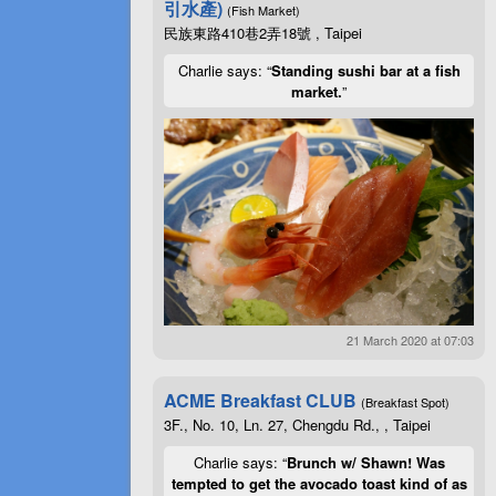
引水產)
(Fish Market)
民族東路410巷2弄18號 , Taipei
Charlie says: “
Standing sushi bar at a fish
market.
”
21 March 2020 at 07:03
ACME Breakfast CLUB
(Breakfast Spot)
3F., No. 10, Ln. 27, Chengdu Rd., , Taipei
Charlie says: “
Brunch w/ Shawn! Was
tempted to get the avocado toast kind of as