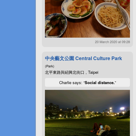
20 March 2020 at 09:28
中央藝文公園 Central Culture Park
(Park)
北平東路與紹興北街口 , Taipei
Charlie says: “
Social distance.
”