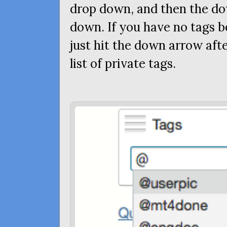
drop down, and then the do
down. If you have no tags b
just hit the down arrow afte
list of private tags.