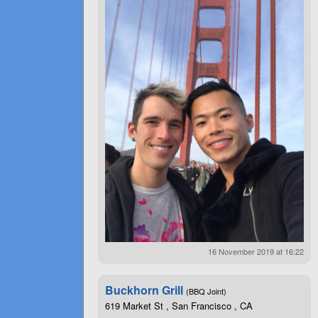
16 November 2019 at 16:22
Buckhorn Grill
(BBQ Joint)
619 Market St , San Francisco , CA