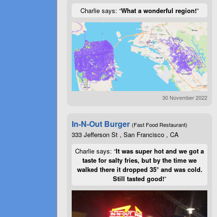
Charlie says: “
What a wonderful region!
”
30 November 2022
In-N-Out Burger
(Fast Food Restaurant)
333 Jefferson St , San Francisco , CA
Charlie says: “
It was super hot and we got a
taste for salty fries, but by the time we
walked there it dropped 35° and was cold.
Still tasted good!
”