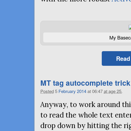
My Basec
Read
MT
tag autocomplete trick 
Posted
5
February
2014
at 06:47
at age 25
.
Anyway, to work around this
to read the whole text ent
drop down by hitting the ri