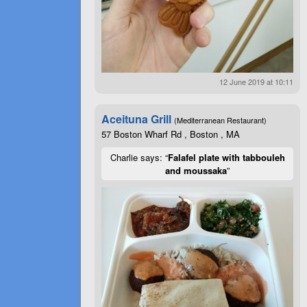
12 June 2019 at 10:11
Aceituna Grill
(Mediterranean Restaurant)
57 Boston Wharf Rd , Boston , MA
Charlie says: “
Falafel plate with tabbouleh
and moussaka
”