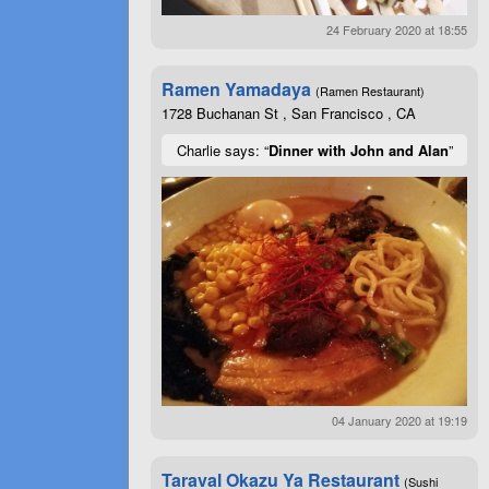
24 February 2020 at 18:55
Ramen Yamadaya
(Ramen Restaurant)
1728 Buchanan St , San Francisco , CA
Charlie says: “
Dinner with John and Alan
”
04 January 2020 at 19:19
Taraval Okazu Ya Restaurant
(Sushi