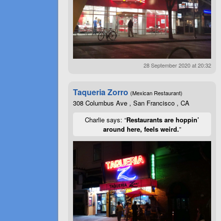
28 September 2020 at 20:32
Taqueria Zorro
(Mexican Restaurant)
308 Columbus Ave , San Francisco , CA
Charlie says: “
Restaurants are hoppin’
around here, feels weird.
”