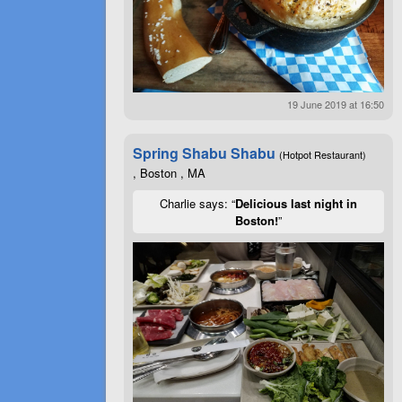
19 June 2019 at 16:50
Spring Shabu Shabu
(Hotpot Restaurant)
, Boston , MA
Charlie says: “
Delicious last night in
Boston!
”