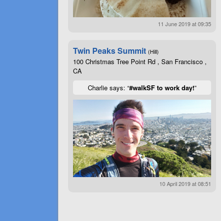
11 June 2019 at 09:35
Twin Peaks Summit
(Hill)
100 Christmas Tree Point Rd , San Francisco ,
CA
Charlie says: “
#walkSF to work day!
”
10 April 2019 at 08:51