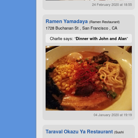
24 February 2020 at 18:55
Ramen Yamadaya
(Ramen Restaurant)
1728 Buchanan St , San Francisco , CA
Charlie says: “
Dinner with John and Alan
”
04 January 2020 at 19:19
Taraval Okazu Ya Restaurant
(Sushi