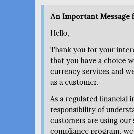
An Important Message 
Hello,
Thank you for your inte
that you have a choice w
currency services and we
as a customer.
As a regulated financial 
responsibility of unders
customers are using our s
compliance program, we 