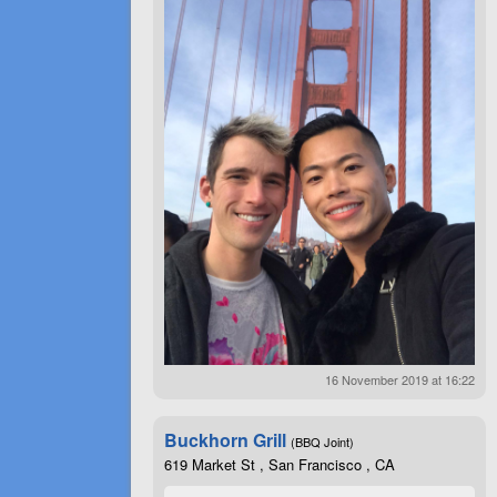
16 November 2019 at 16:22
Buckhorn Grill
(BBQ Joint)
619 Market St , San Francisco , CA