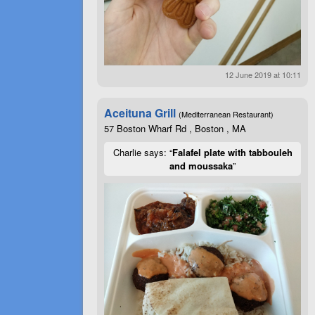
12 June 2019 at 10:11
Aceituna Grill
(Mediterranean Restaurant)
57 Boston Wharf Rd , Boston , MA
Charlie says: “
Falafel plate with tabbouleh
and moussaka
”