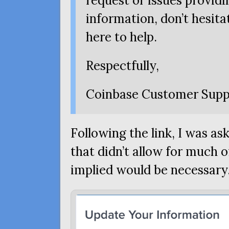
request or issues provid
information, don’t hesita
here to help.
Respectfully,
Coinbase Customer Supp
Following the link, I was ask
that didn’t allow for much o
implied would be necessary