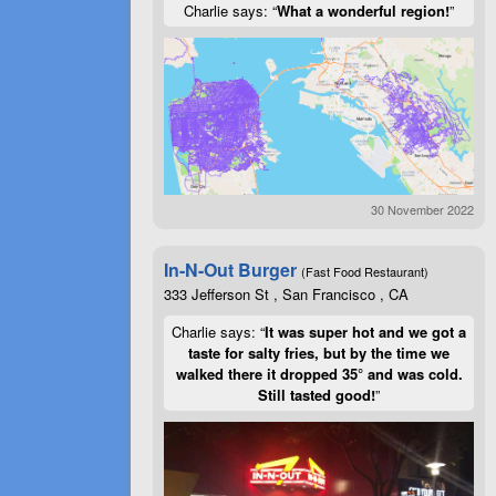
Charlie says: “
What a wonderful region!
”
30 November 2022
In-N-Out Burger
(Fast Food Restaurant)
333 Jefferson St , San Francisco , CA
Charlie says: “
It was super hot and we got a
taste for salty fries, but by the time we
walked there it dropped 35° and was cold.
Still tasted good!
”