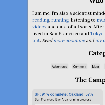
Who 
I am me! I’m also a scientist mi
reading
,
running
, listening to
mus
videos
and data of all sorts. Afte
lived in San Francisco and
Tokyo
put
.
Read
more about me
and
my o
Categ
Adventures
Comment
Meta
The Campa
SF: 91% complete; Oakland: 57%
San Francisco Bay Area running progress