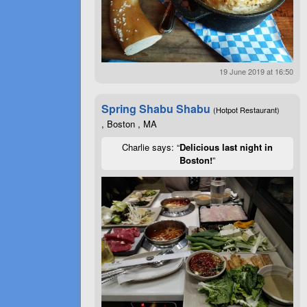
19 June 2019 at 16:50
Spring Shabu Shabu
(Hotpot Restaurant)
, Boston , MA
Charlie says: “
Delicious last night in
Boston!
”