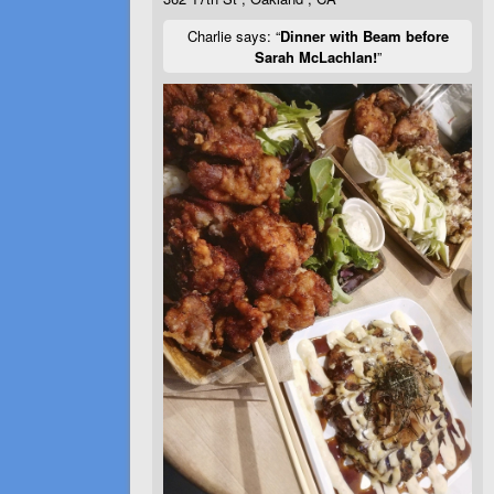
Charlie says: “
Dinner with Beam before
Sarah McLachlan!
”