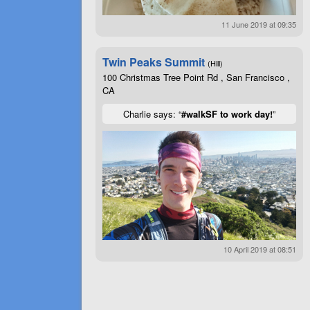
11 June 2019 at 09:35
Twin Peaks Summit
(Hill)
100 Christmas Tree Point Rd , San Francisco ,
CA
Charlie says: “
#walkSF to work day!
”
10 April 2019 at 08:51