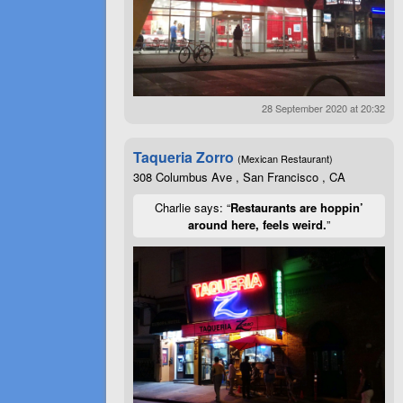
28 September 2020 at 20:32
Taqueria Zorro
(Mexican Restaurant)
308 Columbus Ave , San Francisco , CA
Charlie says: “
Restaurants are hoppin’
around here, feels weird.
”