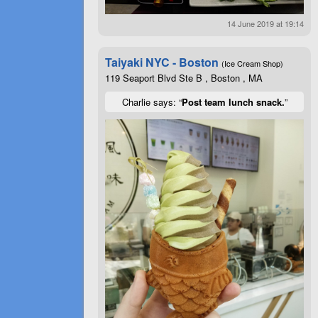
14 June 2019 at 19:14
Taiyaki NYC - Boston
(Ice Cream Shop)
119 Seaport Blvd Ste B , Boston , MA
Charlie says: “
Post team lunch snack.
”