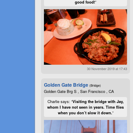
good food!
”
30 November 2019 at 17:43
Golden Gate Bridge
(Bridge)
Golden Gate Brg S , San Francisco , CA
Charlie says: “
Visiting the bridge with Jay,
whom I have not seen in years. Time flies
when you don’t slow it down.
”