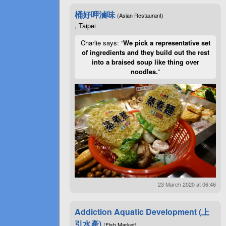
桶好呷滷味
(Asian Restaurant)
, Taipei
Charlie says: “
We pick a representative set
of ingredients and they build out the rest
into a braised soup like thing over
noodles.
”
23 March 2020 at 06:46
Addiction Aquatic Development (上
引水產)
(Fish Market)