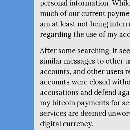
personal information. While 
much of our current paymen
am at least not being inte
regarding the use of my ac
After some searching, it se
similar messages to other u
accounts, and other users re
accounts were closed witho
accusations and defend again
my bitcoin payments for se
services are deemed unwor
digital currency.