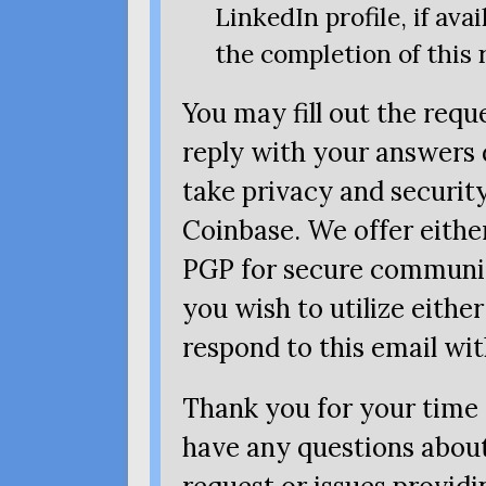
LinkedIn profile, if avai
the completion of this 
You may fill out the req
reply with your answers d
take privacy and security
Coinbase. We offer eithe
PGP
for secure communic
you wish to utilize either
respond to this email wi
Thank you for your time 
have any questions about