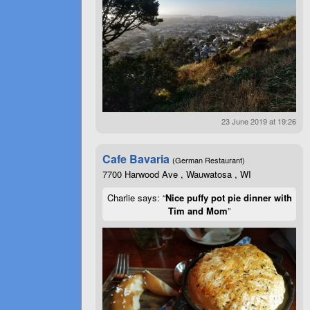
23 June 2019 at 19:26
Cafe Bavaria
(German Restaurant)
7700 Harwood Ave , Wauwatosa , WI
Charlie says: “
Nice puffy pot pie dinner with
Tim and Mom
”