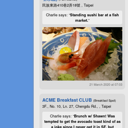
民族東路410巷2弄18號 , Taipei
Charlie says: “
Standing sushi bar at a fish
market.
”
21 March 2020 at 07:03
ACME Breakfast CLUB
(Breakfast Spot)
3F., No. 10, Ln. 27, Chengdu Rd., , Taipei
Charlie says: “
Brunch w/ Shawn! Was
tempted to get the avocado toast kind of as
a joke since I never get it in SF, but