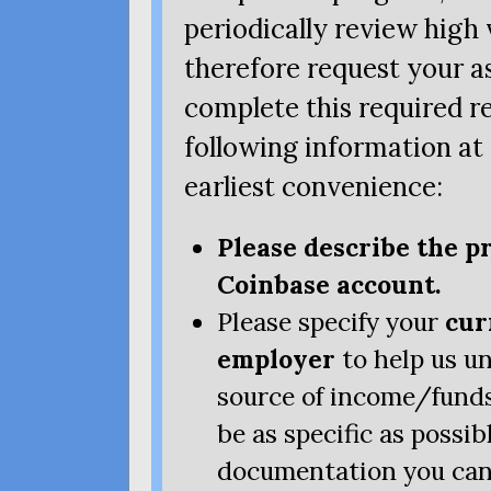
periodically review hig
therefore request your as
complete this required r
following information at
earliest convenience:
Please describe the p
Coinbase account.
Please specify your
cur
employer
to help us u
source of income/funds
be as specific as possi
documentation you can 