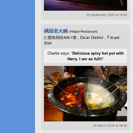
26 September 2020 at 19:42
碼頭老火鍋
(Hotpot Restaurant)
仁愛路四段409-1號 , Da’an District , T’ai-pei
Shih
Charlie says: “
Delicious spicy hot pot with
Harry. I am so full!!
”
25 March 2020 at 08:40