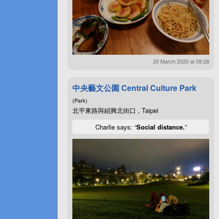
20 March 2020 at 09:28
中央藝文公園 Central Culture Park
(Park)
北平東路與紹興北街口 , Taipei
Charlie says: “
Social distance.
”