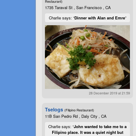
Restaurant)
1735 Taraval St , San Francisco , CA
Charlie says: “
Dinner with Alan and Emre
”
28 December 2019 at 21:59
Tselogs
(Filipino Restaurant)
11B San Pedro Rd , Daly City , CA
Charlie says: “
John wanted to take me to a
Filipino place. It was a quiet night but