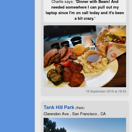
Charlie says: “
Dinner with Beam! And
needed somewhere I can pull out my
laptop since I'm on call today and it's been
a bit crazy.
”
19 September 2019 at 18:54
Tank Hill Park
(Park)
Clarendon Ave , San Francisco , CA