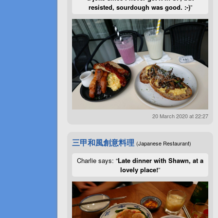
resisted, sourdough was good. :-)
”
20 March 2020 at 22:27
三甲和風創意料理
(Japanese Restaurant)
Charlie says: “
Late dinner with Shawn, at a
lovely place!
”