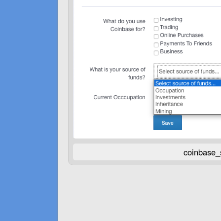
coinbase_