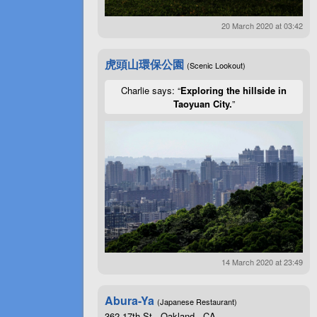
20 March 2020 at 03:42
虎頭山環保公園
(Scenic Lookout)
Charlie says: “
Exploring the hillside in
Taoyuan City.
”
14 March 2020 at 23:49
Abura-Ya
(Japanese Restaurant)
362 17th St , Oakland , CA