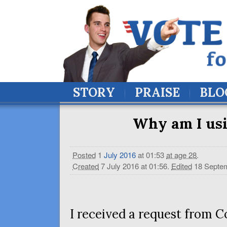
STORY
PRAISE
BLO
Why am I usi
Posted
1
July
2016
at 01:53
at age 28
.
Created
7 July 2016 at 01:56
.
Edited
18 Septem
I received a request from 