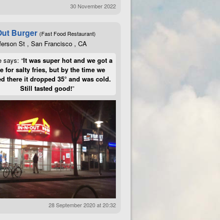
30 November 2022
Out Burger
(Fast Food Restaurant)
ferson St , San Francisco , CA
e says: “
It was super hot and we got a
te for salty fries, but by the time we
d there it dropped 35° and was cold.
Still tasted good!
”
28 September 2020 at 20:32