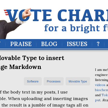
Y
PRAISE
BLOG
ISSUES
?
ovable Type to insert
age Markdown
I am me!
enginee
listenin
Software
Processes
Movable Type
videos
a
biochem
f the body text in my posts, I use
and
Tok
ble. When uploading and inserting images
put
.
Re
 the result is a jumble of image tags all on