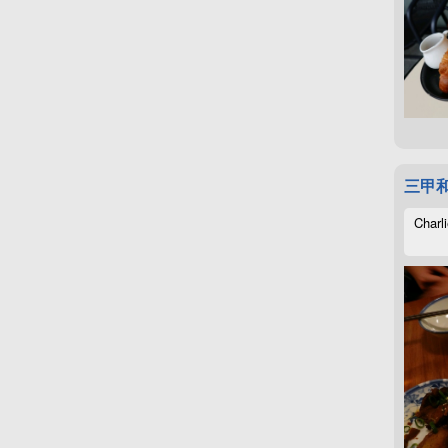
三甲
Charli