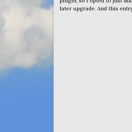
plugin, so I opted to just mak
later upgrade. And this entry