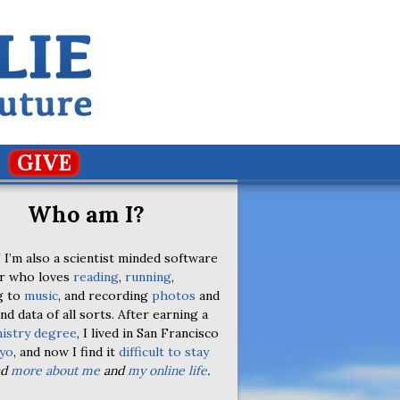
GIVE
Who am I?
 I’m also a scientist minded software
r who loves
reading
,
running
,
g to
music
, and recording
photos
and
nd data of all sorts. After earning a
istry degree
, I lived in San Francisco
yo
, and now I find it
difficult to stay
ad
more about me
and
my online life
.