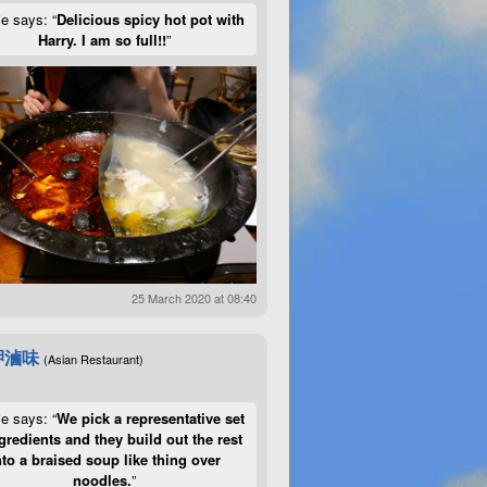
ie says: “
Delicious spicy hot pot with
Harry. I am so full!!
”
25 March 2020 at 08:40
呷滷味
(Asian Restaurant)
ie says: “
We pick a representative set
gredients and they build out the rest
nto a braised soup like thing over
noodles.
”