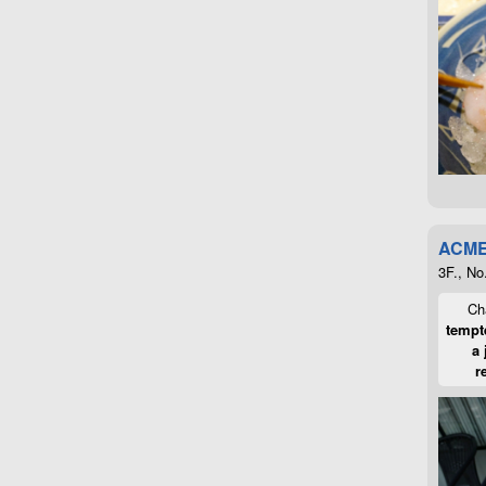
ACME
3F., No
Cha
tempte
a 
r