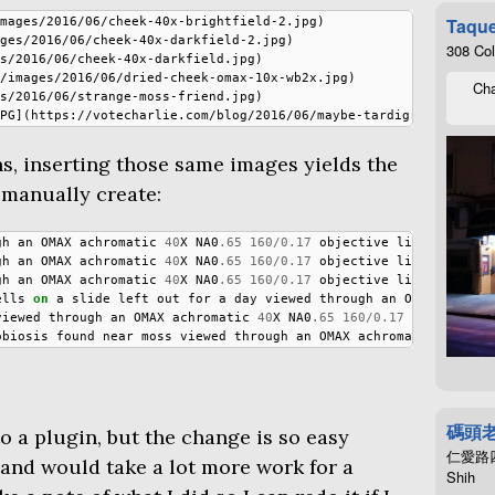
Taque
mages/2016/06/cheek-40x-brightfield-2.jpg)

ges/2016/06/cheek-40x-darkfield-2.jpg)

308 Co
s/2016/06/cheek-40x-darkfield.jpg)

/images/2016/06/dried-cheek-omax-10x-wb2x.jpg)

Cha
s/2016/06/strange-moss-friend.jpg)

s, inserting those same images yields the
 manually create:
gh
an
OMAX
achromatic
40
X
NA0
.65
160
/
0.17
objective
lit
through
gh
an
OMAX
achromatic
40
X
NA0
.65
160
/
0.17
objective
lit
through
gh
an
OMAX
achromatic
40
X
NA0
.65
160
/
0.17
objective
lit
through
ells
on
a
slide
left
out
for
a
day
viewed
through
an
OMAX
achrom
viewed
through
an
OMAX
achromatic
40
X
NA0
.65
160
/
0.17
objective
obiosis
found
near
moss
viewed
through
an
OMAX
achromatic
40
X
NA
碼頭
to a plugin, but the change is so easy
仁愛路四段4
 and would take a lot more work for a
Shih