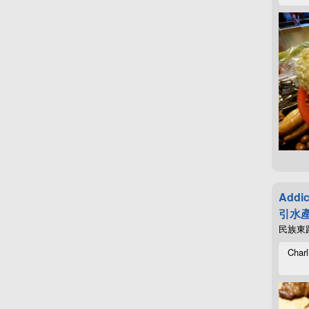
Addic
引水產
民族東路4
Charl