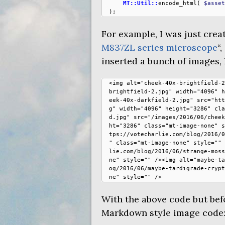
MT::Util::
encode_html
(
$asset
);
For example, I was just creat
M837ZL
series microscope
“
inserted a bunch of images, I
<img alt="cheek-40x-brightfield-2
brightfield-2.jpg" width="4096" h
eek-40x-darkfield-2.jpg" src="htt
g" width="4096" height="3286" cla
d.jpg" src="/images/2016/06/cheek
ht="3286" class="mt-image-none" s
tps://votecharlie.com/blog/2016/0
" class="mt-image-none" style="" 
lie.com/blog/2016/06/strange-moss
ne" style="" /><img alt="maybe-ta
og/2016/06/maybe-tardigrade-crypt
With the above code but befo
Markdown style image code