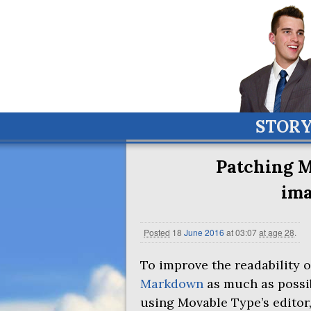
STOR
Patching M
im
Posted
18
June
2016
at 03:07
at age 28
.
To improve the readability o
Markdown
as much as possi
using Movable Type’s editor,