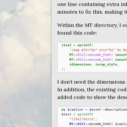
one line containing extra inf
minutes to fix this, making 
Within the
MT
directory, I e
found this code:
$
text
=
sprintf
(
'<img alt="%s" src="%s" %s %s
MT
::
Util
::
encode_html
(
$
asset
MT
::
Util
::
encode_html
(
$
asset
$
dimensions
,
$
wrap_style
,
);
I don’t need the dimensions 
In addition, the existing cod
added code to show the descri
my
$caption
=
$asset
->
description
$text
=
sprintf
(
"![%s](%s)\n"
,
MT::Util::
encode_html
(
$capti