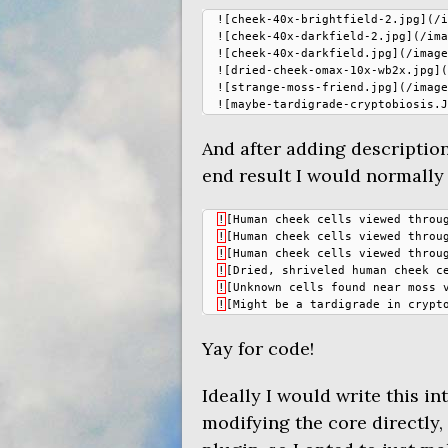
![cheek-40x-brightfield-2.jpg](/i
![cheek-40x-darkfield-2.jpg](/ima
![cheek-40x-darkfield.jpg](/image
![dried-cheek-omax-10x-wb2x.jpg](
![strange-moss-friend.jpg](/image
And after adding description
end result I would normally
!
[
Human
cheek
cells
viewed
throu
!
[
Human
cheek
cells
viewed
throu
!
[
Human
cheek
cells
viewed
throu
!
[
Dried
,
shriveled
human
cheek
c
!
[
Unknown
cells
found
near
moss
!
[
Might
be
a
tardigrade
in
crypt
Yay for code!
Ideally I would write this in
modifying the core directly,