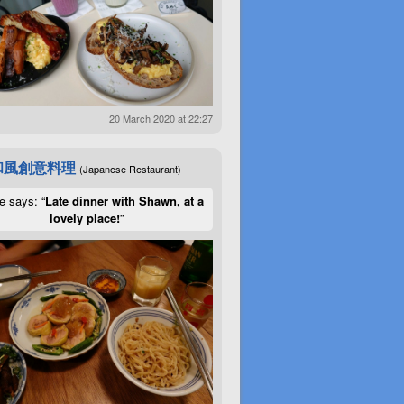
20 March 2020 at 22:27
和風創意料理
(Japanese Restaurant)
e says: “
Late dinner with Shawn, at a
lovely place!
”