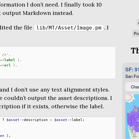
ormation I don’t need. I finally took 10
it output Markdown instead.
dited the file
. I
lib/MT/Asset/Image.pm
Po
Th
 />'
,
-
>
label
),
-
>
url
),
SF: 9
San Fra
Char
and I don’t use any text alignment styles.
e couldn’t output the asset descriptions. I
ption if it exists, otherwise the label.
?
$asset
->
description
:
$asset
->
label
;
on
),