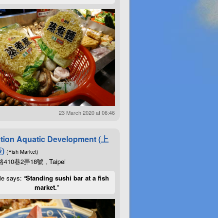
23 March 2020 at 06:46
tion Aquatic Development (上
)
(Fish Market)
10巷2弄18號 , Taipei
ie says: “
Standing sushi bar at a fish
market.
”