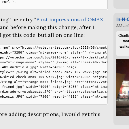
->
url
),
In-N-
ing the entry “
First impressions of
OMAX
333 Jef
, and before making this change, after I
 got this code, but all on one line:
Charli
tas
walke
.jpg" src="https://votecharlie.com/blog/2016/06/cheek-40x-\

eight="3286" class="mt-image-none" style="" /><img alt="ch\

ps://votecharlie.com/blog/2016/06/cheek-40x-darkfield-2.jp\

ss="mt-image-none" style="" /><img alt="cheek-40x-darkfiel\

-40x-darkfield.jpg" width="4096" heig\

tyle="" /><img alt="dried-cheek-omax-10x-wb2x.jpg" src="ht\

6/dried-cheek-omax-10x-wb2x.jpg" width="4096" height="3286\

/><img alt="strange-moss-friend.jpg" src="https://votechar\

-friend.jpg" width="4096" height="3286" class="mt-image-no\

rdigrade-cryptobiosis.JPG" src="https://votecharlie.com/bl\

obiosis.JPG" width="7360" height="4912" class="mt-image-no\

re adding descriptions, I would get this
: