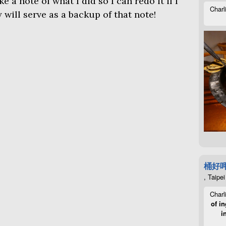
e a note of what I did so I can redo it if I
Charl
 will serve as a backup of that note!
桶好
, Taipei
Charl
of in
i