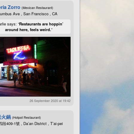
ria Zorro
(Mexican Restaurant)
lumbus Ave , San Francisco , CA
rlie says: “
Restaurants are hoppin’
around here, feels weird.
”
an
OMAX
dry
brightfield
Abbe
NA1
.25
condenser
captured
by
an
OMA
an
OMAX
dry
darkfield
NA0
.7
-
0.9
condenser
captured
by
an
OMAX
14
an
OMAX
dry
darkfield
NA0
.7
-
0.9
condenser
captured
by
an
OMAX
14
atic
10
X
NA0
.25
160
/
0.17
objective
lit
through
an
OMAX
dry
brigh
(
not
totally
certain
)
lit
through
an
OMAX
dry
brightfield
Abbe
N
0
.65
160
/
0.17
objective
(
not
totally
certain
)
lit
through
an
OMA
26 September 2020 at 19:42
老火鍋
(Hotpot Restaurant)
09-1號 , Da’an District , T’ai-pei