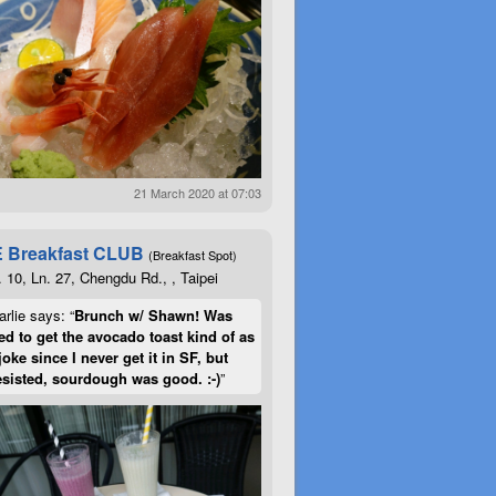
21 March 2020 at 07:03
 Breakfast CLUB
(Breakfast Spot)
. 10, Ln. 27, Chengdu Rd., , Taipei
rlie says: “
Brunch w/ Shawn! Was
d to get the avocado toast kind of as
joke since I never get it in SF, but
esisted, sourdough was good. :-)
”