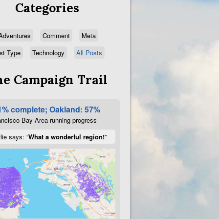
Categories
Adventures
Comment
Meta
st Type
Technology
All Posts
e Campaign Trail
1% complete; Oakland: 57%
ncisco Bay Area running progress
lie says: “
What a wonderful region!
”