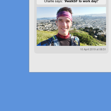
Charlie says: “
#walkSF to work day!
”
10 April 2019 at 08:51