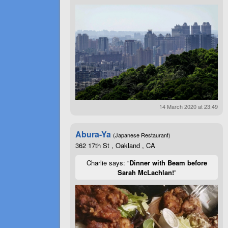
14 March 2020 at 23:49
Abura-Ya
(Japanese Restaurant)
362 17th St , Oakland , CA
Charlie says: “
Dinner with Beam before
Sarah McLachlan!
”