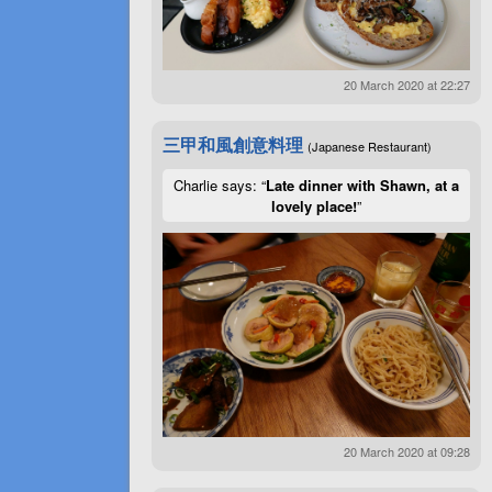
20 March 2020 at 22:27
三甲和風創意料理
(Japanese Restaurant)
Charlie says: “
Late dinner with Shawn, at a
lovely place!
”
20 March 2020 at 09:28