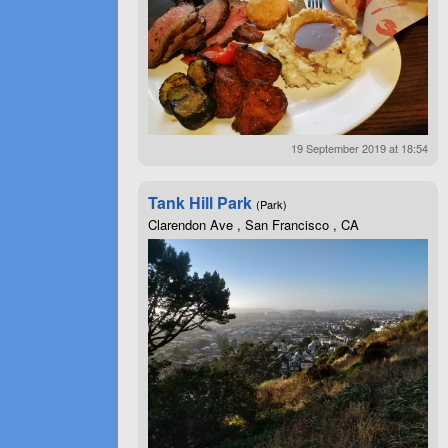
19 September 2019 at 18:54
Tank Hill Park
(Park)
Clarendon Ave , San Francisco , CA