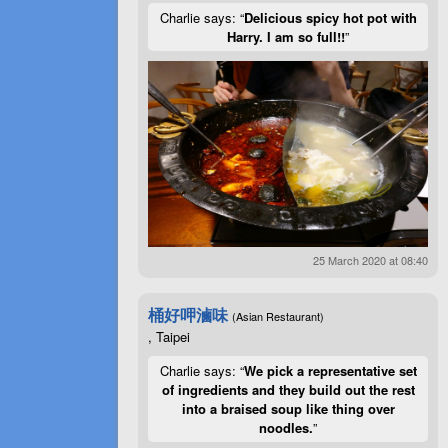
Charlie says: “
Delicious spicy hot pot with
Harry. I am so full!!
”
25 March 2020 at 08:40
桶好呷滷味
(Asian Restaurant)
, Taipei
Charlie says: “
We pick a representative set
of ingredients and they build out the rest
into a braised soup like thing over
noodles.
”