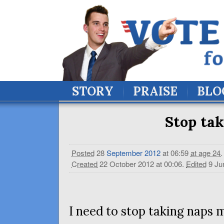
STORY
PRAISE
BLO
Stop tak
Posted
28
September
2012
at 06:59
at age 24
.
Created
22 October 2012 at 00:06
.
Edited
9 Ju
I need to stop taking naps 