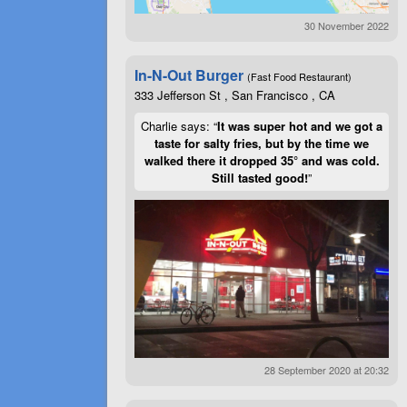
30 November 2022
In-N-Out Burger
(Fast Food Restaurant)
333 Jefferson St , San Francisco , CA
Charlie says: “
It was super hot and we got a
taste for salty fries, but by the time we
walked there it dropped 35° and was cold.
Still tasted good!
”
28 September 2020 at 20:32