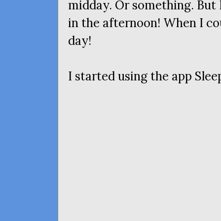
midday. Or something. But I
in the afternoon! When I co
day!
I started using the app Sleep