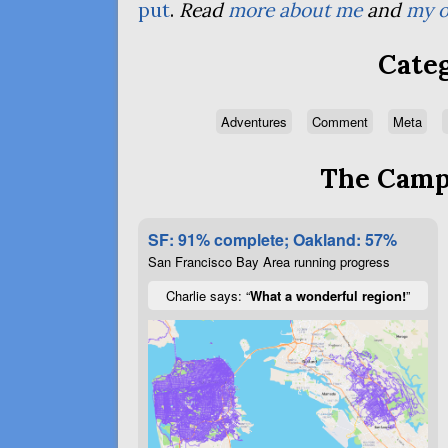
put
.
Read
more about me
and
my o
Categ
Adventures
Comment
Meta
The Campa
SF: 91% complete; Oakland: 57%
San Francisco Bay Area running progress
Charlie says: “
What a wonderful region!
”