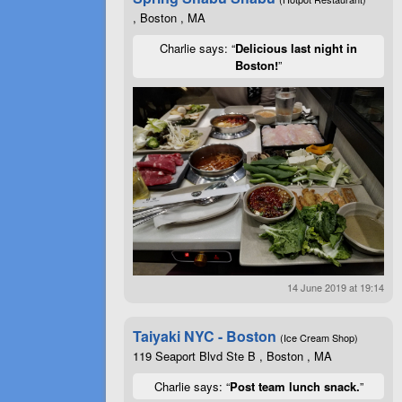
, Boston , MA
Charlie says: “
Delicious last night in
Boston!
”
14 June 2019 at 19:14
Taiyaki NYC - Boston
(Ice Cream Shop)
119 Seaport Blvd Ste B , Boston , MA
Charlie says: “
Post team lunch snack.
”