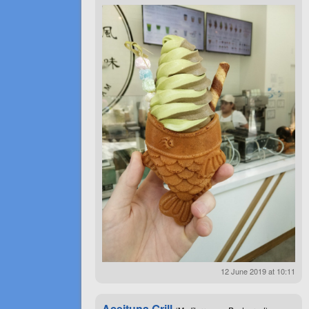
12 June 2019 at 10:11
Aceituna Grill