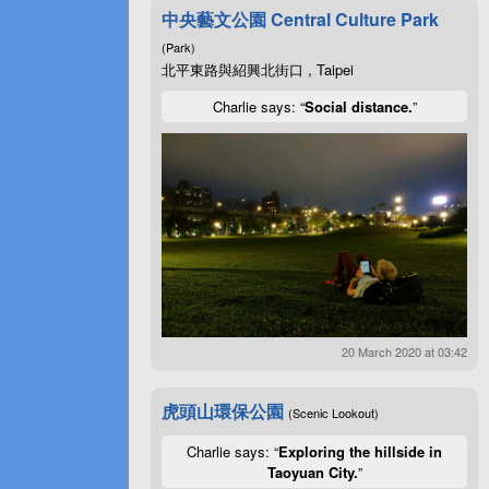
中央藝文公園 Central Culture Park
(Park)
北平東路與紹興北街口 , Taipei
Charlie says: “
Social distance.
”
20 March 2020 at 03:42
虎頭山環保公園
(Scenic Lookout)
Charlie says: “
Exploring the hillside in
Taoyuan City.
”