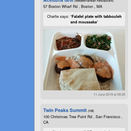
(Mediterranean Restaurant)
57 Boston Wharf Rd , Boston , MA
Charlie says: “
Falafel plate with tabbouleh
and moussaka
”
11 June 2019 at 09:35
Twin Peaks Summit
(Hill)
100 Christmas Tree Point Rd , San Francisco ,
CA