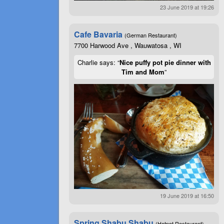
23 June 2019 at 19:26
Cafe Bavaria
(German Restaurant)
7700 Harwood Ave , Wauwatosa , WI
Charlie says: “
Nice puffy pot pie dinner with
Tim and Mom
”
19 June 2019 at 16:50
Spring Shabu Shabu
(Hotpot Restaurant)