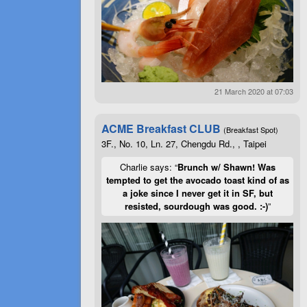
21 March 2020 at 07:03
ACME Breakfast CLUB
(Breakfast Spot)
3F., No. 10, Ln. 27, Chengdu Rd., , Taipei
Charlie says: “
Brunch w/ Shawn! Was
tempted to get the avocado toast kind of as
a joke since I never get it in SF, but
resisted, sourdough was good. :-)
”