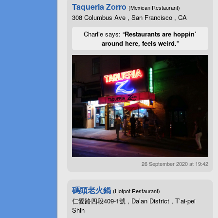
Taqueria Zorro
(Mexican Restaurant)
308 Columbus Ave , San Francisco , CA
Charlie says: “
Restaurants are hoppin’
around here, feels weird.
”
26 September 2020 at 19:42
碼頭老火鍋
(Hotpot Restaurant)
仁愛路四段409-1號 , Da’an District , T’ai-pei
Shih