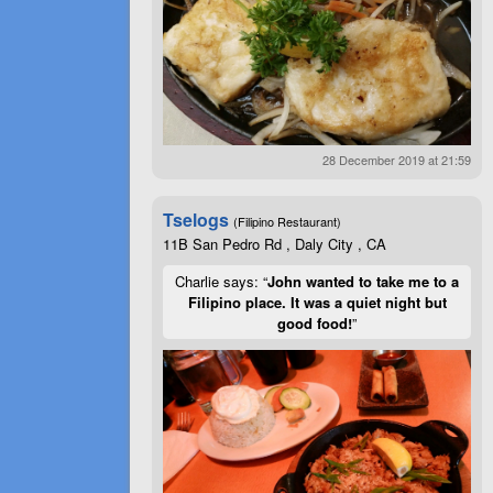
28 December 2019 at 21:59
Tselogs
(Filipino Restaurant)
11B San Pedro Rd , Daly City , CA
Charlie says: “
John wanted to take me to a
Filipino place. It was a quiet night but
good food!
”