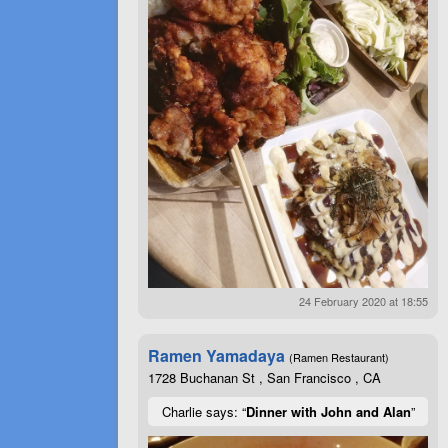
24 February 2020 at 18:55
Ramen Yamadaya
(Ramen Restaurant)
1728 Buchanan St , San Francisco , CA
Charlie says: “
Dinner with John and Alan
”