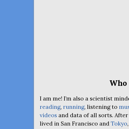
Who 
I am me! I’m also a scientist mi
reading
,
running
, listening to
mus
videos
and data of all sorts. Afte
lived in San Francisco and
Tokyo