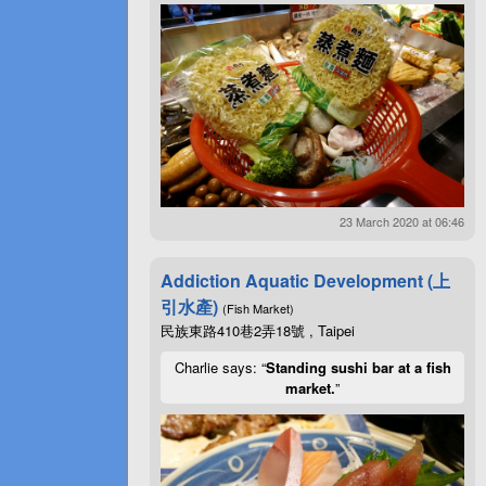
23 March 2020 at 06:46
Addiction Aquatic Development (上
引水產)
(Fish Market)
民族東路410巷2弄18號 , Taipei
Charlie says: “
Standing sushi bar at a fish
market.
”