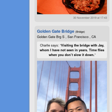
30 November 2019 at 17:43
Golden Gate Bridge
(Bridge)
Golden Gate Brg S , San Francisco , CA
Charlie says: “
Visiting the bridge with Jay,
whom I have not seen in years. Time flies
when you don’t slow it down.
”