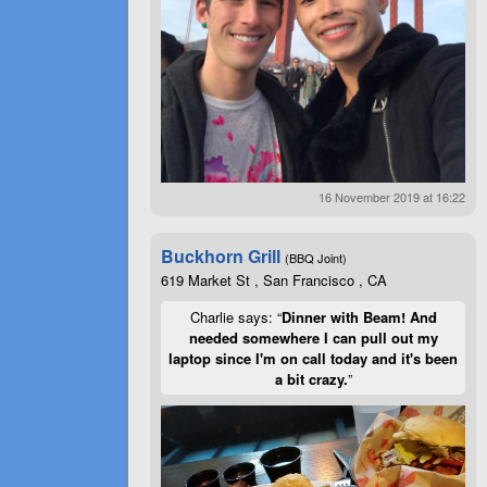
16 November 2019 at 16:22
Buckhorn Grill
(BBQ Joint)
619 Market St , San Francisco , CA
Charlie says: “
Dinner with Beam! And
needed somewhere I can pull out my
laptop since I'm on call today and it's been
a bit crazy.
”