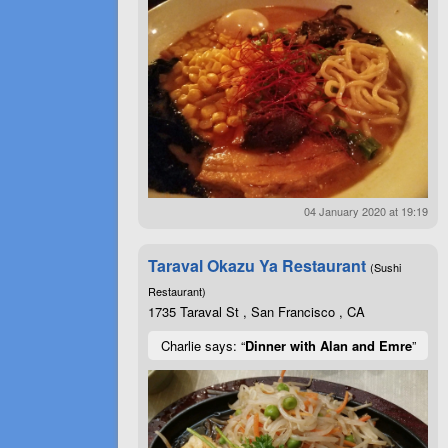
04 January 2020 at 19:19
Taraval Okazu Ya Restaurant
(Sushi
Restaurant)
1735 Taraval St , San Francisco , CA
Charlie says: “
Dinner with Alan and Emre
”