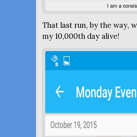
I am a consi
That last run, by the way,
my 10,000th day alive!