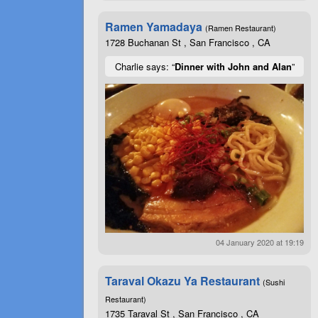
Ramen Yamadaya
(Ramen Restaurant)
1728 Buchanan St , San Francisco , CA
Charlie says: “
Dinner with John and Alan
”
04 January 2020 at 19:19
Taraval Okazu Ya Restaurant
(Sushi
Restaurant)
1735 Taraval St , San Francisco , CA