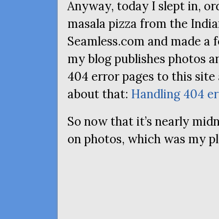
Anyway, today I slept in, o
masala pizza from the Indian
Seamless.com and made a 
my blog publishes photos an
404 error pages to this sit
about that:
Handling 404 er
So now that it’s nearly mid
on photos, which was my pla