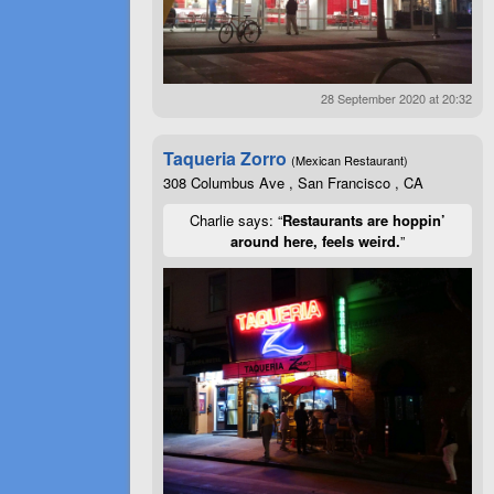
28 September 2020 at 20:32
Taqueria Zorro
(Mexican Restaurant)
308 Columbus Ave , San Francisco , CA
Charlie says: “
Restaurants are hoppin’
around here, feels weird.
”