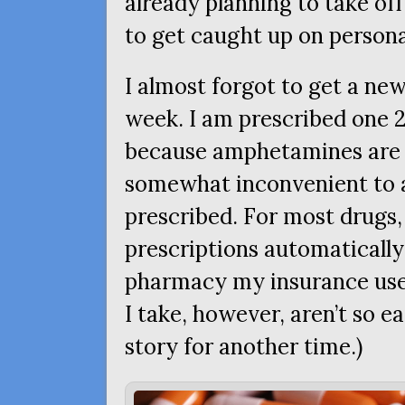
already planning to take of
to get caught up on personal
I almost forgot to get a new
week. I am prescribed one 2
because amphetamines ar
somewhat inconvenient to a
prescribed. For most drugs,
prescriptions automatically 
pharmacy my insurance use
I take, however, aren’t so e
story for another time.)