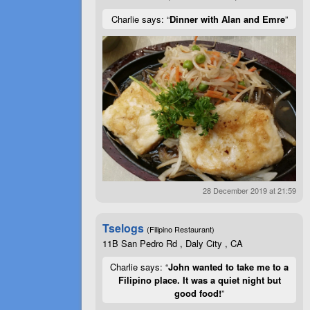
Charlie says: “
Dinner with Alan and Emre
”
28 December 2019 at 21:59
Tselogs
(Filipino Restaurant)
11B San Pedro Rd , Daly City , CA
Charlie says: “
John wanted to take me to a
Filipino place. It was a quiet night but
good food!
”