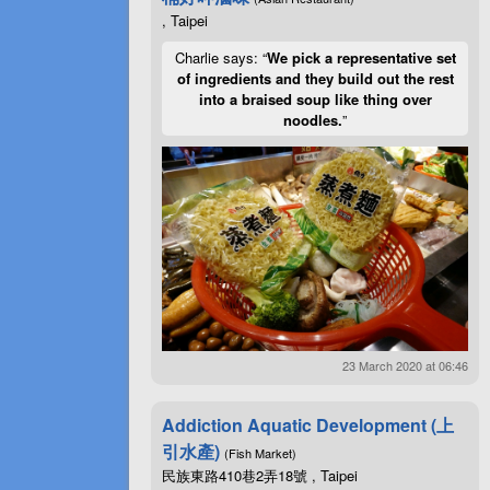
, Taipei
Charlie says: “
We pick a representative set
of ingredients and they build out the rest
into a braised soup like thing over
noodles.
”
23 March 2020 at 06:46
Addiction Aquatic Development (上
引水產)
(Fish Market)
民族東路410巷2弄18號 , Taipei