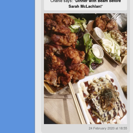
Charlie says: “
Dinner with Beam before
Sarah McLachlan!
”
24 February 2020 at 18:55