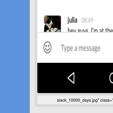
slack_10000_days.jpg" class=