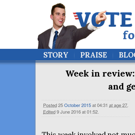
STORY
PRAISE
BLO
Week in review:
and ge
Posted
25
October
2015
at 04:31
at age 27
.
Edited
9 June 2016 at 01:52
.
This week involved not mu