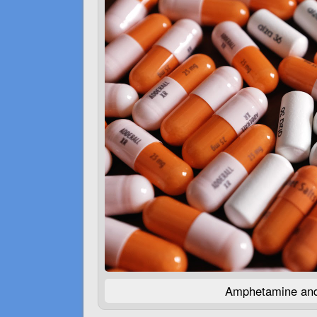
Amphetamine and