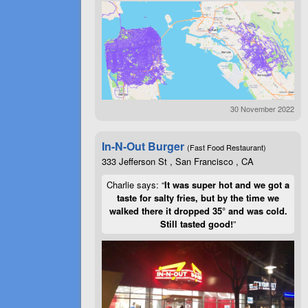
30 November 2022
In-N-Out Burger
(Fast Food Restaurant)
333 Jefferson St , San Francisco , CA
Charlie says: “
It was super hot and we got a
taste for salty fries, but by the time we
walked there it dropped 35° and was cold.
Still tasted good!
”