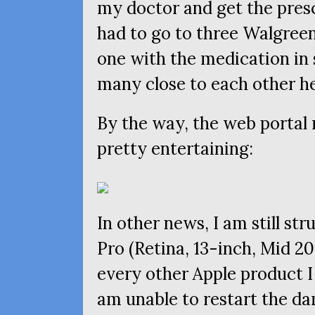
my doctor and get the presc
had to go to three Walgreen
one with the medication in 
many close to each other he
By the way, the web portal
pretty entertaining:
In other news, I am still s
Pro (Retina, 13-inch, Mid 20
every other Apple product I
am unable to restart the dam