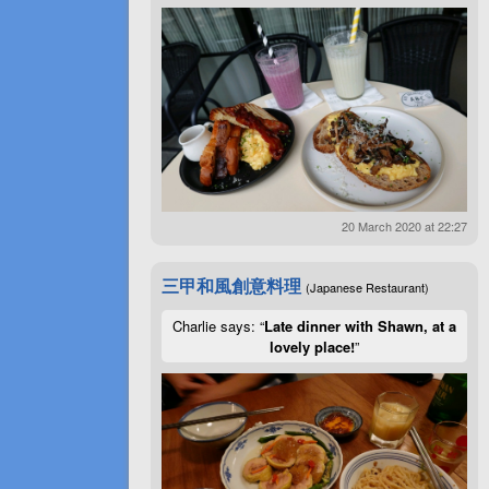
20 March 2020 at 22:27
三甲和風創意料理
(Japanese Restaurant)
Charlie says: “
Late dinner with Shawn, at a
lovely place!
”