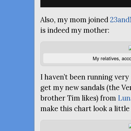
Also, my mom joined
23an
is indeed my mother:
My relatives, acc
I haven’t been running very 
get my new sandals (the Ve
brother Tim likes) from
Lun
make this chart look a little 