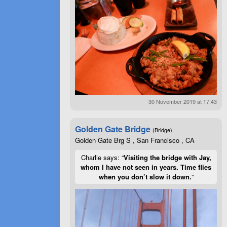
30 November 2019 at 17:43
Golden Gate Bridge
(Bridge)
Golden Gate Brg S , San Francisco , CA
Charlie says: “
Visiting the bridge with Jay,
whom I have not seen in years. Time flies
when you don’t slow it down.
”