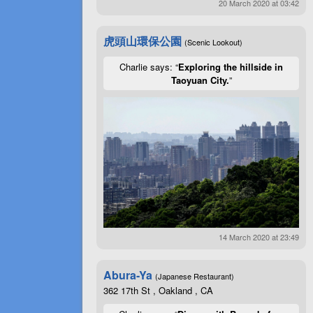
20 March 2020 at 03:42
虎頭山環保公園
(Scenic Lookout)
Charlie says: “
Exploring the hillside in
Taoyuan City.
”
14 March 2020 at 23:49
Abura-Ya
(Japanese Restaurant)
362 17th St , Oakland , CA