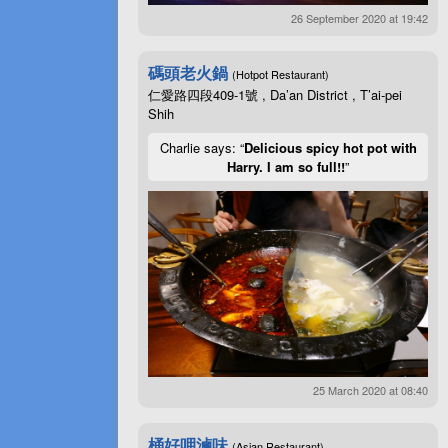
26 September 2020 at 19:42
碼頭老火鍋
(Hotpot Restaurant)
仁愛路四段409-1號 , Da’an District , T’ai-pei
Shih
Charlie says: “
Delicious spicy hot pot with
Harry. I am so full!!
”
25 March 2020 at 08:40
桶好呷滷味
(Asian Restaurant)