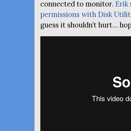
connected to monitor.
Erik
permissions with Disk Utili
guess it shouldn’t hurt… hop