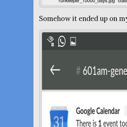
runkeeper_10000_days.jpg" clas
Somehow it ended up on m