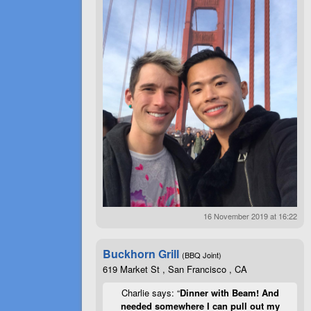
16 November 2019 at 16:22
Buckhorn Grill
(BBQ Joint)
619 Market St , San Francisco , CA
Charlie says: “
Dinner with Beam! And
needed somewhere I can pull out my