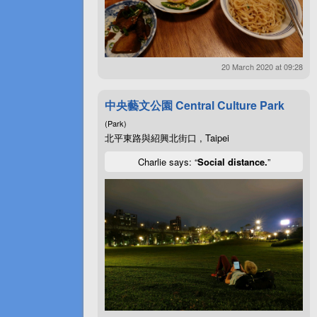
20 March 2020 at 09:28
中央藝文公園 Central Culture Park
(Park)
北平東路與紹興北街口 , Taipei
Charlie says: “
Social distance.
”