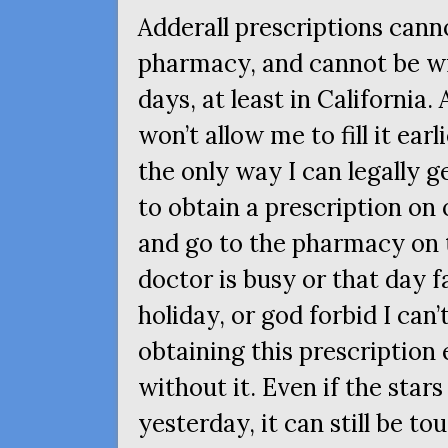
Adderall prescriptions canno
pharmacy, and cannot be wr
days, at least in California.
won’t allow me to fill it ear
the only way I can legally g
to obtain a prescription on
and go to the pharmacy on t
doctor is busy or that day f
holiday, or god forbid I can
obtaining this prescription 
without it. Even if the stars
yesterday, it can still be t