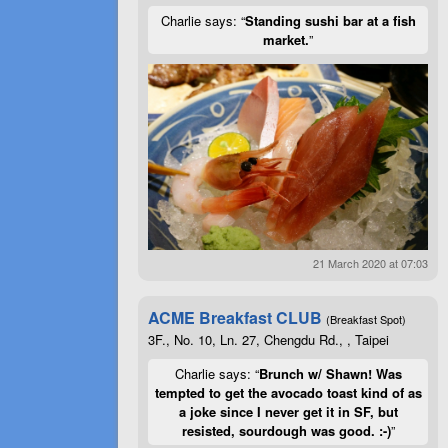
Charlie says: “
Standing sushi bar at a fish
market.
”
21 March 2020 at 07:03
ACME Breakfast CLUB
(Breakfast Spot)
3F., No. 10, Ln. 27, Chengdu Rd., , Taipei
Charlie says: “
Brunch w/ Shawn! Was
tempted to get the avocado toast kind of as
a joke since I never get it in SF, but
resisted, sourdough was good. :-)
”