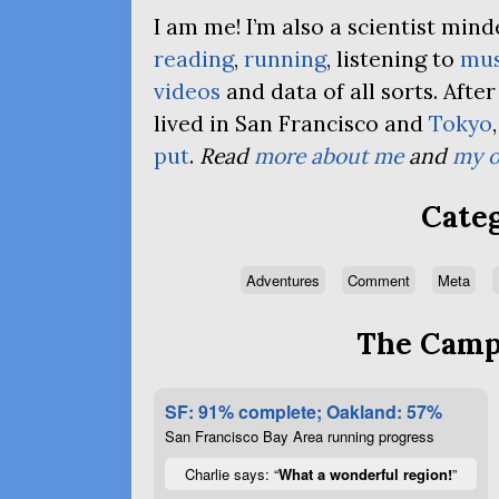
I am me! I’m also a scientist mi
reading
,
running
, listening to
mus
videos
and data of all sorts. Afte
lived in San Francisco and
Tokyo
put
.
Read
more about me
and
my o
Categ
Adventures
Comment
Meta
The Campa
SF: 91% complete; Oakland: 57%
San Francisco Bay Area running progress
Charlie says: “
What a wonderful region!
”