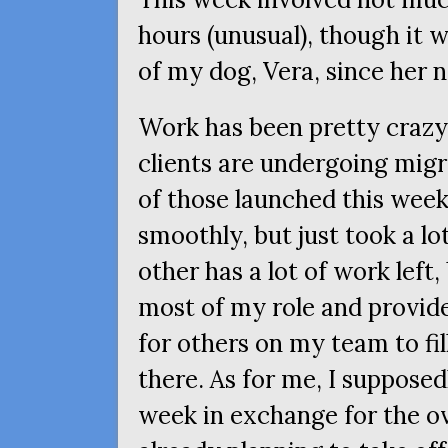
hours (unusual), though it 
of my dog, Vera, since her
Work has been pretty crazy 
clients are undergoing migr
of those launched this wee
smoothly, but just took a lot
other has a lot of work left,
most of my role and provi
for others on my team to fill
there. As for me, I suppose
week in exchange for the o