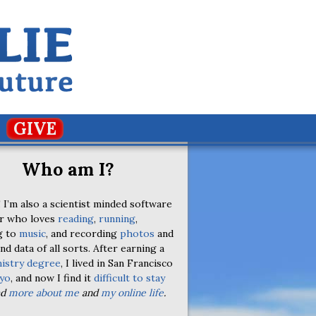
GIVE
Who am I?
 I’m also a scientist minded software
r who loves
reading
,
running
,
g to
music
, and recording
photos
and
nd data of all sorts. After earning a
istry degree
, I lived in San Francisco
yo
, and now I find it
difficult to stay
ad
more about me
and
my online life
.