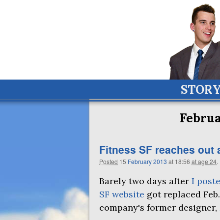
STOR
Februa
Fitness
SF
reaches out 
Posted
15
February
2013
at 18:56
at age 24
.
Barely two days after
I post
SF website
got replaced Feb.
company's former designer,