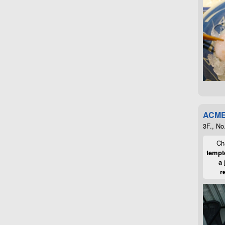
ACME
3F., No
Cha
tempte
a 
r