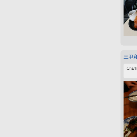
三甲
Charli