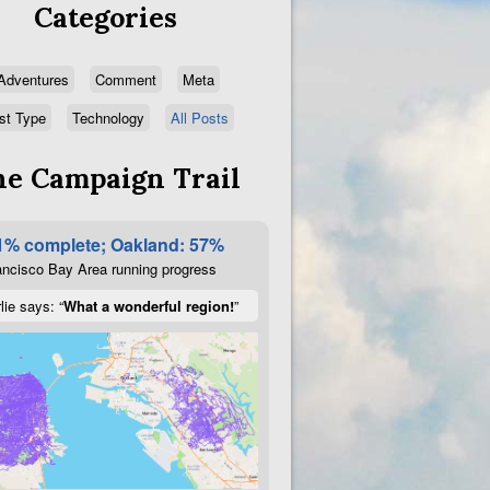
Categories
Adventures
Comment
Meta
st Type
Technology
All Posts
e Campaign Trail
1% complete; Oakland: 57%
ncisco Bay Area running progress
lie says: “
What a wonderful region!
”