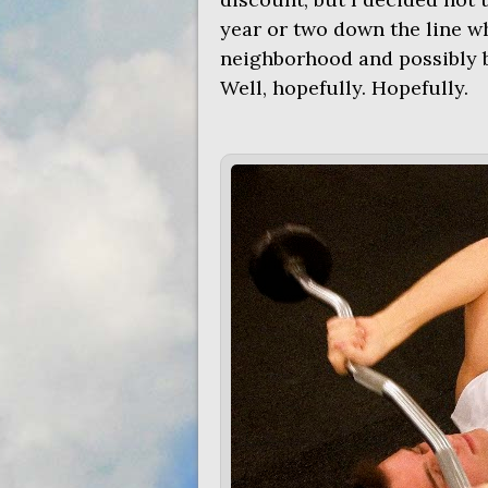
year or two down the line whe
neighborhood and possibly 
Well, hopefully. Hopefully.