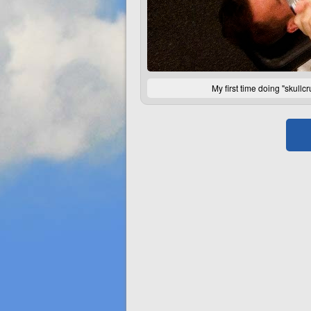
My first time doing "skull