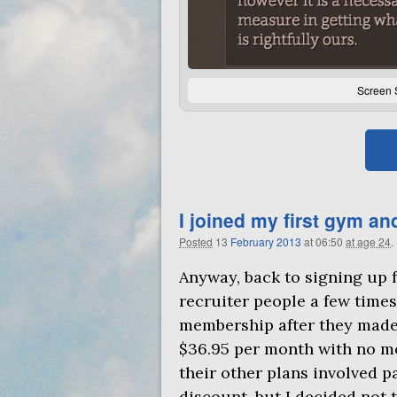
Screen 
I joined my first gym an
Posted
13
February
2013
at 06:50
at age 24
.
Anyway, back to signing up f
recruiter people a few times 
membership after they made 
$36.95 per month with no mo
their other plans involved p
discount, but I decided not 