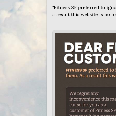
"Fitness SF preferred to ign
a result this website is no l