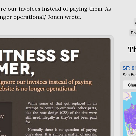
ore our invoices instead of paying them. As
onger operational," Jonen wrote.
Po
Th
SF: 9
San Fra
Char