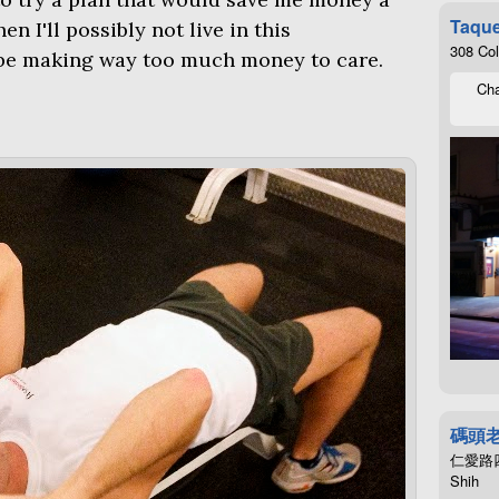
Taque
n I'll possibly not live in this
308 Co
be making way too much money to care.
Cha
碼頭
仁愛路四段4
Shih