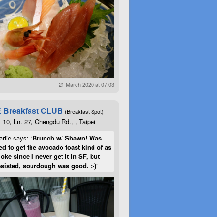
21 March 2020 at 07:03
 Breakfast CLUB
(Breakfast Spot)
. 10, Ln. 27, Chengdu Rd., , Taipei
rlie says: “
Brunch w/ Shawn! Was
d to get the avocado toast kind of as
joke since I never get it in SF, but
esisted, sourdough was good. :-)
”