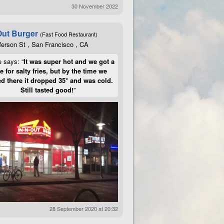
30 November 2022
Out Burger
(Fast Food Restaurant)
ferson St , San Francisco , CA
e says: “
It was super hot and we got a
te for salty fries, but by the time we
d there it dropped 35° and was cold.
Still tasted good!
”
28 September 2020 at 20:32