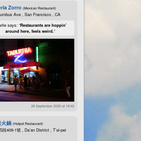
ria Zorro
(Mexican Restaurant)
lumbus Ave , San Francisco , CA
rlie says: “
Restaurants are hoppin’
around here, feels weird.
”
26 September 2020 at 19:42
老火鍋
(Hotpot Restaurant)
09-1號 , Da’an District , T’ai-pei