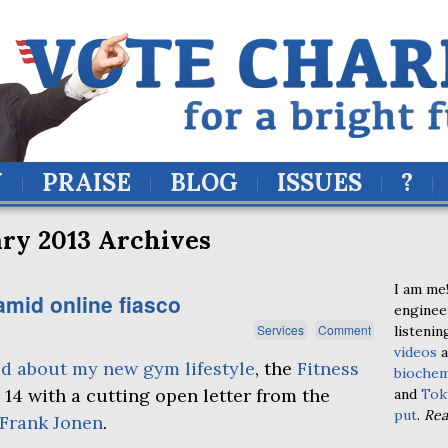
Y
PRAISE
BLOG
ISSUES
?
ry 2013 Archives
I am me!
amid online fiasco
enginee
Services
Comment
listenin
videos
a
ed about my new gym lifestyle
, the
Fitness
biochem
 14 with a cutting open letter from the
and
Tok
put
.
Re
Frank Jonen
.