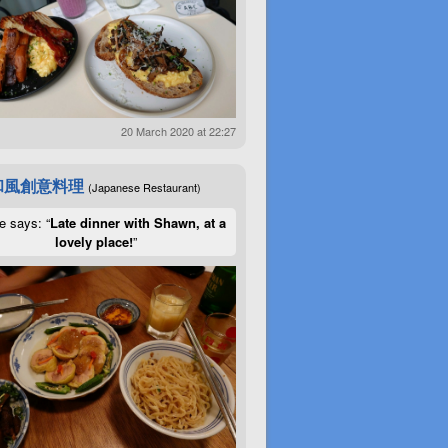
20 March 2020 at 22:27
和風創意料理
(Japanese Restaurant)
e says: “
Late dinner with Shawn, at a
lovely place!
”