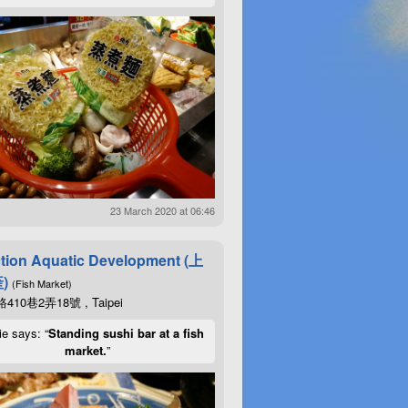
23 March 2020 at 06:46
tion Aquatic Development (上
)
(Fish Market)
10巷2弄18號 , Taipei
ie says: “
Standing sushi bar at a fish
market.
”