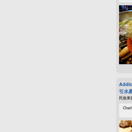
Addic
引水產
民族東路4
Charl