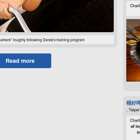
Charl
crushers" roughly following Derek's training program
Read more
桶好
, Taipei
Charl
of in
i