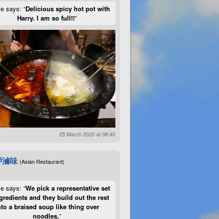
ie says: “
Delicious spicy hot pot with
Harry. I am so full!!
”
25 March 2020 at 08:40
呷滷味
(Asian Restaurant)
ie says: “
We pick a representative set
gredients and they build out the rest
nto a braised soup like thing over
noodles.
”