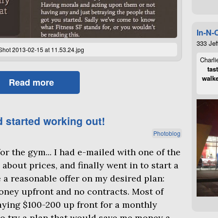
In-N-
333 Jef
Shot 2013-02-15 at 11.53.24.jpg
Charli
tas
walke
Read more
d started working out!
Photoblog
or the gym... I had e-mailed with one of the
about prices, and finally went in to start a
a reasonable offer on my desired plan:
ney upfront and no contracts. Most of
aying $100-200 up front for a monthly
to try a plan that would save me money a