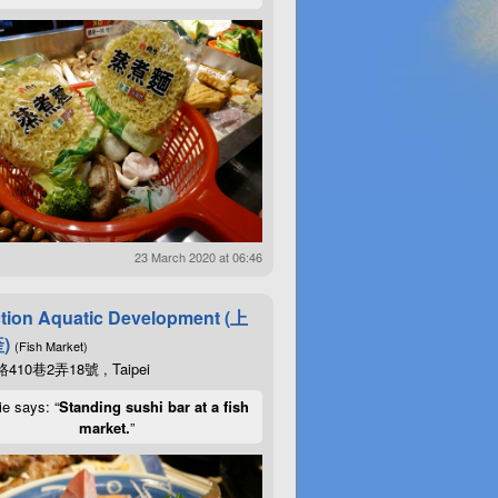
23 March 2020 at 06:46
tion Aquatic Development (上
)
(Fish Market)
10巷2弄18號 , Taipei
ie says: “
Standing sushi bar at a fish
market.
”