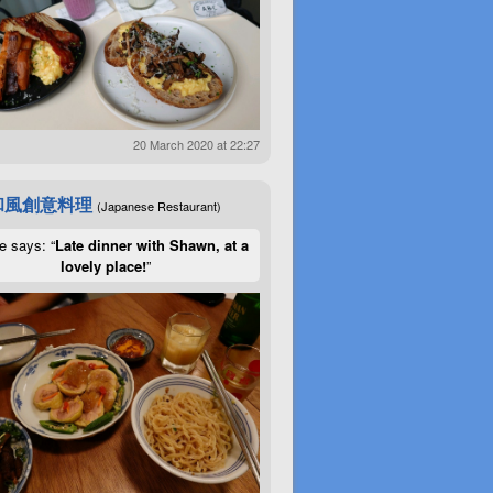
20 March 2020 at 22:27
和風創意料理
(Japanese Restaurant)
e says: “
Late dinner with Shawn, at a
lovely place!
”