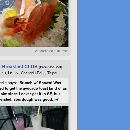
21 March 2020 at 07:03
 Breakfast CLUB
(Breakfast Spot)
. 10, Ln. 27, Chengdu Rd., , Taipei
rlie says: “
Brunch w/ Shawn! Was
d to get the avocado toast kind of as
joke since I never get it in SF, but
esisted, sourdough was good. :-)
”