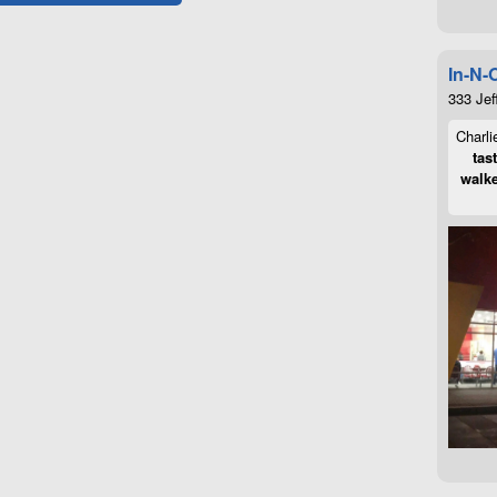
In-N-
333 Jef
Charli
tas
walke