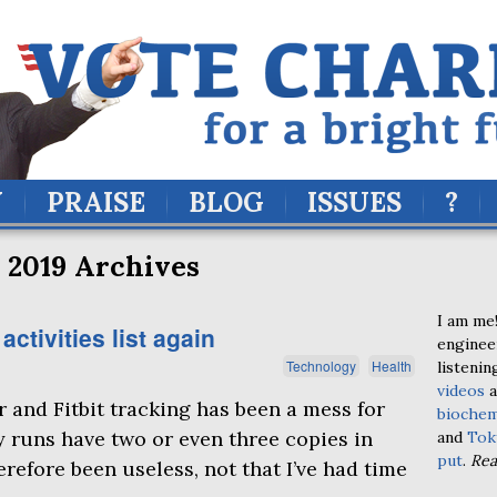
Y
PRAISE
BLOG
ISSUES
?
 2019 Archives
I am me!
tivities list again
enginee
Technology
Health
listenin
videos
a
 and Fitbit tracking has been a mess for
biochem
y runs have two or even three copies in
and
Tok
put
.
Re
refore been useless, not that I’ve had time