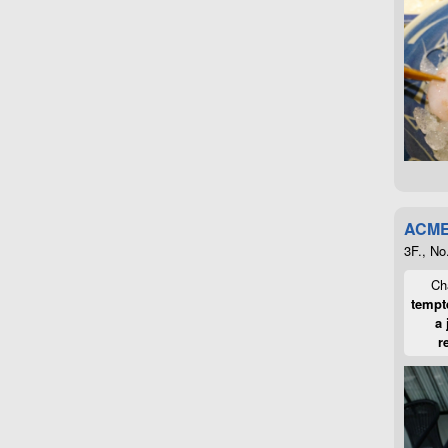
ACME
3F., No
Cha
tempte
a 
r