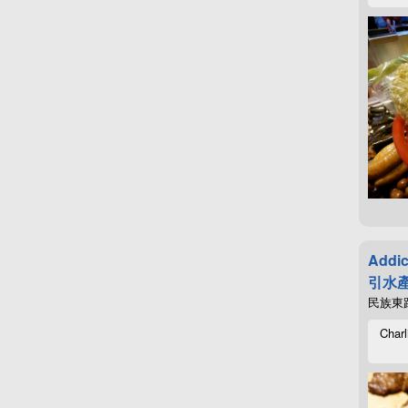
Addic
引水產
民族東路4
Charl