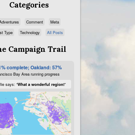
Categories
Adventures
Comment
Meta
st Type
Technology
All Posts
e Campaign Trail
1% complete; Oakland: 57%
ncisco Bay Area running progress
lie says: “
What a wonderful region!
”