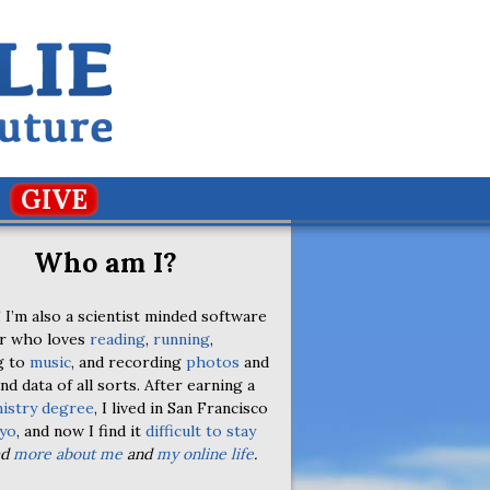
GIVE
Who am I?
 I’m also a scientist minded software
r who loves
reading
,
running
,
g to
music
, and recording
photos
and
nd data of all sorts. After earning a
istry degree
, I lived in San Francisco
yo
, and now I find it
difficult to stay
ad
more about me
and
my online life
.