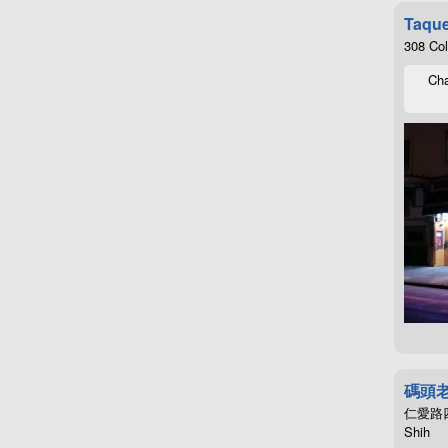
Taque
308 Co
Cha
碼頭
仁愛路四段4
Shih