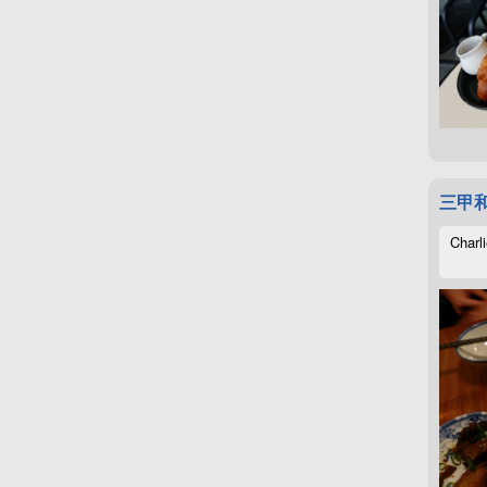
三甲
Charli