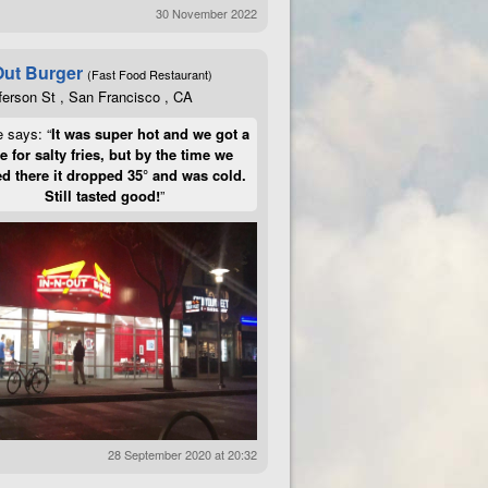
30 November 2022
Out Burger
(Fast Food Restaurant)
ferson St , San Francisco , CA
e says: “
It was super hot and we got a
te for salty fries, but by the time we
d there it dropped 35° and was cold.
Still tasted good!
”
28 September 2020 at 20:32