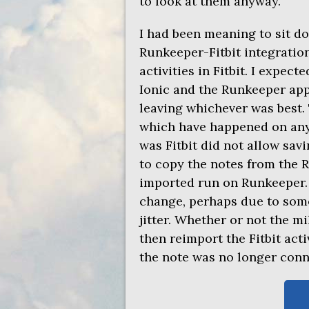
to look at them anyway.
I had been meaning to sit 
Runkeeper-Fitbit integratio
activities in Fitbit. I expec
Ionic and the Runkeeper app
leaving whichever was best.
which have happened on any d
was Fitbit did not allow savi
to copy the notes from the R
imported run on Runkeeper. 
change, perhaps due to som
jitter. Whether or not the 
then reimport the Fitbit act
the note was no longer conne