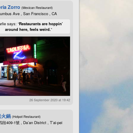
ria Zorro
(Mexican Restaurant)
lumbus Ave , San Francisco , CA
rlie says: “
Restaurants are hoppin’
around here, feels weird.
”
26 September 2020 at 19:42
老火鍋
(Hotpot Restaurant)
09-1號 , Da’an District , T’ai-pei