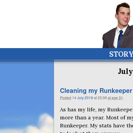
STOR
July
Cleaning my Runkeeper ac
Posted
14
July
2019
at 23:39
at age 31
.
As has my life, my Runkeeper
more than a year. Most of m
Runkeeper. My stats have the