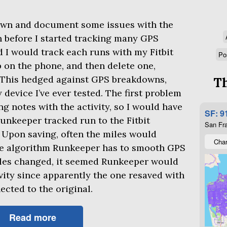
down and document some issues with the
n before I started tracking many
GPS
ted I would track each runs with my Fitbit
Po
 on the phone, and then delete one,
 This hedged against
GPS
breakdowns,
Th
evice I’ve ever tested. The first problem
ng notes with the activity, so I would have
SF: 9
unkeeper tracked run to the Fitbit
San Fra
Upon saving, often the miles would
Char
e algorithm Runkeeper has to smooth
GPS
miles changed, it seemed Runkeeper would
ivity since apparently the one resaved with
cted to the original.
Read more