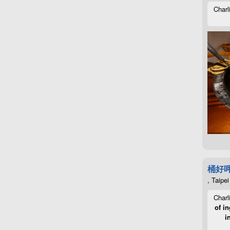
Charl
桶好
, Taipei
Charl
of in
i