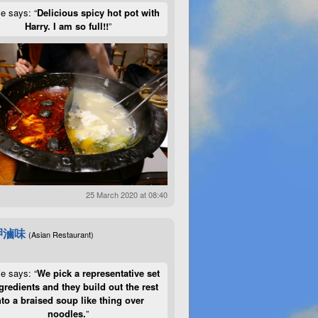
ie says: “
Delicious spicy hot pot with
Harry. I am so full!!
”
25 March 2020 at 08:40
呷滷味
(Asian Restaurant)
ie says: “
We pick a representative set
gredients and they build out the rest
nto a braised soup like thing over
noodles.
”