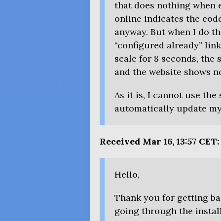
that does nothing when e
online indicates the cod
anyway. But when I do th
“configured already” lin
scale for 8 seconds, the
and the website shows n
As it is, I cannot use the
automatically update my 
Received Mar 16, 13:57
CET
:
Hello,
Thank you for getting ba
going through the instal