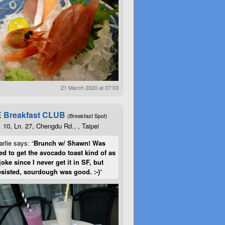
21 March 2020 at 07:03
 Breakfast CLUB
(Breakfast Spot)
. 10, Ln. 27, Chengdu Rd., , Taipei
rlie says: “
Brunch w/ Shawn! Was
d to get the avocado toast kind of as
joke since I never get it in SF, but
esisted, sourdough was good. :-)
”