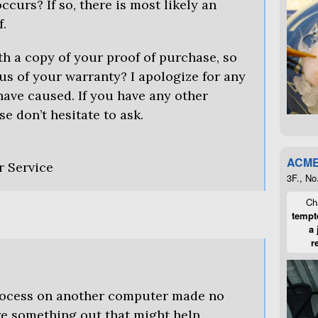
ccurs? If so, there is most likely an
f.
h a copy of your proof of purchase, so
us of your warranty? I apologize for any
ave caused. If you have any other
se don’t hesitate to ask.
ACME
r Service
3F., No
Cha
tempte
a 
r
process on another computer made no
ure something out that might help.