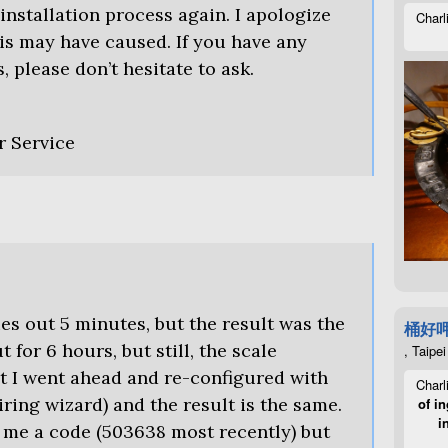
 installation process again. I apologize
Charl
is may have caused. If you have any
, please don’t hesitate to ask.
r Service
ries out 5 minutes, but the result was the
桶好
 for 6 hours, but still, the scale
, Taipei
t I went ahead and re-configured with
Charl
ring wizard) and the result is the same.
of in
i
 me a code (503638 most recently) but