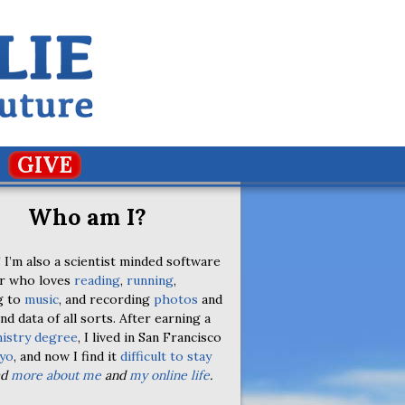
GIVE
Who am I?
 I’m also a scientist minded software
r who loves
reading
,
running
,
g to
music
, and recording
photos
and
nd data of all sorts. After earning a
istry degree
, I lived in San Francisco
yo
, and now I find it
difficult to stay
ad
more about me
and
my online life
.