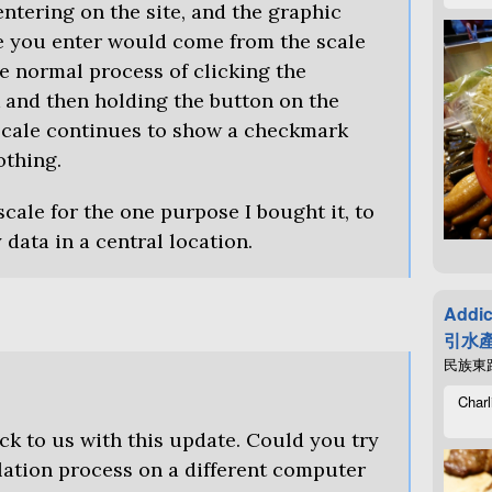
ntering on the site, and the graphic
e you enter would come from the scale
e normal process of clicking the
k and then holding the button on the
 scale continues to show a checkmark
othing.
 scale for the one purpose I bought it, to
data in a central location.
Addic
引水產
民族東路4
Charl
ck to us with this update. Could you try
lation process on a different computer