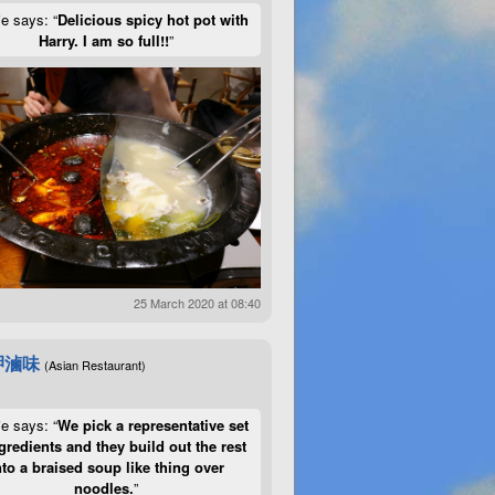
ie says: “
Delicious spicy hot pot with
Harry. I am so full!!
”
25 March 2020 at 08:40
呷滷味
(Asian Restaurant)
ie says: “
We pick a representative set
gredients and they build out the rest
nto a braised soup like thing over
noodles.
”