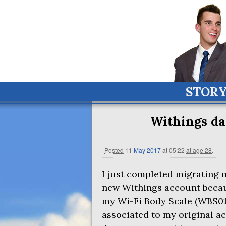
STOR
Withings d
Posted
11
May
2017
at 05:22
at age 28
.
I just completed migrating 
new Withings account becaus
my Wi-Fi Body Scale (
WBS0
associated to my original a