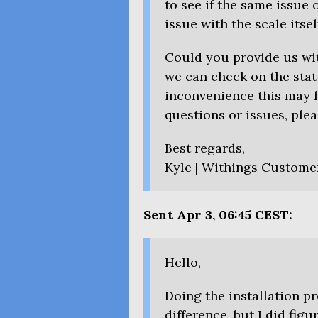
to see if the same issue o
issue with the scale itsel
Could you provide us wit
we can check on the stat
inconvenience this may h
questions or issues, plea
Best regards,
Kyle | Withings Custome
Sent Apr 3, 06:45
CEST
:
Hello,
Doing the installation 
difference, but I did fig