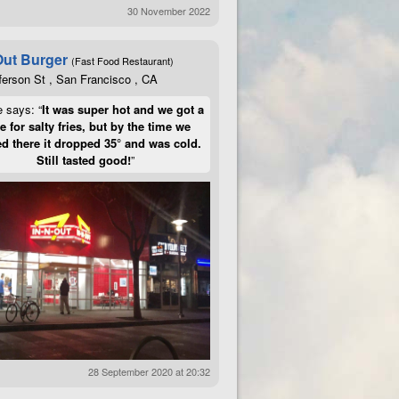
30 November 2022
Out Burger
(Fast Food Restaurant)
ferson St , San Francisco , CA
e says: “
It was super hot and we got a
te for salty fries, but by the time we
d there it dropped 35° and was cold.
Still tasted good!
”
28 September 2020 at 20:32