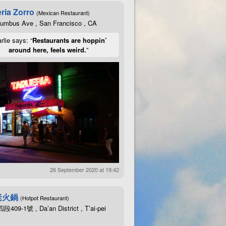
ria Zorro
(Mexican Restaurant)
lumbus Ave , San Francisco , CA
rlie says: “
Restaurants are hoppin’
around here, feels weird.
”
26 September 2020 at 19:42
老火鍋
(Hotpot Restaurant)
09-1號 , Da’an District , T’ai-pei