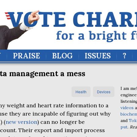
Y
PRAISE
BLOG
ISSUES
?
ata management a mess
I am me!
Health
Devices
enginee
listenin
my weight and heart rate information to a
videos
a
e they are incapable of figuring out why
biochem
and
Tok
1
) (
new version
) can no longer be
put
.
Re
ccount. Their export and import process