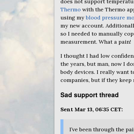
does not support temperatur
Thermo
with the Thermo app
using my
blood pressure mo
my new account. Additionall
so I needed to manually cop
measurement. What a pain!
I thought I had low confiden
the years, but man, now I d
body devices. I really want 
companies, but if they keep 
Sad support thread
Sent Mar 13, 06:35
CET
:
I’ve been through the pa