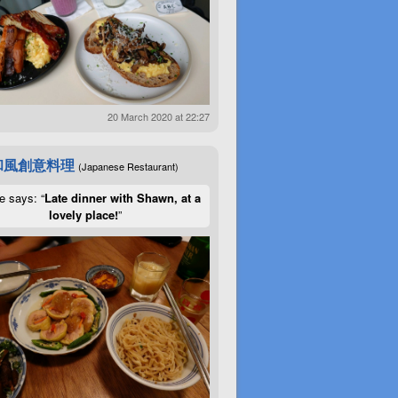
20 March 2020 at 22:27
和風創意料理
(Japanese Restaurant)
e says: “
Late dinner with Shawn, at a
lovely place!
”