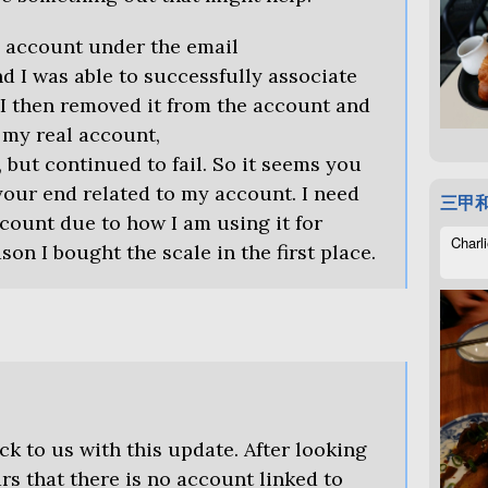
s account under the email
 I was able to successfully associate
y. I then removed it from the account and
h my real account,
but continued to fail. So it seems you
our end related to my account. I need
三甲
count due to how I am using it for
Charli
son I bought the scale in the first place.
ck to us with this update. After looking
ars that there is no account linked to