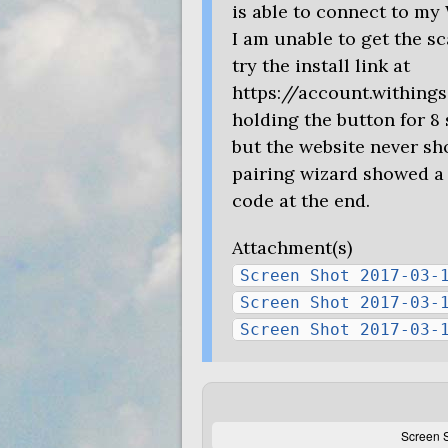
is able to connect to my 
I am unable to get the s
try the install link at
https://account.withing
holding the button for 8
but the website never s
pairing wizard showed a 
code at the end.
Attachment(s)
Screen Shot 2017-03-
Screen Shot 2017-03-
Screen Shot 2017-03-
Screen S