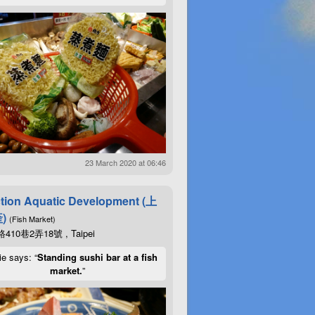
23 March 2020 at 06:46
tion Aquatic Development (上
)
(Fish Market)
10巷2弄18號 , Taipei
ie says: “
Standing sushi bar at a fish
market.
”