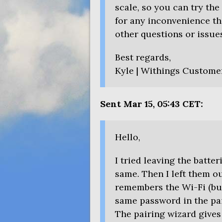
scale, so you can try the
for any inconvenience th
other questions or issues
Best regards,
Kyle | Withings Custome
Sent Mar 15, 05:43
CET
:
Hello,
I tried leaving the batte
same. Then I left them out
remembers the Wi-Fi (bu
same password in the pai
The pairing wizard gives