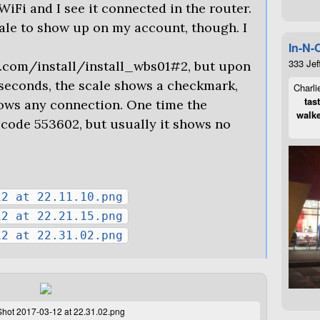
WiFi and I see it connected in the router.
cale to show up on my account, though. I
In-N-
333 Jef
s.com/install/install_wbs01#2, but upon
 seconds, the scale shows a checkmark,
Charli
tas
hows any connection. One time the
walke
code 553602, but usually it shows no
12 at 22.11.10.png
12 at 22.21.15.png
12 at 22.31.02.png
hot 2017-03-12 at 22.31.02.png