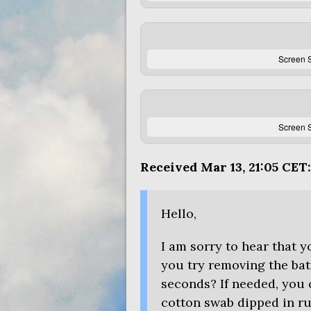
Screen S
Screen S
Received Mar 13, 21:05
CET
:
Hello,
I am sorry to hear that 
you try removing the batt
seconds? If needed, you 
cotton swab dipped in ru