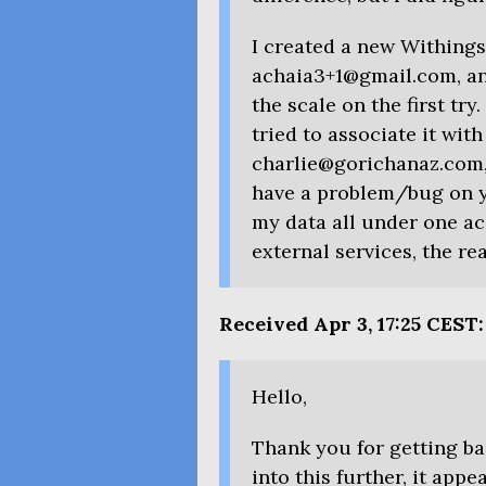
I created a new Withing
achaia3+1@gmail.com, and
the scale on the first tr
tried to associate it wit
charlie@gorichanaz.com, 
have a problem/bug on y
my data all under one ac
external services, the rea
Received Apr 3, 17:25
CEST
:
Hello,
Thank you for getting ba
into this further, it appe