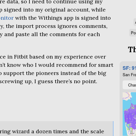
e data, so I need to continue using my
 signed into my original account, while
nitor
with the Withings app is signed into
y, the import process ignores comments,
Po
y and paste all the comments for each
Th
ce in Fitbit based on my experience over
on’t know who I would recommend for smart
SF: 9
to support the pioneers instead of the big
San Fra
screwing up, I guess there’s no point.
Char
iring wizard a dozen times and the scale