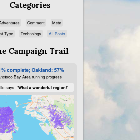
Categories
Adventures
Comment
Meta
st Type
Technology
All Posts
e Campaign Trail
1% complete; Oakland: 57%
ncisco Bay Area running progress
lie says: “
What a wonderful region!
”