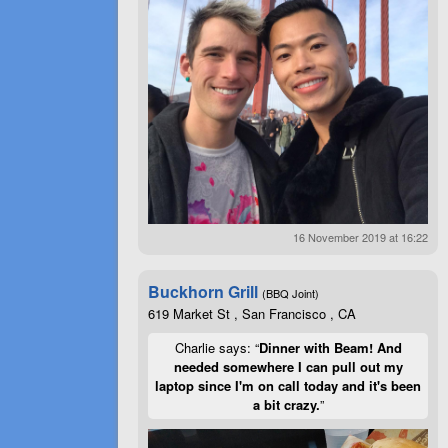
16 November 2019 at 16:22
Buckhorn Grill
(BBQ Joint)
619 Market St , San Francisco , CA
Charlie says: “
Dinner with Beam! And
needed somewhere I can pull out my
laptop since I'm on call today and it's been
a bit crazy.
”