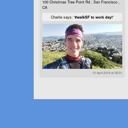
100 Christmas Tree Point Rd , San Francisco ,
CA
Charlie says: “
#walkSF to work day!
”
10 April 2019 at 08:51