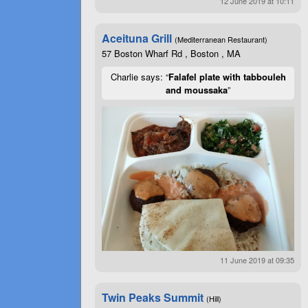
12 June 2019 at 10:11
Aceituna Grill
(Mediterranean Restaurant)
57 Boston Wharf Rd , Boston , MA
Charlie says: “
Falafel plate with tabbouleh
and moussaka
”
11 June 2019 at 09:35
Twin Peaks Summit
(Hill)