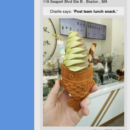
119 Seaport Blvd Ste B , Boston , MA
Charlie says: “
Post team lunch snack.
”