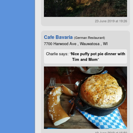
23 June 2019 at 19:26
Cafe Bavaria
(German Restaurant)
7700 Harwood Ave , Wauwatosa , WI
Charlie says: “
Nice puffy pot pie dinner with
Tim and Mom
”
19 June 2019 at 16:50