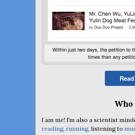
Within just two days, the petition to
times than any petition
Read
Who 
I am me! I’m also a scientist mi
reading
,
running
, listening to
mus