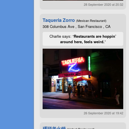
28 September 2020 at 20:32
Taqueria Zorro
(Mexican Restaurant)
308 Columbus Ave , San Francisco , CA
Charlie says: “
Restaurants are hoppin’
around here, feels weird.
”
26 September 2020 at 19:42
碼頭老火鍋
(Hotpot Restaurant)