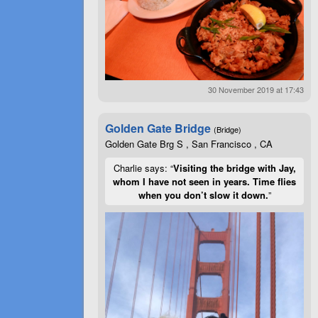
30 November 2019 at 17:43
Golden Gate Bridge
(Bridge)
Golden Gate Brg S , San Francisco , CA
Charlie says: “
Visiting the bridge with Jay,
whom I have not seen in years. Time flies
when you don’t slow it down.
”