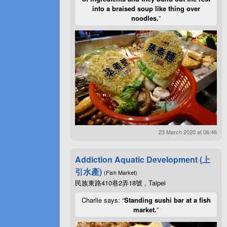
into a braised soup like thing over
noodles.
”
23 March 2020 at 06:46
Addiction Aquatic Development (上
引水產)
(Fish Market)
民族東路410巷2弄18號 , Taipei
Charlie says: “
Standing sushi bar at a fish
market.
”