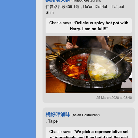
仁愛路四段409-1號 , Da’an District , T’ai-pei
Shih
Charlie says: “
Delicious spicy hot pot with
Harry. I am so full!!
”
25 March 2020 at 08:40
桶好呷滷味
(Asian Restaurant)
, Taipei
Charlie says: “
We pick a representative set
of ingredients and they build out the rest