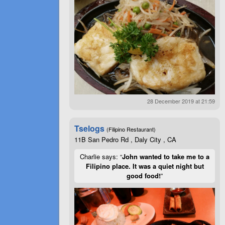
28 December 2019 at 21:59
Tselogs
(Filipino Restaurant)
11B San Pedro Rd , Daly City , CA
Charlie says: “
John wanted to take me to a
Filipino place. It was a quiet night but
good food!
”