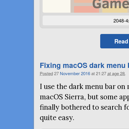
2048-4
Read
Fixing macOS dark menu 
Posted
27
November
2016
at 21:27
at age 28
.
I use the dark menu bar on
macOS Sierra, but some app 
finally bothered to search fo
quite easy.