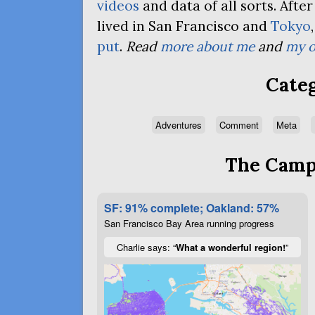
videos
and data of all sorts. Afte
lived in San Francisco and
Tokyo
put
.
Read
more about me
and
my o
Categ
Adventures
Comment
Meta
The Campa
SF: 91% complete; Oakland: 57%
San Francisco Bay Area running progress
Charlie says: “
What a wonderful region!
”