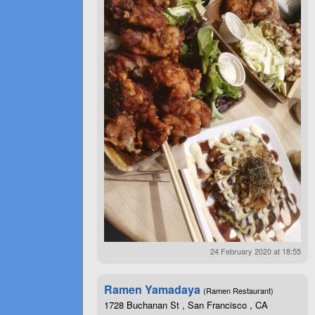
24 February 2020 at 18:55
Ramen Yamadaya
(Ramen Restaurant)
1728 Buchanan St , San Francisco , CA