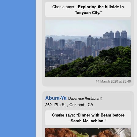
Charlie says: “
Exploring the hillside in
Taoyuan City.
”
14 March 2020 at 23:49
Abura-Ya
(Japanese Restaurant)
362 17th St , Oakland , CA
Charlie says: “
Dinner with Beam before
Sarah McLachlan!
”