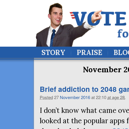
STORY
PRAISE
BLO
November 20
Brief addiction to 2048 g
Posted
27
November
2016
at 22:10
at age 28
.
I don’t know what came over
looked at the popular apps 