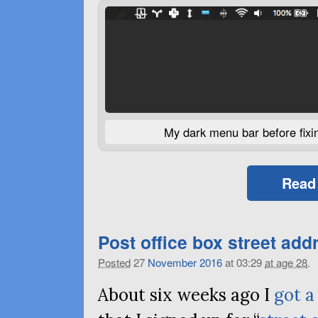
My dark menu bar before fixing
Read
Post office box street add
Posted
27
November
2016
at 03:29
at age 28
.
About six weeks ago I
got a