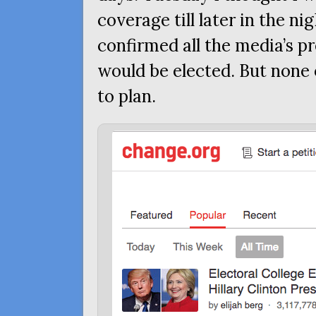
coverage till later in the n
confirmed all the media’s pr
would be elected. But none
to plan.