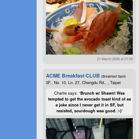
21 March 2020 at 07:03
ACME Breakfast CLUB
(Breakfast Spot)
3F., No. 10, Ln. 27, Chengdu Rd., , Taipei
Charlie says: “
Brunch w/ Shawn! Was
tempted to get the avocado toast kind of as
a joke since I never get it in SF, but
resisted, sourdough was good. :-)
”