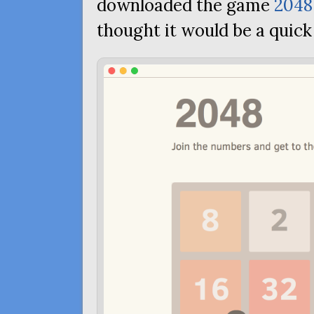
downloaded the game
2048
thought it would be a quick