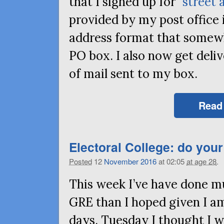
that I signed up for “
street 
provided by my post office 
address format that somewh
PO
box. I also now get deliv
of mail sent to my box.
Read
Electoral College: do your
Posted
12
November
2016
at 02:05
at age 28
.
This week I’ve have done mu
GRE
than I hoped given I am
days. Tuesday I thought I w