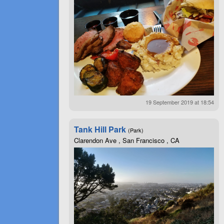
19 September 2019 at 18:54
Tank Hill Park
(Park)
Clarendon Ave , San Francisco , CA