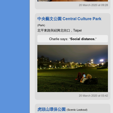
20 March 2020 at 09:28
中央藝文公園 Central Culture Park
(Park)
北平東路與紹興北街口 , Taipei
Charlie says: “
Social distance.
”
20 March 2020 at 03:42
虎頭山環保公園
(Scenic Lookout)