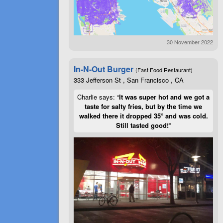
30 November 2022
In-N-Out Burger
(Fast Food Restaurant)
333 Jefferson St , San Francisco , CA
Charlie says: “
It was super hot and we got a
taste for salty fries, but by the time we
walked there it dropped 35° and was cold.
Still tasted good!
”