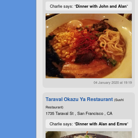
Charlie says: “
Dinner with John and Alan
”
04 January 2020 at 19:19
Taraval Okazu Ya Restaurant
(Sushi
Restaurant)
1735 Taraval St , San Francisco , CA
Charlie says: “
Dinner with Alan and Emre
”