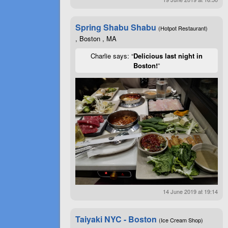
Spring Shabu Shabu
(Hotpot Restaurant)
, Boston , MA
Charlie says: “
Delicious last night in
Boston!
”
14 June 2019 at 19:14
Taiyaki NYC - Boston
(Ice Cream Shop)