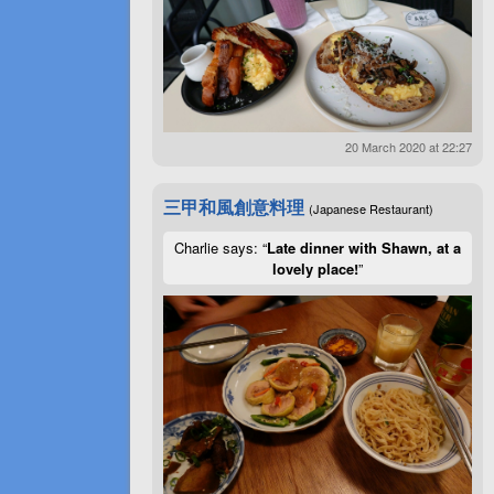
20 March 2020 at 22:27
三甲和風創意料理
(Japanese Restaurant)
Charlie says: “
Late dinner with Shawn, at a
lovely place!
”