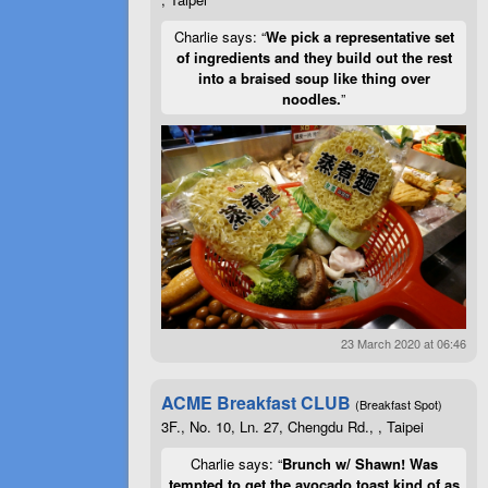
Charlie says: “
We pick a representative set
of ingredients and they build out the rest
into a braised soup like thing over
noodles.
”
23 March 2020 at 06:46
ACME Breakfast CLUB
(Breakfast Spot)
3F., No. 10, Ln. 27, Chengdu Rd., , Taipei
Charlie says: “
Brunch w/ Shawn! Was
tempted to get the avocado toast kind of as