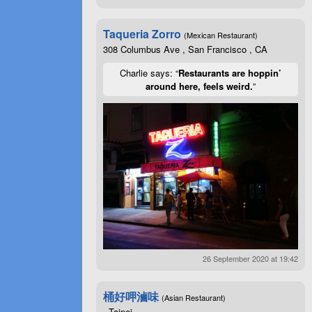
Taqueria Zorro
(Mexican Restaurant)
308 Columbus Ave , San Francisco , CA
Charlie says: “
Restaurants are hoppin’
around here, feels weird.
”
26 September 2020 at 19:42
桶好呷滷味
(Asian Restaurant)
, Taipei