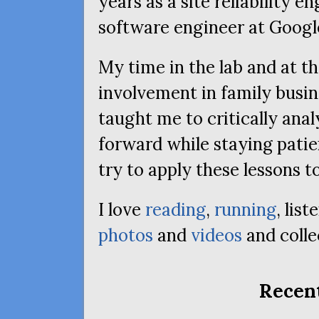
years as a site reliability e
software engineer at Googl
My time in the lab and at t
involvement in family busin
taught me to critically ana
forward while staying patie
try to apply these lessons to 
I love
reading
,
running
, lis
photos
and
videos
and collec
Recent