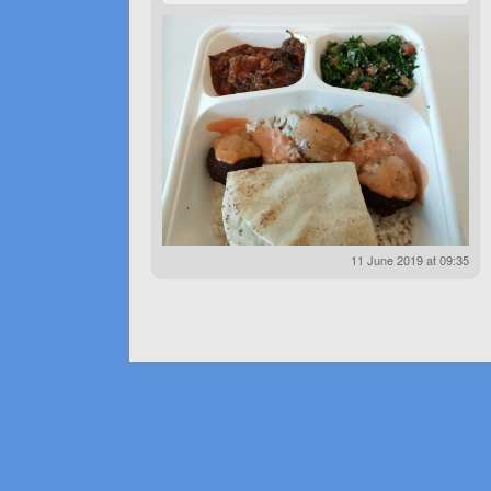
11 June 2019 at 09:35