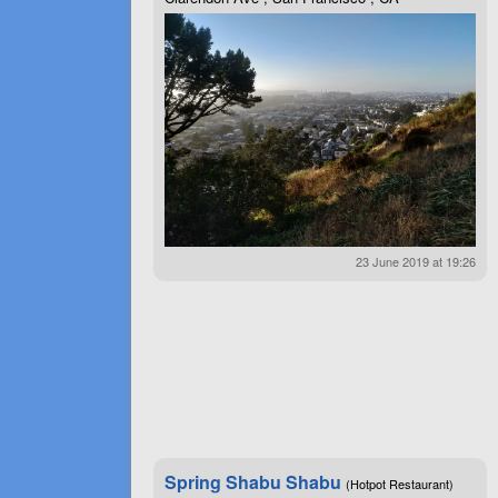
23 June 2019 at 19:26
Spring Shabu Shabu
(Hotpot Restaurant)