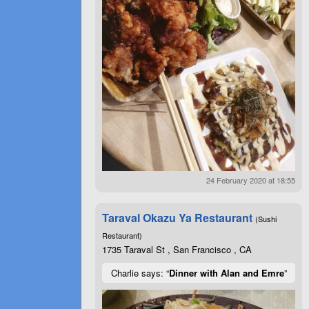
24 February 2020 at 18:55
Taraval Okazu Ya Restaurant
(Sushi
Restaurant)
1735 Taraval St , San Francisco , CA
Charlie says: “
Dinner with Alan and Emre
”