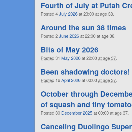
Fourth of July at Putah C
Posted
4
July
2026
at 23:00
at age 38
.
Around the sun 38 times
Posted
2
June
2026
at 22:00
at age 38
.
Bits of May 2026
Posted
31
May
2026
at 22:00
at age 37
.
Been shadowing doctors!
Posted
16
April
2026
at 00:00
at age 37
.
October through December
of squash and tiny tomat
Posted
30
December
2025
at 00:00
at age 37
.
Canceling Duolingo Super 