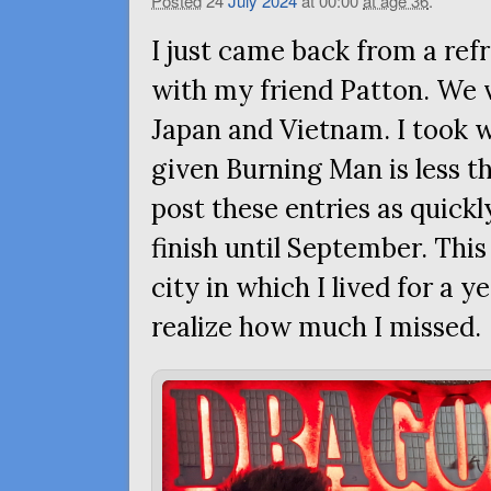
Posted
24
July
2024
at 00:00
at age 36
.
I just came back from a ref
with my friend Patton. We vi
Japan and Vietnam. I took 
given Burning Man is less t
post these entries as quickly
finish until September. This
city in which I lived for a y
realize how much I missed.