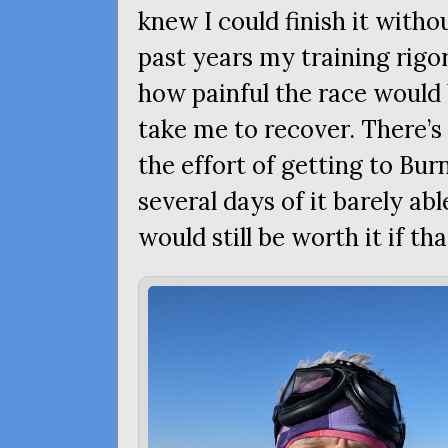
knew I could finish it with
past years my training rigo
how painful the race would 
take me to recover. There’s l
the effort of getting to Bu
several days of it barely ab
would still be worth it if th