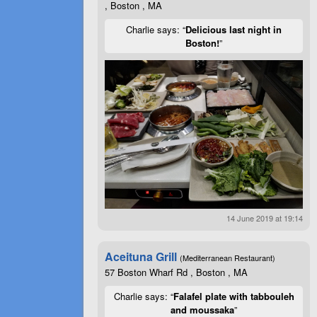
, Boston , MA
Charlie says: “
Delicious last night in
Boston!
”
14 June 2019 at 19:14
Aceituna Grill
(Mediterranean Restaurant)
57 Boston Wharf Rd , Boston , MA
Charlie says: “
Falafel plate with tabbouleh
and moussaka
”