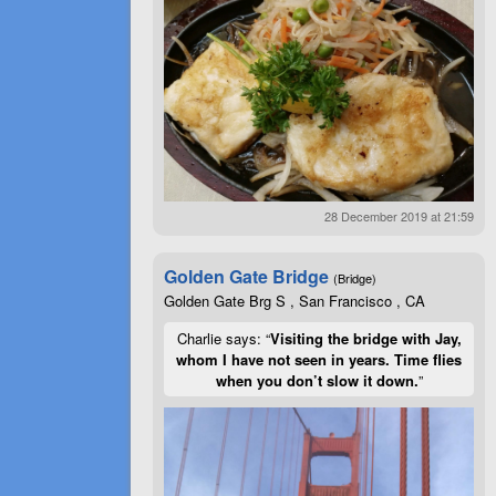
28 December 2019 at 21:59
Golden Gate Bridge
(Bridge)
Golden Gate Brg S , San Francisco , CA
Charlie says: “
Visiting the bridge with Jay,
whom I have not seen in years. Time flies
when you don’t slow it down.
”