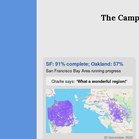
The Campa
SF: 91% complete; Oakland: 57%
San Francisco Bay Area running progress
Charlie says: “
What a wonderful region!
”
30 November 2022