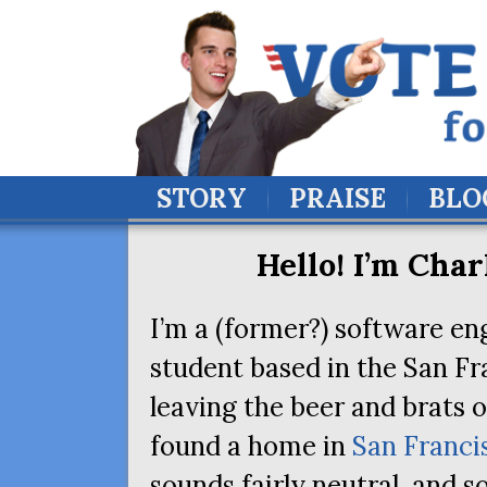
STORY
PRAISE
BLO
Hello! I’m Char
I’m a (former?) software en
student based in the San Fr
leaving the beer and brats 
found a home in
San Franci
sounds fairly neutral, and 