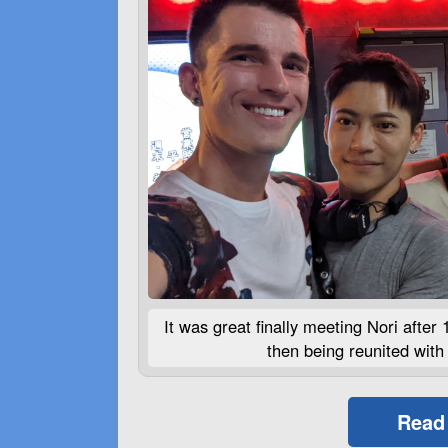
It was great finally meeting Nori after 
then being reunited with 
Read