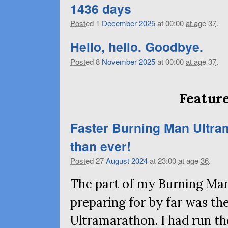
1436 days
Posted
1
December
2025
at 00:00
at age 37
.
Hello, hello. Goodbye.
Posted
8
November
2025
at 00:00
at age 37
.
Feature
Faster Burning Man Ultra
than ever!
Posted
27
August
2024
at 23:00
at age 36
.
The part of my Burning Man
preparing for by far was t
Ultramarathon. I had run the