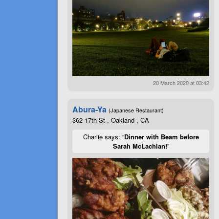
20 March 2020 at 03:42
Abura-Ya
(Japanese Restaurant)
362 17th St , Oakland , CA
Charlie says: “
Dinner with Beam before
Sarah McLachlan!
”