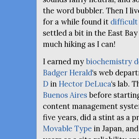
the word bubbler. Then I li
for a while found it
difficul
settled a bit in the East Ba
much hiking as I can!
I earned my
biochemistry d
Badger Herald
‘s web depar
D
in
Hector DeLuca
‘s lab. 
Buenos Aires
before starting
content management systems
five years, did a stint as a
Movable Type
in Japan, and