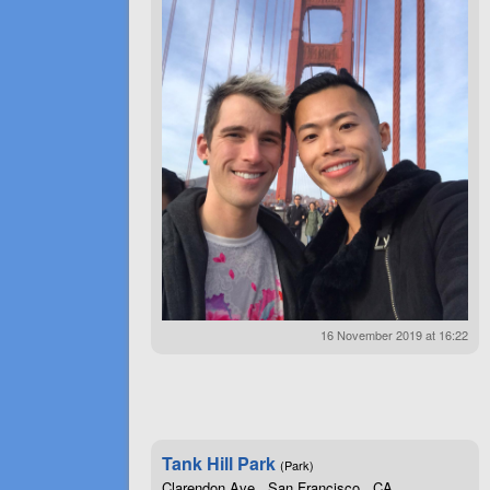
16 November 2019 at 16:22
Tank Hill Park
(Park)
Clarendon Ave , San Francisco , CA