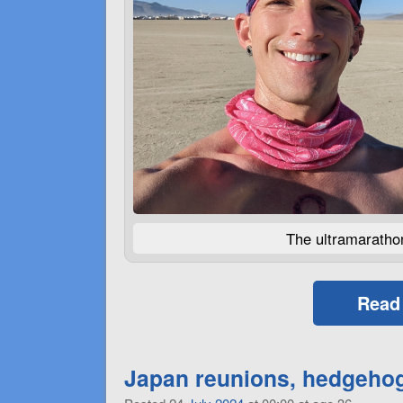
The ultramarathon
Read
Japan reunions, hedgehogs