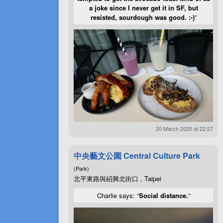
a joke since I never get it in SF, but
resisted, sourdough was good. :-)
”
20 March 2020 at 22:27
中央藝文公園 Central Culture Park
(Park)
北平東路與紹興北街口 , Taipei
Charlie says: “
Social distance.
”