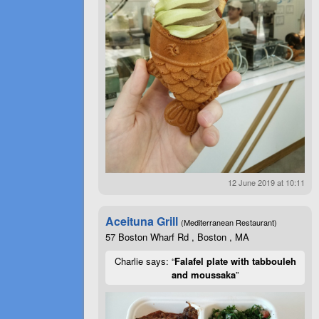
12 June 2019 at 10:11
Aceituna Grill
(Mediterranean Restaurant)
57 Boston Wharf Rd , Boston , MA
Charlie says: “
Falafel plate with tabbouleh
and moussaka
”