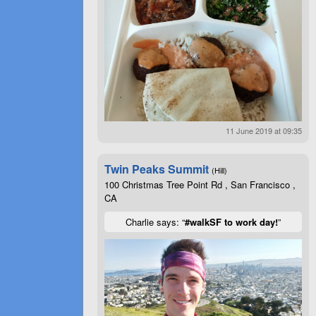
11 June 2019 at 09:35
Twin Peaks Summit
(Hill)
100 Christmas Tree Point Rd , San Francisco ,
CA
Charlie says: “
#walkSF to work day!
”