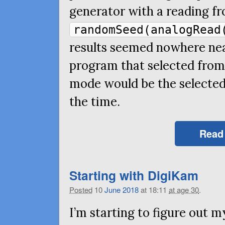
generator with a reading fr
randomSeed(analogRead
results seemed nowhere nea
program that selected from 
mode would be the selected
the time.
Read
Starting with DigiKam
Posted
10
June
2018
at 18:11
at age 30
.
I’m starting to figure out