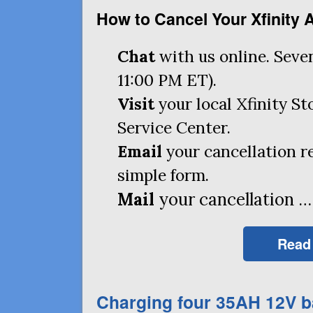
How to Cancel Your Xfinity 
Chat
with us online. Seve
11:00
PM
ET
).
Visit
your local Xfinity S
Service Center.
Email
your cancellation r
simple form.
Mail
your cancellation …
Read
Charging four
35AH
12V b