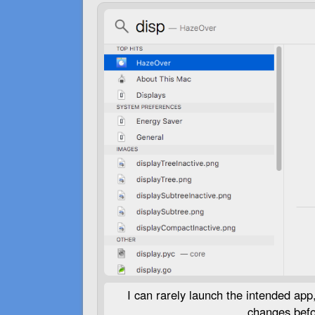
I can rarely launch the intended app, 
changes befor