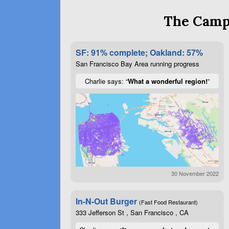
The Campa
SF: 91% complete; Oakland: 57%
San Francisco Bay Area running progress
Charlie says: “
What a wonderful region!
”
30 November 2022
In-N-Out Burger
(Fast Food Restaurant)
333 Jefferson St , San Francisco , CA