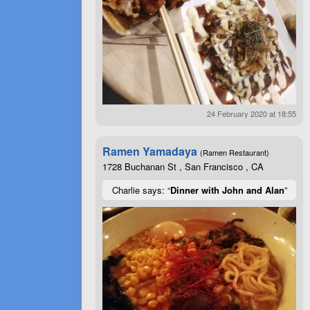
24 February 2020 at 18:55
Ramen Yamadaya
(Ramen Restaurant)
1728 Buchanan St , San Francisco , CA
Charlie says: “
Dinner with John and Alan
”