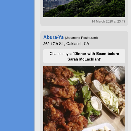
14 March 2020 at 23:49
Abura-Ya
(Japanese Restaurant)
362 17th St , Oakland , CA
Charlie says: “
Dinner with Beam before
Sarah McLachlan!
”