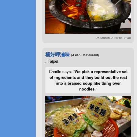
25 March 2020 at 08:40
桶好呷滷味
(Asian Restaurant)
, Taipei
Charlie says: “
We pick a representative set
of ingredients and they build out the rest
into a braised soup like thing over
noodles.
”