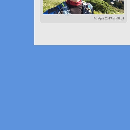
10 April 2019 at 08:51