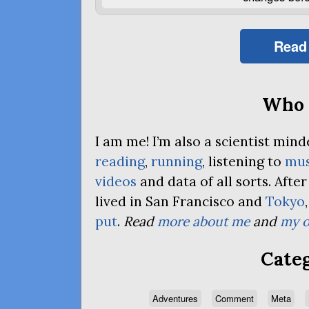
Read
Who 
I am me! I’m also a scientist mi
reading
,
running
, listening to
mus
videos
and data of all sorts. Afte
lived in San Francisco and
Tokyo
put
.
Read
more about me
and
my o
Categ
Adventures
Comment
Meta