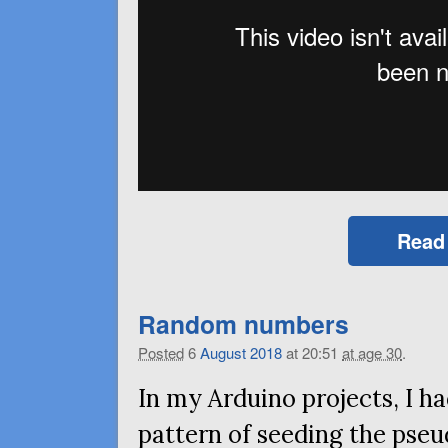
Read
Random numbers
Posted
6
August
2018
at 20:51
at age 30
.
In my Arduino projects, I ha
pattern of seeding the ps