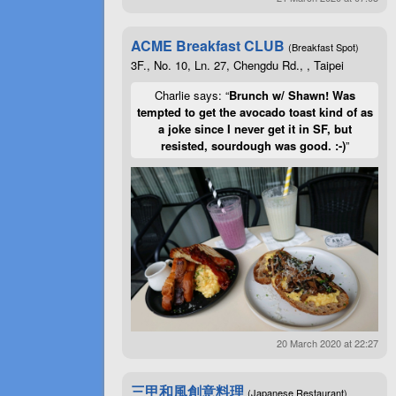
ACME Breakfast CLUB
(Breakfast Spot)
3F., No. 10, Ln. 27, Chengdu Rd., , Taipei
Charlie says: “
Brunch w/ Shawn! Was
tempted to get the avocado toast kind of as
a joke since I never get it in SF, but
resisted, sourdough was good. :-)
”
20 March 2020 at 22:27
三甲和風創意料理
(Japanese Restaurant)