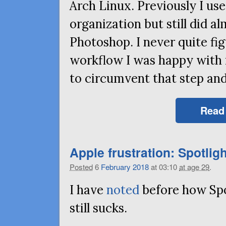
Arch Linux. Previously I u
organization but still did al
Photoshop. I never quite fi
workflow I was happy with 
to circumvent that step and 
Read
Apple frustration: Spotligh
Posted
6
February
2018
at 03:10
at age 29
.
I have
noted
before how Sp
still sucks.