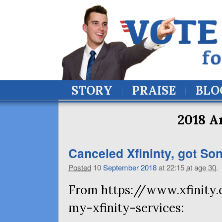
STORY
PRAISE
BLO
2018 A
Canceled Xfininty, got Soni
Posted
10
September
2018
at 22:15
at age 30
.
From https://www.xfinity.
my-xfinity-services: