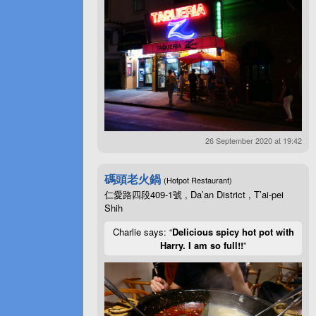
26 September 2020 at 19:42
碼頭老火鍋
(Hotpot Restaurant)
仁愛路四段409-1號 , Da’an District , T’ai-pei
Shih
Charlie says: “
Delicious spicy hot pot with
Harry. I am so full!!
”