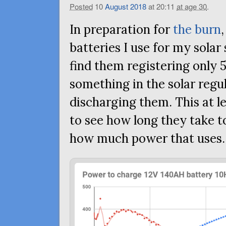
Posted
10
August
2018
at 20:11
at age 30
.
In preparation for
the burn
batteries I use for my solar
find them registering only 
something in the solar reg
discharging them. This at l
to see how long they take 
how much power that uses.