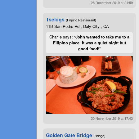
28 December 2019 at 21:59
Tselogs
(Filipino Restaurant)
11B San Pedro Rd , Daly City , CA
Charlie says: “
John wanted to take me to a
Filipino place. It was a quiet night but
good food!
”
30 November 2019 at 17:43
Golden Gate Bridge
(Bridge)