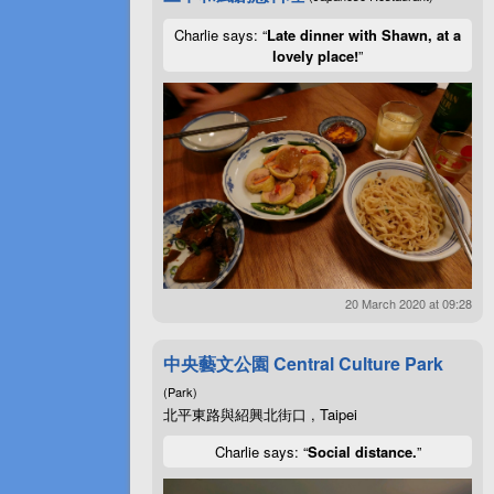
Charlie says: “
Late dinner with Shawn, at a
lovely place!
”
20 March 2020 at 09:28
中央藝文公園 Central Culture Park
(Park)
北平東路與紹興北街口 , Taipei
Charlie says: “
Social distance.
”