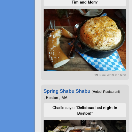
Tim and Mom
”
19 June 2019 at 16:50
Spring Shabu Shabu
(Hotpot Restaurant)
, Boston , MA
Charlie says: “
Delicious last night in
Boston!
”