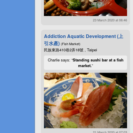
23 March 2020 at 06:46
Addiction Aquatic Development (上
引水產)
(Fish Market)
民族東路410巷2弄18號 , Taipei
Charlie says: “
Standing sushi bar at a fish
market.
”
21 March 2020 at 07:03