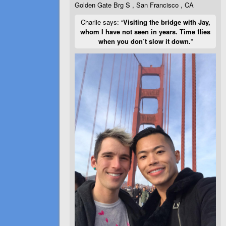
Golden Gate Brg S , San Francisco , CA
Charlie says: “
Visiting the bridge with Jay,
whom I have not seen in years. Time flies
when you don’t slow it down.
”