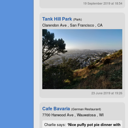
19 September 2019 at 18:54
Tank Hill Park
(Park)
Clarendon Ave , San Francisco , CA
23 June 2019 at 19:26
Cafe Bavaria
(German Restaurant)
7700 Harwood Ave , Wauwatosa , WI
Charlie says: “
Nice puffy pot pie dinner with