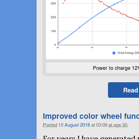
Power to charge 12
Read
Improved color wheel func
Posted
10
August
2018
at 03:09
at age 30
.
For years I have generated 