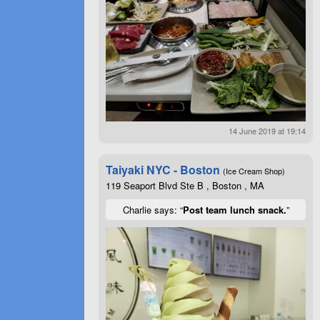
14 June 2019 at 19:14
Taiyaki NYC - Boston
(Ice Cream Shop)
119 Seaport Blvd Ste B , Boston , MA
Charlie says: “
Post team lunch snack.
”