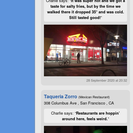
Charlie says: “
It was super hot and we got a
taste for salty fries, but by the time we
walked there it dropped 35° and was cold.
Still tasted good!
”
28 September 2020 at 20:32
Taqueria Zorro
(Mexican Restaurant)
308 Columbus Ave , San Francisco , CA
Charlie says: “
Restaurants are hoppin’
around here, feels weird.
”