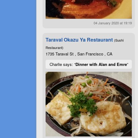
04 January 2020 at 19:19
Taraval Okazu Ya Restaurant
(Sushi
Restaurant)
1735 Taraval St , San Francisco , CA
Charlie says: “
Dinner with Alan and Emre
”