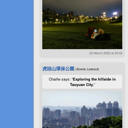
20 March 2020 at 03:42
虎頭山環保公園
(Scenic Lookout)
Charlie says: “
Exploring the hillside in
Taoyuan City.
”