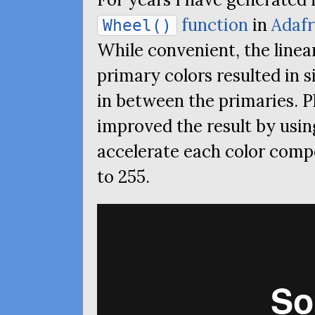
function
in
Adafr
Wheel()
While convenient, the linea
primary colors resulted in 
in between the primaries. P
improved the result by usin
accelerate each color comp
to 255.