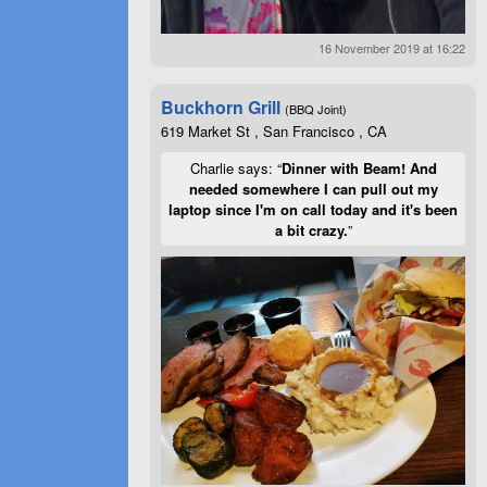
16 November 2019 at 16:22
Buckhorn Grill
(BBQ Joint)
619 Market St , San Francisco , CA
Charlie says: “
Dinner with Beam! And
needed somewhere I can pull out my
laptop since I'm on call today and it's been
a bit crazy.
”