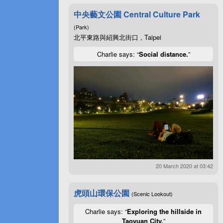
中央藝文公園 Central Culture Park
(Park)
北平東路與紹興北街口 , Taipei
Charlie says: “
Social distance.
”
20 March 2020 at 03:42
虎頭山環保公園
(Scenic Lookout)
Charlie says: “
Exploring the hillside in
Taoyuan City.
”