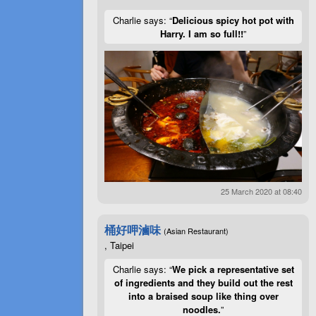
Charlie says: “
Delicious spicy hot pot with
Harry. I am so full!!
”
25 March 2020 at 08:40
桶好呷滷味
(Asian Restaurant)
, Taipei
Charlie says: “
We pick a representative set
of ingredients and they build out the rest
into a braised soup like thing over
noodles.
”