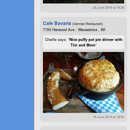
23 June 2019 at 19:26
Cafe Bavaria
(German Restaurant)
7700 Harwood Ave , Wauwatosa , WI
Charlie says: “
Nice puffy pot pie dinner with
Tim and Mom
”
19 June 2019 at 16:50