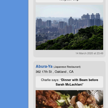
14 March 2020 at 23:49
Abura-Ya
(Japanese Restaurant)
362 17th St , Oakland , CA
Charlie says: “
Dinner with Beam before
Sarah McLachlan!
”