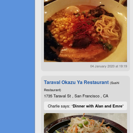
04 January 2020 at 19:19
Taraval Okazu Ya Restaurant
(Sushi
Restaurant)
1735 Taraval St , San Francisco , CA
Charlie says: “
Dinner with Alan and Emre
”