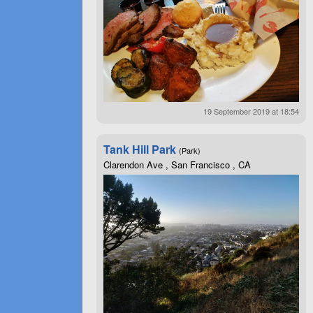
19 September 2019 at 18:54
Tank Hill Park
(Park)
Clarendon Ave , San Francisco , CA