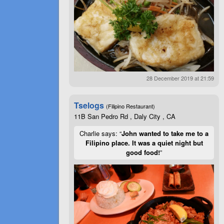
28 December 2019 at 21:59
Tselogs
(Filipino Restaurant)
11B San Pedro Rd , Daly City , CA
Charlie says: “
John wanted to take me to a
Filipino place. It was a quiet night but
good food!
”