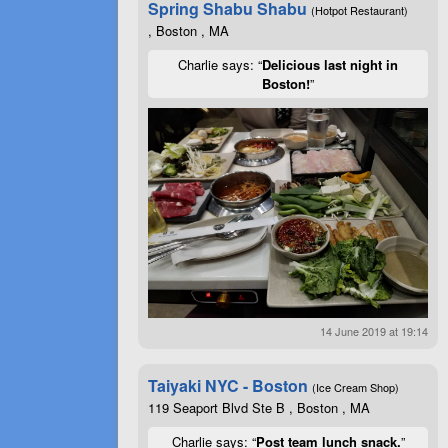
Spring Shabu Shabu
(Hotpot Restaurant)
, Boston , MA
Charlie says: “
Delicious last night in
Boston!
”
14 June 2019 at 19:14
Taiyaki NYC - Boston
(Ice Cream Shop)
119 Seaport Blvd Ste B , Boston , MA
Charlie says: “
Post team lunch snack.
”