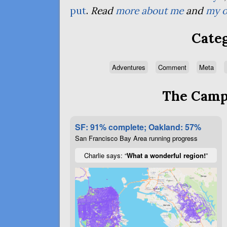
put
.
Read
more about me
and
my o
Categ
Adventures
Comment
Meta
The Campa
SF: 91% complete; Oakland: 57%
San Francisco Bay Area running progress
Charlie says: “
What a wonderful region!
”