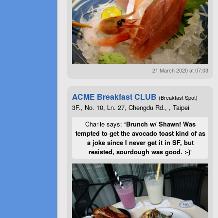
21 March 2020 at 07:03
ACME Breakfast CLUB
(Breakfast Spot)
3F., No. 10, Ln. 27, Chengdu Rd., , Taipei
Charlie says: “
Brunch w/ Shawn! Was
tempted to get the avocado toast kind of as
a joke since I never get it in SF, but
resisted, sourdough was good. :-)
”