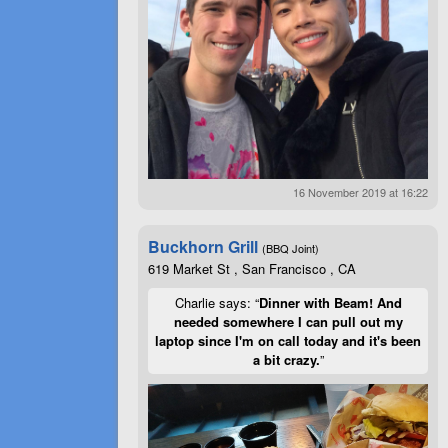
16 November 2019 at 16:22
Buckhorn Grill
(BBQ Joint)
619 Market St , San Francisco , CA
Charlie says: “
Dinner with Beam! And
needed somewhere I can pull out my
laptop since I'm on call today and it's been
a bit crazy.
”