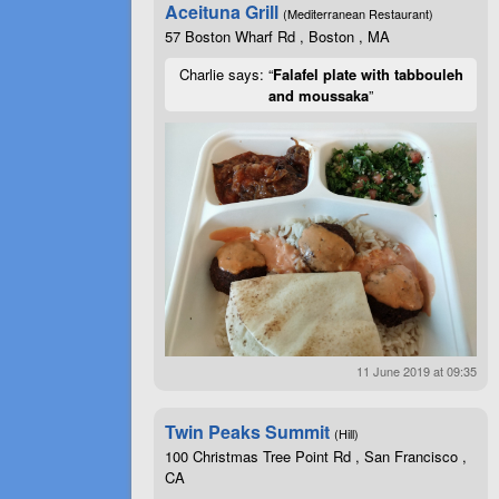
Aceituna Grill
(Mediterranean Restaurant)
57 Boston Wharf Rd , Boston , MA
Charlie says: “
Falafel plate with tabbouleh
and moussaka
”
11 June 2019 at 09:35
Twin Peaks Summit
(Hill)
100 Christmas Tree Point Rd , San Francisco ,
CA