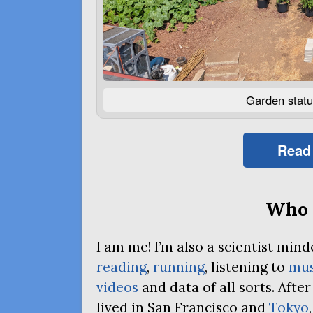
Garden statu
Read
Who 
I am me! I’m also a scientist mi
reading
,
running
, listening to
mus
videos
and data of all sorts. Afte
lived in San Francisco and
Tokyo