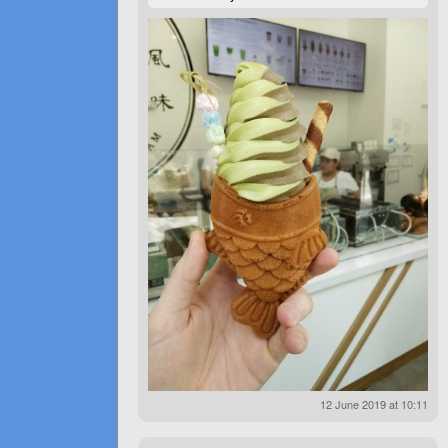
12 June 2019 at 10:11