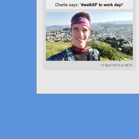
Charlie says: “
#walkSF to work day!
”
10 April 2019 at 08:51