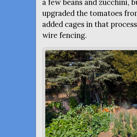
a few beans and zucchini, b
upgraded the tomatoes from
added cages in that process
wire fencing.