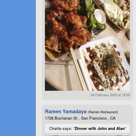
24 February 2020 at 18:55
Ramen Yamadaya
(Ramen Restaurant)
1728 Buchanan St , San Francisco , CA
Charlie says: “
Dinner with John and Alan
”