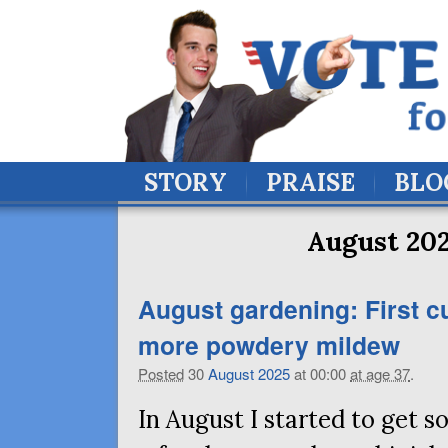
STORY
PRAISE
BLO
August 202
August gardening: First c
more powdery mildew
Posted
30
August
2025
at 00:00
at age 37
.
In August I started to get