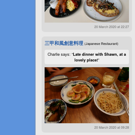
20 March 2020 at 22:27
三甲和風創意料理
(Japanese Restaurant)
Charlie says: “
Late dinner with Shawn, at a
lovely place!
”
20 March 2020 at 09:28