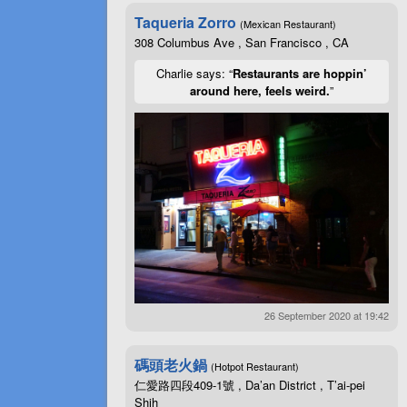
Taqueria Zorro
(Mexican Restaurant)
308 Columbus Ave , San Francisco , CA
Charlie says: “
Restaurants are hoppin’
around here, feels weird.
”
26 September 2020 at 19:42
碼頭老火鍋
(Hotpot Restaurant)
仁愛路四段409-1號 , Da’an District , T’ai-pei
Shih