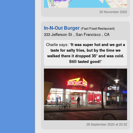
30 November 2022
In-N-Out Burger
(Fast Food Restaurant)
333 Jefferson St , San Francisco , CA
Charlie says: “
It was super hot and we got a
taste for salty fries, but by the time we
walked there it dropped 35° and was cold.
Still tasted good!
”
28 September 2020 at 20:32