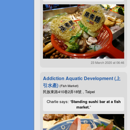
23 March 2020 at 06:46
Addiction Aquatic Development (上
引水產)
(Fish Market)
民族東路410巷2弄18號 , Taipei
Charlie says: “
Standing sushi bar at a fish
market.
”