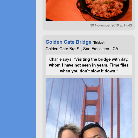
30 November 2019 at 17:43
Golden Gate Bridge
(Bridge)
Golden Gate Brg S , San Francisco , CA
Charlie says: “
Visiting the bridge with Jay,
whom I have not seen in years. Time flies
when you don’t slow it down.
”