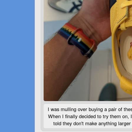
I was mulling over buying a pair of the
When I finally decided to try them on, 
told they don't make anything larger