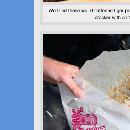
We tried these weird flattened tiger pra
cracker with a lit