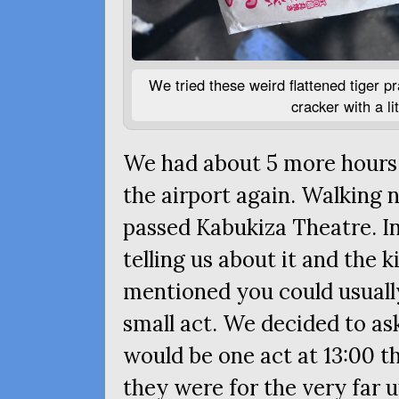
We tried these weird flattened tiger pra
cracker with a lit
We had about 5 more hours 
the airport again. Walking 
passed Kabukiza Theatre. In
telling us about it and the 
mentioned you could usually
small act. We decided to as
would be one act at 13:00 th
they were for the very far 