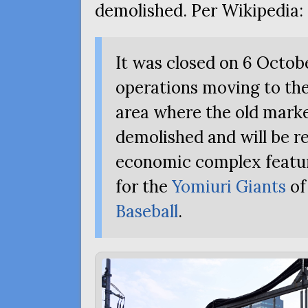
demolished. Per Wikipedia:
It was closed on 6 Octob
operations moving to t
area where the old mark
demolished and will be re
economic complex featu
for the
Yomiuri Giants
of
Baseball
.