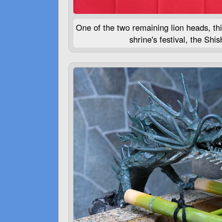
One of the two remaining lion heads, thi
shrine's festival, the Shish