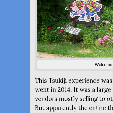
Welcome t
This Tsukiji experience was
went in 2014. It was a larg
vendors mostly selling to o
But apparently the entire t