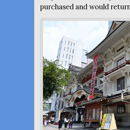
purchased and would return 