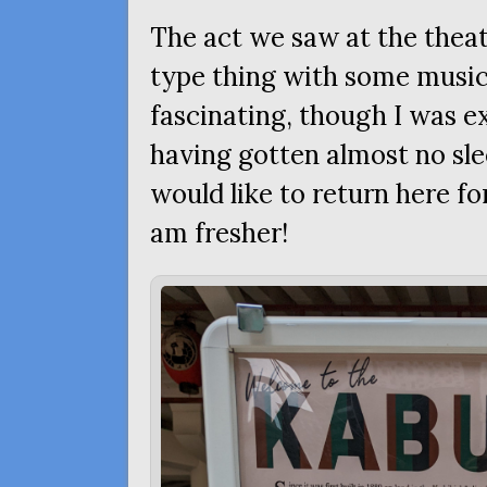
The act we saw at the theat
type thing with some musica
fascinating, though I was ex
having gotten almost no sle
would like to return here f
am fresher!