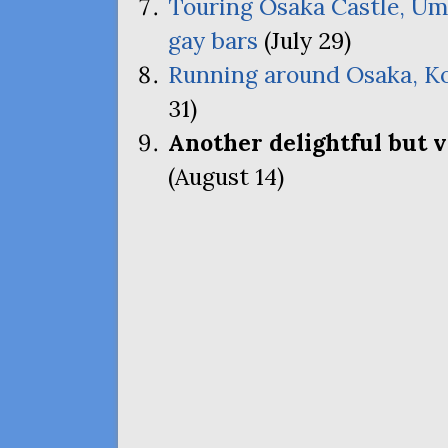
Touring Osaka Castle, Um
gay bars
(July 29)
Running around Osaka, Ko
31)
Another delightful but 
(August 14)