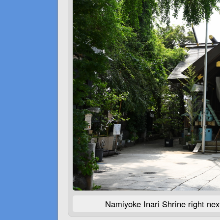
Namiyoke Inari Shrine right next 