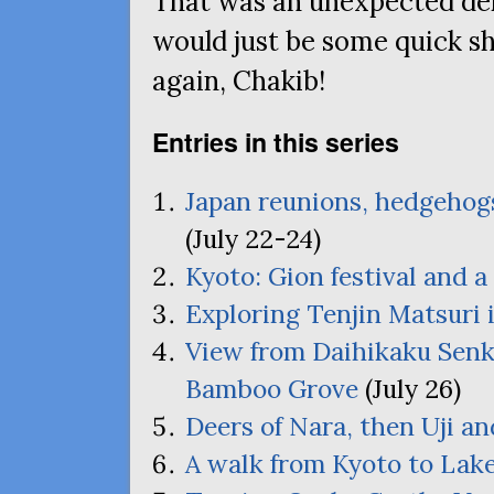
That was an unexpected del
would just be some quick s
again, Chakib!
Entries in this series
Japan reunions, hedgehogs
(July 22-24)
Kyoto: Gion festival and a 
Exploring Tenjin Matsuri 
View from Daihikaku Senk
Bamboo Grove
(July 26)
Deers of Nara, then Uji an
A walk from Kyoto to Lak