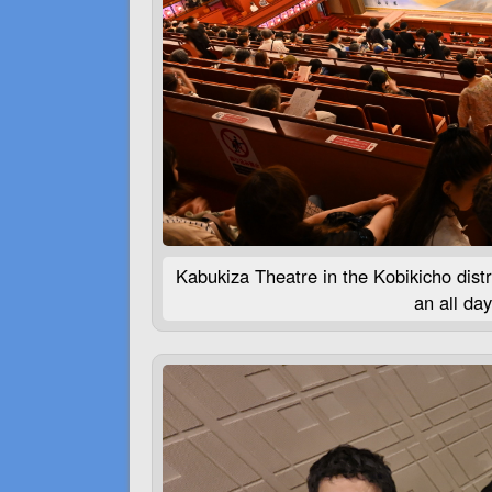
Kabukiza Theatre in the Kobikicho distr
an all da