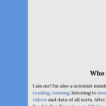
Who 
I am me! I’m also a scientist mi
reading
,
running
, listening to
mus
videos
and data of all sorts. Afte