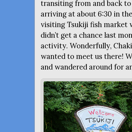
transiting from and back to
arriving at about 6:30 in th
visiting Tsukiji fish market 
didn’t get a chance last mon
activity. Wonderfully, Chaki
wanted to meet us there! We
and wandered around for an