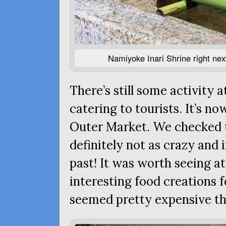
Namiyoke Inari Shrine right next 
There’s still some activity 
catering to tourists. It’s no
Outer Market. We checked t
definitely not as crazy and i
past! It was worth seeing a
interesting food creations f
seemed pretty expensive t