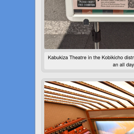
Kabukiza Theatre in the Kobikicho distr
an all da