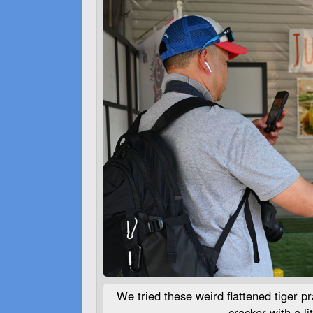
We tried these weird flattened tiger pra
cracker with a lit