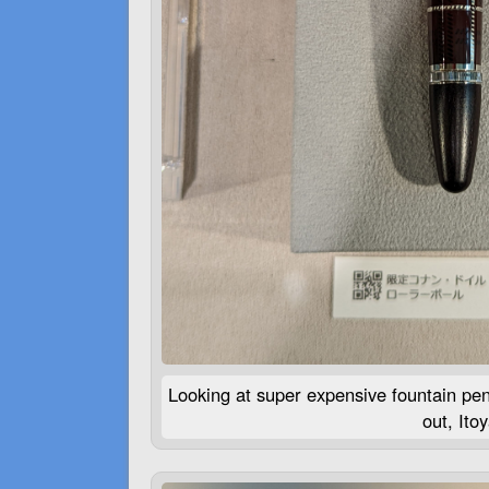
Looking at super expensive fountain pe
out, Ito