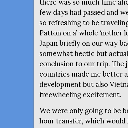
there was so much time ahea
few days had passed and w
so refreshing to be travelin
Patton on a’ whole ‘nother l
Japan briefly on our way b
somewhat hectic but actual
conclusion to our trip. The 
countries made me better a
development but also Vietn
freewheeling excitement.
We were only going to be ba
hour transfer, which would 