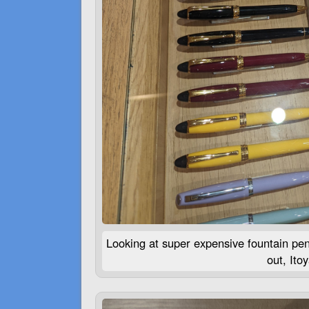
Looking at super expensive fountain pe
out, Ito