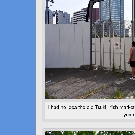
I had no idea the old Tsukiji fish mar
years