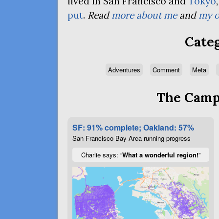
lived in San Francisco and
Tokyo
put
.
Read
more about me
and
my o
Categ
Adventures
Comment
Meta
The Campa
SF: 91% complete; Oakland: 57%
San Francisco Bay Area running progress
Charlie says: “
What a wonderful region!
”