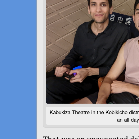
Kabukiza Theatre in the Kobikicho distr
an all da