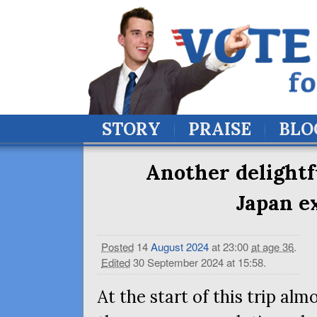
STORY
PRAISE
BLO
Another delightf
Japan e
Posted
14
August
2024
at 23:00
at age 36
.
Edited
30 September 2024 at 15:58
.
At the start of this trip almo