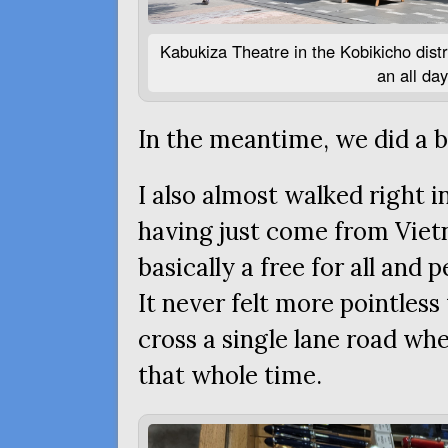
Kabukiza Theatre in the Kobikicho distr
an all da
In the meantime, we did a b
I also almost walked right i
having just come from Viet
basically a free for all and
It never felt more pointless
cross a single lane road wh
that whole time.