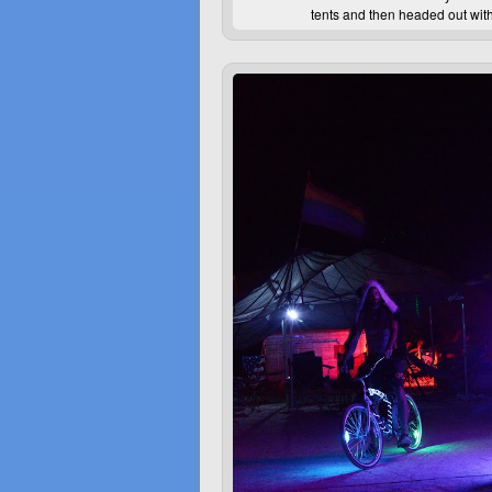
tents and then headed out with