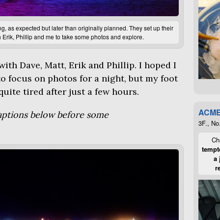
 as expected but later than originally planned. They set up their
 Erik, Phillip and me to take some photos and explore.
ith Dave, Matt, Erik and Phillip. I hoped I
o focus on photos for a night, but my foot
uite tired after just a few hours.
ACME
captions below before some
3F., No
Cha
tempte
a 
r