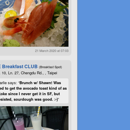
21 March 2020 at 07:03
 Breakfast CLUB
(Breakfast Spot)
. 10, Ln. 27, Chengdu Rd., , Taipei
rlie says: “
Brunch w/ Shawn! Was
d to get the avocado toast kind of as
joke since I never get it in SF, but
esisted, sourdough was good. :-)
”