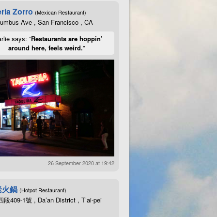
ria Zorro
(Mexican Restaurant)
lumbus Ave , San Francisco , CA
rlie says: “
Restaurants are hoppin’
around here, feels weird.
”
26 September 2020 at 19:42
老火鍋
(Hotpot Restaurant)
09-1號 , Da’an District , T’ai-pei