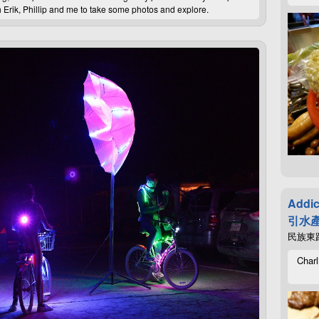
 Erik, Phillip and me to take some photos and explore.
Addic
引水產
民族東路4
Charl