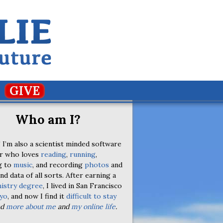
GIVE
Who am I?
 I’m also a scientist minded software
r who loves
reading
,
running
,
g to
music
, and recording
photos
and
nd data of all sorts. After earning a
istry degree
, I lived in San Francisco
yo
, and now I find it
difficult to stay
ad
more about me
and
my online life
.