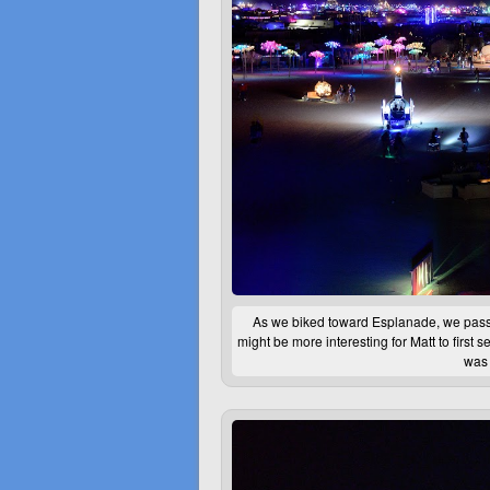
As we biked toward Esplanade, we passe
might be more interesting for Matt to first 
was 