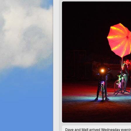
Dave and Matt arrived Wednesday evening,