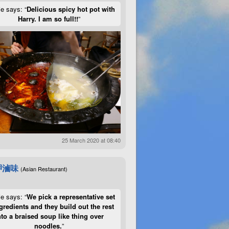
ie says: “
Delicious spicy hot pot with
Harry. I am so full!!
”
25 March 2020 at 08:40
呷滷味
(Asian Restaurant)
ie says: “
We pick a representative set
gredients and they build out the rest
nto a braised soup like thing over
noodles.
”