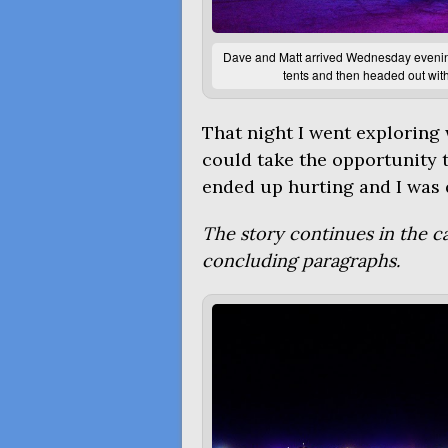
Dave and Matt arrived Wednesday evening,
tents and then headed out with
That night I went exploring w
could take the opportunity t
ended up hurting and I was q
The story continues in the 
concluding paragraphs.