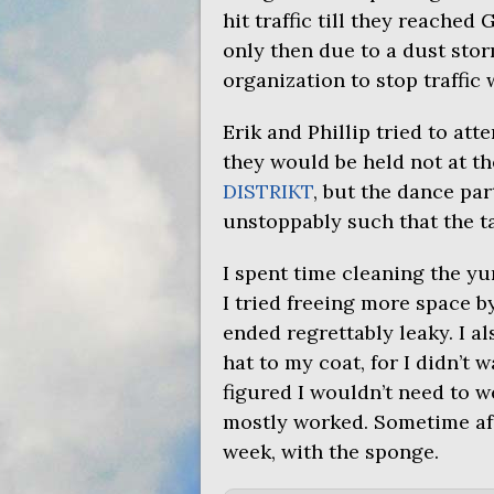
hit traffic till they reached
only then due to a dust sto
organization to stop traffic 
Erik and Phillip tried to att
they would be held not at th
DISTRIKT
, but the dance pa
unstoppably such that the ta
I spent time cleaning the yu
I tried freeing more space b
ended regrettably leaky. I a
hat to my coat, for I didn’t 
figured I wouldn’t need to we
mostly worked. Sometime aft
week, with the sponge.