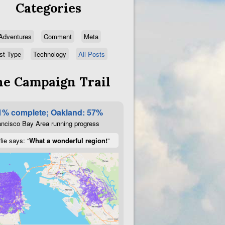
Categories
Adventures
Comment
Meta
st Type
Technology
All Posts
e Campaign Trail
1% complete; Oakland: 57%
ncisco Bay Area running progress
lie says: “
What a wonderful region!
”