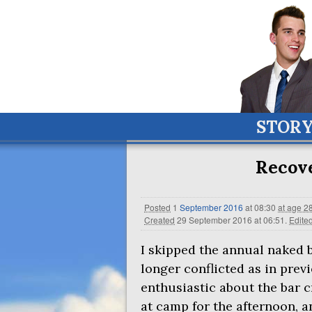
STOR
Recov
Posted
1
September
2016
at 08:30
at age 2
Created
29 September 2016 at 06:51
.
Edite
I skipped the annual naked
longer conflicted as in previ
enthusiastic about the bar c
at camp for the afternoon, a