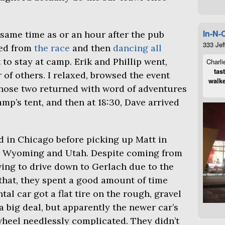
In-N-
e same time as or an hour after the pub
333 Jef
ted from
the race
and then
dancing all
 to stay at camp. Erik and Phillip went,
Charli
tas
 of others. I relaxed, browsed the event
walke
those two returned with word of adventures
amp’s tent, and then at 18:30, Dave arrived
d in Chicago before picking up Matt in
h Wyoming and Utah. Despite coming from
ving to drive down to Gerlach due to the
 that, they spent a good amount of time
al car got a flat tire on the rough, gravel
a big deal, but apparently the newer car’s
heel needlessly complicated. They didn’t