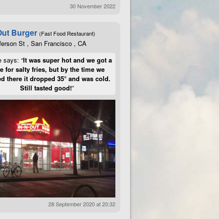
30 November 2022
Out Burger
(Fast Food Restaurant)
ferson St , San Francisco , CA
e says: “
It was super hot and we got a
te for salty fries, but by the time we
d there it dropped 35° and was cold.
Still tasted good!
”
28 September 2020 at 20:32