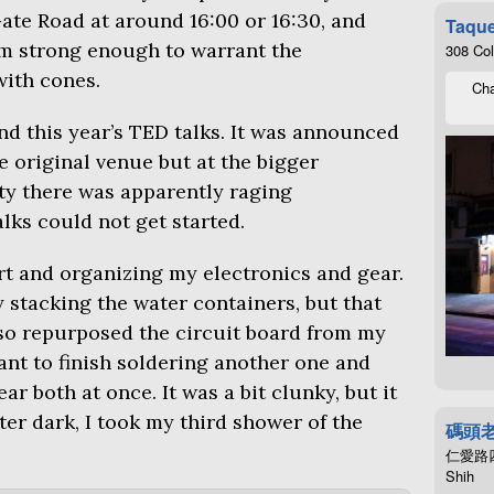
 Gate Road at around 16:00 or 16:30, and
Taque
rm strong enough to warrant the
308 Co
with cones.
Cha
end this year’s
TED
talks. It was announced
e original venue but at the bigger
rty there was apparently raging
lks could not get started.
rt and organizing my electronics and gear.
y stacking the water containers, but that
lso repurposed the circuit board from my
want to finish soldering another one and
ar both at once. It was a bit clunky, but it
er dark, I took my third shower of the
碼頭
仁愛路四段4
Shih