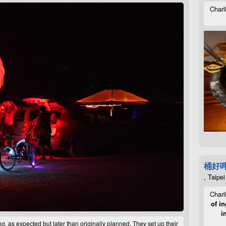
Charl
桶好
, Taipei
Charl
of in
i
 as expected but later than originally planned. They set up their