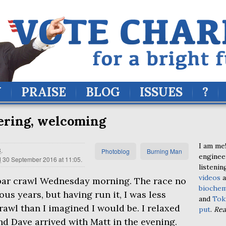
Y
PRAISE
BLOG
ISSUES
?
ering, welcoming
I am me!
8
.
Photoblog
Burning Man
enginee
d
30 September 2016 at 11:05
.
listenin
videos
a
 bar crawl Wednesday morning. The race no
biochem
ous years, but having run it, I was less
and
Tok
rawl than I imagined I would be. I relaxed
put
.
Re
nd Dave arrived with Matt in the evening.