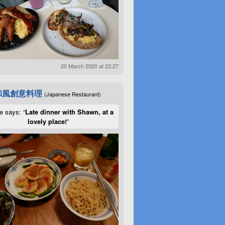
20 March 2020 at 22:27
和風創意料理
(Japanese Restaurant)
e says: “
Late dinner with Shawn, at a
lovely place!
”