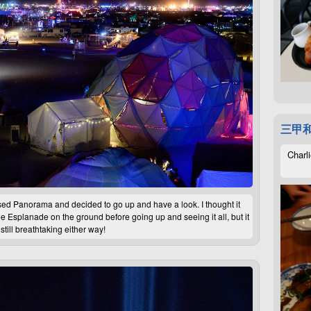
三甲
Charli
d Panorama and decided to go up and have a look. I thought it
see Esplanade on the ground before going up and seeing it all, but it
still breathtaking either way!