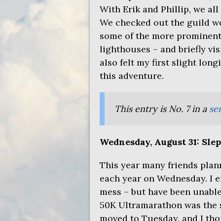
With Erik and Phillip, we all
We checked out the guild w
some of the more prominent
lighthouses – and briefly vi
also felt my first slight lon
this adventure.
This entry is No. 7 in a
ser
Wednesday, August 31: Slept 
This year many friends plan
each year on Wednesday. I en
mess – but have been unable
50K Ultramarathon was the s
moved to Tuesday, and I thou