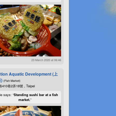
23 March 2020 at 06:46
tion Aquatic Development (上
)
(Fish Market)
10巷2弄18號 , Taipei
ie says: “
Standing sushi bar at a fish
market.
”