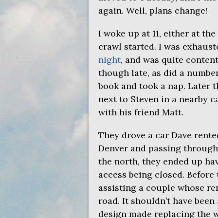
again. Well, plans change!
I woke up at 11, either at th
crawl started. I was exhaus
night
, and was quite content
though late, as did a number
book and took a nap. Later 
next to Steven in a nearby c
with his friend Matt.
They drove a car Dave rente
Denver and passing throug
the north, they ended up ha
access being closed. Before
assisting a couple whose rent
road. It shouldn’t have been 
design made replacing the w