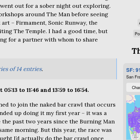
 went out for a sober night out exploring.
orkshops around The Man before seeing
 art – Firmament, Sonic Runway, the
siting The Temple. I had a good time, but
Po
ging for a partner with whom to share
Th
ies of 14 entries
.
SF: 9
San Fra
Char
05:13 to 11:46 and 13:59 to 16:54.
ned to join the naked bar crawl that occurs
ded up doing it my first year – it was a
 the past two years since the Burning Man
ame morning. But this year, the race was
ght I’d actually do the bar crawl once