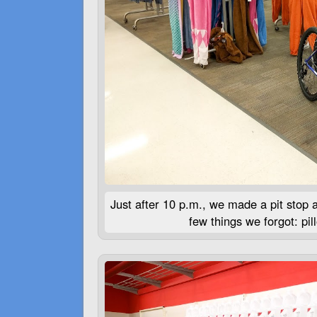
Just after 10 p.m., we made a pit stop a
few things we forgot: pi