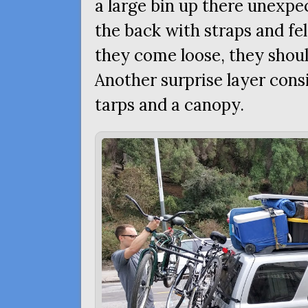
a large bin up there unexpe
the back with straps and fe
they come loose, they shoul
Another surprise layer consis
tarps and a canopy.