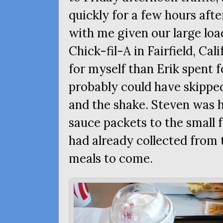
quickly for a few hours after
with me given our large loa
Chick-fil-A in Fairfield, Ca
for myself than Erik spent fo
probably could have skippe
and the shake. Steven was 
sauce packets to the small 
had already collected from 
meals to come.