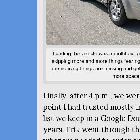
Loading the vehicle was a multihour pr
skipping more and more things fearing 
me noticing things are missing and get
more space 
Finally, after 4 p.m., we wer
point I had trusted mostly i
list we keep in a Google Do
years. Erik went through th