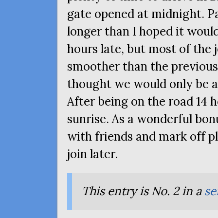
gate opened at midnight. Pa
longer than I hoped it would
hours late, but most of the
smoother than the previous 
thought we would only be a l
After being on the road 14 
sunrise. As a wonderful bo
with friends and mark off pl
join later.
This entry is No. 2 in a
se