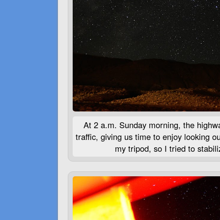
At 2 a.m. Sunday morning, the highway
traffic, giving us time to enjoy looking o
my tripod, so I tried to stabi