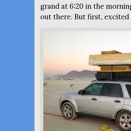
grand at 6:20 in the mornin
out there. But first, excited 