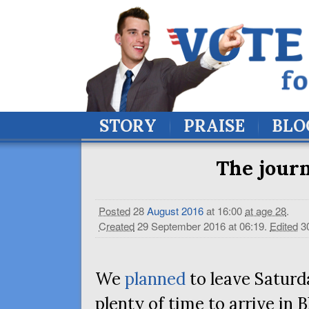
STORY
PRAISE
BLO
The journ
Posted
28
August
2016
at 16:00
at age 28
.
Created
29 September 2016 at 06:19
.
Edited
3
We
planned
to leave Saturd
plenty of time to arrive in