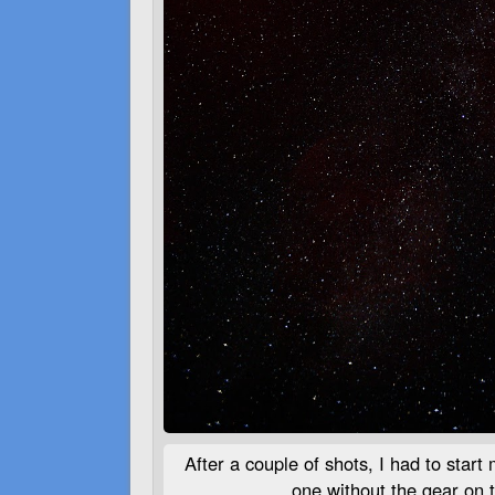
After a couple of shots, I had to start
one without the gear on t