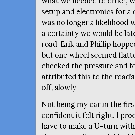
what we needed to order, w
setup and electronics for a 
was no longer a likelihood 
a certainty we would be late
road. Erik and Phillip hoppe
but one wheel seemed flatte
checked the pressure and fo
attributed this to the road’
off, slowly.
Not being my car in the first
confident it felt right. I pr
have to make a U-turn withi