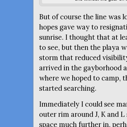
But of course the line was l
hopes gave way to resignati
sunrise. I thought that at 
to see, but then the playa 
storm that reduced visibilit
arrived in the gayborhood a
where we hoped to camp, th
started searching.
Immediately I could see ma
outer rim around J, K and L
space much further in, perh