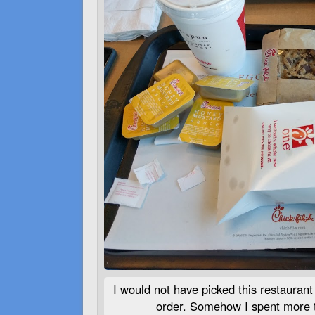
I would not have picked this restaurant 
order. Somehow I spent more t