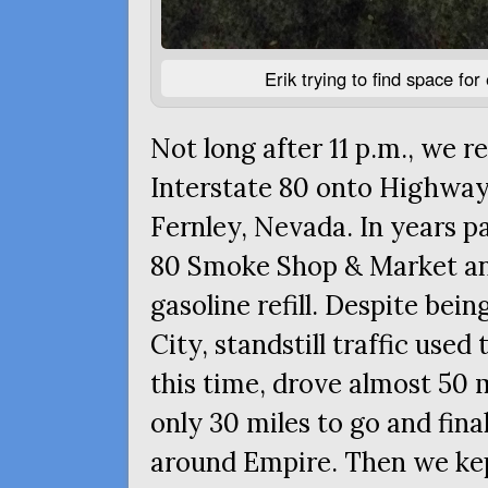
Erik trying to find space fo
Not long after 11 p.m., we r
Interstate 80 onto Highwa
Fernley, Nevada. In years pa
80 Smoke Shop
&
Market and
gasoline refill. Despite bei
City, standstill traffic used
this time, drove almost 50 m
only 30 miles to go and final
around Empire. Then we ke