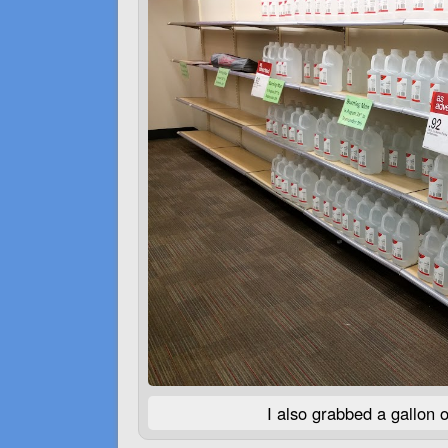
I also grabbed a gallon o