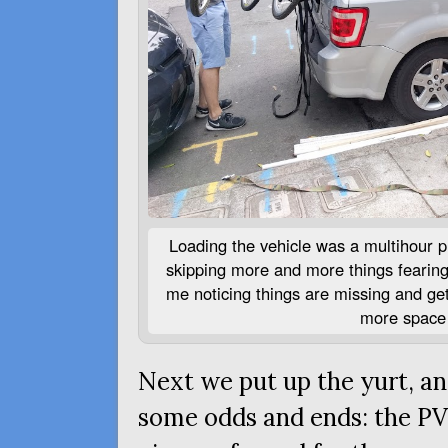
Loading the vehicle was a multihour pr
skipping more and more things fearing 
me noticing things are missing and get
more space 
Next we put up the yurt, an
some odds and ends: the
P