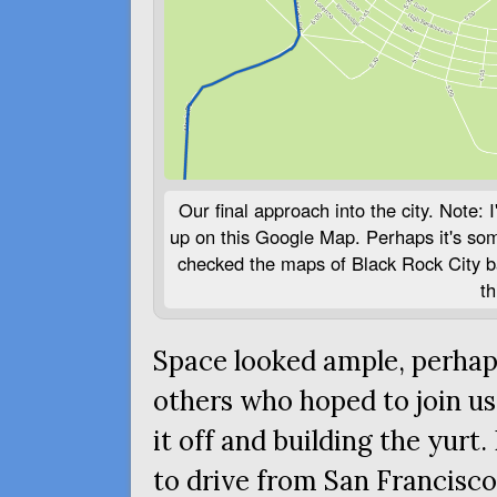
Our final approach into the city. Note:
up on this Google Map. Perhaps it's some
checked the maps of Black Rock City ba
th
Space looked ample, perhaps
others who hoped to join us
it off and building the yurt
to drive from San Francisco