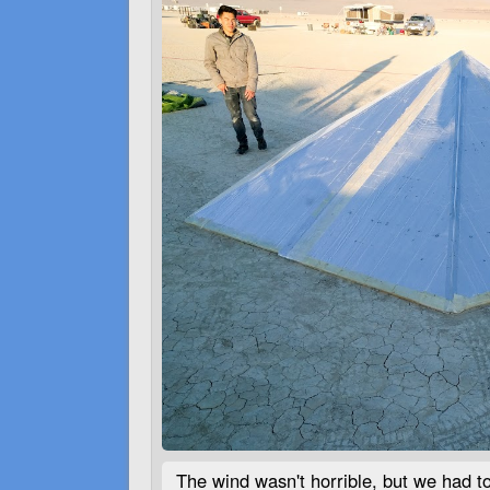
The wind wasn't horrible, but we had t