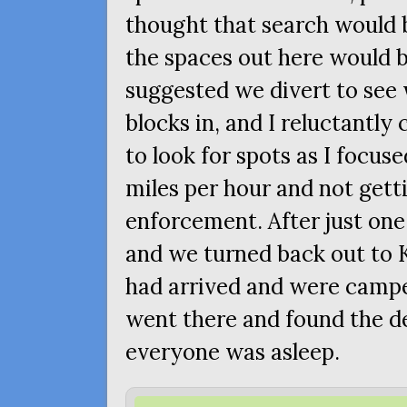
thought that search would 
the spaces out here would 
suggested we divert to see 
blocks in, and I reluctantly 
to look for spots as I focus
miles per hour and not gett
enforcement. After just one
and we turned back out to 
had arrived and were campe
went there and found the de
everyone was asleep.