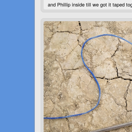
and Phillip inside till we got it taped 