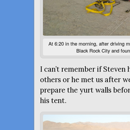
At 6:20 in the morning, after driving m
Black Rock City and foun
I can’t remember if Steven 
others or he met us after we
prepare the yurt walls befo
his tent.