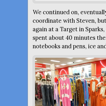
We continued on, eventually
coordinate with Steven, b
again at a Target in Sparks
spent about 40 minutes the
notebooks and pens, ice an