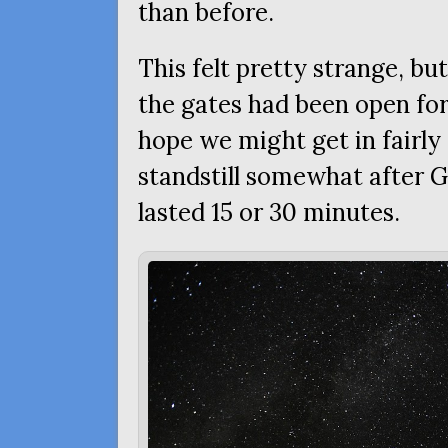
than before.
This felt pretty strange, but
the gates had been open for
hope we might get in fairly
standstill somewhat after G
lasted 15 or 30 minutes.