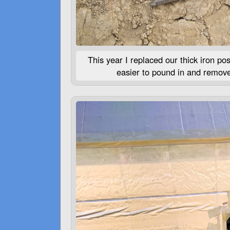
This year I replaced our thick iron po
easier to pound in and remove,