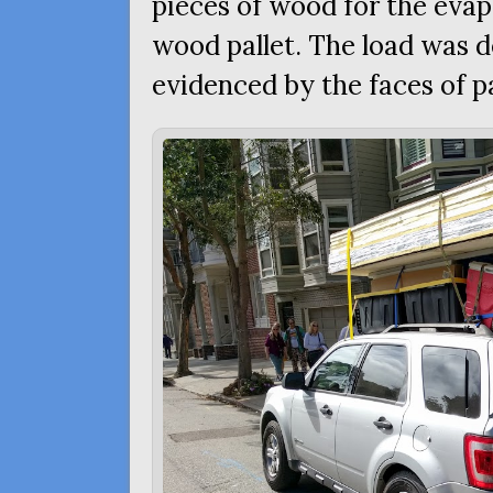
pieces of wood for the evap
wood pallet. The load was de
evidenced by the faces of p