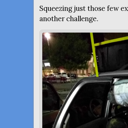
Squeezing just those few ex
another challenge.