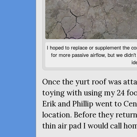
I hoped to replace or supplement the com
for more passive airflow, but we didn'
id
Once the yurt roof was attac
toying with using my 24 foo
Erik and Phillip went to Ce
location. Before they retur
thin air pad I would call ho