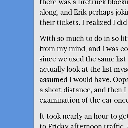
there was a firetruck bloc
along, and Erik perhaps jok
their tickets. I realized I did
With so much to do in so lit
from my mind, and I was co
since we used the same list
actually look at the list mys
assumed I would have. Oops
a short distance, and then 
examination of the car once
It took nearly an hour to g
to Friday afternoon traffic