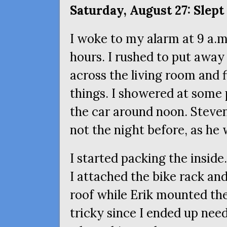
Saturday, August 27: Slept 
I woke to my alarm at 9 a.m.
hours. I rushed to put away 
across the living room and
things. I showered at some 
the car around noon. Steven
not the night before, as he
I started packing the inside
I attached the bike rack an
roof while Erik mounted the 
tricky since I ended up nee