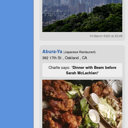
14 March 2020 at 23:49
Abura-Ya
(Japanese Restaurant)
362 17th St , Oakland , CA
Charlie says: “
Dinner with Beam before
Sarah McLachlan!
”