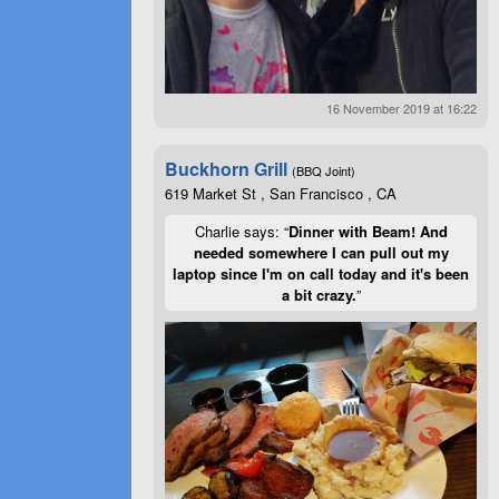
16 November 2019 at 16:22
Buckhorn Grill
(BBQ Joint)
619 Market St , San Francisco , CA
Charlie says: “
Dinner with Beam! And
needed somewhere I can pull out my
laptop since I'm on call today and it's been
a bit crazy.
”