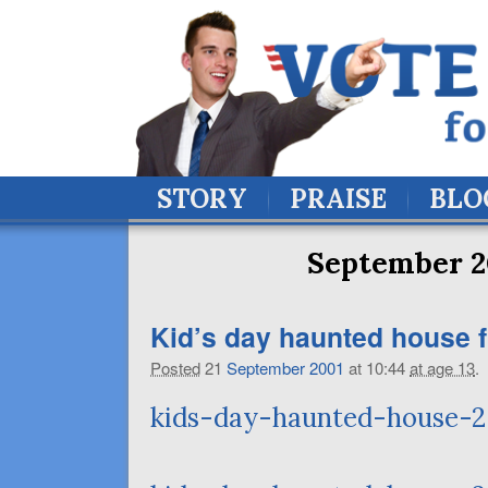
STORY
PRAISE
BLO
September 2
Kid’s day haunted house f
Posted
21
September
2001
at 10:44
at age 13
.
kids-day-haunted-house-2