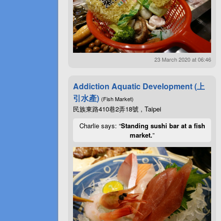
23 March 2020 at 06:46
Addiction Aquatic Development (上
引水產)
(Fish Market)
民族東路410巷2弄18號 , Taipei
Charlie says: “
Standing sushi bar at a fish
market.
”