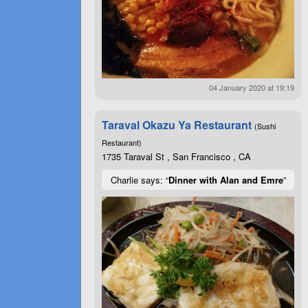
04 January 2020 at 19:19
Taraval Okazu Ya Restaurant
(Sushi
Restaurant)
1735 Taraval St , San Francisco , CA
Charlie says: “
Dinner with Alan and Emre
”