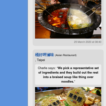
25 March 2020 at 08:40
桶好呷滷味
(Asian Restaurant)
, Taipei
Charlie says: “
We pick a representative set
of ingredients and they build out the rest
into a braised soup like thing over
noodles.
”