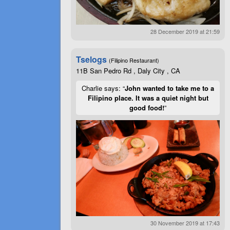
28 December 2019 at 21:59
Tselogs
(Filipino Restaurant)
11B San Pedro Rd , Daly City , CA
Charlie says: “
John wanted to take me to a
Filipino place. It was a quiet night but
good food!
”
30 November 2019 at 17:43