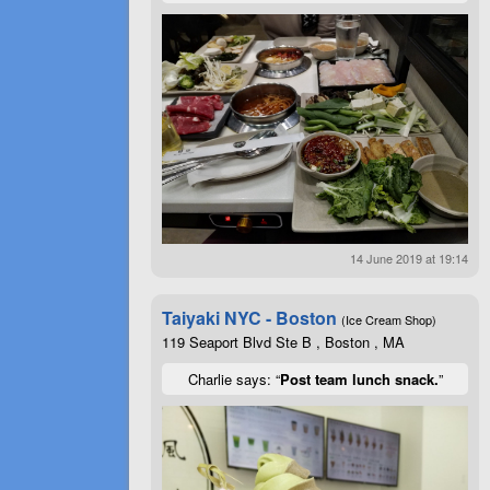
14 June 2019 at 19:14
Taiyaki NYC - Boston
(Ice Cream Shop)
119 Seaport Blvd Ste B , Boston , MA
Charlie says: “
Post team lunch snack.
”