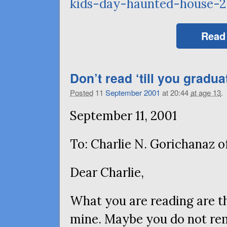
kids-day-haunted-house-2
Read
Don’t read ‘till you gradua
Posted
11
September
2001
at 20:44
at age 13
.
September 11, 2001
To: Charlie N. Gorichanaz 
Dear Charlie,
What you are reading are th
mine. Maybe you do not re