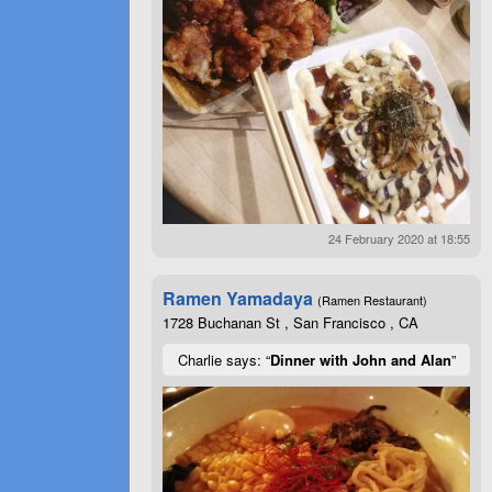
24 February 2020 at 18:55
Ramen Yamadaya
(Ramen Restaurant)
1728 Buchanan St , San Francisco , CA
Charlie says: “
Dinner with John and Alan
”