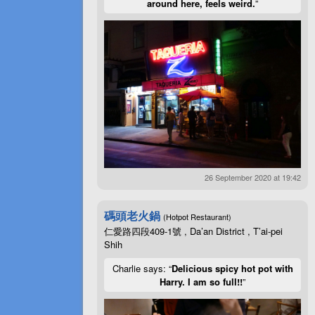
around here, feels weird.
”
26 September 2020 at 19:42
碼頭老火鍋
(Hotpot Restaurant)
仁愛路四段409-1號 , Da’an District , T’ai-pei
Shih
Charlie says: “
Delicious spicy hot pot with
Harry. I am so full!!
”