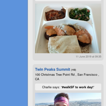
11 June 2019 at 09:35
Twin Peaks Summit
(Hill)
100 Christmas Tree Point Rd , San Francisco ,
CA
Charlie says: “
#walkSF to work day!
”