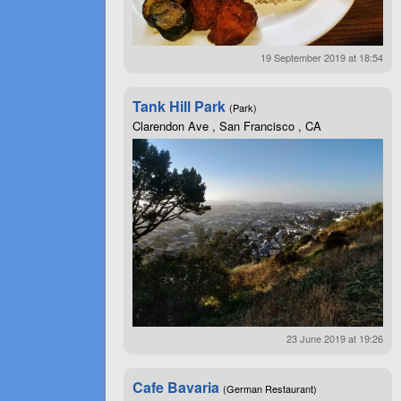
19 September 2019 at 18:54
Tank Hill Park
(Park)
Clarendon Ave , San Francisco , CA
23 June 2019 at 19:26
Cafe Bavaria
(German Restaurant)