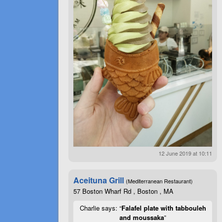
12 June 2019 at 10:11
Aceituna Grill
(Mediterranean Restaurant)
57 Boston Wharf Rd , Boston , MA
Charlie says: “
Falafel plate with tabbouleh
and moussaka
”