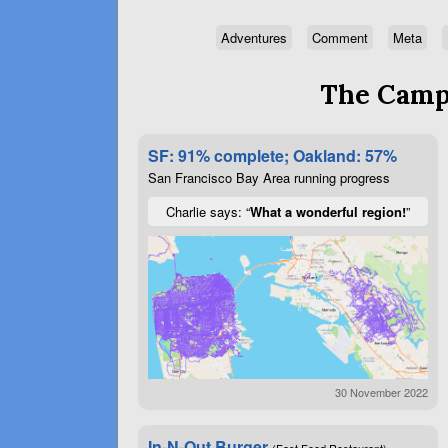
Adventures
Comment
Meta
The Campa
SF: 91% complete; Oakland: 57%
San Francisco Bay Area running progress
Charlie says: “
What a wonderful region!
”
30 November 2022
In-N-Out Burger
(Fast Food Restaurant)