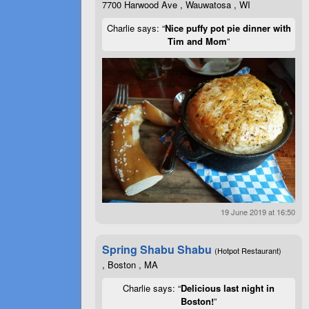
7700 Harwood Ave , Wauwatosa , WI
Charlie says: “
Nice puffy pot pie dinner with
Tim and Mom
”
19 June 2019 at 16:50
Spring Shabu Shabu
(Hotpot Restaurant)
, Boston , MA
Charlie says: “
Delicious last night in
Boston!
”