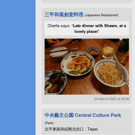
三甲和風創意料理
(Japanese Restaurant)
Charlie says: “
Late dinner with Shawn, at a
lovely place!
”
20 March 2020 at 09:28
中央藝文公園 Central Culture Park
(Park)
北平東路與紹興北街口 , Taipei