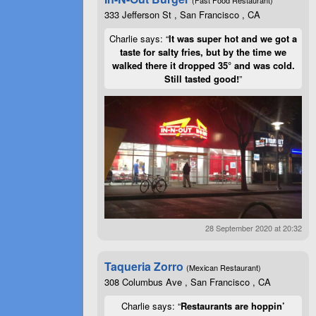
333 Jefferson St , San Francisco , CA
Charlie says: “
It was super hot and we got a
taste for salty fries, but by the time we
walked there it dropped 35° and was cold.
Still tasted good!
”
28 September 2020 at 20:32
Taqueria Zorro
(Mexican Restaurant)
308 Columbus Ave , San Francisco , CA
Charlie says: “
Restaurants are hoppin’