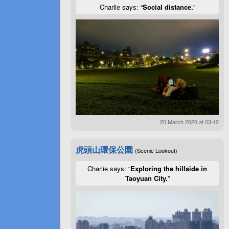
Charlie says: “
Social distance.
”
20 March 2020 at 03:42
虎頭山環保公園
(Scenic Lookout)
Charlie says: “
Exploring the hillside in
Taoyuan City.
”