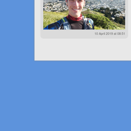
10 April 2019 at 08:51