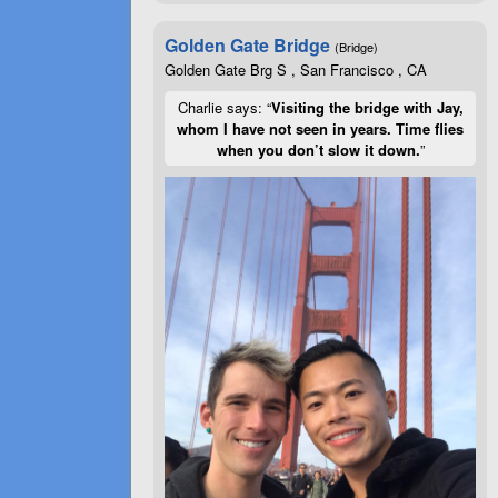
Golden Gate Bridge
(Bridge)
Golden Gate Brg S , San Francisco , CA
Charlie says: “
Visiting the bridge with Jay,
whom I have not seen in years. Time flies
when you don’t slow it down.
”