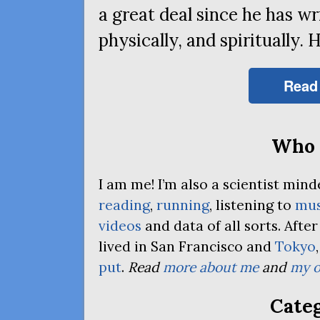
a great deal since he has wri
physically, and spiritually. 
Read
Who 
I am me! I’m also a scientist mi
reading
,
running
, listening to
mus
videos
and data of all sorts. Afte
lived in San Francisco and
Tokyo
put
.
Read
more about me
and
my o
Categ