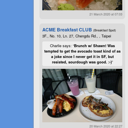
21 March 2020 at 07:03
ACME Breakfast CLUB
(Breakfast Spot)
3F., No. 10, Ln. 27, Chengdu Rd., , Taipei
Charlie says: “
Brunch w/ Shawn! Was
tempted to get the avocado toast kind of as
a joke since I never get it in SF, but
resisted, sourdough was good. :-)
”
20 March 2020 at 22:27