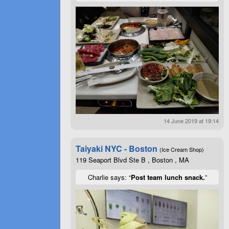
14 June 2019 at 19:14
Taiyaki NYC - Boston
(Ice Cream Shop)
119 Seaport Blvd Ste B , Boston , MA
Charlie says: “
Post team lunch snack.
”