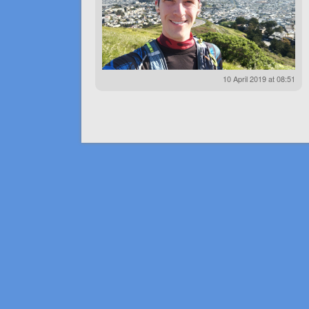
10 April 2019 at 08:51