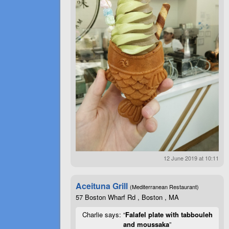
12 June 2019 at 10:11
Aceituna Grill
(Mediterranean Restaurant)
57 Boston Wharf Rd , Boston , MA
Charlie says: “
Falafel plate with tabbouleh
and moussaka
”