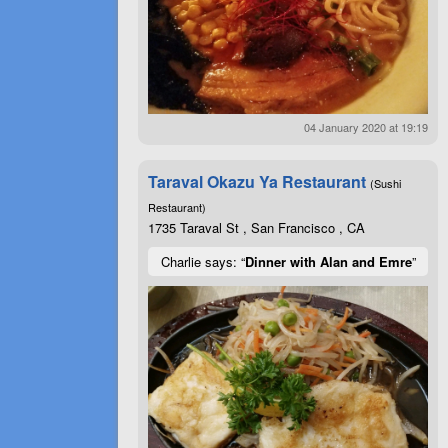
04 January 2020 at 19:19
Taraval Okazu Ya Restaurant
(Sushi
Restaurant)
1735 Taraval St , San Francisco , CA
Charlie says: “
Dinner with Alan and Emre
”