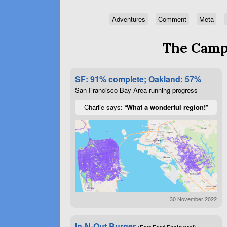
Adventures
Comment
Meta
The Campa
SF: 91% complete; Oakland: 57%
San Francisco Bay Area running progress
Charlie says: “
What a wonderful region!
”
30 November 2022
In-N-Out Burger
(Fast Food Restaurant)