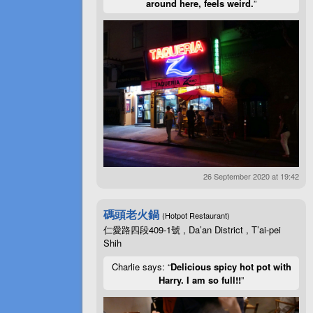
around here, feels weird.
”
26 September 2020 at 19:42
碼頭老火鍋
(Hotpot Restaurant)
仁愛路四段409-1號 , Da’an District , T’ai-pei
Shih
Charlie says: “
Delicious spicy hot pot with
Harry. I am so full!!
”