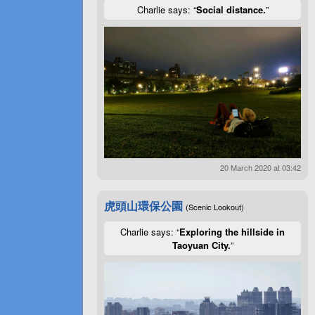
Charlie says: “
Social distance.
”
20 March 2020 at 03:42
虎頭山環保公園
(Scenic Lookout)
Charlie says: “
Exploring the hillside in
Taoyuan City.
”