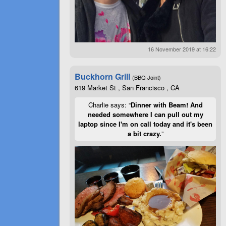
16 November 2019 at 16:22
Buckhorn Grill
(BBQ Joint)
619 Market St , San Francisco , CA
Charlie says: “
Dinner with Beam! And
needed somewhere I can pull out my
laptop since I'm on call today and it's been
a bit crazy.
”