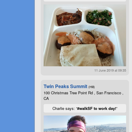
11 June 2019 at 09:35
Twin Peaks Summit
(Hill)
100 Christmas Tree Point Rd , San Francisco ,
CA
Charlie says: “
#walkSF to work day!
”