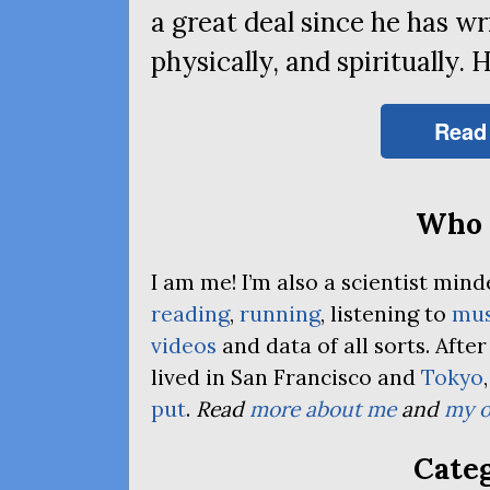
a great deal since he has wri
physically, and spiritually. 
Read
Who 
I am me! I’m also a scientist mi
reading
,
running
, listening to
mus
videos
and data of all sorts. Afte
lived in San Francisco and
Tokyo
put
.
Read
more about me
and
my o
Categ