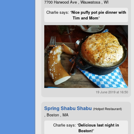
7700 Harwood Ave , Wauwatosa , WI
Charlie says: “
Nice puffy pot pie dinner with
Tim and Mom
”
19 June 2019 at 16:50
Spring Shabu Shabu
(Hotpot Restaurant)
, Boston , MA
Charlie says: “
Delicious last night in
Boston!
”