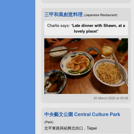
三甲和風創意料理
(Japanese Restaurant)
Charlie says: “
Late dinner with Shawn, at a
lovely place!
”
20 March 2020 at 09:28
中央藝文公園 Central Culture Park
(Park)
北平東路與紹興北街口 , Taipei