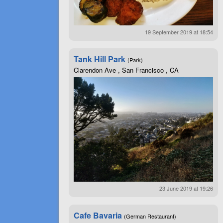
19 September 2019 at 18:54
Tank Hill Park
(Park)
Clarendon Ave , San Francisco , CA
23 June 2019 at 19:26
Cafe Bavaria
(German Restaurant)