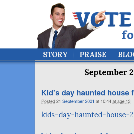
STORY
PRAISE
BLO
September 2
Kid’s day haunted house f
Posted
21
September
2001
at 10:44
at age 13
.
kids-day-haunted-house-2