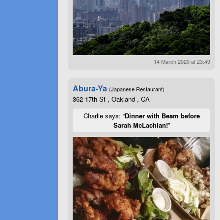
14 March 2020 at 23:49
Abura-Ya
(Japanese Restaurant)
362 17th St , Oakland , CA
Charlie says: “
Dinner with Beam before
Sarah McLachlan!
”