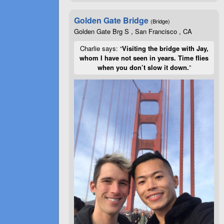
Golden Gate Bridge
(Bridge)
Golden Gate Brg S , San Francisco , CA
Charlie says: “
Visiting the bridge with Jay,
whom I have not seen in years. Time flies
when you don’t slow it down.
”