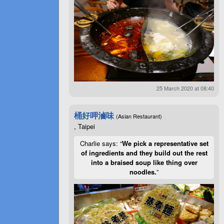
25 March 2020 at 08:40
桶好呷滷味
(Asian Restaurant)
, Taipei
Charlie says: “
We pick a representative set
of ingredients and they build out the rest
into a braised soup like thing over
noodles.
”