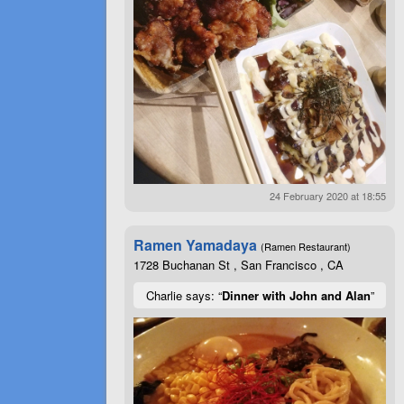
24 February 2020 at 18:55
Ramen Yamadaya
(Ramen Restaurant)
1728 Buchanan St , San Francisco , CA
Charlie says: “
Dinner with John and Alan
”