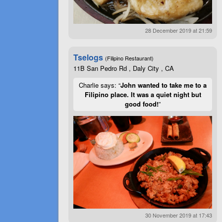
28 December 2019 at 21:59
Tselogs
(Filipino Restaurant)
11B San Pedro Rd , Daly City , CA
Charlie says: “
John wanted to take me to a
Filipino place. It was a quiet night but
good food!
”
30 November 2019 at 17:43