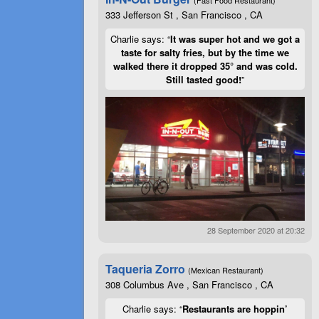
333 Jefferson St , San Francisco , CA
Charlie says: “
It was super hot and we got a
taste for salty fries, but by the time we
walked there it dropped 35° and was cold.
Still tasted good!
”
28 September 2020 at 20:32
Taqueria Zorro
(Mexican Restaurant)
308 Columbus Ave , San Francisco , CA
Charlie says: “
Restaurants are hoppin’