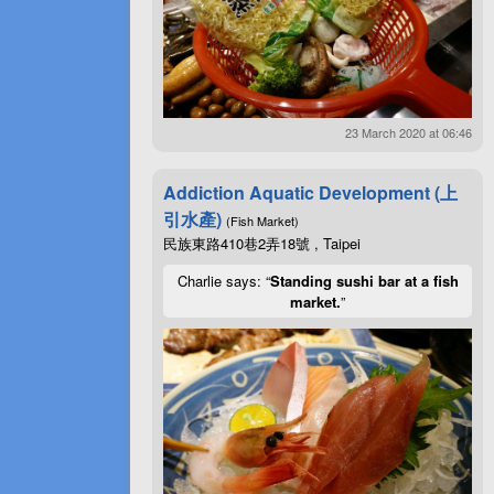
23 March 2020 at 06:46
Addiction Aquatic Development (上
引水產)
(Fish Market)
民族東路410巷2弄18號 , Taipei
Charlie says: “
Standing sushi bar at a fish
market.
”