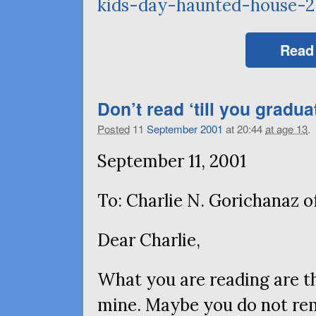
kids-day-haunted-house-2
Read
Don’t read ‘till you gradua
Posted
11
September
2001
at 20:44
at age 13
.
September 11, 2001
To: Charlie N. Gorichanaz 
Dear Charlie,
What you are reading are th
mine. Maybe you do not re