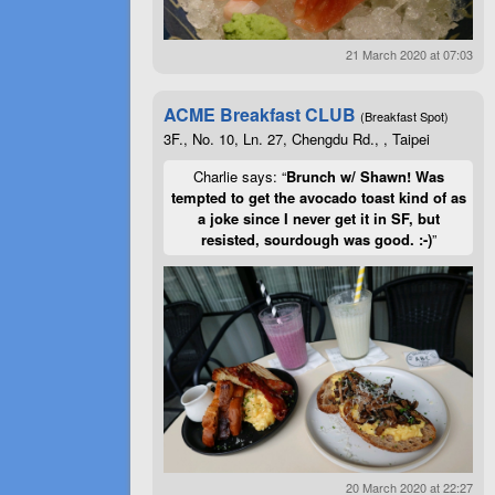
21 March 2020 at 07:03
ACME Breakfast CLUB
(Breakfast Spot)
3F., No. 10, Ln. 27, Chengdu Rd., , Taipei
Charlie says: “
Brunch w/ Shawn! Was
tempted to get the avocado toast kind of as
a joke since I never get it in SF, but
resisted, sourdough was good. :-)
”
20 March 2020 at 22:27