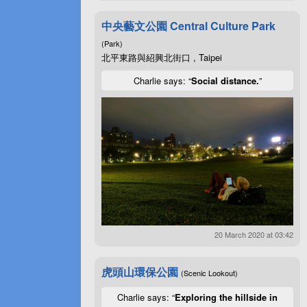
中央藝文公園 Central Culture Park
(Park)
北平東路與紹興北街口 , Taipei
Charlie says: “
Social distance.
”
20 March 2020 at 03:42
虎頭山環保公園
(Scenic Lookout)
Charlie says: “
Exploring the hillside in