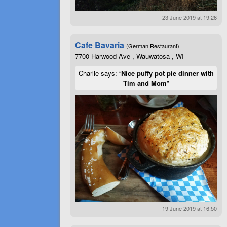
23 June 2019 at 19:26
Cafe Bavaria
(German Restaurant)
7700 Harwood Ave , Wauwatosa , WI
Charlie says: “
Nice puffy pot pie dinner with
Tim and Mom
”
19 June 2019 at 16:50