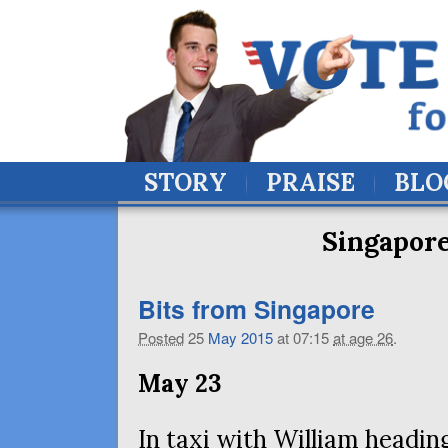
STORY
PRAISE
BLO
Singapore
Bits from Singapore
Posted
25
May
2015
at 07:15
at age 26
.
May 23
In taxi with William heading