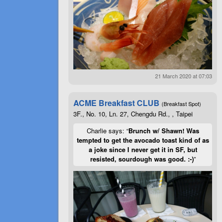
21 March 2020 at 07:03
ACME Breakfast CLUB
(Breakfast Spot)
3F., No. 10, Ln. 27, Chengdu Rd., , Taipei
Charlie says: “
Brunch w/ Shawn! Was
tempted to get the avocado toast kind of as
a joke since I never get it in SF, but
resisted, sourdough was good. :-)
”