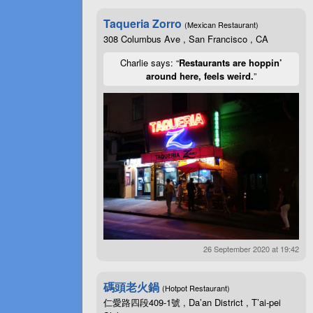
Taqueria Zorro
(Mexican Restaurant)
308 Columbus Ave , San Francisco , CA
Charlie says: “
Restaurants are hoppin’
around here, feels weird.
”
26 September 2020 at 19:42
碼頭老火鍋
(Hotpot Restaurant)
仁愛路四段409-1號 , Da’an District , T’ai-pei