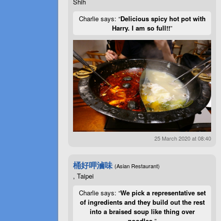
Shih
Charlie says: “
Delicious spicy hot pot with
Harry. I am so full!!
”
25 March 2020 at 08:40
桶好呷滷味
(Asian Restaurant)
, Taipei
Charlie says: “
We pick a representative set
of ingredients and they build out the rest
into a braised soup like thing over
noodles.
”