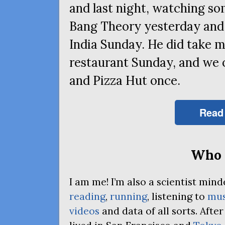
and last night, watching s
Bang Theory yesterday and 
India Sunday. He did take m
restaurant Sunday, and we
and Pizza Hut once.
Read
Who 
I am me! I’m also a scientist mi
reading
,
running
, listening to
mus
videos
and data of all sorts. Afte