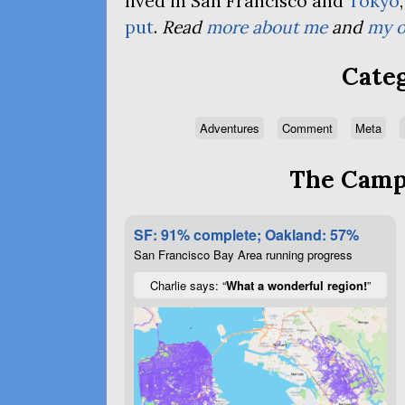
lived in San Francisco and
Tokyo
put
.
Read
more about me
and
my o
Categ
Adventures
Comment
Meta
The Campa
SF: 91% complete; Oakland: 57%
San Francisco Bay Area running progress
Charlie says: “
What a wonderful region!
”