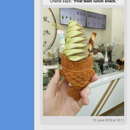
Charlie says: “
Post team lunch snack.
”
12 June 2019 at 10:11