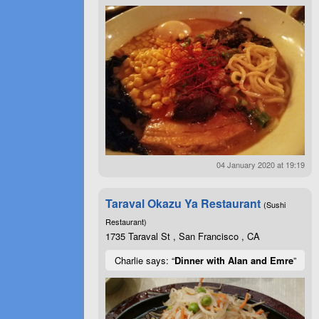
04 January 2020 at 19:19
Taraval Okazu Ya Restaurant
(Sushi
Restaurant)
1735 Taraval St , San Francisco , CA
Charlie says: “
Dinner with Alan and Emre
”