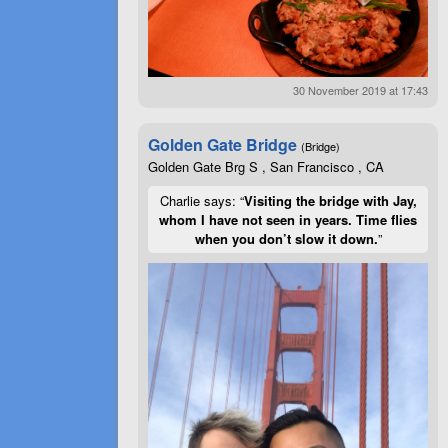
30 November 2019 at 17:43
Golden Gate Bridge
(Bridge)
Golden Gate Brg S , San Francisco , CA
Charlie says: “
Visiting the bridge with Jay,
whom I have not seen in years. Time flies
when you don’t slow it down.
”