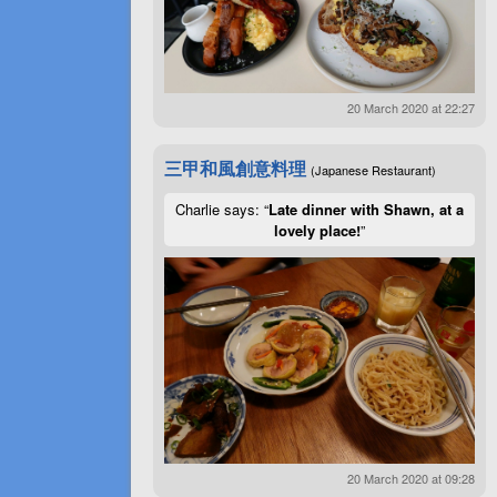
20 March 2020 at 22:27
三甲和風創意料理
(Japanese Restaurant)
Charlie says: “
Late dinner with Shawn, at a
lovely place!
”
20 March 2020 at 09:28