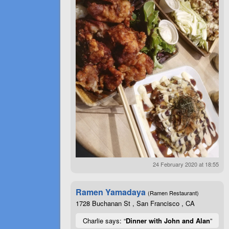
24 February 2020 at 18:55
Ramen Yamadaya
(Ramen Restaurant)
1728 Buchanan St , San Francisco , CA
Charlie says: “
Dinner with John and Alan
”