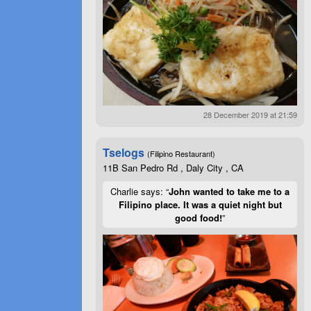
28 December 2019 at 21:59
Tselogs
(Filipino Restaurant)
11B San Pedro Rd , Daly City , CA
Charlie says: “
John wanted to take me to a
Filipino place. It was a quiet night but
good food!
”