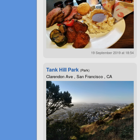
19 September 2019 at 18:54
Tank Hill Park
(Park)
Clarendon Ave , San Francisco , CA