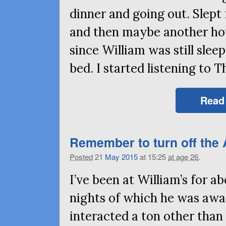
dinner and going out. Slep
and then maybe another hou
since William was still slee
bed. I started listening to
Read
Remember to turn off the
Posted
21
May
2015
at 15:25
at age 26
.
I’ve been at William’s for a
nights of which he was awa
interacted a ton other than