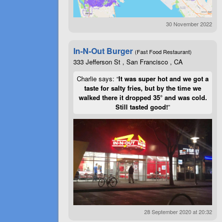
30 November 2022
In-N-Out Burger
(Fast Food Restaurant)
333 Jefferson St , San Francisco , CA
Charlie says: “
It was super hot and we got a
taste for salty fries, but by the time we
walked there it dropped 35° and was cold.
Still tasted good!
”
28 September 2020 at 20:32