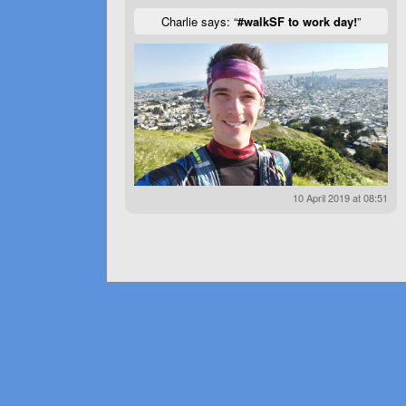
Charlie says: “
#walkSF to work day!
”
10 April 2019 at 08:51