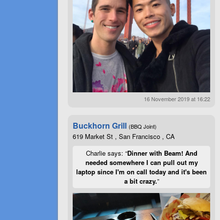
16 November 2019 at 16:22
Buckhorn Grill
(BBQ Joint)
619 Market St , San Francisco , CA
Charlie says: “
Dinner with Beam! And
needed somewhere I can pull out my
laptop since I'm on call today and it's been
a bit crazy.
”