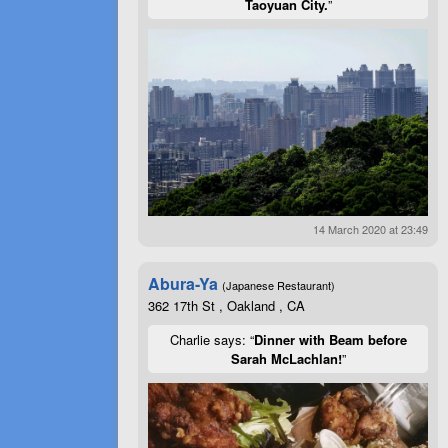
Taoyuan City.
”
14 March 2020 at 23:49
Abura-Ya
(Japanese Restaurant)
362 17th St , Oakland , CA
Charlie says: “
Dinner with Beam before
Sarah McLachlan!
”