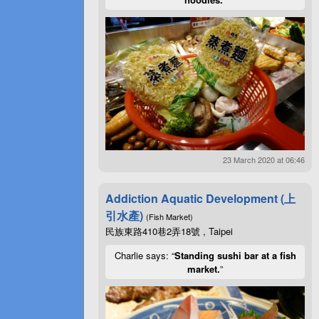
23 March 2020 at 06:46
Addiction Aquatic Development (上
引水產)
(Fish Market)
民族東路410巷2弄18號 , Taipei
Charlie says: “
Standing sushi bar at a fish
market.
”