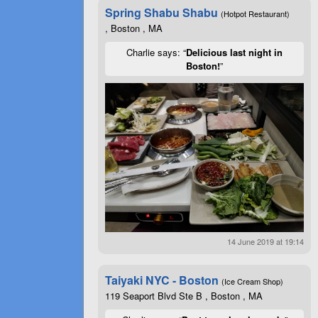
Spring Shabu Shabu
(Hotpot Restaurant)
, Boston , MA
Charlie says: “
Delicious last night in
Boston!
”
14 June 2019 at 19:14
Taiyaki NYC - Boston
(Ice Cream Shop)
119 Seaport Blvd Ste B , Boston , MA