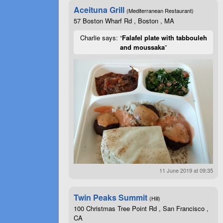
Aceituna Grill
(Mediterranean Restaurant)
57 Boston Wharf Rd , Boston , MA
Charlie says: “
Falafel plate with tabbouleh
and moussaka
”
11 June 2019 at 09:35
Twin Peaks Summit
(Hill)
100 Christmas Tree Point Rd , San Francisco ,
CA