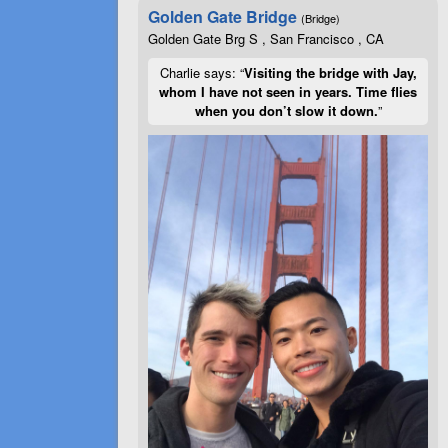
Golden Gate Bridge
(Bridge)
Golden Gate Brg S , San Francisco , CA
Charlie says: “
Visiting the bridge with Jay,
whom I have not seen in years. Time flies
when you don’t slow it down.
”