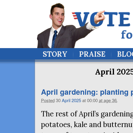
STORY
PRAISE
BLO
April 202
April gardening: planting
Posted
30
April
2025
at 00:00
at age 36
.
The rest of April’s gardening
potatoes, kale and buttern