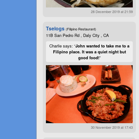
28 December 2019 at 21:59
Tselogs
(Filipino Restaurant)
11B San Pedro Rd , Daly City , CA
Charlie says: “
John wanted to take me to a
Filipino place. It was a quiet night but
good food!
”
30 November 2019 at 17:43