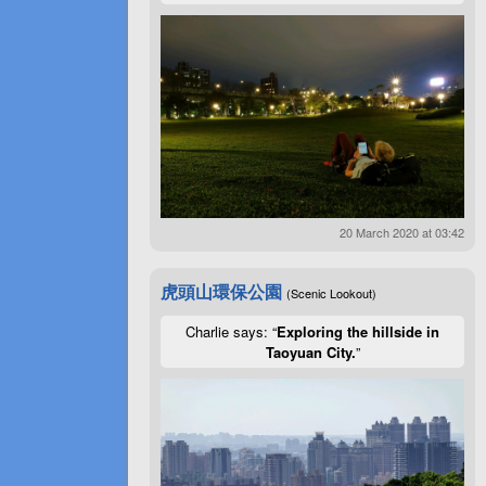
20 March 2020 at 03:42
虎頭山環保公園
(Scenic Lookout)
Charlie says: “
Exploring the hillside in
Taoyuan City.
”