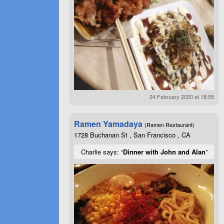
24 February 2020 at 18:55
Ramen Yamadaya
(Ramen Restaurant)
1728 Buchanan St , San Francisco , CA
Charlie says: “
Dinner with John and Alan
”