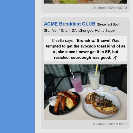
21 March 2020 at 07:03
ACME Breakfast CLUB
(Breakfast Spot)
3F., No. 10, Ln. 27, Chengdu Rd., , Taipei
Charlie says: “
Brunch w/ Shawn! Was
tempted to get the avocado toast kind of as
a joke since I never get it in SF, but
resisted, sourdough was good. :-)
”
20 March 2020 at 22:27