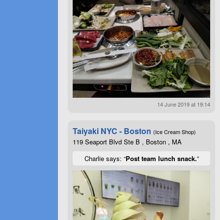
14 June 2019 at 19:14
Taiyaki NYC - Boston
(Ice Cream Shop)
119 Seaport Blvd Ste B , Boston , MA
Charlie says: “
Post team lunch snack.
”