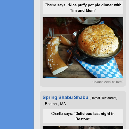
Charlie says: “
Nice puffy pot pie dinner with
Tim and Mom
”
19 June 2019 at 16:50
Spring Shabu Shabu
(Hotpot Restaurant)
, Boston , MA
Charlie says: “
Delicious last night in
Boston!
”