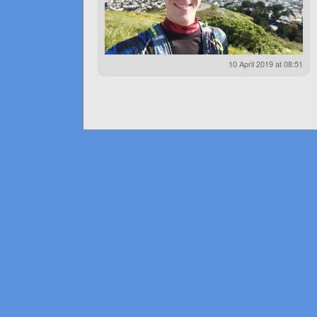
10 April 2019 at 08:51