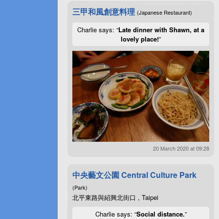
三甲和風創意料理
(Japanese Restaurant)
Charlie says: “
Late dinner with Shawn, at a
lovely place!
”
20 March 2020 at 09:28
中央藝文公園 Central Culture Park
(Park)
北平東路與紹興北街口 , Taipei
Charlie says: “
Social distance.
”