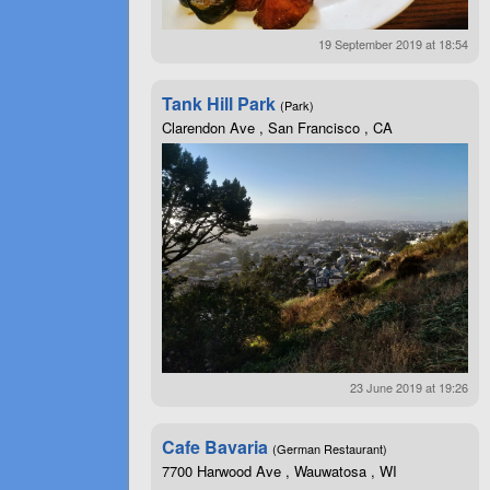
19 September 2019 at 18:54
Tank Hill Park
(Park)
Clarendon Ave , San Francisco , CA
23 June 2019 at 19:26
Cafe Bavaria
(German Restaurant)
7700 Harwood Ave , Wauwatosa , WI