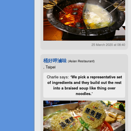
25 March 2020 at 08:40
桶好呷滷味
(Asian Restaurant)
, Taipei
Charlie says: “
We pick a representative set
of ingredients and they build out the rest
into a braised soup like thing over
noodles.
”