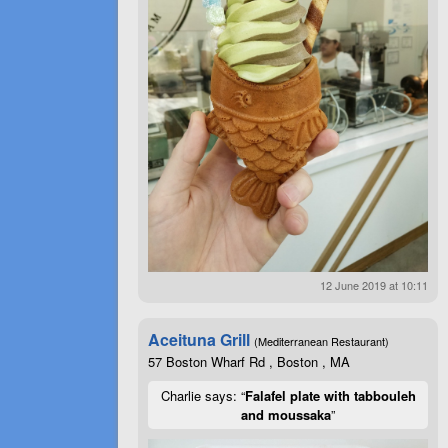
12 June 2019 at 10:11
Aceituna Grill
(Mediterranean Restaurant)
57 Boston Wharf Rd , Boston , MA
Charlie says: “
Falafel plate with tabbouleh
and moussaka
”