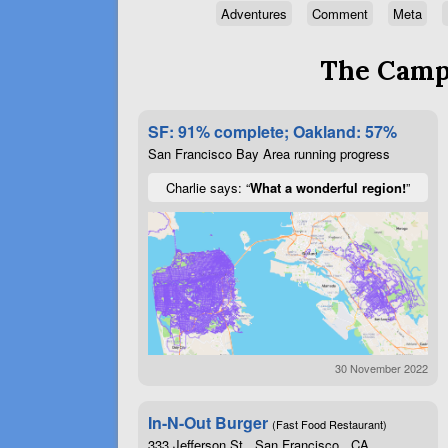
Adventures
Comment
Meta
The Campa
SF: 91% complete; Oakland: 57%
San Francisco Bay Area running progress
Charlie says: “
What a wonderful region!
”
30 November 2022
In-N-Out Burger
(Fast Food Restaurant)
333 Jefferson St , San Francisco , CA