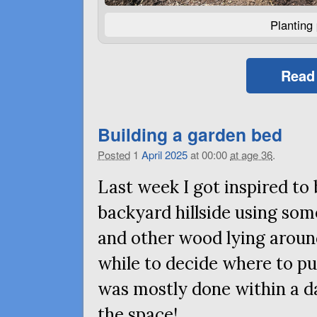
Planting 
Read
Building a garden bed
Posted
1
April
2025
at 00:00
at age 36
.
Last week I got inspired to
backyard hillside using som
and other wood lying aroun
while to decide where to put 
was mostly done within a da
the space!