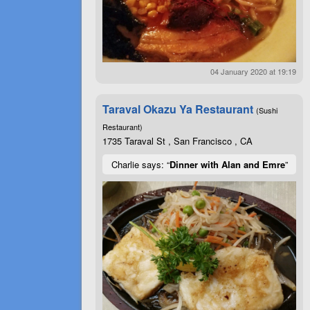
04 January 2020 at 19:19
Taraval Okazu Ya Restaurant
(Sushi
Restaurant)
1735 Taraval St , San Francisco , CA
Charlie says: “
Dinner with Alan and Emre
”