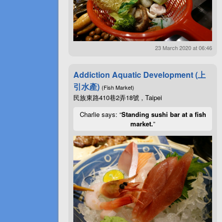
23 March 2020 at 06:46
Addiction Aquatic Development (上
引水產)
(Fish Market)
民族東路410巷2弄18號 , Taipei
Charlie says: “
Standing sushi bar at a fish
market.
”