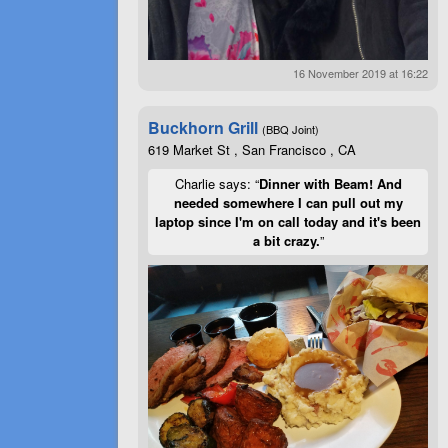
16 November 2019 at 16:22
Buckhorn Grill
(BBQ Joint)
619 Market St , San Francisco , CA
Charlie says: “
Dinner with Beam! And
needed somewhere I can pull out my
laptop since I'm on call today and it's been
a bit crazy.
”