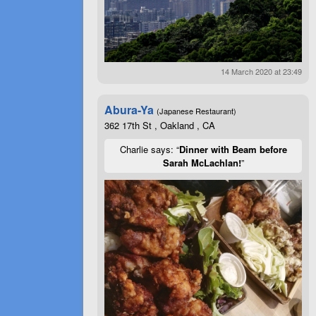
14 March 2020 at 23:49
Abura-Ya
(Japanese Restaurant)
362 17th St , Oakland , CA
Charlie says: “
Dinner with Beam before
Sarah McLachlan!
”