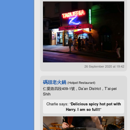
26 September 2020 at 19:42
碼頭老火鍋
(Hotpot Restaurant)
仁愛路四段409-1號 , Da’an District , T’ai-pei
Shih
Charlie says: “
Delicious spicy hot pot with
Harry. I am so full!!
”