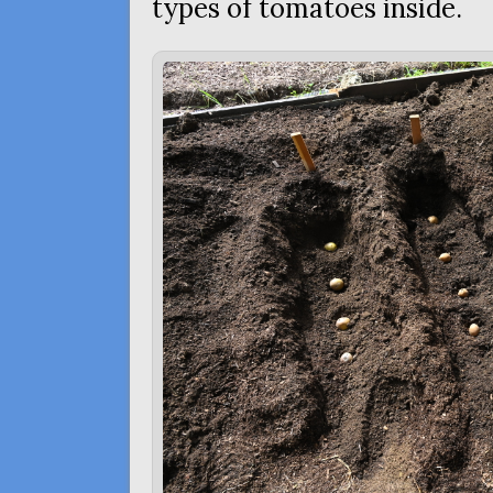
types of tomatoes inside.