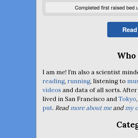
Completed first raised bed 
Read
Who 
I am me! I’m also a scientist mi
reading
,
running
, listening to
mus
videos
and data of all sorts. Afte
lived in San Francisco and
Tokyo
put
.
Read
more about me
and
my o
Categ