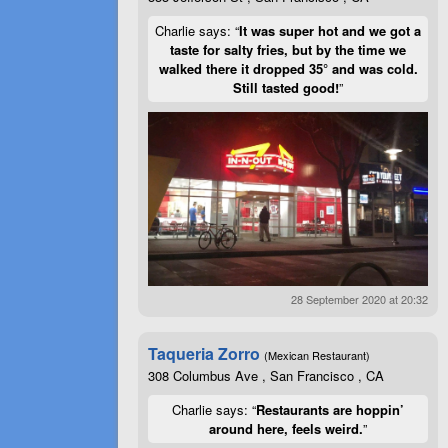
Charlie says: “
It was super hot and we got a
taste for salty fries, but by the time we
walked there it dropped 35° and was cold.
Still tasted good!
”
28 September 2020 at 20:32
Taqueria Zorro
(Mexican Restaurant)
308 Columbus Ave , San Francisco , CA
Charlie says: “
Restaurants are hoppin’
around here, feels weird.
”