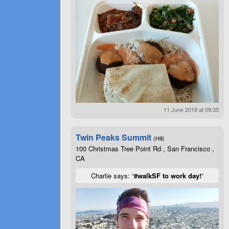
11 June 2019 at 09:35
Twin Peaks Summit
(Hill)
100 Christmas Tree Point Rd , San Francisco ,
CA
Charlie says: “
#walkSF to work day!
”