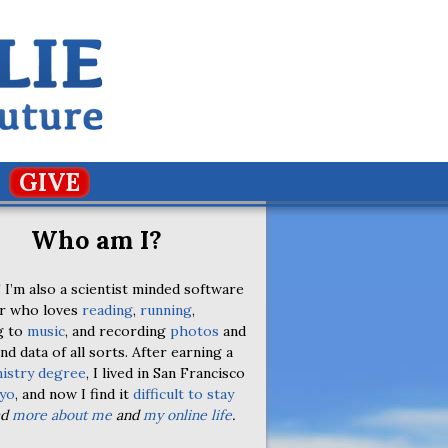
GIVE
Who am I?
 I’m also a scientist minded software
r who loves
reading
,
running
,
g to
music
, and recording
photos
and
nd data of all sorts. After earning a
istry degree
, I lived in San Francisco
yo
, and now I find it
difficult to stay
ad
more about me
and
my online life
.