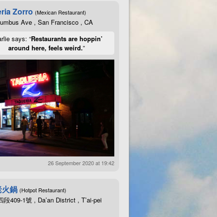
ria Zorro
(Mexican Restaurant)
lumbus Ave , San Francisco , CA
rlie says: “
Restaurants are hoppin’
around here, feels weird.
”
26 September 2020 at 19:42
老火鍋
(Hotpot Restaurant)
09-1號 , Da’an District , T’ai-pei