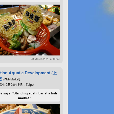
23 March 2020 at 06:46
tion Aquatic Development (上
)
(Fish Market)
10巷2弄18號 , Taipei
ie says: “
Standing sushi bar at a fish
market.
”