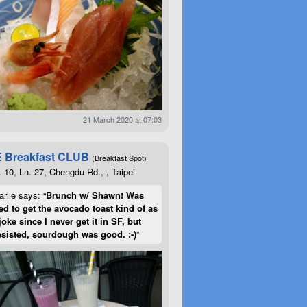
21 March 2020 at 07:03
 Breakfast CLUB
(Breakfast Spot)
. 10, Ln. 27, Chengdu Rd., , Taipei
rlie says: “
Brunch w/ Shawn! Was
d to get the avocado toast kind of as
joke since I never get it in SF, but
esisted, sourdough was good. :-)
”