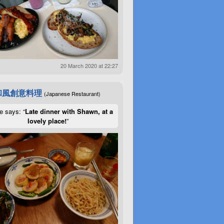
20 March 2020 at 22:27
和風創意料理
(Japanese Restaurant)
e says: “
Late dinner with Shawn, at a
lovely place!
”