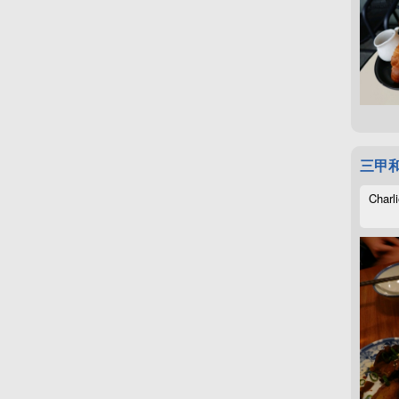
三甲
Charli