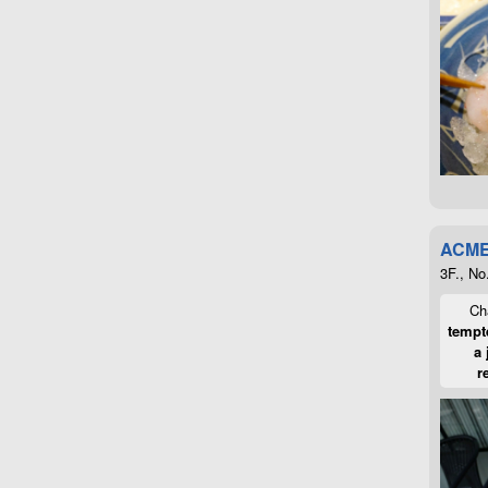
ACME
3F., No
Cha
tempte
a 
r