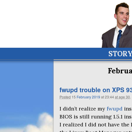
STOR
Februa
fwupd trouble on
XPS
9
Posted
15
February
2019
at 23:44
at age 30
.
I didn’t realize my
fwupd
ins
BIOS
is still running 1.5.1 in
I realized I did not have th