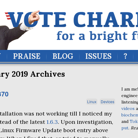
Y
PRAISE
BLOG
ISSUES
?
ry 2019 Archives
I am me!
370
enginee
Linux
Devices
listenin
videos
a
tallation was not working till I noticed my
biochem
stead of the latest
1.6.3
. Upon investigation,
and
Tok
put
.
Re
e Linux Firmware Update boot entry above