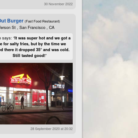
30 November 2022
Out Burger
(Fast Food Restaurant)
ferson St , San Francisco , CA
e says: “
It was super hot and we got a
te for salty fries, but by the time we
d there it dropped 35° and was cold.
Still tasted good!
”
28 September 2020 at 20:32