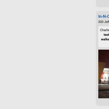
In-N-
333 Jef
Charli
tas
walke