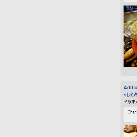
Addic
引水產
民族東路4
Charl