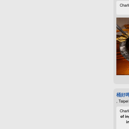
Charl
桶好
, Taipei
Charl
of in
i