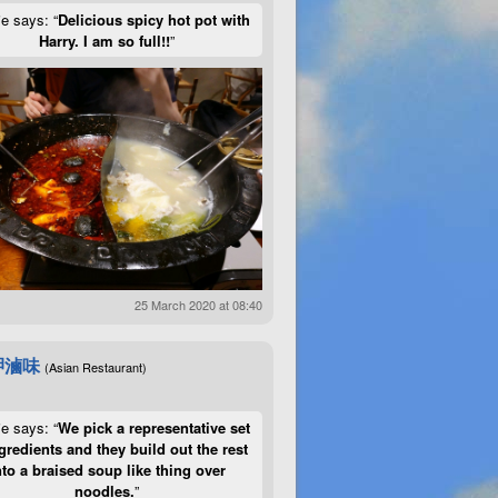
ie says: “
Delicious spicy hot pot with
Harry. I am so full!!
”
25 March 2020 at 08:40
呷滷味
(Asian Restaurant)
ie says: “
We pick a representative set
gredients and they build out the rest
nto a braised soup like thing over
noodles.
”