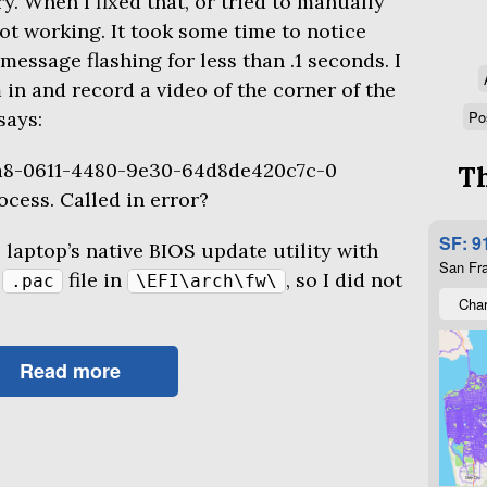
. When I fixed that, or tried to manually
s not working. It took some time to notice
message flashing for less than .1 seconds. I
in and record a video of the corner of the
says:
Po
a8-0611-4480-9e30-64d8de420c7c-0
Th
ocess. Called in error?
SF: 9
e laptop’s native
BIOS
update utility with
San Fra
e
file in
, so I did not
.pac
\EFI\arch\fw\
Char
Read more