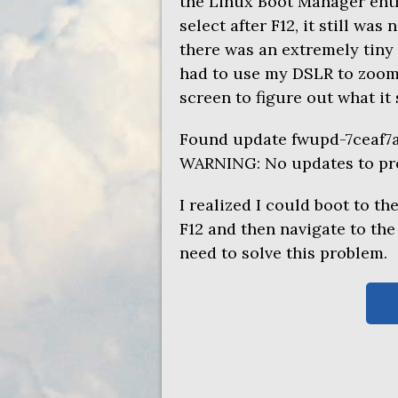
the Linux Boot Manager entry
select after F12, it still wa
there was an extremely tiny 
had to use my
DSLR
to zoom 
screen to figure out what it 
Found update fwupd-7ceaf7
WARNING
: No updates to pr
I realized I could boot to th
F12 and then navigate to th
need to solve this problem.