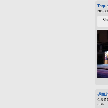
Taque
308 Co
Cha
碼頭
仁愛路四段4
Shih