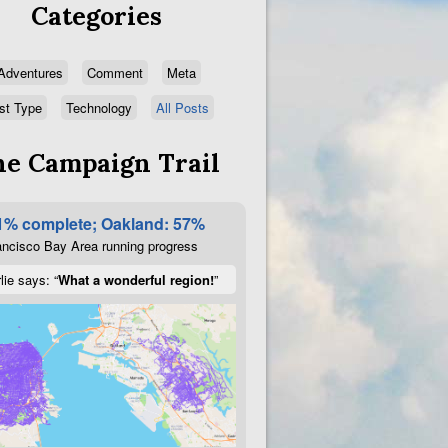
Categories
Adventures
Comment
Meta
st Type
Technology
All Posts
e Campaign Trail
1% complete; Oakland: 57%
ncisco Bay Area running progress
lie says: “
What a wonderful region!
”