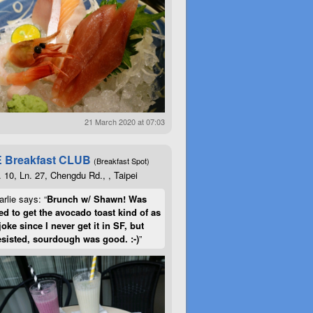
21 March 2020 at 07:03
 Breakfast CLUB
(Breakfast Spot)
. 10, Ln. 27, Chengdu Rd., , Taipei
rlie says: “
Brunch w/ Shawn! Was
d to get the avocado toast kind of as
joke since I never get it in SF, but
esisted, sourdough was good. :-)
”