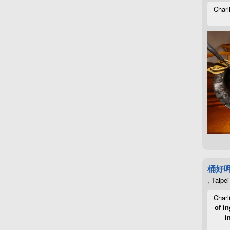
Charl
桶好
, Taipei
Charl
of in
i