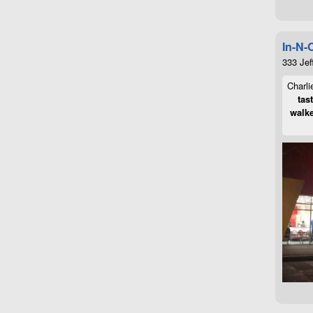
In-N-
333 Jef
Charli
tas
walke