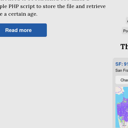
mple
PHP
script to store the file and retrieve
be a certain age.
Read more
Po
Th
SF: 9
San Fra
Char