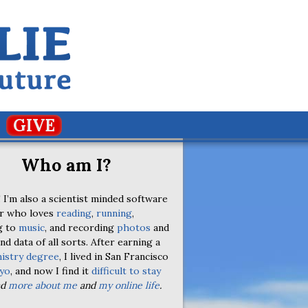
GIVE
Who am I?
 I’m also a scientist minded software
r who loves
reading
,
running
,
g to
music
, and recording
photos
and
nd data of all sorts. After earning a
istry degree
, I lived in San Francisco
yo
, and now I find it
difficult to stay
ad
more about me
and
my online life
.