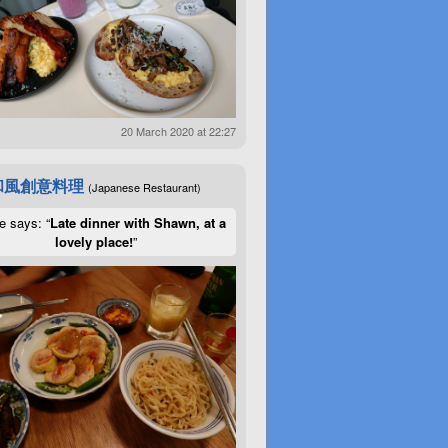
20 March 2020 at 22:27
和風創意料理
(Japanese Restaurant)
e says: “
Late dinner with Shawn, at a
lovely place!
”