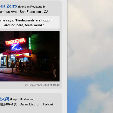
ria Zorro
(Mexican Restaurant)
lumbus Ave , San Francisco , CA
rlie says: “
Restaurants are hoppin’
around here, feels weird.
”
26 September 2020 at 19:42
老火鍋
(Hotpot Restaurant)
09-1號 , Da’an District , T’ai-pei