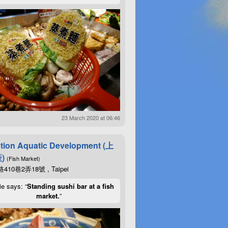
23 March 2020 at 06:46
tion Aquatic Development (上
)
(Fish Market)
10巷2弄18號 , Taipei
ie says: “
Standing sushi bar at a fish
market.
”