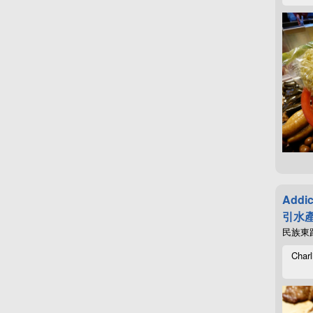
Addic
引水產
民族東路4
Charl