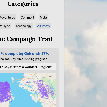
Categories
Adventures
Comment
Meta
st Type
Technology
All Posts
e Campaign Trail
1% complete; Oakland: 57%
ncisco Bay Area running progress
lie says: “
What a wonderful region!
”