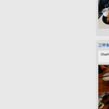
三甲
Charli