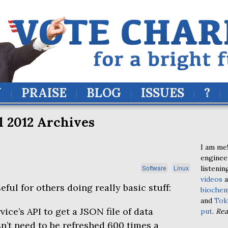
Y
PRAISE
BLOG
ISSUES
?
l 2012 Archives
I am me!
enginee
Software
Linux
listenin
videos
a
eful for others doing really basic stuff:
biochem
and
Tok
vice’s
API
to get a
JSON
file of data
put
.
Re
sn’t need to be refreshed 600 times a