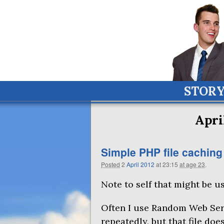
STOR
Apri
Simple
PHP
file caching
Posted
2
April
2012
at 23:15
at age 23
.
Note to self that might be us
Often I use Random Web Ser
repeatedly, but that file doe