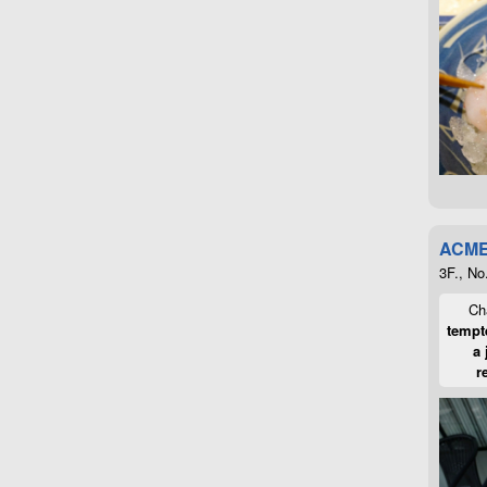
ACME
3F., No
Cha
tempte
a 
r