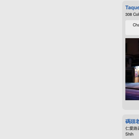
Taque
308 Co
Cha
碼頭
仁愛路四段4
Shih