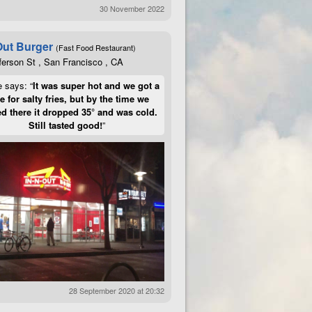
30 November 2022
Out Burger
(Fast Food Restaurant)
ferson St , San Francisco , CA
e says: “
It was super hot and we got a
te for salty fries, but by the time we
d there it dropped 35° and was cold.
Still tasted good!
”
28 September 2020 at 20:32