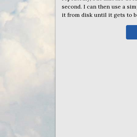
second. I can then use a si
it from disk until it gets to 