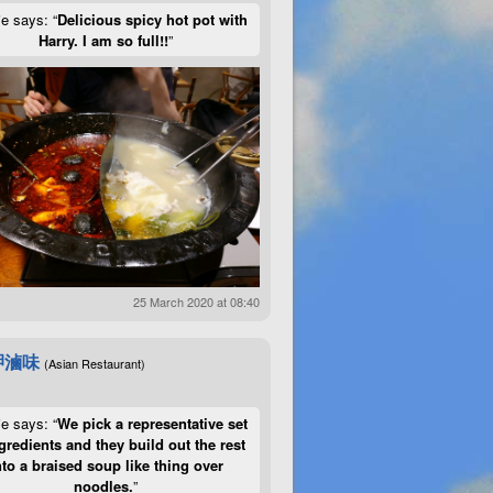
ie says: “
Delicious spicy hot pot with
Harry. I am so full!!
”
25 March 2020 at 08:40
呷滷味
(Asian Restaurant)
ie says: “
We pick a representative set
gredients and they build out the rest
nto a braised soup like thing over
noodles.
”