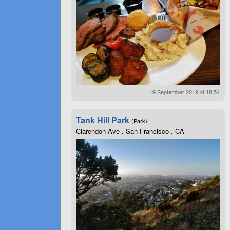
19 September 2019 at 18:54
Tank Hill Park
(Park)
Clarendon Ave , San Francisco , CA