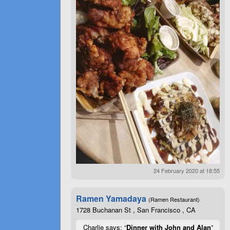
24 February 2020 at 18:55
Ramen Yamadaya
(Ramen Restaurant)
1728 Buchanan St , San Francisco , CA
Charlie says: “
Dinner with John and Alan
”