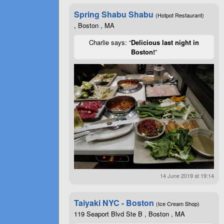
Spring Shabu Shabu
(Hotpot Restaurant)
, Boston , MA
Charlie says: “
Delicious last night in
Boston!
”
14 June 2019 at 19:14
Taiyaki NYC - Boston
(Ice Cream Shop)
119 Seaport Blvd Ste B , Boston , MA