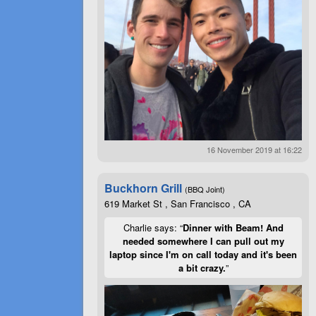
16 November 2019 at 16:22
Buckhorn Grill
(BBQ Joint)
619 Market St , San Francisco , CA
Charlie says: “
Dinner with Beam! And
needed somewhere I can pull out my
laptop since I'm on call today and it's been
a bit crazy.
”