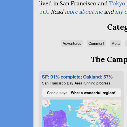
lived in San Francisco and
Tokyo
put
.
Read
more about me
and
my o
Categ
Adventures
Comment
Meta
The Campa
SF: 91% complete; Oakland: 57%
San Francisco Bay Area running progress
Charlie says: “
What a wonderful region!
”