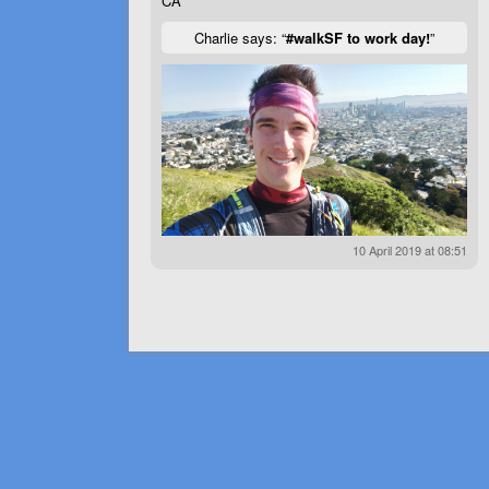
CA
Charlie says: “
#walkSF to work day!
”
10 April 2019 at 08:51