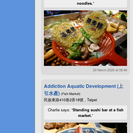
noodles.
”
23 March 2020 at 06:46
Addiction Aquatic Development (上
引水產)
(Fish Market)
民族東路410巷2弄18號 , Taipei
Charlie says: “
Standing sushi bar at a fish
market.
”