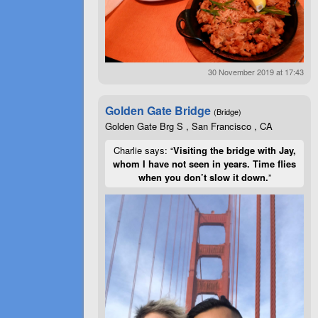
30 November 2019 at 17:43
Golden Gate Bridge
(Bridge)
Golden Gate Brg S , San Francisco , CA
Charlie says: “
Visiting the bridge with Jay,
whom I have not seen in years. Time flies
when you don’t slow it down.
”