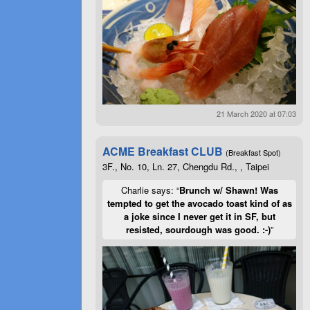
21 March 2020 at 07:03
ACME Breakfast CLUB
(Breakfast Spot)
3F., No. 10, Ln. 27, Chengdu Rd., , Taipei
Charlie says: “
Brunch w/ Shawn! Was
tempted to get the avocado toast kind of as
a joke since I never get it in SF, but
resisted, sourdough was good. :-)
”