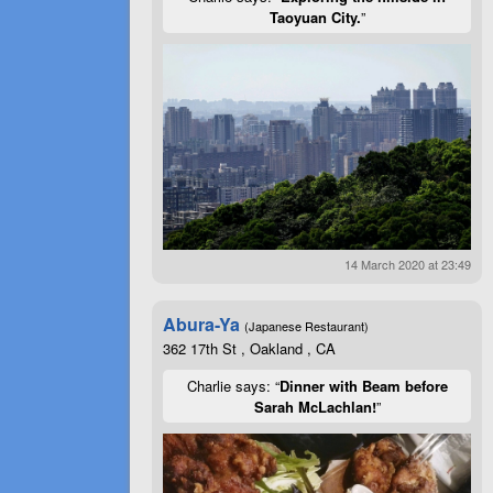
Taoyuan City.
”
14 March 2020 at 23:49
Abura-Ya
(Japanese Restaurant)
362 17th St , Oakland , CA
Charlie says: “
Dinner with Beam before
Sarah McLachlan!
”