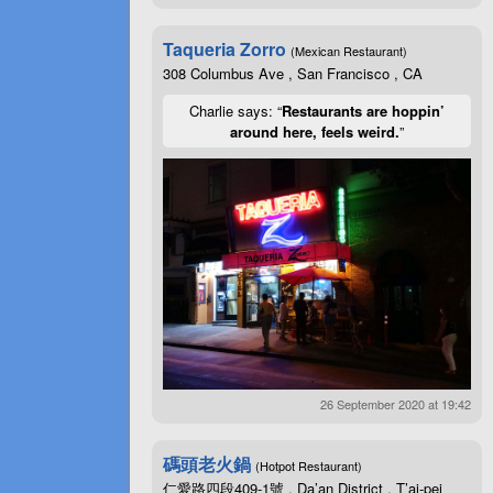
Taqueria Zorro
(Mexican Restaurant)
308 Columbus Ave , San Francisco , CA
Charlie says: “
Restaurants are hoppin’
around here, feels weird.
”
26 September 2020 at 19:42
碼頭老火鍋
(Hotpot Restaurant)
仁愛路四段409-1號 , Da’an District , T’ai-pei