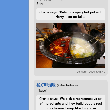
Shih
Charlie says: “
Delicious spicy hot pot with
Harry. I am so full!!
”
25 March 2020 at 08:40
桶好呷滷味
(Asian Restaurant)
, Taipei
Charlie says: “
We pick a representative set
of ingredients and they build out the rest
into a braised soup like thing over