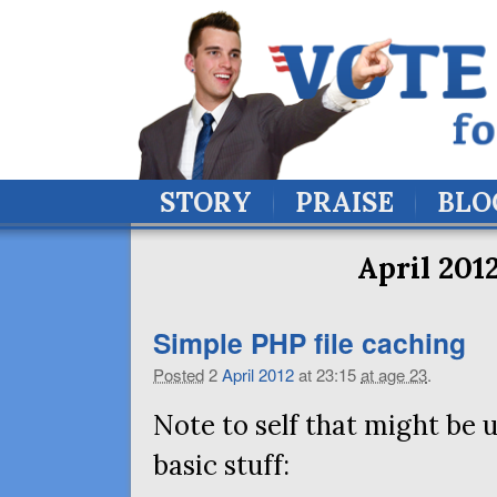
STORY
PRAISE
BLO
April 201
Simple
PHP
file caching
Posted
2
April
2012
at 23:15
at age 23
.
Note to self that might be u
basic stuff: