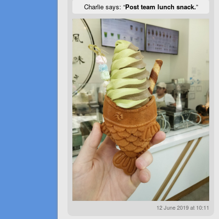
Charlie says: “
Post team lunch snack.
”
12 June 2019 at 10:11