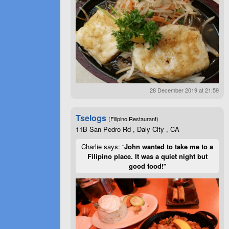
28 December 2019 at 21:59
Tselogs
(Filipino Restaurant)
11B San Pedro Rd , Daly City , CA
Charlie says: “
John wanted to take me to a
Filipino place. It was a quiet night but
good food!
”