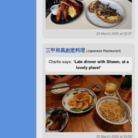
20 March 2020 at 22:27
三甲和風創意料理
(Japanese Restaurant)
Charlie says: “
Late dinner with Shawn, at a
lovely place!
”
20 March 2020 at 09:28