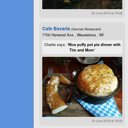
23 June 2019 at 19:26
Cafe Bavaria
(German Restaurant)
7700 Harwood Ave , Wauwatosa , WI
Charlie says: “
Nice puffy pot pie dinner with
Tim and Mom
”
19 June 2019 at 16:50