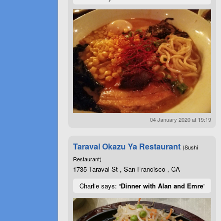
04 January 2020 at 19:19
Taraval Okazu Ya Restaurant
(Sushi
Restaurant)
1735 Taraval St , San Francisco , CA
Charlie says: “
Dinner with Alan and Emre
”