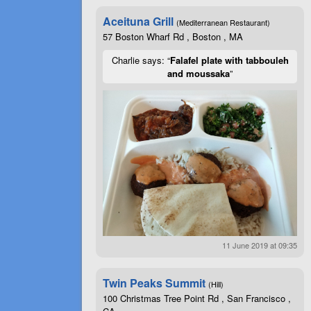
Aceituna Grill
(Mediterranean Restaurant)
57 Boston Wharf Rd , Boston , MA
Charlie says: “
Falafel plate with tabbouleh
and moussaka
”
11 June 2019 at 09:35
Twin Peaks Summit
(Hill)
100 Christmas Tree Point Rd , San Francisco ,