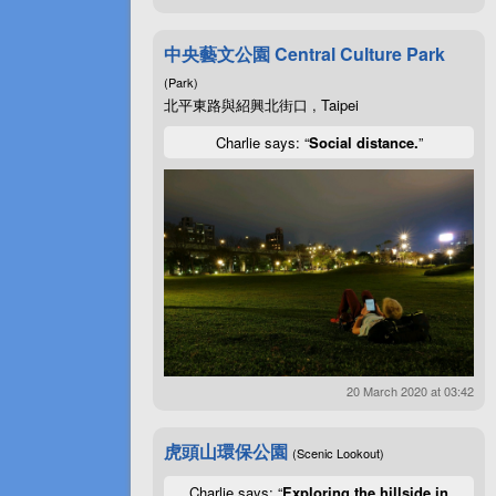
中央藝文公園 Central Culture Park
(Park)
北平東路與紹興北街口 , Taipei
Charlie says: “
Social distance.
”
20 March 2020 at 03:42
虎頭山環保公園
(Scenic Lookout)
Charlie says: “
Exploring the hillside in