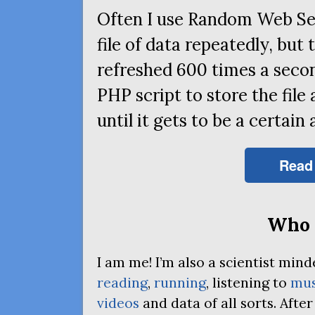
Often I use Random Web Se
file of data repeatedly, but 
refreshed 600 times a secon
PHP
script to store the file
until it gets to be a certain 
Read
Who 
I am me! I’m also a scientist mi
reading
,
running
, listening to
mus
videos
and data of all sorts. Afte