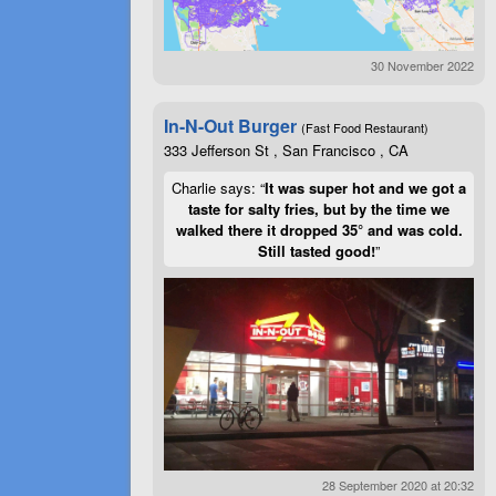
30 November 2022
In-N-Out Burger
(Fast Food Restaurant)
333 Jefferson St , San Francisco , CA
Charlie says: “
It was super hot and we got a
taste for salty fries, but by the time we
walked there it dropped 35° and was cold.
Still tasted good!
”
28 September 2020 at 20:32