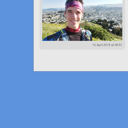
10 April 2019 at 08:51