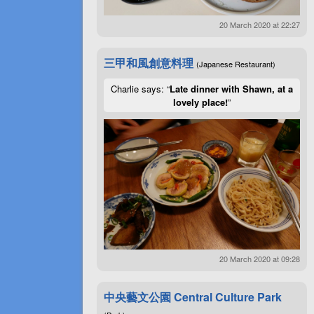
20 March 2020 at 22:27
三甲和風創意料理
(Japanese Restaurant)
Charlie says: “
Late dinner with Shawn, at a
lovely place!
”
20 March 2020 at 09:28
中央藝文公園 Central Culture Park