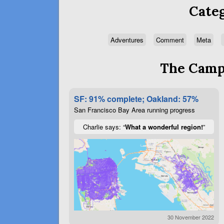
Categ
Adventures
Comment
Meta
The Campa
SF: 91% complete; Oakland: 57%
San Francisco Bay Area running progress
Charlie says: “
What a wonderful region!
”
30 November 2022