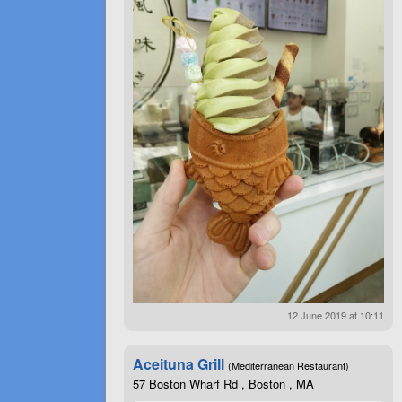
12 June 2019 at 10:11
Aceituna Grill
(Mediterranean Restaurant)
57 Boston Wharf Rd , Boston , MA