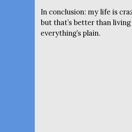
In conclusion: my life is cr
but that’s better than livin
everything’s plain.