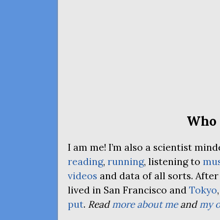
Who 
I am me! I’m also a scientist mi
reading
,
running
, listening to
mus
videos
and data of all sorts. Afte
lived in San Francisco and
Tokyo
put
.
Read
more about me
and
my o