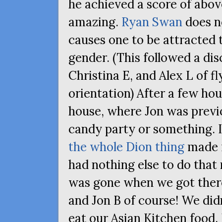
he achieved a score of abov
amazing.
Ryan Swan
does n
causes one to be attracted
gender. (This followed a di
Christina E, and Alex L of f
orientation) After a few hour
house, where Jon was previ
candy party or something. I
the whole Dion thing
made m
had nothing else to do that
was gone when we got there,
and Jon B of course! We did
eat our Asian Kitchen food.