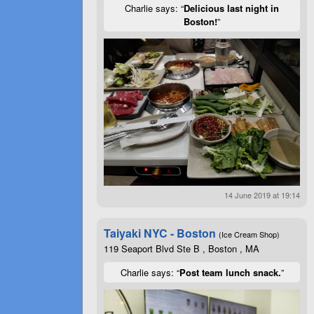
Charlie says: “
Delicious last night in
Boston!
”
14 June 2019 at 19:14
Taiyaki NYC - Boston
(Ice Cream Shop)
119 Seaport Blvd Ste B , Boston , MA
Charlie says: “
Post team lunch snack.
”