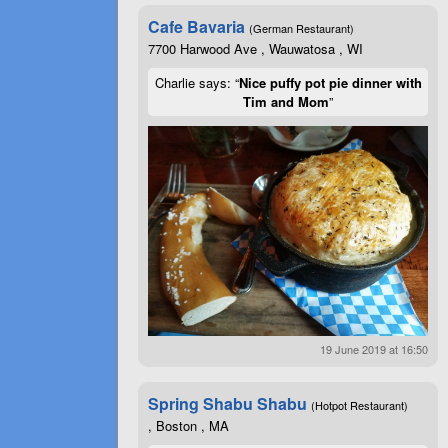
Cafe Bavaria
(German Restaurant)
7700 Harwood Ave , Wauwatosa , WI
Charlie says: “
Nice puffy pot pie dinner with
Tim and Mom
”
19 June 2019 at 16:50
Spring Shabu Shabu
(Hotpot Restaurant)
, Boston , MA