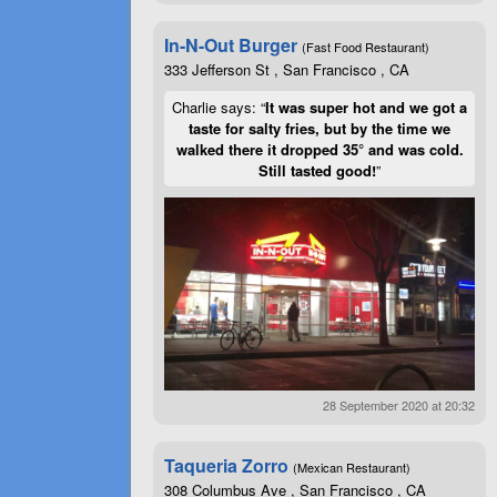
In-N-Out Burger
(Fast Food Restaurant)
333 Jefferson St , San Francisco , CA
Charlie says: “
It was super hot and we got a
taste for salty fries, but by the time we
walked there it dropped 35° and was cold.
Still tasted good!
”
28 September 2020 at 20:32
Taqueria Zorro
(Mexican Restaurant)
308 Columbus Ave , San Francisco , CA