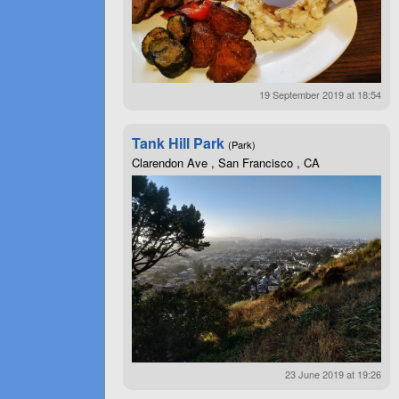
19 September 2019 at 18:54
Tank Hill Park
(Park)
Clarendon Ave , San Francisco , CA
23 June 2019 at 19:26