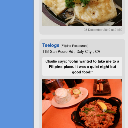
28 December 2019 at 21:59
Tselogs
(Filipino Restaurant)
11B San Pedro Rd , Daly City , CA
Charlie says: “
John wanted to take me to a
Filipino place. It was a quiet night but
good food!
”