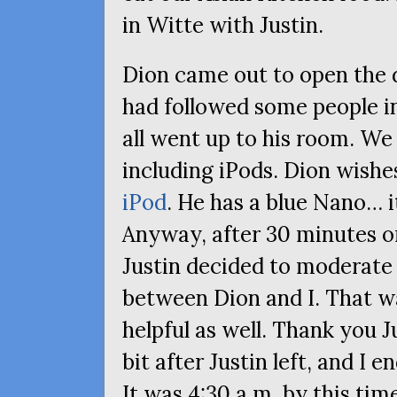
in Witte with Justin.
Dion came out to open the 
had followed some people i
all went up to his room. We
including iPods. Dion wish
iPod
. He has a blue Nano… i
Anyway, after 30 minutes or
Justin decided to moderate 
between Dion and I. That wa
helpful as well. Thank you J
bit after Justin left, and I 
It was 4:30 a.m. by this tim