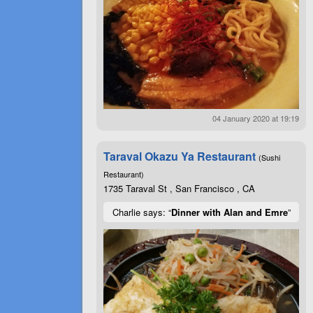
04 January 2020 at 19:19
Taraval Okazu Ya Restaurant
(Sushi
Restaurant)
1735 Taraval St , San Francisco , CA
Charlie says: “
Dinner with Alan and Emre
”