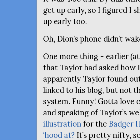
get up early, so I figured I 
up early too.
Oh, Dion’s phone didn’t wak
One more thing - earlier (at
that Taylor had asked how 
apparently Taylor found ou
linked to his blog, but not 
system. Funny! Gotta love 
and speaking of Taylor’s we
illustration
for the
Badger H
‘hood at?
It’s pretty nifty, s