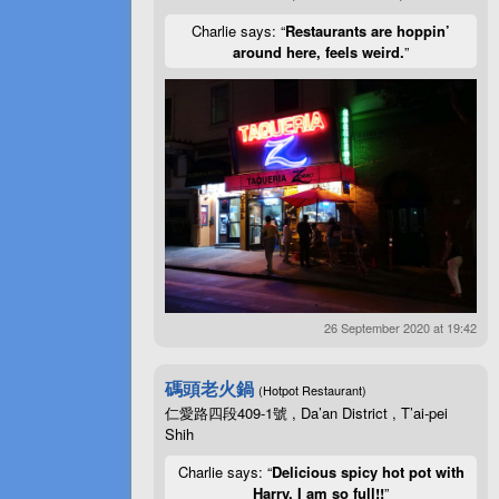
Charlie says: “
Restaurants are hoppin’
around here, feels weird.
”
26 September 2020 at 19:42
碼頭老火鍋
(Hotpot Restaurant)
仁愛路四段409-1號 , Da’an District , T’ai-pei
Shih
Charlie says: “
Delicious spicy hot pot with
Harry. I am so full!!
”