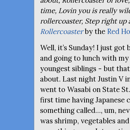
about, Rollercoaster of love
time, Lovin you is really wild
rollercoaster, Step right up
Rollercoaster
by the
Red Ho
Well, it’s Sunday! I just go
and going to lunch with my
youngest siblings - but that
about. Last night Justin V 
went to Wasabi on State St.,
first time having Japanese cu
something called…, um, neve
was shrimp, vegetables and 