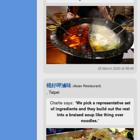
25 March 2020 at 08:40
桶好呷滷味
(Asian Restaurant)
, Taipei
Charlie says: “
We pick a representative set
of ingredients and they build out the rest
into a braised soup like thing over
noodles.
”