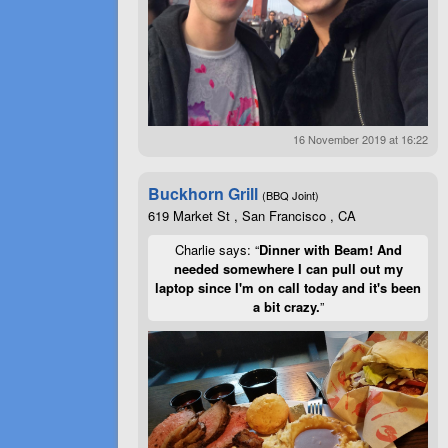
16 November 2019 at 16:22
Buckhorn Grill
(BBQ Joint)
619 Market St , San Francisco , CA
Charlie says: “
Dinner with Beam! And
needed somewhere I can pull out my
laptop since I'm on call today and it's been
a bit crazy.
”