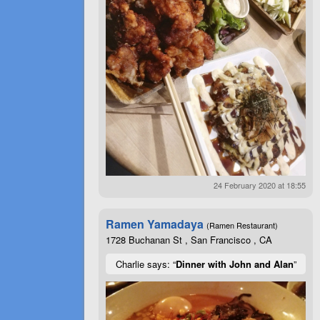
24 February 2020 at 18:55
Ramen Yamadaya
(Ramen Restaurant)
1728 Buchanan St , San Francisco , CA
Charlie says: “
Dinner with John and Alan
”