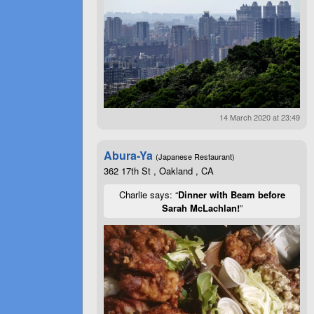
14 March 2020 at 23:49
Abura-Ya
(Japanese Restaurant)
362 17th St , Oakland , CA
Charlie says: “
Dinner with Beam before
Sarah McLachlan!
”