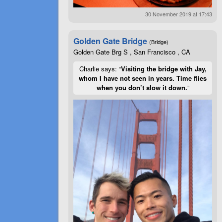
30 November 2019 at 17:43
Golden Gate Bridge
(Bridge)
Golden Gate Brg S , San Francisco , CA
Charlie says: “
Visiting the bridge with Jay,
whom I have not seen in years. Time flies
when you don’t slow it down.
”