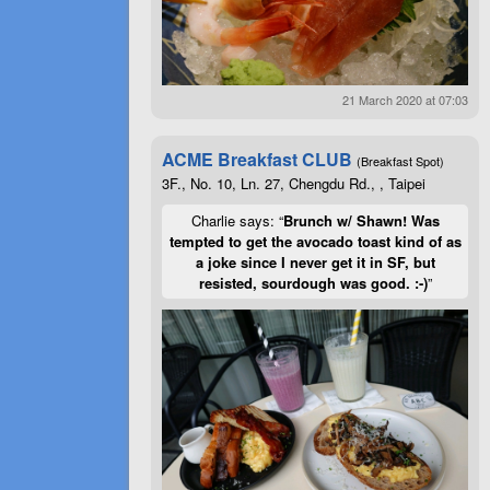
21 March 2020 at 07:03
ACME Breakfast CLUB
(Breakfast Spot)
3F., No. 10, Ln. 27, Chengdu Rd., , Taipei
Charlie says: “
Brunch w/ Shawn! Was
tempted to get the avocado toast kind of as
a joke since I never get it in SF, but
resisted, sourdough was good. :-)
”