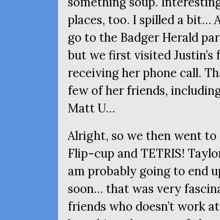
something soup. Interesting
places, too. I spilled a bit…
go to the Badger Herald par
but we first visited Justin’s
receiving her phone call. Th
few of her friends, includi
Matt U…
Alright, so we then went to 
Flip-cup and
TETRIS
! Taylo
am probably going to end u
soon… that was very fascina
friends who doesn’t work at