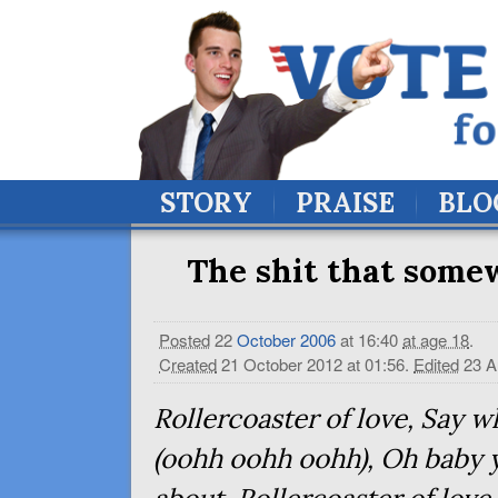
STORY
PRAISE
BLO
The shit that somew
Posted
22
October
2006
at 16:40
at age 18
.
Created
21 October 2012 at 01:56
.
Edited
23 A
Rollercoaster of love, Say w
(oohh oohh oohh), Oh baby 