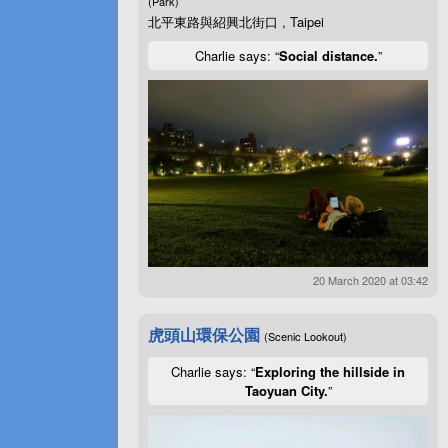
(Park)
北平東路與紹興北街口 , Taipei
Charlie says: “
Social distance.
”
20 March 2020 at 03:42
虎頭山環保公園
(Scenic Lookout)
Charlie says: “
Exploring the hillside in
Taoyuan City.
”