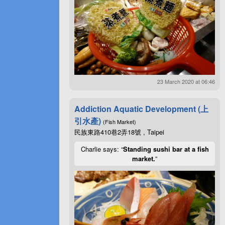
23 March 2020 at 06:46
Addiction Aquatic Development (上
引水產)
(Fish Market)
民族東路410巷2弄18號 , Taipei
Charlie says: “
Standing sushi bar at a fish
market.
”