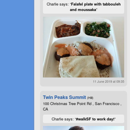
Charlie says: “
Falafel plate with tabbouleh
and moussaka
”
11 June 2019 at 09:35
Twin Peaks Summit
(Hill)
100 Christmas Tree Point Rd , San Francisco ,
CA
Charlie says: “
#walkSF to work day!
”