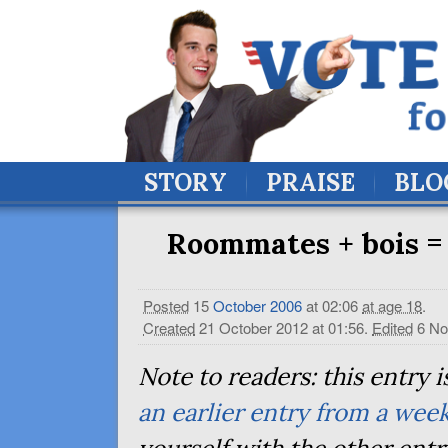
STORY
PRAISE
BLO
Roommates + bois = 
Posted
15
October
2006
at 02:06
at age 18
.
Created
21 October 2012 at 01:56
.
Edited
6 No
Note to readers: this entry i
an earlier entry from a wee