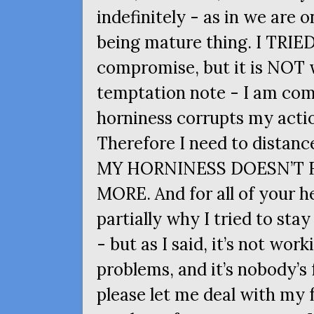
indefinitely - as in we are o
being mature thing. I
TRIE
compromise, but it is
NOT
w
temptation note - I am co
horniness corrupts my actio
Therefore I need to distanc
MY
HORNINESS
DOESN
’T
MORE
. And for all of your h
partially why I tried to sta
- but as I said, it’s not work
problems, and it’s nobody’s
please let me deal with my 