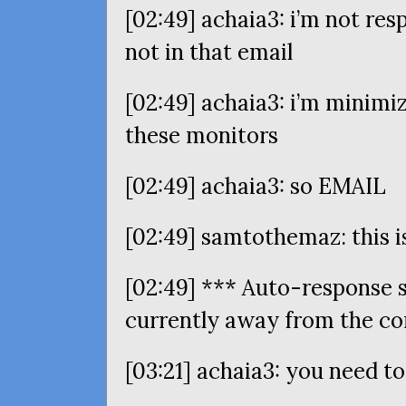
[02:49] achaia3: i’m not res
not in that email
[02:49] achaia3: i’m minimi
these monitors
[02:49] achaia3: so
EMAIL
[02:49] samtothemaz: this is
[02:49] *** Auto-response 
currently away from the c
[03:21] achaia3: you need t