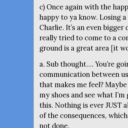
c) Once again with the happi
happy to ya know. Losing a f
Charlie. It’s an even bigger
really tried to come to a 
ground is a great area [it w
a. Sub thought…. You’re goi
communication between us 
that makes me feel? Maybe 
my shoes and see what I’m 
this. Nothing is ever
JUST
a
of the consequences, which
not done.