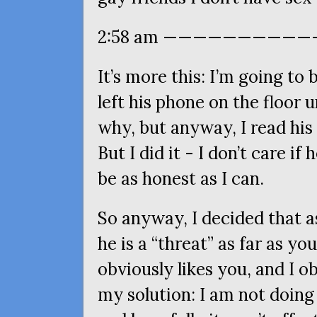
2:58 am ————————————
It’s more this: I’m going to
left his phone on the floor 
why, but anyway, I read his
But I did it - I don’t care i
be as honest as I can.
So anyway, I decided that as
he is a “threat” as far as 
obviously likes you, and I ob
my solution: I am not doing