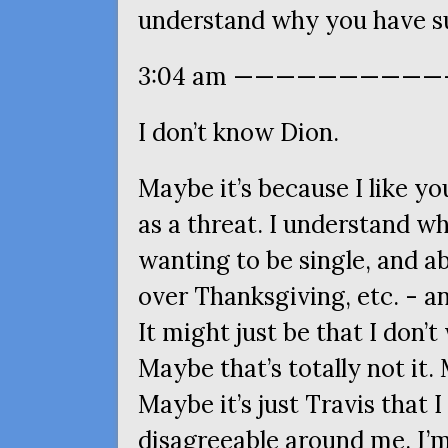
understand why you have s
3:04 am ————————————
I don’t know Dion.
Maybe it’s because I like y
as a threat. I understand w
wanting to be single, and a
over Thanksgiving, etc. - a
It might just be that I don’
Maybe that’s totally not it. 
Maybe it’s just Travis that I 
disagreeable around me. I’m