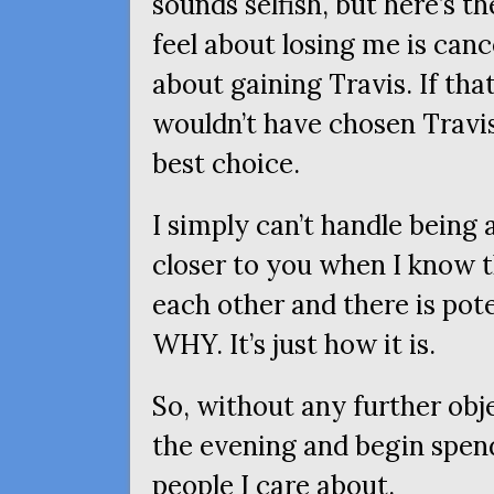
sounds selfish, but here’s 
feel about losing me is can
about gaining Travis. If that
wouldn’t have chosen Travis
best choice.
I simply can’t handle being
closer to you when I know t
each other and there is pote
WHY
. It’s just how it is.
So, without any further objec
the evening and begin spen
people I care about.