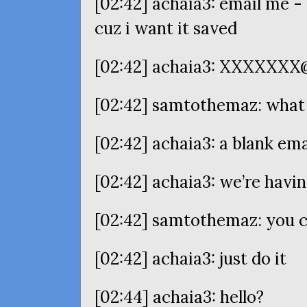
[02:42] achaia3: email me - 
cuz i want it saved
[02:42] achaia3:
XXXXXXX
[02:42] samtothemaz: what 
[02:42] achaia3: a blank ema
[02:42] achaia3: we’re havi
[02:42] samtothemaz: you c
[02:42] achaia3: just do it
[02:44] achaia3: hello?