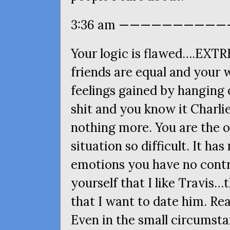
3:36 am ———————————
Your logic is flawed….
EXTR
friends are equal and your 
feelings gained by hanging o
shit and you know it Charlie.
nothing more. You are the o
situation so difficult. It ha
emotions you have no contro
yourself that I like Travis…
that I want to date him. Rea
Even in the small circumstan