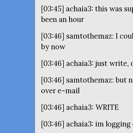
[03:45] achaia3: this was su
been an hour
[03:46] samtothemaz: I cou
by now
[03:46] achaia3: just write,
[03:46] samtothemaz: but no
over e-mail
[03:46] achaia3:
WRITE
[03:46] achaia3: im logging 