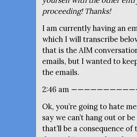
yourself with the other entr
proceeding! Thanks!
I am currently having an em
which I will transcribe bel
that is the
AIM
conversation
emails, but I wanted to kee
the emails.
2:46 am ————————————
Ok, you’re going to hate me 
say we can’t hang out or be 
that’ll be a consequence of 