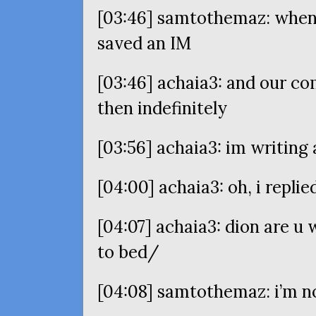
[03:46] samtothemaz: when y
saved an
IM
[03:46] achaia3: and our c
then indefinitely
[03:56] achaia3: im writing 
[04:00] achaia3: oh, i replie
[04:07] achaia3: dion are u 
to bed/
[04:08] samtothemaz: i’m n