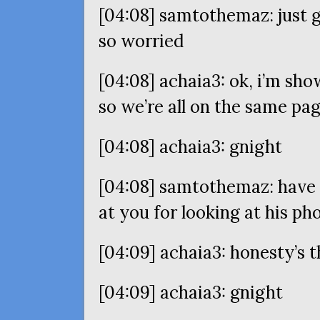
[04:08] samtothemaz: just g
so worried
[04:08] achaia3: ok, i’m sho
so we’re all on the same pa
[04:08] achaia3: gnight
[04:08] samtothemaz: have 
at you for looking at his ph
[04:09] achaia3: honesty’s t
[04:09] achaia3: gnight