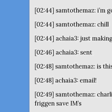
[02:44] samtothemaz: i’m g
[02:44] samtothemaz: chill
[02:44] achaia3: just makin
[02:46] achaia3: sent
[02:48] samtothemaz: is this
[02:48] achaia3: email!
[02:49] samtothemaz: charli
friggen save
IM
’s