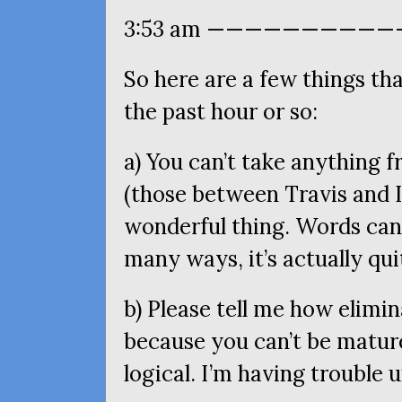
3:53 am ———————————
So here are a few things t
the past hour or so:
a) You can’t take anything 
(those between Travis and I
wonderful thing. Words can
many ways, it’s actually qu
b) Please tell me how elimin
because you can’t be matur
logical. I’m having trouble 