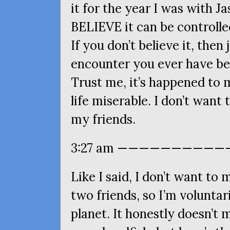
it for the year I was with Ja
BELIEVE
it can be controlle
If you don’t believe it, then
encounter you ever have be
Trust me, it’s happened to 
life miserable. I don’t want
my friends.
3:27 am ————————————
Like I said, I don’t want t
two friends, so I’m voluntar
planet. It honestly doesn’t