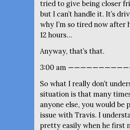
tried to give being closer f
but I can’t handle it. It’s dr
why I’m so tired now after
12 hours…
Anyway, that’s that.
3:00 am ———————————
So what I really don’t unde
situation is that many times
anyone else, you would be pe
issue with Travis. I understa
pretty easily when he first 