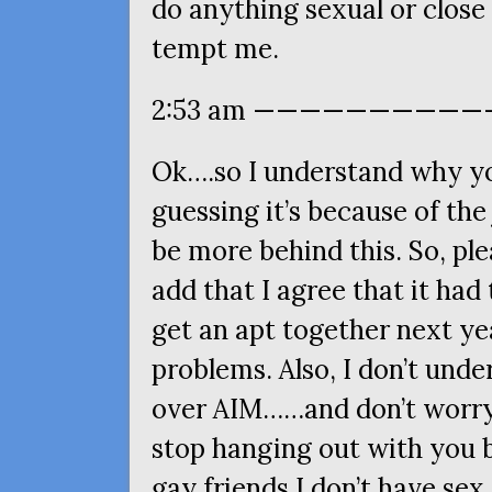
do anything sexual or close 
tempt me.
2:53 am ———————————
Ok….so I understand why yo
guessing it’s because of the
be more behind this. So, ple
add that I agree that it had
get an apt together next ye
problems. Also, I don’t und
over
AIM
……and don’t worry
stop hanging out with you 
gay friends I don’t have sex 