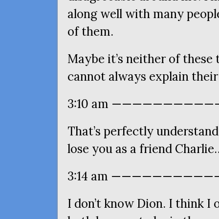
along well with many people
of them.
Maybe it’s neither of these
cannot always explain thei
3:10 am ———————————
That’s perfectly understand
lose you as a friend Charl
3:14 am ————————————
I don’t know Dion. I think I