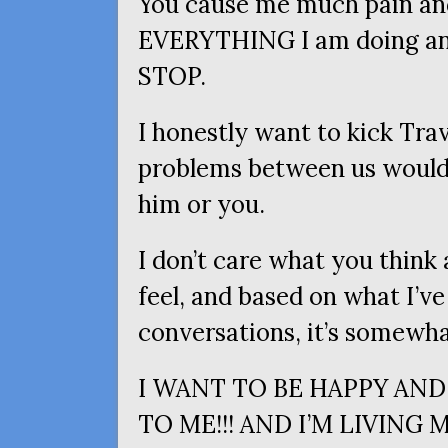
You cause me much pain and
EVERYTHING
I am doing an
STOP
.
I honestly want to kick Trav
problems between us would s
him or you.
I don’t care what you think 
feel, and based on what I’ve
conversations, it’s somewha
I
WANT
TO
BE
HAPPY
AND
TO
ME
!!!
AND
I’M
LIVING
M