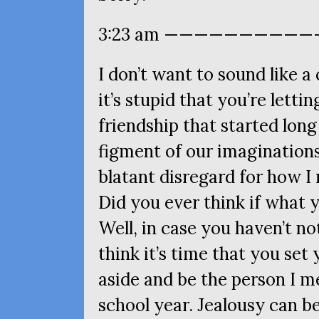
3:23 am ———————————
I don’t want to sound like a
it’s stupid that you’re lett
friendship that started lon
figment of our imaginations
blatant disregard for how I 
Did you ever think if what y
Well, in case you haven’t not
think it’s time that you set
aside and be the person I m
school year. Jealousy can be 