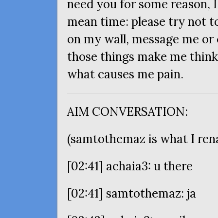
need you for some reason, I’l
mean time: please try not 
on my wall, message me or ca
those things make me think 
what causes me pain.
AIM
CONVERSATION
:
(samtothemaz is what I ren
[02:41] achaia3: u there
[02:41] samtothemaz: ja