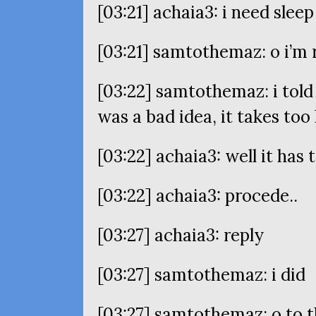
[03:21] achaia3: i need sleep
[03:21] samtothemaz: o i’m 
[03:22] samtothemaz: i told
was a bad idea, it takes too
[03:22] achaia3: well it has
[03:22] achaia3: procede..
[03:27] achaia3: reply
[03:27] samtothemaz: i did
[03:27] samtothemaz: o to 