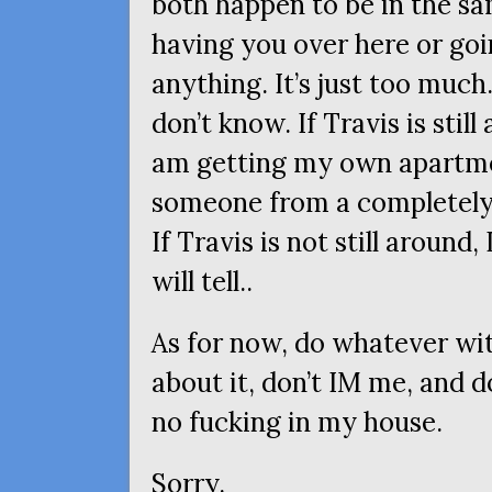
both happen to be in the sam
having you over here or goi
anything. It’s just too much.
don’t know. If Travis is still
am getting my own apartmen
someone from a completely d
If Travis is not still around,
will tell..
As for now, do whatever with
about it, don’t
IM
me, and do
no fucking in my house.
Sorry.