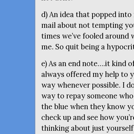
d) An idea that popped into
mail about not tempting you
times we’ve fooled around w
me. So quit being a hypocri
e) As an end note….it kind o
always offered my help to y
way whenever possible. I don
way to repay someone who 
the blue when they know yo
check up and see how you’re
thinking about just yourself