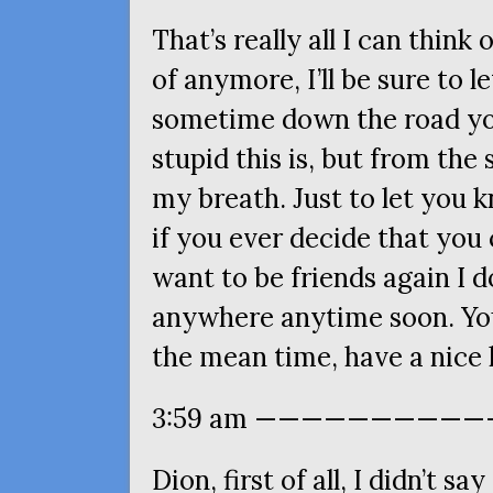
That’s really all I can think
of anymore, I’ll be sure to 
sometime down the road you’
stupid this is, but from the 
my breath. Just to let you k
if you ever decide that you
want to be friends again I do
anywhere anytime soon. You
the mean time, have a nice l
3:59 am ————————————
Dion, first of all, I didn’t sa