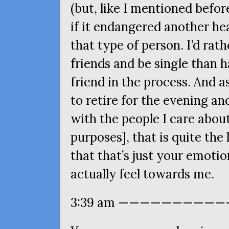
(but, like I mentioned before
if it endangered another hea
that type of person. I’d rat
friends and be single than 
friend in the process. And as
to retire for the evening a
with the people I care abou
purposes], that is quite the
that that’s just your emoti
actually feel towards me.
3:39 am ————————————