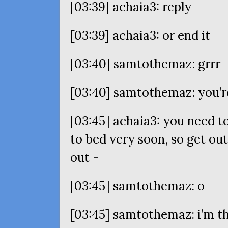
[03:39] achaia3: reply
[03:39] achaia3: or end it
[03:40] samtothemaz: grrr
[03:40] samtothemaz: you’re
[03:45] achaia3: you need to
to bed very soon, so get ou
out -
[03:45] samtothemaz: o
[03:45] samtothemaz: i’m t