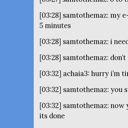
[03:28] samtothemaz: my e-
5 minutes
[03:28] samtothemaz: i nee
[03:28] samtothemaz: don’
[03:32] achaia3: hurry i’m ti
[03:32] samtothemaz: you s
[03:32] samtothemaz: now y
its done