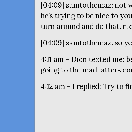
[04:09] samtothemaz: not w
he’s trying to be nice to you
turn around and do that. nic
[04:09] samtothemaz: so y
4:11 am - Dion texted me: bef
going to the madhatters co
4:12 am - I replied: Try to 