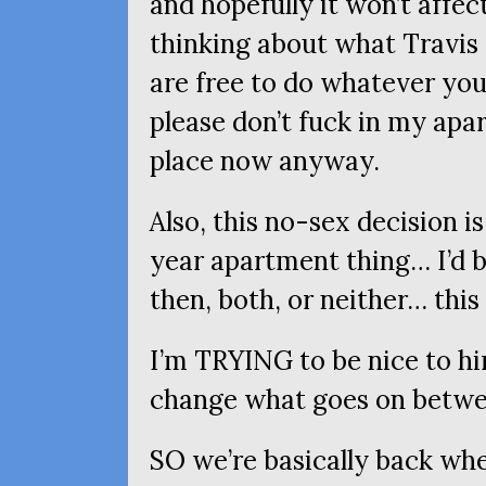
and hopefully it won’t aff
thinking about what Travis 
are free to do whatever you
please don’t fuck in my ap
place now anyway.
Also, this no-sex decision is
year apartment thing… I’d 
then, both, or neither… this i
I’m
TRYING
to be nice to hi
change what goes on betwe
SO
we’re basically back whe