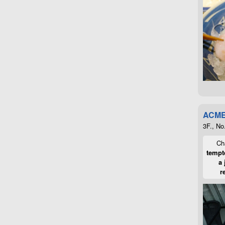
ACME
3F., No
Cha
tempte
a 
r