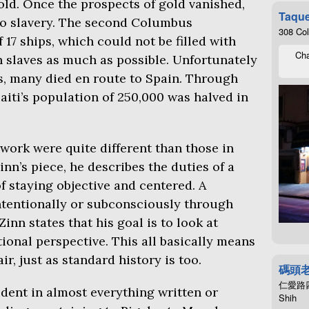
ld. Once the prospects of gold vanished,
Taque
to slavery. The second Columbus
308 Co
17 ships, which could not be filled with
Cha
th slaves as much as possible. Unfortunately
s, many died en route to Spain. Through
Haiti’s population of 250,000 was halved in
work were quite different than those in
inn’s piece, he describes the duties of a
of staying objective and centered. A
intentionally or subconsciously through
Zinn states that his goal is to look at
ional perspective. This all basically means
ir, just as standard history is too.
碼頭
仁愛路四段4
vident in almost everything written or
Shih