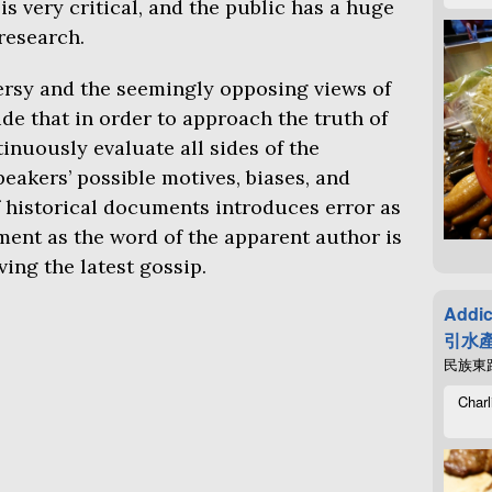
s very critical, and the public has a huge
research.
rsy and the seemingly opposing views of
de that in order to approach the truth of
inuously evaluate all sides of the
eakers’ possible motives, biases, and
f historical documents introduces error as
ment as the word of the apparent author is
ing the latest gossip.
Addic
引水產
民族東路4
Charl