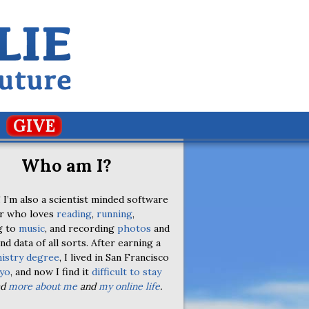
GIVE
Who am I?
 I’m also a scientist minded software
r who loves
reading
,
running
,
g to
music
, and recording
photos
and
nd data of all sorts. After earning a
istry degree
, I lived in San Francisco
yo
, and now I find it
difficult to stay
ad
more about me
and
my online life
.