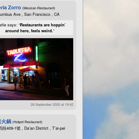
ria Zorro
(Mexican Restaurant)
lumbus Ave , San Francisco , CA
rlie says: “
Restaurants are hoppin’
around here, feels weird.
”
26 September 2020 at 19:42
老火鍋
(Hotpot Restaurant)
09-1號 , Da’an District , T’ai-pei