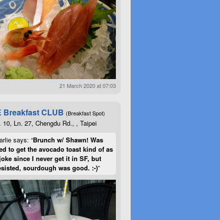
21 March 2020 at 07:03
 Breakfast CLUB
(Breakfast Spot)
. 10, Ln. 27, Chengdu Rd., , Taipei
rlie says: “
Brunch w/ Shawn! Was
d to get the avocado toast kind of as
joke since I never get it in SF, but
esisted, sourdough was good. :-)
”