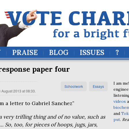
Y
PRAISE
BLOG
ISSUES
?
response paper four
I am me!
Schoolwork
Essays
enginee
 August 2013 at 08:33
.
listenin
videos
a
 a letter to Gabriel Sanchez”
biochem
and
Tok
 very trifling thing and of no value, such as
put
.
Re
s… So, too, for pieces of hoops, jugs, jars,