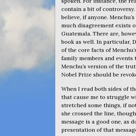
spoken. For instance, the r
contain a bit of controversy
believe, if anyone. Menchu’s
much disagreement exists ov
Guatemala. There are, howev
book as well. In particular,
of the core facts of Menchu’
family members and events 
Menchu’s version of the trut
Nobel Prize should be revok
When I read both sides of th
that cause me to struggle w
stretched some things, if no
she crossed the line, though
message is a good one, as d
presentation of that message