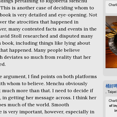
eadings pertaining to Rigoberta Menchu
Charl
. This is another case of deciding whom to
 book is very detailed and eye-opening. Not
er the atrocities that happened in
er, many contested facts and events in the
 David Stoll researched and disputed many
s book, including things like lying about
that happened. Many people believe
h deviates so much from reality that her
ed.
e argument, I find points on both platforms
ith whom to believe. Menchu obviously
桶好
t much more than that. I need to decide if
, Taipei
, in getting her message across. I think her
Charl
oes much of the world. Smooth
of in
i
 is very important, however, especially in