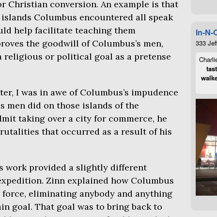
r Christian conversion. An example is that
s islands Columbus encountered all speak
ld help facilitate teaching them
In-N-
 proves the goodwill of Columbus’s men,
333 Jef
religious or political goal as a pretense
Charli
tas
walke
ter, I was in awe of Columbus’s impudence
is men did on those islands of the
mit taking over a city for commerce, he
brutalities that occurred as a result of his
 work provided a slightly different
expedition. Zinn explained how Columbus
y force, eliminating anybody and anything
ain goal. That goal was to bring back to