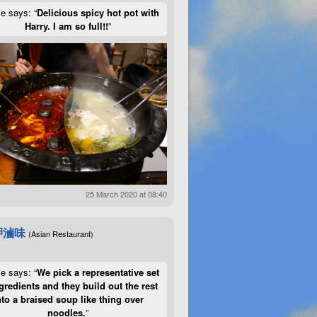
ie says: “
Delicious spicy hot pot with
Harry. I am so full!!
”
25 March 2020 at 08:40
呷滷味
(Asian Restaurant)
ie says: “
We pick a representative set
gredients and they build out the rest
nto a braised soup like thing over
noodles.
”