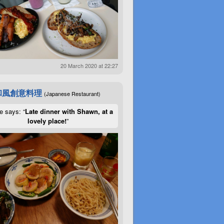
20 March 2020 at 22:27
和風創意料理
(Japanese Restaurant)
e says: “
Late dinner with Shawn, at a
lovely place!
”