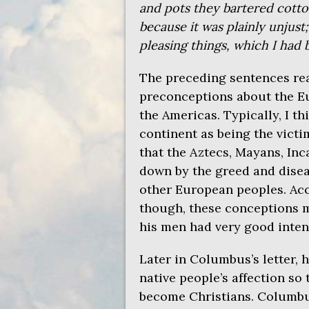
and pots they bartered cotton
because it was plainly unjust
pleasing things, which I had
The preceding sentences rea
preconceptions about the Eu
the Americas. Typically, I th
continent as being the victi
that the Aztecs, Mayans, Inc
down by the greed and disea
other European peoples. Acc
though, these conceptions 
his men had very good inten
Later in Columbus’s letter, 
native people’s affection so 
become Christians. Columbu