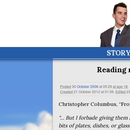
STOR
Reading 
Posted
30
October
2006
at 05:29
at age 18
.
Created
21 October 2012 at 01:56
.
Edited
23
Christopher Columbus, “From
“… But I forbade giving them a
bits of plates, dishes, or glas