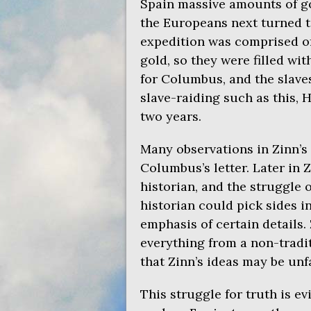
Spain massive amounts of go
the Europeans next turned 
expedition was comprised of 
gold, so they were filled wi
for Columbus, and the slave
slave-raiding such as this, 
two years.
Many observations in Zinn’s 
Columbus’s letter. Later in Z
historian, and the struggle 
historian could pick sides 
emphasis of certain details. 
everything from a non-tradit
that Zinn’s ideas may be unfa
This struggle for truth is e