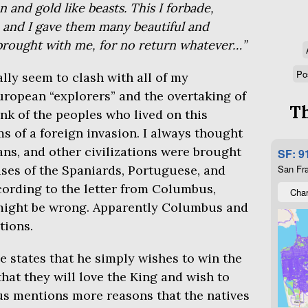
 and gold like beasts. This I forbade,
; and I gave them many beautiful and
 brought with me, for no return whatever…”
Po
lly seem to clash with all of my
ropean “explorers” and the overtaking of
Th
ink of the peoples who lived on this
ms of a foreign invasion. I always thought
ans, and other civilizations were brought
SF: 9
ses of the Spaniards, Portuguese, and
San Fra
ording to the letter from Columbus,
Char
might be wrong. Apparently Columbus and
tions.
he states that he simply wishes to win the
that they will love the King and wish to
s mentions more reasons that the natives