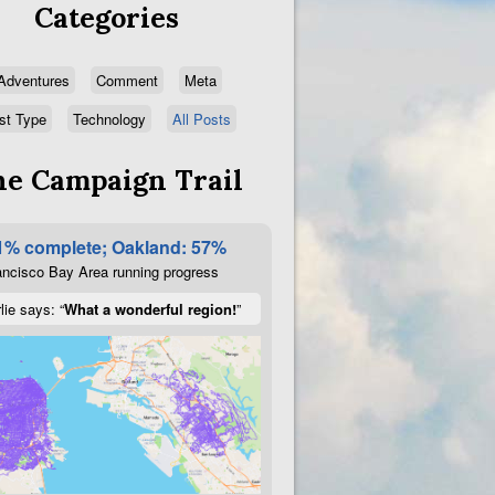
Categories
Adventures
Comment
Meta
st Type
Technology
All Posts
e Campaign Trail
1% complete; Oakland: 57%
ncisco Bay Area running progress
lie says: “
What a wonderful region!
”