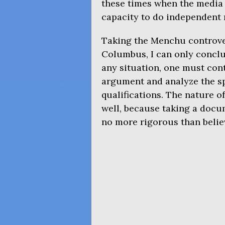
these times when the media i
capacity to do independent 
Taking the Menchu controve
Columbus, I can only conclu
any situation, one must cont
argument and analyze the sp
qualifications. The nature o
well, because taking a docu
no more rigorous than believ