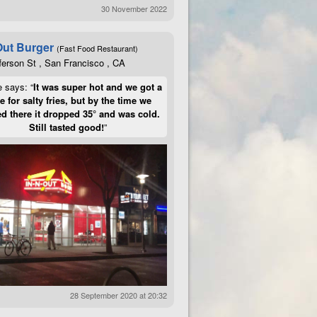
30 November 2022
Out Burger
(Fast Food Restaurant)
ferson St , San Francisco , CA
e says: “
It was super hot and we got a
te for salty fries, but by the time we
d there it dropped 35° and was cold.
Still tasted good!
”
28 September 2020 at 20:32