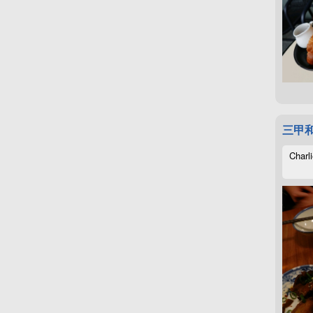
三甲
Charli