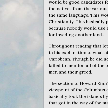
would be good candidates fo
the natives from the variou
the same language. This wou
Christianity. This basically
because nobody would use a 
for invading another land…
Throughout reading that let
in his explanation of what h
Caribbean. Though he did ad
failed to mention all of the 
men and their greed.
The section of Howard Zinn’s
viewpoint of the Columbus 
basically took the islands b
that got in the way of the m