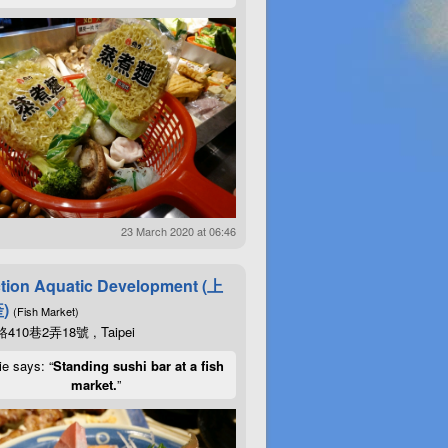
23 March 2020 at 06:46
tion Aquatic Development (上
)
(Fish Market)
10巷2弄18號 , Taipei
ie says: “
Standing sushi bar at a fish
market.
”