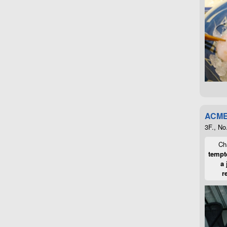
ACME
3F., No
Cha
tempte
a 
r