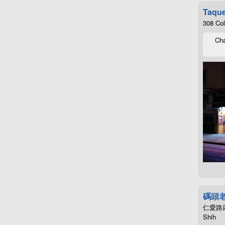
Taque
308 Co
Cha
碼頭
仁愛路四段4
Shih