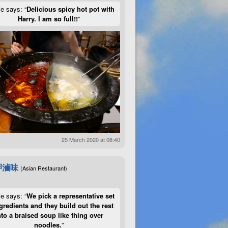
ie says: “
Delicious spicy hot pot with
Harry. I am so full!!
”
25 March 2020 at 08:40
呷滷味
(Asian Restaurant)
ie says: “
We pick a representative set
gredients and they build out the rest
nto a braised soup like thing over
noodles.
”