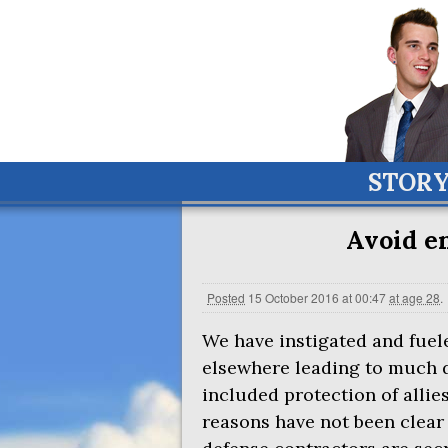
STOR
Avoid e
Posted
15 October 2016 at 00:47
at age 28
.
We have instigated and fuele
elsewhere leading to much 
included protection of allie
reasons have not been clear 