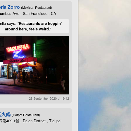
ria Zorro
(Mexican Restaurant)
lumbus Ave , San Francisco , CA
rlie says: “
Restaurants are hoppin’
around here, feels weird.
”
26 September 2020 at 19:42
老火鍋
(Hotpot Restaurant)
09-1號 , Da’an District , T’ai-pei