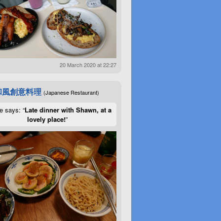
20 March 2020 at 22:27
和風創意料理
(Japanese Restaurant)
e says: “
Late dinner with Shawn, at a
lovely place!
”