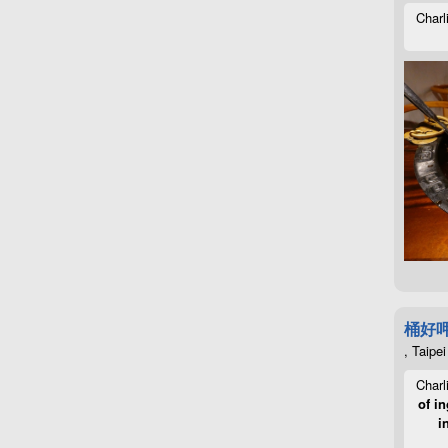
Charl
桶好
, Taipei
Charl
of in
i