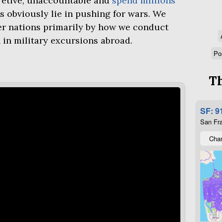
retive, unaccountable and
spend millions
s obviously lie in pushing for wars. We
er nations primarily by how we conduct
 in military excursions abroad.
Po
Th
SF: 9
San Fra
Char