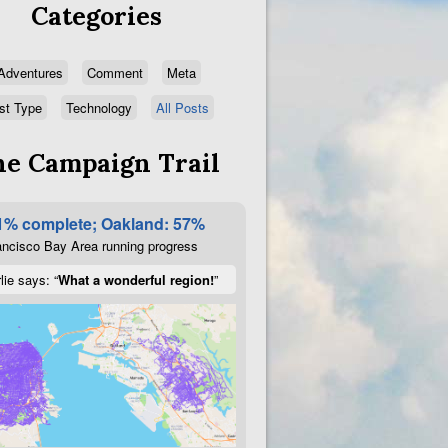
Categories
Adventures
Comment
Meta
st Type
Technology
All Posts
e Campaign Trail
1% complete; Oakland: 57%
ncisco Bay Area running progress
lie says: “
What a wonderful region!
”