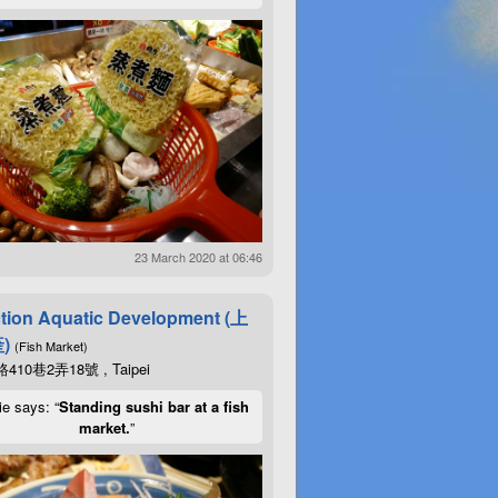
23 March 2020 at 06:46
tion Aquatic Development (上
)
(Fish Market)
10巷2弄18號 , Taipei
ie says: “
Standing sushi bar at a fish
market.
”