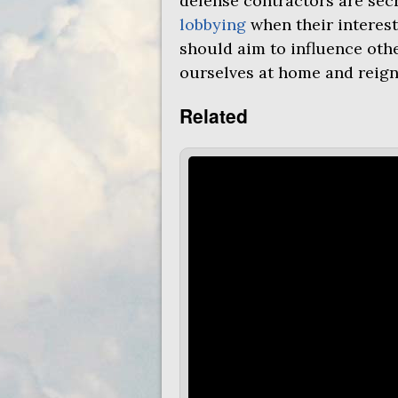
defense contractors are sec
lobbying
when their interest
should aim to influence oth
ourselves at home and reign
Related