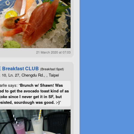
21 March 2020 at 07:03
 Breakfast CLUB
(Breakfast Spot)
. 10, Ln. 27, Chengdu Rd., , Taipei
rlie says: “
Brunch w/ Shawn! Was
d to get the avocado toast kind of as
joke since I never get it in SF, but
esisted, sourdough was good. :-)
”