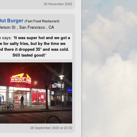
30 November 2022
Out Burger
(Fast Food Restaurant)
ferson St , San Francisco , CA
e says: “
It was super hot and we got a
te for salty fries, but by the time we
d there it dropped 35° and was cold.
Still tasted good!
”
28 September 2020 at 20:32