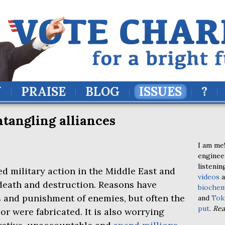
Y
PRAISE
BLOG
ISSUES
?
ntangling alliances
I am me!
enginee
listenin
d military action in the Middle East and
videos
a
death and destruction. Reasons have
biochem
s and punishment of enemies, but often the
and
Tok
put
.
Re
or were fabricated. It is also worrying