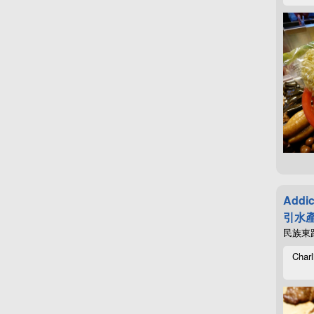
Addic
引水產
民族東路4
Charl