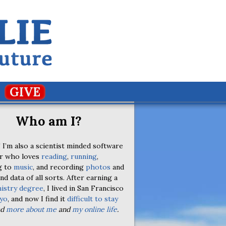
GIVE
Who am I?
 I’m also a scientist minded software
r who loves
reading
,
running
,
g to
music
, and recording
photos
and
nd data of all sorts. After earning a
istry degree
, I lived in San Francisco
yo
, and now I find it
difficult to stay
ad
more about me
and
my online life
.