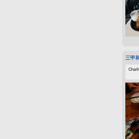
三甲
Charli