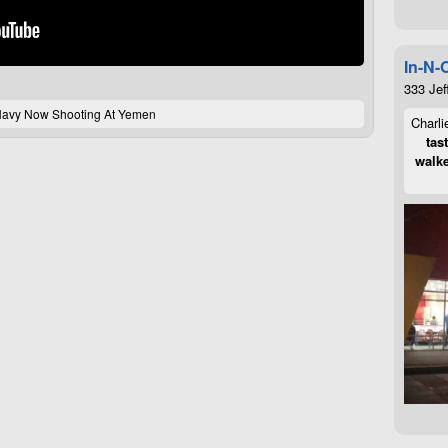
In-N-
333 Jef
avy Now Shooting At Yemen
Charli
tas
walke