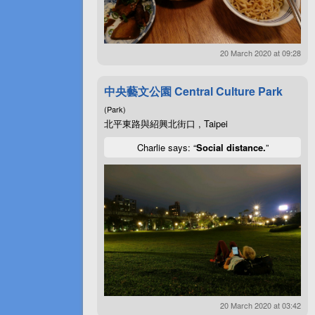
20 March 2020 at 09:28
中央藝文公園 Central Culture Park
(Park)
北平東路與紹興北街口 , Taipei
Charlie says: “
Social distance.
”
20 March 2020 at 03:42