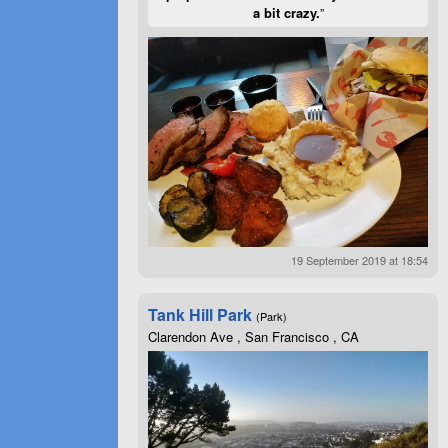
a bit crazy.
”
19 September 2019 at 18:54
Tank Hill Park
(Park)
Clarendon Ave , San Francisco , CA