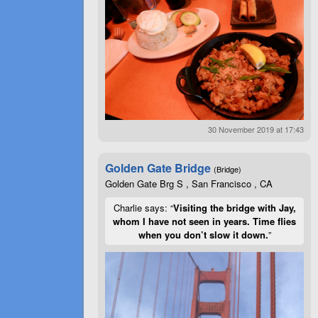
30 November 2019 at 17:43
Golden Gate Bridge
(Bridge)
Golden Gate Brg S , San Francisco , CA
Charlie says: “
Visiting the bridge with Jay,
whom I have not seen in years. Time flies
when you don’t slow it down.
”