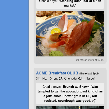
Charlie says: “
Standing sushi bar at a fish
market.
”
21 March 2020 at 07:03
ACME Breakfast CLUB
(Breakfast Spot)
3F., No. 10, Ln. 27, Chengdu Rd., , Taipei
Charlie says: “
Brunch w/ Shawn! Was
tempted to get the avocado toast kind of as
a joke since I never get it in SF, but
resisted, sourdough was good. :-)
”