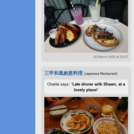
20 March 2020 at 22:27
三甲和風創意料理
(Japanese Restaurant)
Charlie says: “
Late dinner with Shawn, at a
lovely place!
”