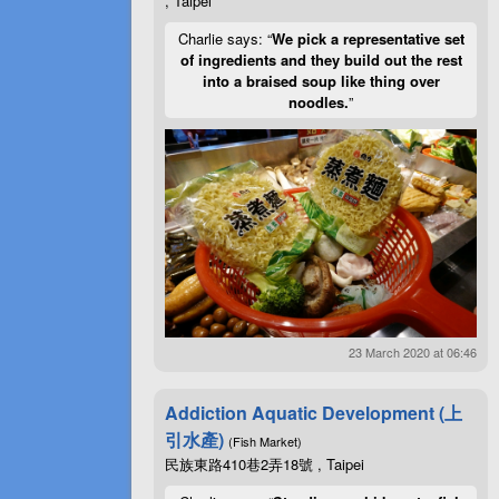
, Taipei
Charlie says: “
We pick a representative set
of ingredients and they build out the rest
into a braised soup like thing over
noodles.
”
23 March 2020 at 06:46
Addiction Aquatic Development (上
引水產)
(Fish Market)
民族東路410巷2弄18號 , Taipei