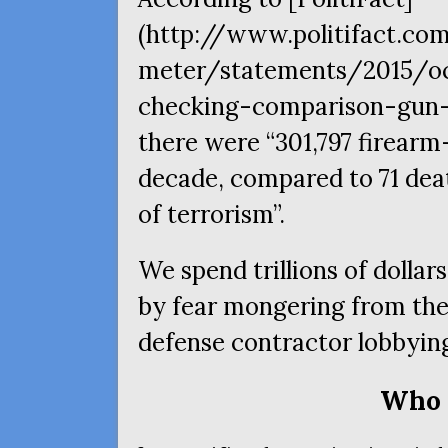
(http://www.politifact.co
meter/statements/2015/oc
checking-comparison-gun-
there were “301,797 firearm
decade, compared to 71 dea
of terrorism”.
We spend trillions of dollars
by fear mongering from the
defense contractor lobbyin
Who 