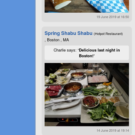
19 June 2019 at 16:50
Spring Shabu Shabu
(Hotpot Restaurant)
, Boston , MA
Charlie says: “
Delicious last night in
Boston!
”
14 June 2019 at 19:14