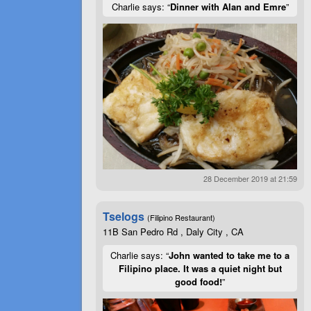
Charlie says: “
Dinner with Alan and Emre
”
28 December 2019 at 21:59
Tselogs
(Filipino Restaurant)
11B San Pedro Rd , Daly City , CA
Charlie says: “
John wanted to take me to a
Filipino place. It was a quiet night but
good food!
”