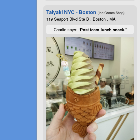
Taiyaki NYC - Boston
(Ice Cream Shop)
119 Seaport Blvd Ste B , Boston , MA
Charlie says: “
Post team lunch snack.
”