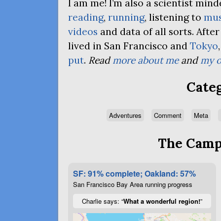
I am me! I’m also a scientist mi
reading
,
running
, listening to
mus
videos
and data of all sorts. Afte
lived in San Francisco and
Tokyo
put
.
Read
more about me
and
my o
Categ
Adventures
Comment
Meta
The Campa
SF: 91% complete; Oakland: 57%
San Francisco Bay Area running progress
Charlie says: “
What a wonderful region!
”