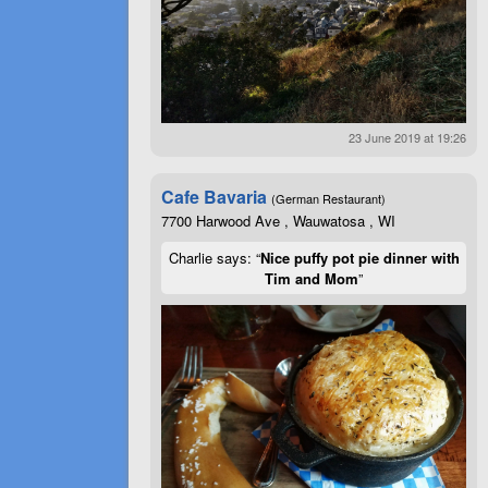
23 June 2019 at 19:26
Cafe Bavaria
(German Restaurant)
7700 Harwood Ave , Wauwatosa , WI
Charlie says: “
Nice puffy pot pie dinner with
Tim and Mom
”