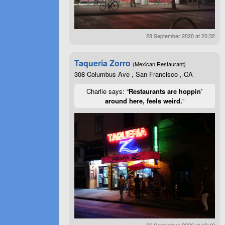
28 September 2020 at 20:32
Taqueria Zorro
(Mexican Restaurant)
308 Columbus Ave , San Francisco , CA
Charlie says: “
Restaurants are hoppin’
around here, feels weird.
”
26 September 2020 at 19:42