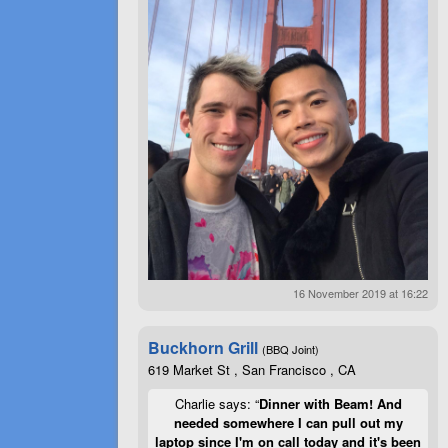
16 November 2019 at 16:22
Buckhorn Grill
(BBQ Joint)
619 Market St , San Francisco , CA
Charlie says: “
Dinner with Beam! And
needed somewhere I can pull out my
laptop since I'm on call today and it's been