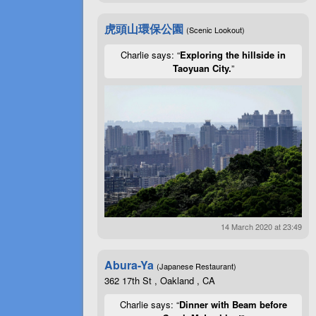
虎頭山環保公園
(Scenic Lookout)
Charlie says: “
Exploring the hillside in
Taoyuan City.
”
14 March 2020 at 23:49
Abura-Ya
(Japanese Restaurant)
362 17th St , Oakland , CA
Charlie says: “
Dinner with Beam before