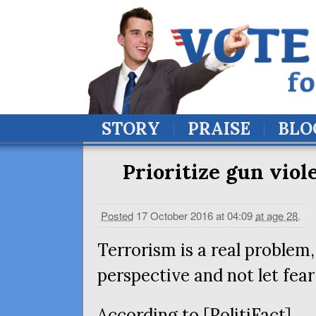
STORY
PRAISE
BLO
Prioritize gun viol
Posted
17 October 2016 at 04:09
at age 28
.
Terrorism is a real problem,
perspective and not let fear
According to [PolitiFact]