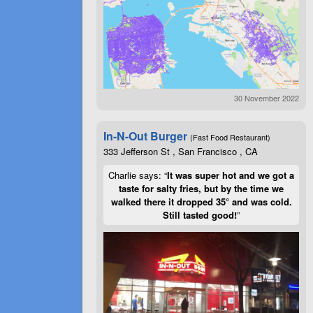
30 November 2022
In-N-Out Burger
(Fast Food Restaurant)
333 Jefferson St , San Francisco , CA
Charlie says: “
It was super hot and we got a
taste for salty fries, but by the time we
walked there it dropped 35° and was cold.
Still tasted good!
”