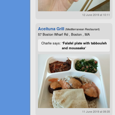
12 June 2019 at 10:11
Aceituna Grill
(Mediterranean Restaurant)
57 Boston Wharf Rd , Boston , MA
Charlie says: “
Falafel plate with tabbouleh
and moussaka
”
11 June 2019 at 09:35