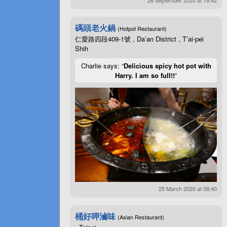
碼頭老火鍋
(Hotpot Restaurant)
仁愛路四段409-1號 , Da’an District , T’ai-pei
Shih
Charlie says: “
Delicious spicy hot pot with
Harry. I am so full!!
”
25 March 2020 at 08:40
桶好呷滷味
(Asian Restaurant)