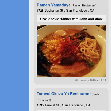
Ramen Yamadaya
(Ramen Restaurant)
1728 Buchanan St , San Francisco , CA
Charlie says: “
Dinner with John and Alan
”
04 January 2020 at 19:19
Taraval Okazu Ya Restaurant
(Sushi
Restaurant)
1735 Taraval St , San Francisco , CA