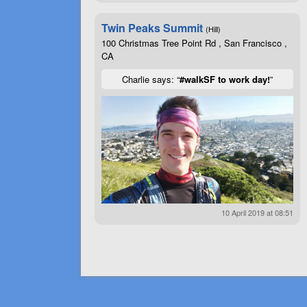
Twin Peaks Summit
(Hill)
100 Christmas Tree Point Rd , San Francisco ,
CA
Charlie says: “
#walkSF to work day!
”
10 April 2019 at 08:51