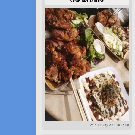
Sarah McLachlan!
”
24 February 2020 at 18:55