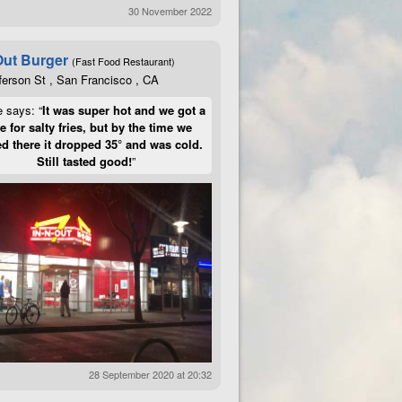
30 November 2022
Out Burger
(Fast Food Restaurant)
ferson St , San Francisco , CA
e says: “
It was super hot and we got a
te for salty fries, but by the time we
d there it dropped 35° and was cold.
Still tasted good!
”
28 September 2020 at 20:32