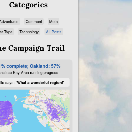
Categories
Adventures
Comment
Meta
st Type
Technology
All Posts
e Campaign Trail
1% complete; Oakland: 57%
ncisco Bay Area running progress
lie says: “
What a wonderful region!
”