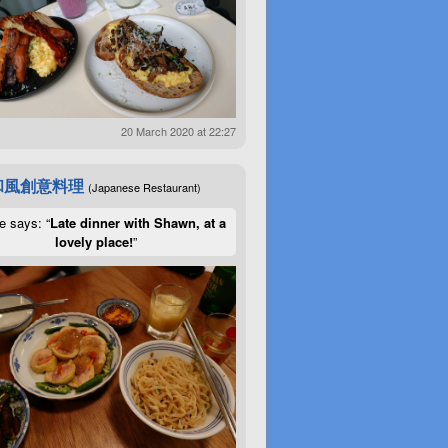
20 March 2020 at 22:27
和風創意料理
(Japanese Restaurant)
e says: “
Late dinner with Shawn, at a
lovely place!
”