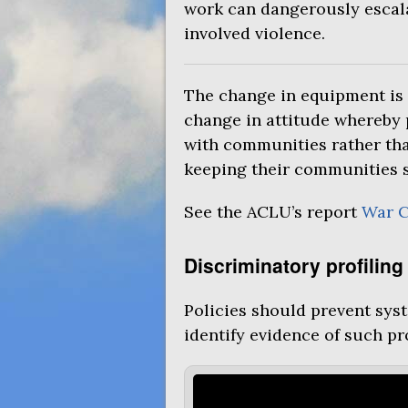
work can dangerously escala
involved violence.
The change in equipment is 
change in attitude whereby 
with communities rather tha
keeping their communities s
See the
ACLU
’s report
War 
Discriminatory profiling
Policies should prevent syst
identify evidence of such pro