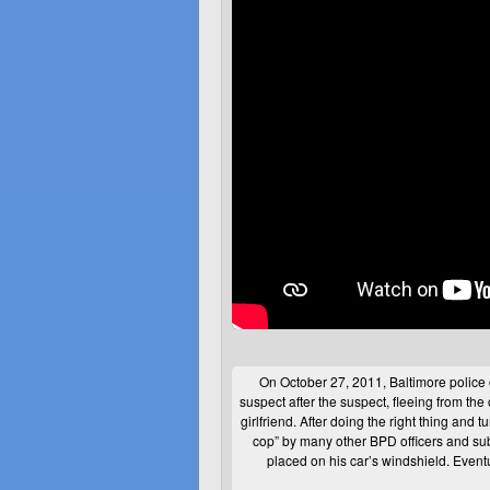
On October 27, 2011, Baltimore police 
suspect after the suspect, fleeing from the 
girlfriend. After doing the right thing and t
cop” by many other
BPD
officers and su
placed on his car’s windshield. Event