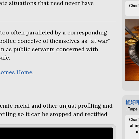
te situations that need never have
Charl
too often paralleled by a corresponding
police conceive of themselves as “at war”
n as public servants concerned with
afe.
Comes Home
.
桶好
emic racial and other unjust profiling and
, Taipei
filing so it can be stopped and rectified.
Charl
of in
i