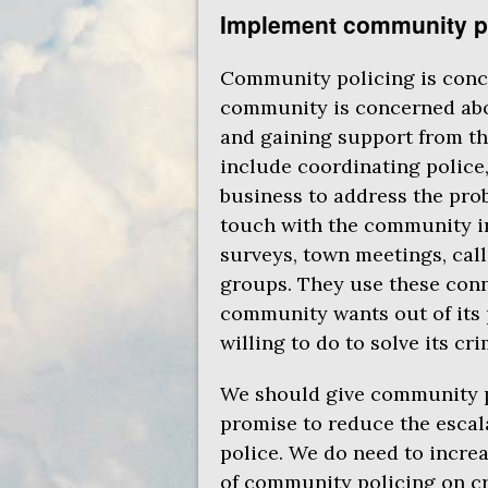
Implement community p
Community policing is conce
community is concerned abo
and gaining support from th
include coordinating police,
business to address the pro
touch with the community in 
surveys, town meetings, cal
groups. They use these con
community wants out of its 
willing to do to solve its cr
We should give community p
promise to reduce the escal
police. We do need to incre
of community policing on cri