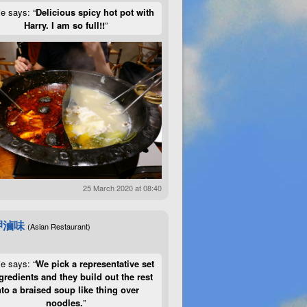
ie says: “
Delicious spicy hot pot with
Harry. I am so full!!
”
25 March 2020 at 08:40
呷滷味
(Asian Restaurant)
ie says: “
We pick a representative set
gredients and they build out the rest
nto a braised soup like thing over
noodles.
”