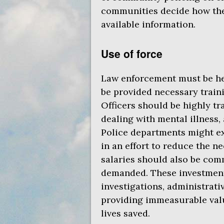
communities decide how they
available information.
Use of force
Law enforcement must be hel
be provided necessary train
Officers should be highly tr
dealing with mental illness, 
Police departments might exp
in an effort to reduce the n
salaries should also be com
demanded. These investmen
investigations, administrativ
providing immeasurable val
lives saved.