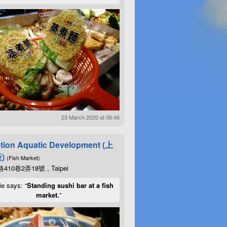
23 March 2020 at 06:46
tion Aquatic Development (上
)
(Fish Market)
10巷2弄18號 , Taipei
ie says: “
Standing sushi bar at a fish
market.
”