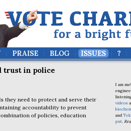
Y
PRAISE
BLOG
ISSUES
?
 trust in police
I am me!
enginee
listenin
s they need to protect and serve their
videos
a
taining accountability to prevent
biochem
combination of policies, education
and
Tok
put
.
Re