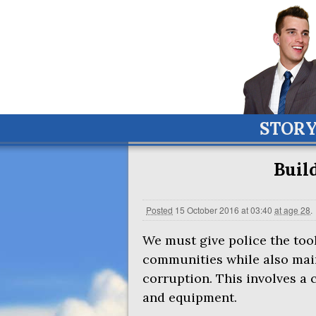
STOR
Build
Posted
15 October 2016 at 03:40
at age 28
.
We must give police the tool
communities while also main
corruption. This involves a 
and equipment.