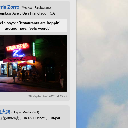
ria Zorro
(Mexican Restaurant)
lumbus Ave , San Francisco , CA
rlie says: “
Restaurants are hoppin’
around here, feels weird.
”
26 September 2020 at 19:42
老火鍋
(Hotpot Restaurant)
09-1號 , Da’an District , T’ai-pei