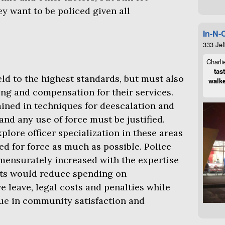
 want to be policed given all
In-N-
333 Jef
Charli
tas
d to the highest standards, but must also
walke
ing and compensation for their services.
ained in techniques for deescalation and
and any use of force must be justified.
lore officer specialization in these areas
eed for force as much as possible. Police
mensurately increased with the expertise
ts would reduce spending on
e leave, legal costs and penalties while
ue in community satisfaction and