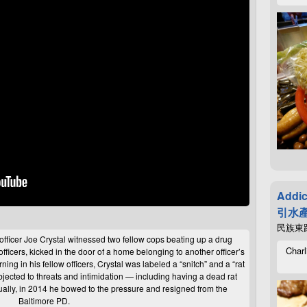
Addic
引水產
民族東路4
officer Joe Crystal witnessed two fellow cops beating up a drug
Charl
officers, kicked in the door of a home belonging to another officer’s
urning in his fellow officers, Crystal was labeled a “snitch” and a “rat
bjected to threats and intimidation — including having a dead rat
ually, in 2014 he bowed to the pressure and resigned from the
Baltimore
PD
.