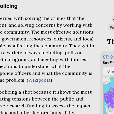
olicing
rned with solving the crimes that the
ut, and solving concerns by working with
Po
e community. The most effective solutions
 government resources, citizens, and local
Th
blems affecting the community. They get in
a variety of ways including: polls or
SF: 9
l-in programs, and meeting with interest
San Fra
nections to understand what the
Char
police officers and what the community is
ime problem. (
Wikipedia
)
olicing a shot because it shows the most
ating tensions between the public and
ase research funding to assess the impact
me and other factors, but still let