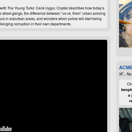
ew with The Young Turks’ Cenk Uygur, Crystal describes how today’s
 street gangs, the difference between “us vs. them” urban policing
curs in suburban areas, and wonders when police will start being
llenging corruption in their own departments.
ACME
3F., No
Cha
tempte
a 
r