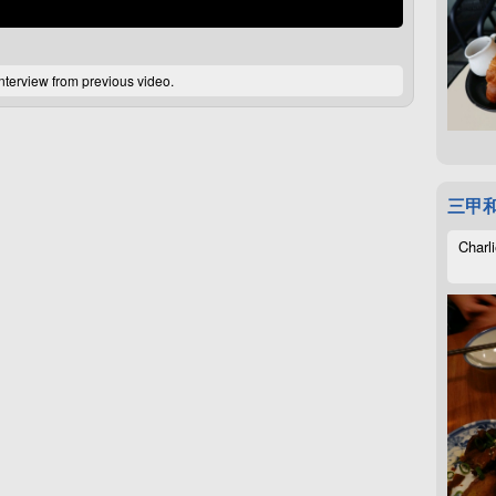
interview from previous video.
三甲
Charli