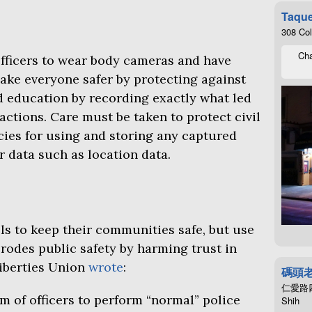
Taque
308 Co
Cha
officers to wear body cameras and have
ke everyone safer by protecting against
d education by recording exactly what led
 actions. Care must be taken to protect civil
icies for using and storing any captured
r data such as location data.
ls to keep their communities safe, but use
rodes public safety by harming trust in
Liberties Union
wrote
:
碼頭
仁愛路四段4
m of officers to perform “normal” police
Shih