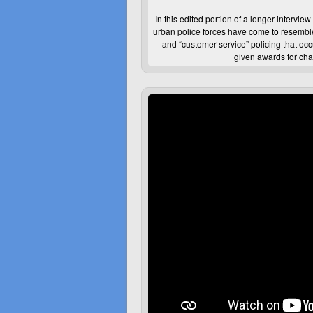
In this edited portion of a longer intervi
urban police forces have come to resemble
and “customer service” policing that oc
given awards for cha