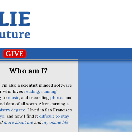
GIVE
Who am I?
 I’m also a scientist minded software
r who loves
reading
,
running
,
g to
music
, and recording
photos
and
nd data of all sorts. After earning a
istry degree
, I lived in San Francisco
yo
, and now I find it
difficult to stay
ad
more about me
and
my online life
.