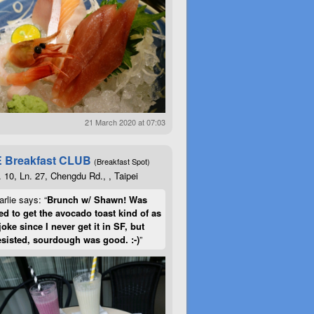
21 March 2020 at 07:03
 Breakfast CLUB
(Breakfast Spot)
. 10, Ln. 27, Chengdu Rd., , Taipei
rlie says: “
Brunch w/ Shawn! Was
d to get the avocado toast kind of as
joke since I never get it in SF, but
esisted, sourdough was good. :-)
”