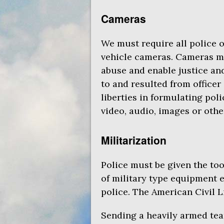
Cameras
We must require all police 
vehicle cameras. Cameras ma
abuse and enable justice an
to and resulted from officer
liberties in formulating pol
video, audio, images or othe
Militarization
Police must be given the too
of military type equipment e
police. The American Civil 
Sending a heavily armed tea