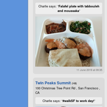
Charlie says: “
Falafel plate with tabbouleh
and moussaka
”
11 June 2019 at 09:35
Twin Peaks Summit
(Hill)
100 Christmas Tree Point Rd , San Francisco ,
CA
Charlie says: “
#walkSF to work day!
”