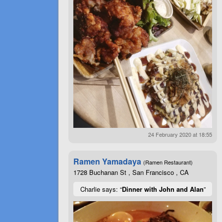
24 February 2020 at 18:55
Ramen Yamadaya
(Ramen Restaurant)
1728 Buchanan St , San Francisco , CA
Charlie says: “
Dinner with John and Alan
”