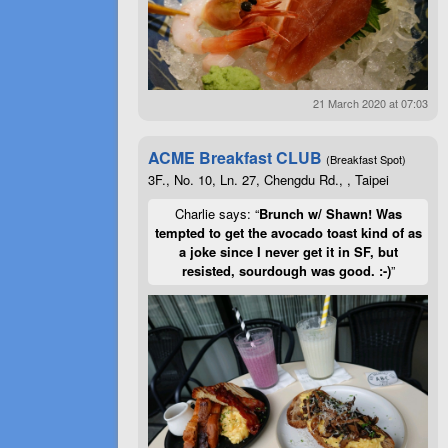
21 March 2020 at 07:03
ACME Breakfast CLUB
(Breakfast Spot)
3F., No. 10, Ln. 27, Chengdu Rd., , Taipei
Charlie says: “
Brunch w/ Shawn! Was
tempted to get the avocado toast kind of as
a joke since I never get it in SF, but
resisted, sourdough was good. :-)
”