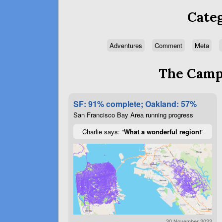
Categ
Adventures
Comment
Meta
The Campa
SF: 91% complete; Oakland: 57%
San Francisco Bay Area running progress
Charlie says: “
What a wonderful region!
”
30 November 2022