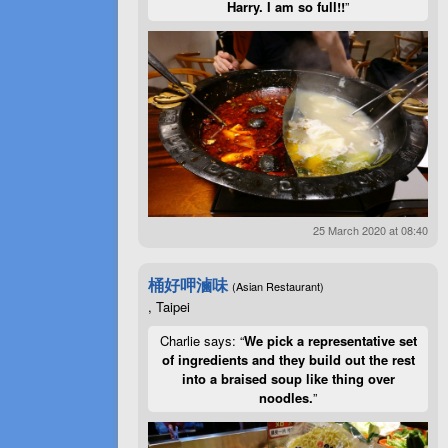
Harry. I am so full!!
”
25 March 2020 at 08:40
桶好呷滷味
(Asian Restaurant)
, Taipei
Charlie says: “
We pick a representative set
of ingredients and they build out the rest
into a braised soup like thing over
noodles.
”