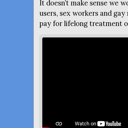
It doesn’t make sense we wo
users, sex workers and ga
pay for lifelong treatment 