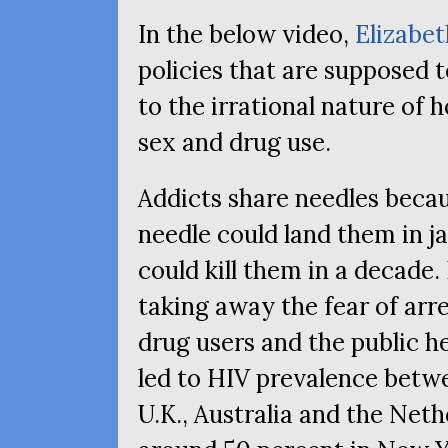
In the below video,
Elizabet
policies that are supposed t
to the irrational nature of
sex and drug use.
Addicts share needles beca
needle could land them in j
could kill them in a decade.
taking away the fear of arr
drug users and the public h
led to
HIV
prevalence betwee
U.K., Australia and the Net