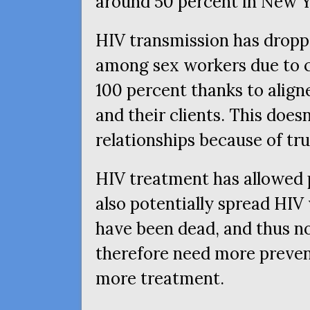
around 50 percent in New Y
HIV
transmission has drop
among sex workers due to 
100 percent thanks to align
and their clients. This doesn
relationships because of tr
HIV
treatment has allowed p
also potentially spread
HIV
have been dead, and thus n
therefore need more preven
more treatment.