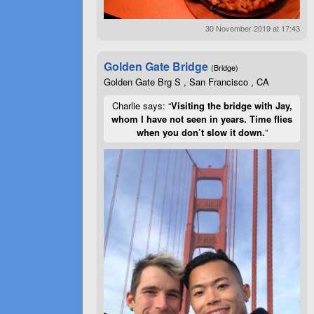
30 November 2019 at 17:43
Golden Gate Bridge
(Bridge)
Golden Gate Brg S , San Francisco , CA
Charlie says: “
Visiting the bridge with Jay,
whom I have not seen in years. Time flies
when you don’t slow it down.
”