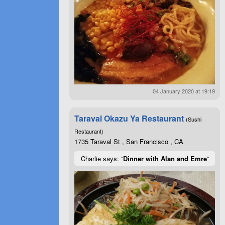
04 January 2020 at 19:19
Taraval Okazu Ya Restaurant
(Sushi
Restaurant)
1735 Taraval St , San Francisco , CA
Charlie says: “
Dinner with Alan and Emre
”