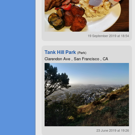
19 September 2019 at 18:54
Tank Hill Park
(Park)
Clarendon Ave , San Francisco , CA
23 June 2019 at 19:26