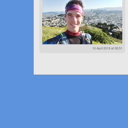
10 April 2019 at 08:51