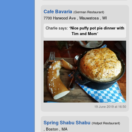
Cafe Bavaria
(German Restaurant)
7700 Harwood Ave , Wauwatosa , WI
Charlie says: “
Nice puffy pot pie dinner with
Tim and Mom
”
19 June 2019 at 16:50
Spring Shabu Shabu
(Hotpot Restaurant)
, Boston , MA