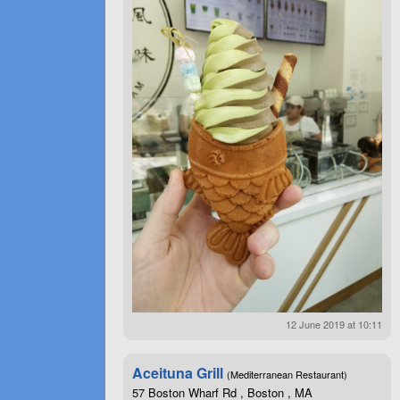
12 June 2019 at 10:11
Aceituna Grill
(Mediterranean Restaurant)
57 Boston Wharf Rd , Boston , MA