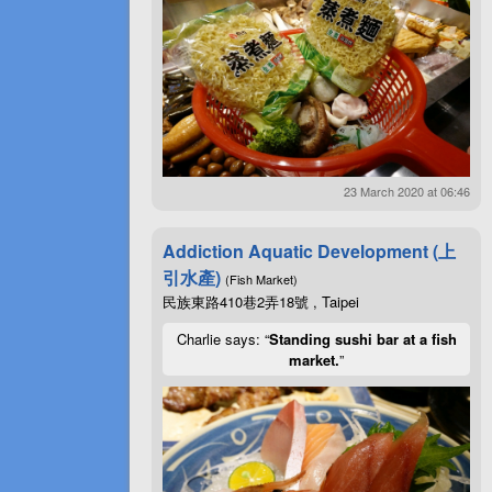
23 March 2020 at 06:46
Addiction Aquatic Development (上
引水產)
(Fish Market)
民族東路410巷2弄18號 , Taipei
Charlie says: “
Standing sushi bar at a fish
market.
”