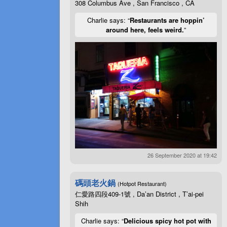
308 Columbus Ave , San Francisco , CA
Charlie says: “
Restaurants are hoppin’
around here, feels weird.
”
26 September 2020 at 19:42
碼頭老火鍋
(Hotpot Restaurant)
仁愛路四段409-1號 , Da’an District , T’ai-pei
Shih
Charlie says: “
Delicious spicy hot pot with