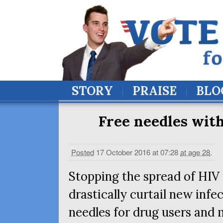
STORY
PRAISE
BLO
Free needles with
Posted
17 October 2016 at 07:28
at age 28
.
Stopping the spread of
HIV
drastically curtail new infe
needles for drug users and