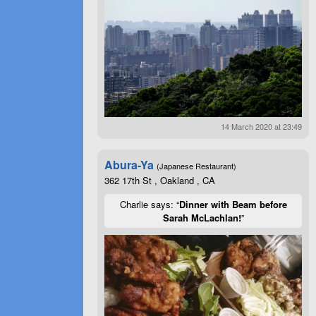
14 March 2020 at 23:49
Abura-Ya
(Japanese Restaurant)
362 17th St , Oakland , CA
Charlie says: “
Dinner with Beam before
Sarah McLachlan!
”