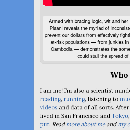
Armed with bracing logic, wit and her 
Pisani reveals the myriad of inconsiste
prevent our dollars from effectively figh
at-risk populations — from junkies in 
Cambodia — demonstrates the someti
could stall the spread of
Who 
I am me! I’m also a scientist mi
reading
,
running
, listening to
mus
videos
and data of all sorts. Afte
lived in San Francisco and
Tokyo
put
.
Read
more about me
and
my o