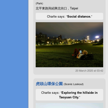
(Park)
北平東路與紹興北街口 , Taipei
Charlie says: “
Social distance.
”
20 March 2020 at 03:42
虎頭山環保公園
(Scenic Lookout)
Charlie says: “
Exploring the hillside in
Taoyuan City.
”