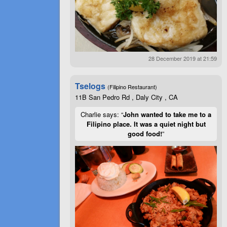
28 December 2019 at 21:59
Tselogs
(Filipino Restaurant)
11B San Pedro Rd , Daly City , CA
Charlie says: “
John wanted to take me to a
Filipino place. It was a quiet night but
good food!
”