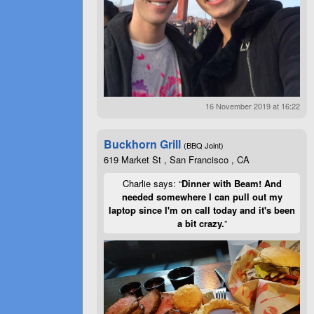
16 November 2019 at 16:22
Buckhorn Grill
(BBQ Joint)
619 Market St , San Francisco , CA
Charlie says: “
Dinner with Beam! And
needed somewhere I can pull out my
laptop since I'm on call today and it's been
a bit crazy.
”