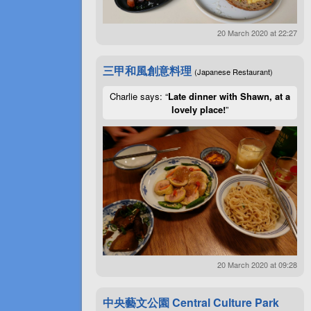
20 March 2020 at 22:27
三甲和風創意料理
(Japanese Restaurant)
Charlie says: “
Late dinner with Shawn, at a
lovely place!
”
20 March 2020 at 09:28
中央藝文公園 Central Culture Park