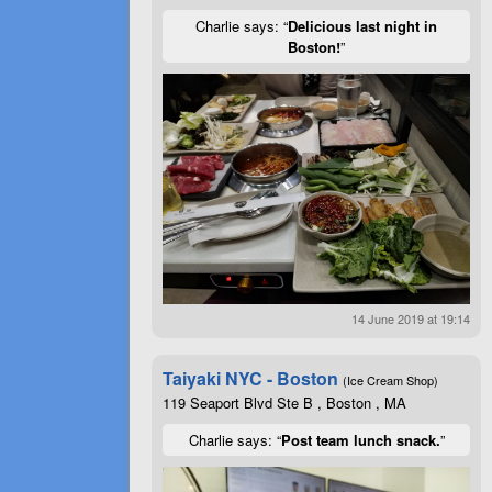
Charlie says: “
Delicious last night in
Boston!
”
14 June 2019 at 19:14
Taiyaki NYC - Boston
(Ice Cream Shop)
119 Seaport Blvd Ste B , Boston , MA
Charlie says: “
Post team lunch snack.
”