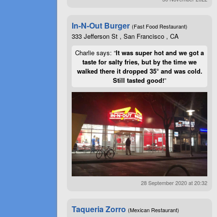
In-N-Out Burger
(Fast Food Restaurant)
333 Jefferson St , San Francisco , CA
Charlie says: “
It was super hot and we got a
taste for salty fries, but by the time we
walked there it dropped 35° and was cold.
Still tasted good!
”
28 September 2020 at 20:32
Taqueria Zorro
(Mexican Restaurant)