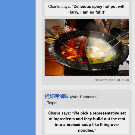
Charlie says: “
Delicious spicy hot pot with
Harry. I am so full!!
”
25 March 2020 at 08:40
桶好呷滷味
(Asian Restaurant)
, Taipei
Charlie says: “
We pick a representative set
of ingredients and they build out the rest
into a braised soup like thing over
noodles.
”