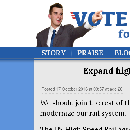
STORY
PRAISE
BLO
Expand high
Posted
17 October 2016 at 03:57
at age 28
.
We should join the rest of t
modernize our rail system.
The
US
High Speed Rail Ass