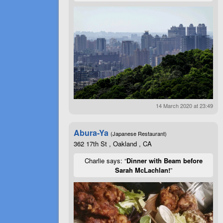
14 March 2020 at 23:49
Abura-Ya
(Japanese Restaurant)
362 17th St , Oakland , CA
Charlie says: “
Dinner with Beam before
Sarah McLachlan!
”