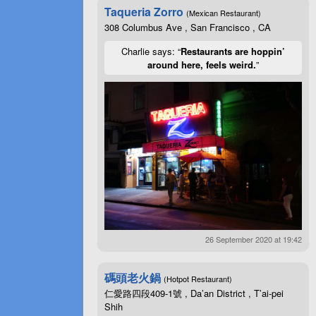
Taqueria Zorro
(Mexican Restaurant)
308 Columbus Ave , San Francisco , CA
Charlie says: “
Restaurants are hoppin’
around here, feels weird.
”
26 September 2020 at 19:42
碼頭老火鍋
(Hotpot Restaurant)
仁愛路四段409-1號 , Da’an District , T’ai-pei
Shih