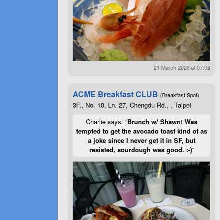
21 March 2020 at 07:03
ACME Breakfast CLUB
(Breakfast Spot)
3F., No. 10, Ln. 27, Chengdu Rd., , Taipei
Charlie says: “
Brunch w/ Shawn! Was
tempted to get the avocado toast kind of as
a joke since I never get it in SF, but
resisted, sourdough was good. :-)
”