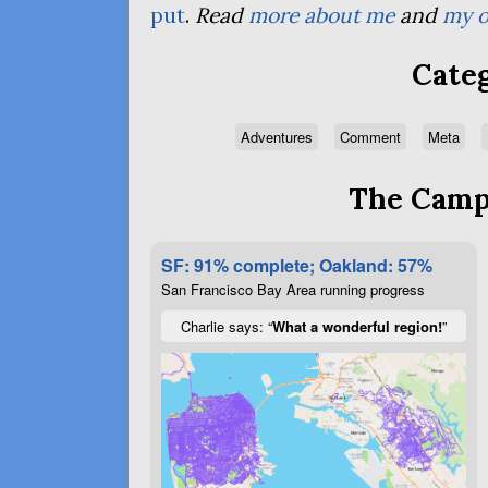
put
.
Read
more about me
and
my o
Categ
Adventures
Comment
Meta
The Campa
SF: 91% complete; Oakland: 57%
San Francisco Bay Area running progress
Charlie says: “
What a wonderful region!
”