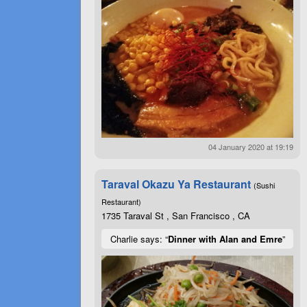
04 January 2020 at 19:19
Taraval Okazu Ya Restaurant
(Sushi
Restaurant)
1735 Taraval St , San Francisco , CA
Charlie says: “
Dinner with Alan and Emre
”