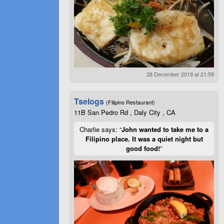
28 December 2019 at 21:59
Tselogs
(Filipino Restaurant)
11B San Pedro Rd , Daly City , CA
Charlie says: “
John wanted to take me to a
Filipino place. It was a quiet night but
good food!
”