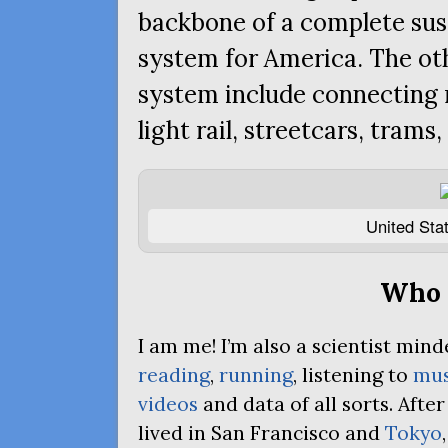
backbone of a complete sus
system for America. The ot
system include connecting 
light rail, streetcars, trams,
United Stat
Who 
I am me! I’m also a scientist mi
reading
,
running
, listening to
mus
videos
and data of all sorts. Afte
lived in San Francisco and
Tokyo