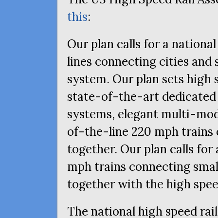
this
:
Our plan calls for a nationa
lines connecting cities and 
system. Our plan sets high 
state-of-the-art dedicated
systems, elegant multi-moda
of-the-line 220 mph trains 
together. Our plan calls for
mph trains connecting smal
together with the high spe
The national high speed rai