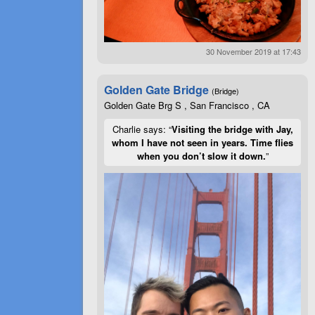
30 November 2019 at 17:43
Golden Gate Bridge
(Bridge)
Golden Gate Brg S , San Francisco , CA
Charlie says: “
Visiting the bridge with Jay,
whom I have not seen in years. Time flies
when you don’t slow it down.
”