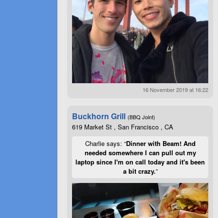
16 November 2019 at 16:22
Buckhorn Grill
(BBQ Joint)
619 Market St , San Francisco , CA
Charlie says: “
Dinner with Beam! And
needed somewhere I can pull out my
laptop since I'm on call today and it's been
a bit crazy.
”