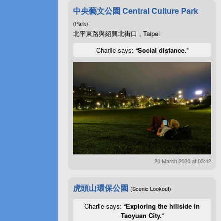
中央藝文公園 Central Culture Park
(Park)
北平東路與紹興北街口 , Taipei
Charlie says: “
Social distance.
”
20 March 2020 at 03:42
虎頭山環保公園
(Scenic Lookout)
Charlie says: “
Exploring the hillside in
Taoyuan City.
”