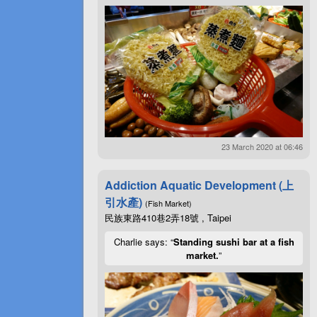
23 March 2020 at 06:46
Addiction Aquatic Development (上
引水產)
(Fish Market)
民族東路410巷2弄18號 , Taipei
Charlie says: “
Standing sushi bar at a fish
market.
”