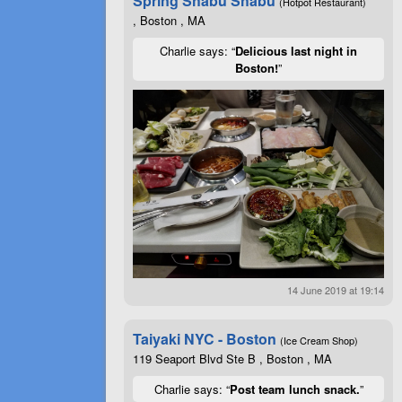
Spring Shabu Shabu
(Hotpot Restaurant)
, Boston , MA
Charlie says: “
Delicious last night in
Boston!
”
14 June 2019 at 19:14
Taiyaki NYC - Boston
(Ice Cream Shop)
119 Seaport Blvd Ste B , Boston , MA
Charlie says: “
Post team lunch snack.
”