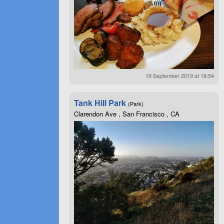
19 September 2019 at 18:54
Tank Hill Park
(Park)
Clarendon Ave , San Francisco , CA