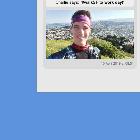
Charlie says: “
#walkSF to work day!
”
10 April 2019 at 08:51