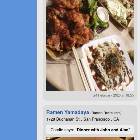
24 February 2020 at 18:55
Ramen Yamadaya
(Ramen Restaurant)
1728 Buchanan St , San Francisco , CA
Charlie says: “
Dinner with John and Alan
”