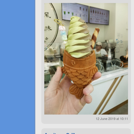
12 June 2019 at 10:11