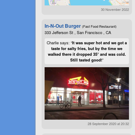
30 November 2022
In-N-Out Burger
(Fast Food Restaurant)
333 Jefferson St , San Francisco , CA
Charlie says: “
It was super hot and we got a
taste for salty fries, but by the time we
walked there it dropped 35° and was cold.
Still tasted good!
”
28 September 2020 at 20:32