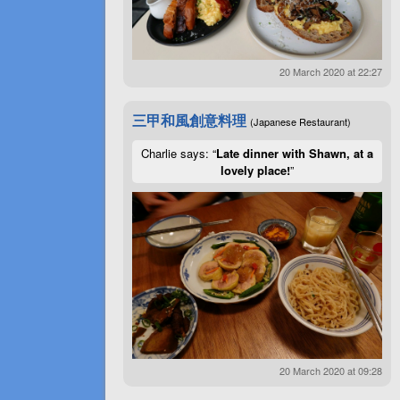
20 March 2020 at 22:27
三甲和風創意料理
(Japanese Restaurant)
Charlie says: “
Late dinner with Shawn, at a
lovely place!
”
20 March 2020 at 09:28