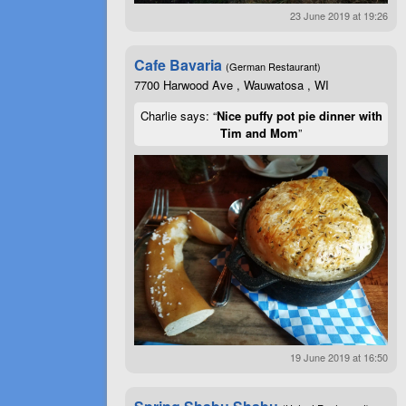
23 June 2019 at 19:26
Cafe Bavaria
(German Restaurant)
7700 Harwood Ave , Wauwatosa , WI
Charlie says: “
Nice puffy pot pie dinner with
Tim and Mom
”
19 June 2019 at 16:50