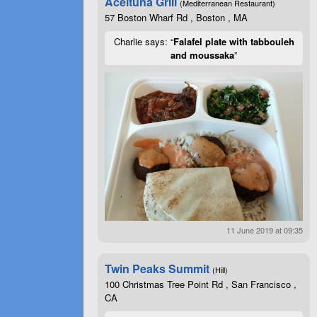
Aceituna Grill
(Mediterranean Restaurant)
57 Boston Wharf Rd , Boston , MA
Charlie says: “
Falafel plate with tabbouleh
and moussaka
”
11 June 2019 at 09:35
Twin Peaks Summit
(Hill)
100 Christmas Tree Point Rd , San Francisco ,
CA