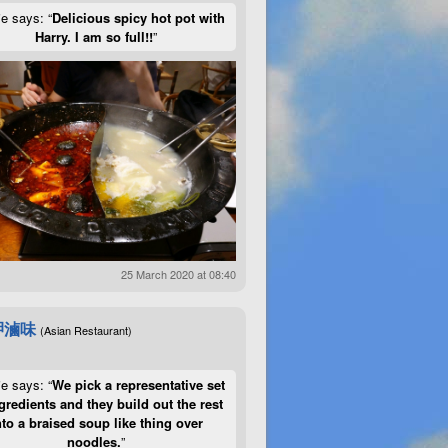
ie says: “
Delicious spicy hot pot with
Harry. I am so full!!
”
25 March 2020 at 08:40
呷滷味
(Asian Restaurant)
ie says: “
We pick a representative set
gredients and they build out the rest
nto a braised soup like thing over
noodles.
”