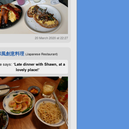
20 March 2020 at 22:27
和風創意料理
(Japanese Restaurant)
e says: “
Late dinner with Shawn, at a
lovely place!
”