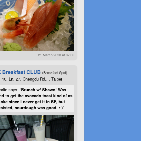
21 March 2020 at 07:03
 Breakfast CLUB
(Breakfast Spot)
. 10, Ln. 27, Chengdu Rd., , Taipei
rlie says: “
Brunch w/ Shawn! Was
d to get the avocado toast kind of as
joke since I never get it in SF, but
esisted, sourdough was good. :-)
”