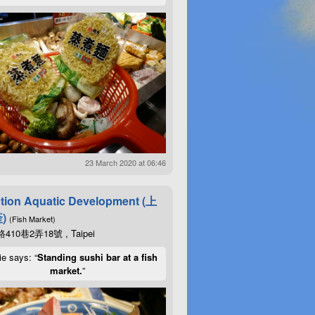
23 March 2020 at 06:46
tion Aquatic Development (上
)
(Fish Market)
10巷2弄18號 , Taipei
ie says: “
Standing sushi bar at a fish
market.
”