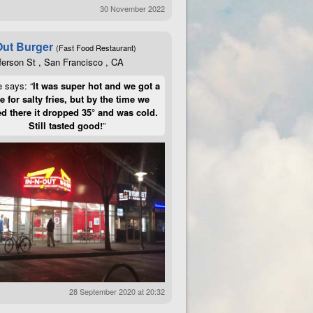
30 November 2022
Out Burger
(Fast Food Restaurant)
ferson St , San Francisco , CA
e says: “
It was super hot and we got a
te for salty fries, but by the time we
d there it dropped 35° and was cold.
Still tasted good!
”
28 September 2020 at 20:32