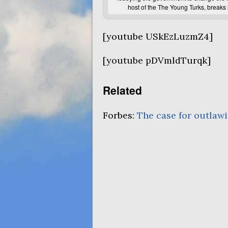
host of the The Young Turks, breaks 
[youtube USkEzLuzmZ4]
[youtube pDVmldTurqk]
Related
Forbes:
The case for outlawi