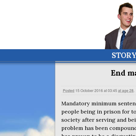
STOR
End ma
Posted
15 October 2016 at 03:45
at age 28
.
Mandatory minimum sentence
people being in prison for t
society after serving and be
problem has been compounded