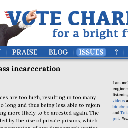
Y
PRAISE
BLOG
ISSUES
?
ss incarceration
I am me!
enginee
listenin
s are too high, resulting in too many
videos
a
oo long and thus being less able to rejoin
biochem
ing more likely to be arrested again. The
and
Tok
put
.
Re
 by the rise of private prisons, which