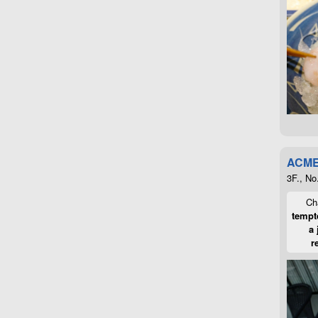
ACME
3F., No
Cha
tempte
a 
r