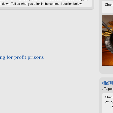
it down. Tell us what you think in the comment section below.
Charl
ng for profit prisons
桶好
, Taipei
Charl
of in
i