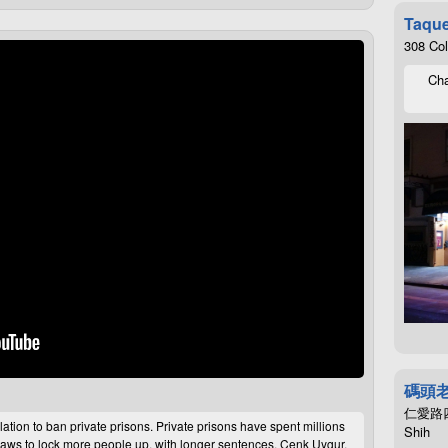
Taque
308 Co
Cha
碼頭
仁愛路四段4
lation to ban private prisons. Private prisons have spent millions
Shih
aws to lock more people up, with longer sentences. Cenk Uygur,