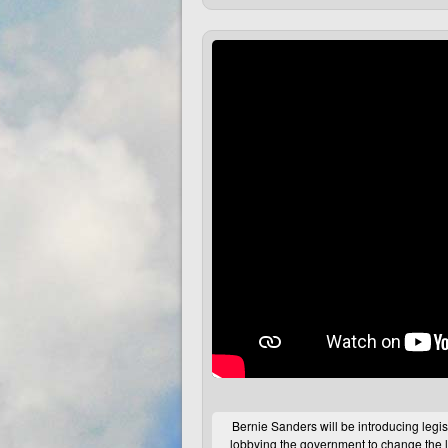
Bernie Sanders will be introducing legis
lobbying the government to change the l