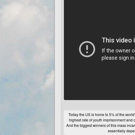
Today the
US
is home to 5% of the world’s
highest rate of youth imprisonment and 
And the biggest winners of this mass inc
essentially dep