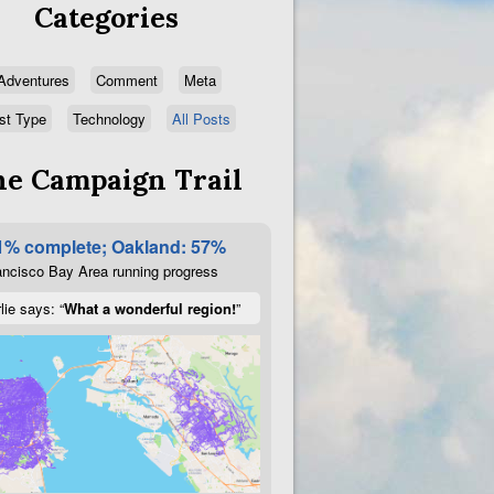
Categories
Adventures
Comment
Meta
st Type
Technology
All Posts
e Campaign Trail
1% complete; Oakland: 57%
ncisco Bay Area running progress
lie says: “
What a wonderful region!
”