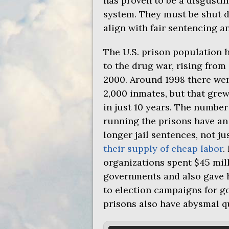
has proven to be a disgusti
system. They must be shut d
align with fair sentencing an
The
U.S.
prison population h
to the drug war, rising from
2000. Around 1998 there were
2,000 inmates, but that grew
in just 10 years. The numbe
running the prisons have an
longer jail sentences, not ju
their supply of cheap labor
.
organizations spent $45 mill
governments and also gave 
to election campaigns for go
prisons also have abysmal qu