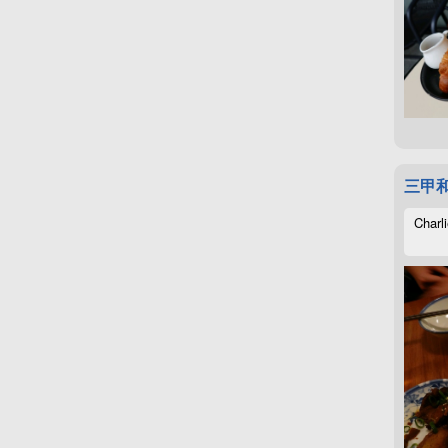
三甲
Charli