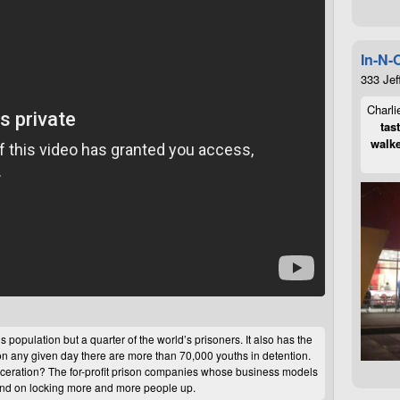
In-N-
333 Jef
Charli
tas
walke
 population but a quarter of the world’s prisoners. It also has the
on any given day there are more than 70,000 youths in detention.
arceration? The for-profit prison companies whose business models
end on locking more and more people up.