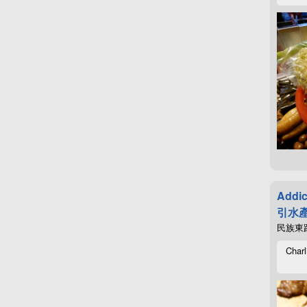
Addic
引水產
民族東路4
Charl