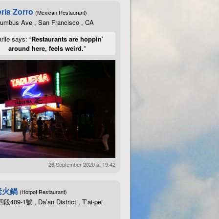
ria Zorro
(Mexican Restaurant)
lumbus Ave , San Francisco , CA
rlie says: “
Restaurants are hoppin’
around here, feels weird.
”
26 September 2020 at 19:42
老火鍋
(Hotpot Restaurant)
09-1號 , Da’an District , T’ai-pei