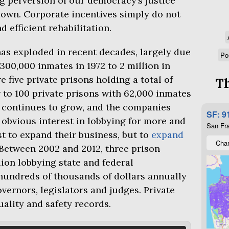
ng perversion of our democracy’s justice
own. Corporate incentives simply do not
d efficient rehabilitation.
as exploded in recent decades, largely due
Po
 300,000 inmates in 1972 to 2 million in
 five private prisons holding a total of
Th
 to 100 private prisons with 62,000 inmates
r continues to grow, and the companies
SF: 9
 obvious interest in lobbying for more and
San Fra
st to expand their business, but to
expand
Char
 Between 2002 and 2012, three prison
ion lobbying state and federal
hundreds of thousands of dollars annually
vernors, legislators and judges. Private
ality and safety records.