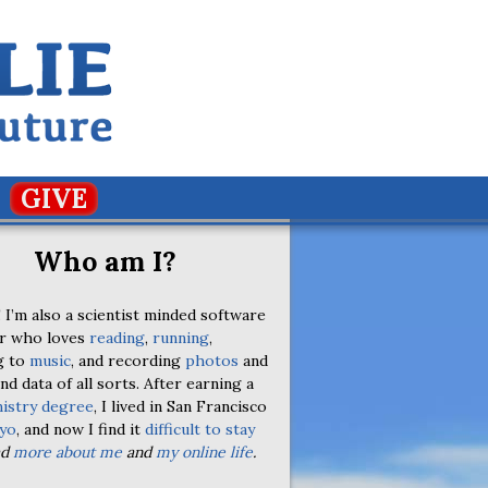
GIVE
Who am I?
 I’m also a scientist minded software
r who loves
reading
,
running
,
g to
music
, and recording
photos
and
nd data of all sorts. After earning a
istry degree
, I lived in San Francisco
yo
, and now I find it
difficult to stay
ad
more about me
and
my online life
.