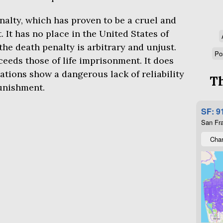
nalty, which has proven to be a cruel and
It has no place in the United States of
the death penalty is arbitrary and unjust.
Po
ceeds those of life imprisonment. It does
ations show a dangerous lack of reliability
Th
punishment.
SF: 9
San Fra
Char