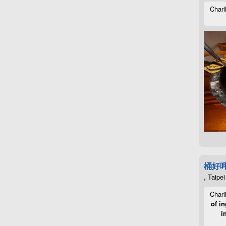
Charl
桶好
, Taipei
Charl
of in
i