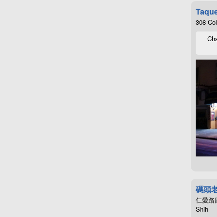
Taque
308 Co
Cha
碼頭
仁愛路四段4
Shih