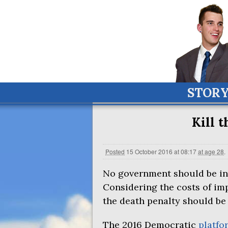
STOR
Kill 
Posted
15 October 2016 at 08:17
at age 28
.
No government should be in 
Considering the costs of im
the death penalty should be
The 2016 Democratic
platfo