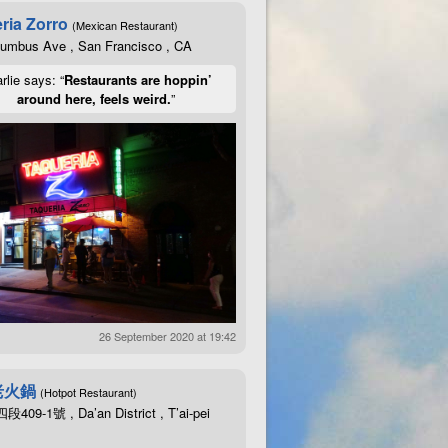
ria Zorro
(Mexican Restaurant)
lumbus Ave , San Francisco , CA
rlie says: “
Restaurants are hoppin’
around here, feels weird.
”
26 September 2020 at 19:42
老火鍋
(Hotpot Restaurant)
09-1號 , Da’an District , T’ai-pei