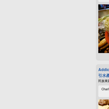
Addic
引水產
民族東路4
Charl