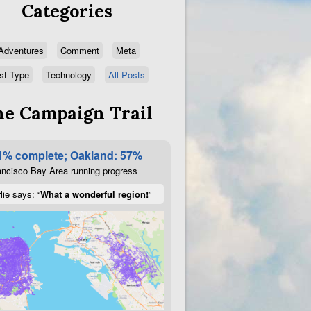
Categories
Adventures
Comment
Meta
st Type
Technology
All Posts
e Campaign Trail
1% complete; Oakland: 57%
ncisco Bay Area running progress
lie says: “
What a wonderful region!
”