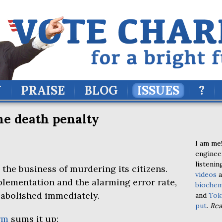
Y
PRAISE
BLOG
ISSUES
?
the death penalty
I am me!
enginee
listenin
the business of murdering its citizens.
videos
a
plementation and the alarming error rate,
biochem
 abolished immediately.
and
Tok
put
.
Re
rm
sums it up: