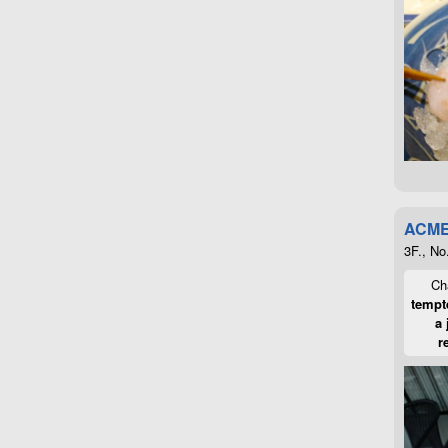
ACME
3F., No
Cha
tempte
a 
r