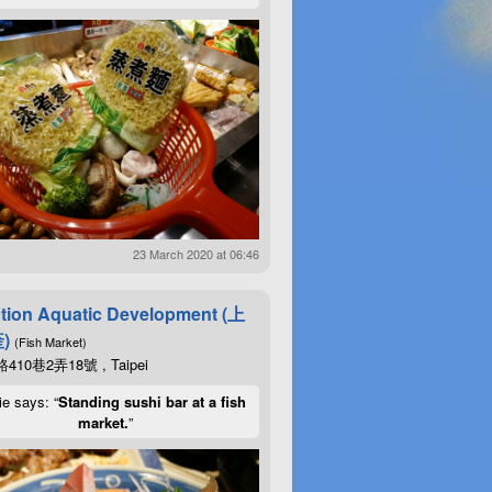
23 March 2020 at 06:46
tion Aquatic Development (上
)
(Fish Market)
10巷2弄18號 , Taipei
ie says: “
Standing sushi bar at a fish
market.
”