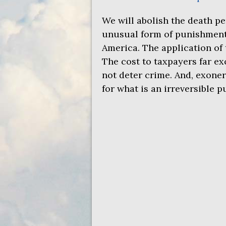
We will abolish the death pe
unusual form of punishment. 
America. The application of 
The cost to taxpayers far ex
not deter crime. And, exoner
for what is an irreversible 