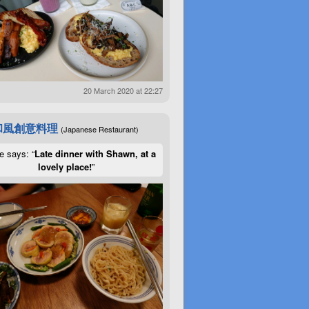
20 March 2020 at 22:27
和風創意料理
(Japanese Restaurant)
e says: “
Late dinner with Shawn, at a
lovely place!
”