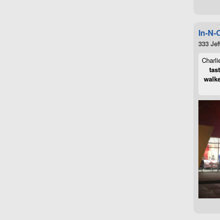
In-N-
333 Jef
Charli
tas
walke