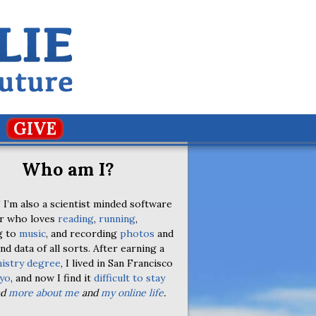
GIVE
Who am I?
 I’m also a scientist minded software
r who loves
reading
,
running
,
g to
music
, and recording
photos
and
nd data of all sorts. After earning a
istry degree
, I lived in San Francisco
yo
, and now I find it
difficult to stay
ad
more about me
and
my online life
.