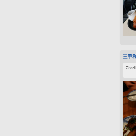
三甲
Charli