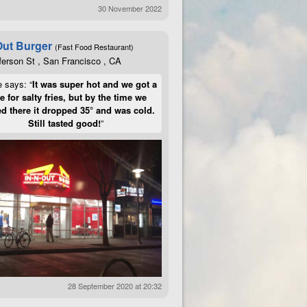
30 November 2022
Out Burger
(Fast Food Restaurant)
ferson St , San Francisco , CA
e says: “
It was super hot and we got a
te for salty fries, but by the time we
d there it dropped 35° and was cold.
Still tasted good!
”
28 September 2020 at 20:32