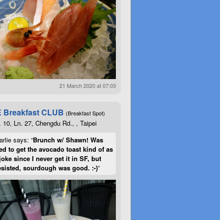
21 March 2020 at 07:03
 Breakfast CLUB
(Breakfast Spot)
. 10, Ln. 27, Chengdu Rd., , Taipei
rlie says: “
Brunch w/ Shawn! Was
d to get the avocado toast kind of as
joke since I never get it in SF, but
esisted, sourdough was good. :-)
”