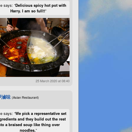
ie says: “
Delicious spicy hot pot with
Harry. I am so full!!
”
25 March 2020 at 08:40
呷滷味
(Asian Restaurant)
ie says: “
We pick a representative set
gredients and they build out the rest
nto a braised soup like thing over
noodles.
”