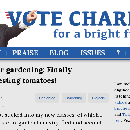
Y
PRAISE
BLOG
ISSUES
?
 gardening: Finally
sting tomatoes!
I am me!
enginee
listenin
37
.
Photoblog
Gardening
Projects
videos
a
biochem
t sucked into my new classes, of which I
and
Tok
put
.
Re
ster organic chemistry, first and second