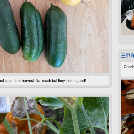
三甲
Charli
rst cucumber harvest. Not much but they tasted good!