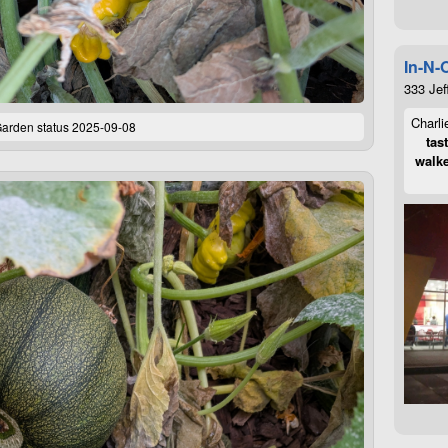
In-N-
333 Jef
Charli
arden status 2025-09-08
tas
walke