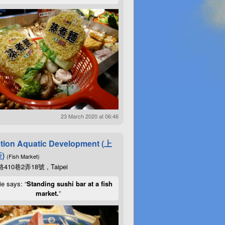
23 March 2020 at 06:46
tion Aquatic Development (上
)
(Fish Market)
10巷2弄18號 , Taipei
ie says: “
Standing sushi bar at a fish
market.
”