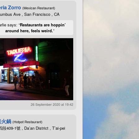
ria Zorro
(Mexican Restaurant)
lumbus Ave , San Francisco , CA
rlie says: “
Restaurants are hoppin’
around here, feels weird.
”
26 September 2020 at 19:42
老火鍋
(Hotpot Restaurant)
09-1號 , Da’an District , T’ai-pei