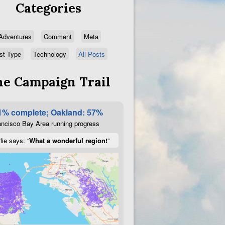
Categories
Adventures
Comment
Meta
st Type
Technology
All Posts
e Campaign Trail
1% complete; Oakland: 57%
ncisco Bay Area running progress
lie says: “
What a wonderful region!
”