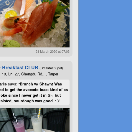
21 March 2020 at 07:03
 Breakfast CLUB
(Breakfast Spot)
. 10, Ln. 27, Chengdu Rd., , Taipei
rlie says: “
Brunch w/ Shawn! Was
d to get the avocado toast kind of as
joke since I never get it in SF, but
esisted, sourdough was good. :-)
”