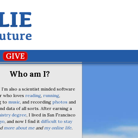
GIVE
Who am I?
 I’m also a scientist minded software
r who loves
reading
,
running
,
g to
music
, and recording
photos
and
nd data of all sorts. After earning a
istry degree
, I lived in San Francisco
yo
, and now I find it
difficult to stay
ad
more about me
and
my online life
.