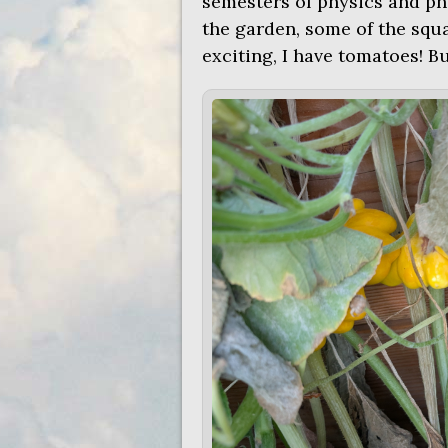
semesters of physics and phy
the garden, some of the squa
exciting, I have tomatoes! Bu