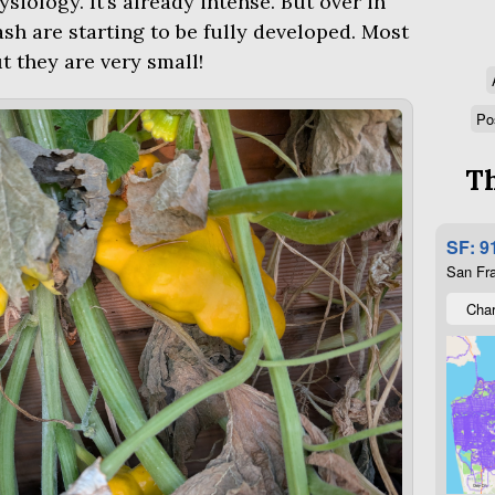
siology. It’s already intense. But over in
sh are starting to be fully developed. Most
t they are very small!
Po
Th
SF: 9
San Fra
Char