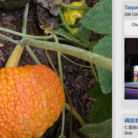
Taque
308 Co
Cha
碼頭
仁愛路四段4
Shih