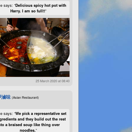
ie says: “
Delicious spicy hot pot with
Harry. I am so full!!
”
25 March 2020 at 08:40
呷滷味
(Asian Restaurant)
ie says: “
We pick a representative set
gredients and they build out the rest
nto a braised soup like thing over
noodles.
”