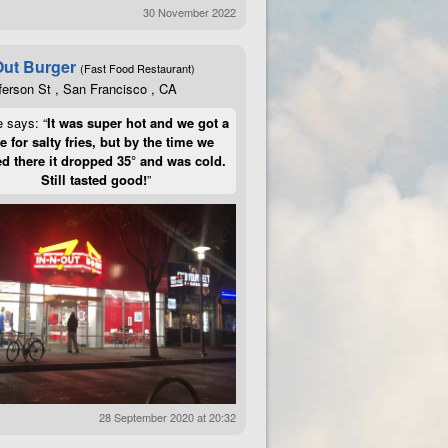
30 November 2022
Out Burger
(Fast Food Restaurant)
ferson St , San Francisco , CA
e says: “
It was super hot and we got a
te for salty fries, but by the time we
d there it dropped 35° and was cold.
Still tasted good!
”
28 September 2020 at 20:32