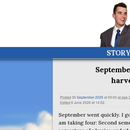
STOR
September
harve
Posted
30
September
2025
at 00:00
at age 
Edited
6 June 2026 at 14:52
.
September went quickly. I go
am taking four: Second seme