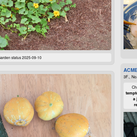
arden status 2025-09-10
ACME
3F., No
Cha
tempte
a 
r