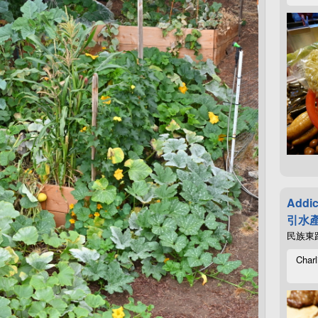
Addic
引水產
民族東路4
Charl