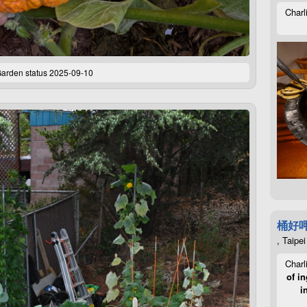
Charl
arden status 2025-09-10
桶好
, Taipei
Charl
of in
i