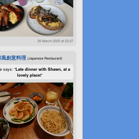
20 March 2020 at 22:27
和風創意料理
(Japanese Restaurant)
e says: “
Late dinner with Shawn, at a
lovely place!
”