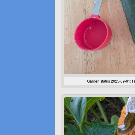
Garden status 2025-09-01: Fi