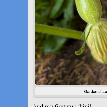
Garden statu
And my first zucchini!