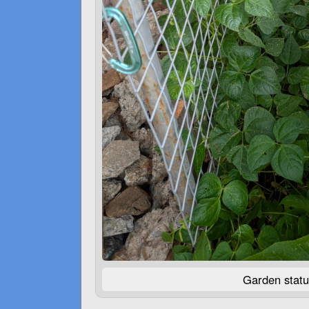
Garden statu