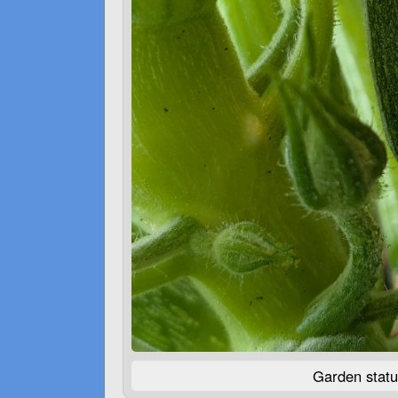
Garden statu