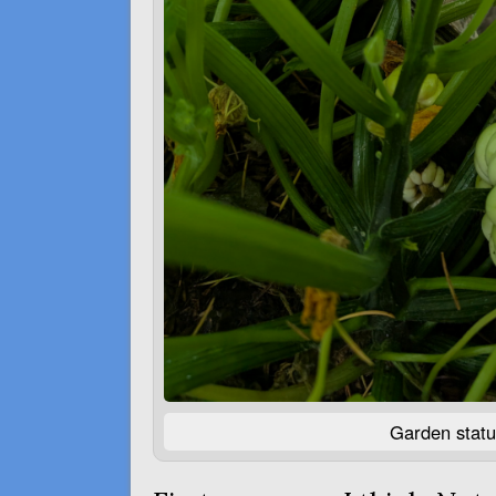
Garden statu