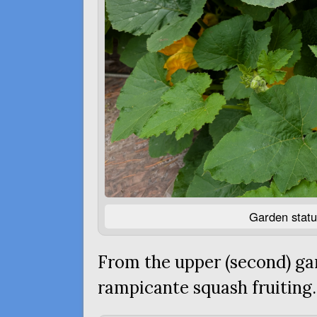
Garden statu
From the upper (second) ga
rampicante squash fruiting.