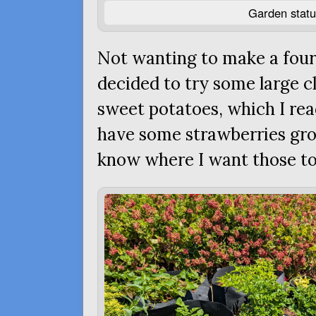
Garden statu
Not wanting to make a fourt
decided to try some large cl
sweet potatoes, which I read
have some strawberries growi
know where I want those to