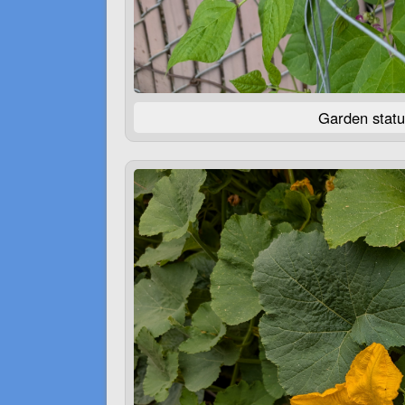
Garden statu