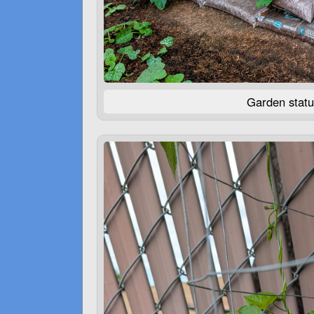
Garden statu