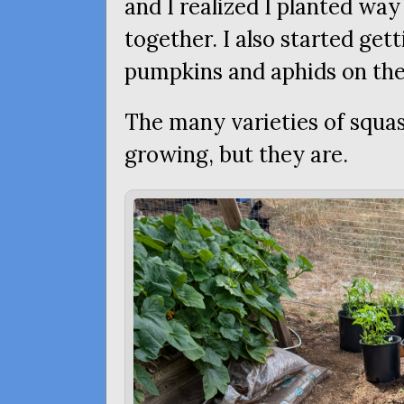
and I realized I planted wa
together. I also started ge
pumpkins and aphids on the
The many varieties of squas
growing, but they are.