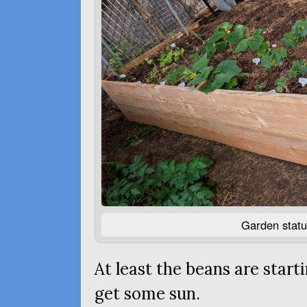
Garden statu
At least the beans are star
get some sun.