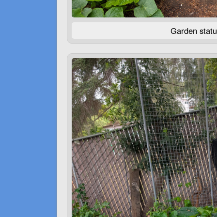
Garden statu