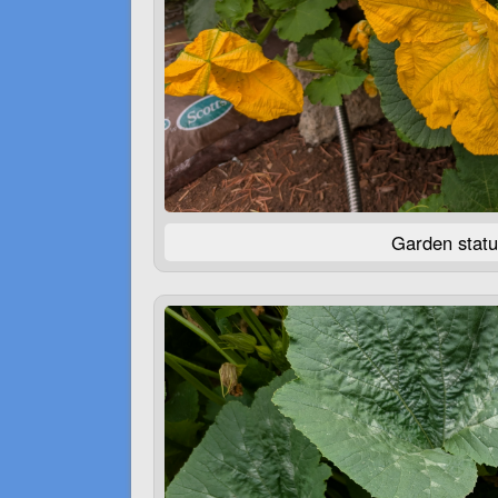
Garden statu