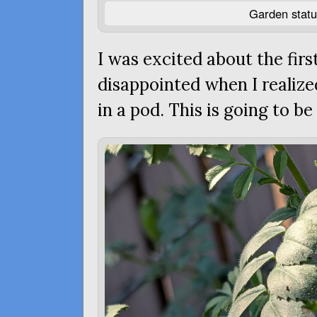
Garden statu
I was excited about the fir
disappointed when I realize
in a pod. This is going to be