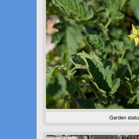
Garden statu