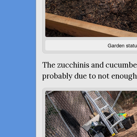
Garden statu
The zucchinis and cucumber
probably due to not enough