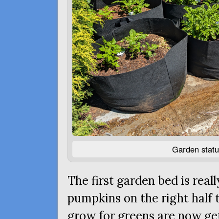
Garden statu
The first garden bed is real
pumpkins on the right half t
grow for greens are now gett