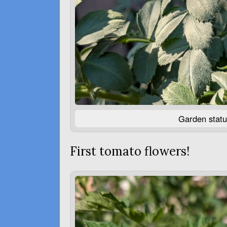
Garden statu
First tomato flowers!