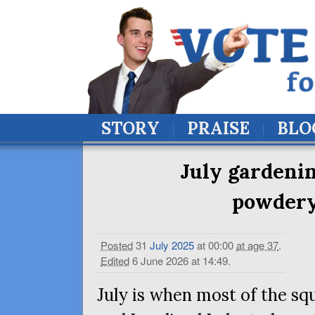
STORY
PRAISE
BLO
July gardenin
powdery
Posted
31
July
2025
at 00:00
at age 37
.
Edited
6 June 2026 at 14:49
.
July is when most of the sq