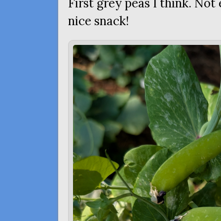
First grey peas I think. Not
nice snack!