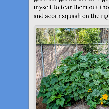
myself to tear them out th
and acorn squash on the rig