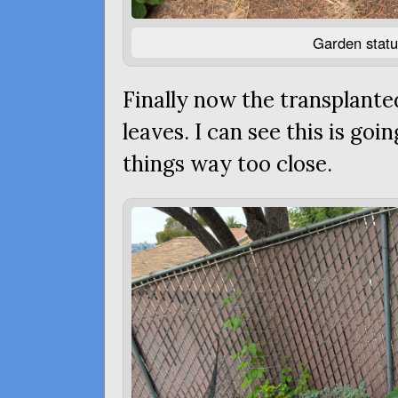
Garden statu
Finally now the transplante
leaves. I can see this is goi
things way too close.