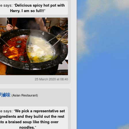
ie says: “
Delicious spicy hot pot with
Harry. I am so full!!
”
25 March 2020 at 08:40
呷滷味
(Asian Restaurant)
ie says: “
We pick a representative set
gredients and they build out the rest
nto a braised soup like thing over
noodles.
”