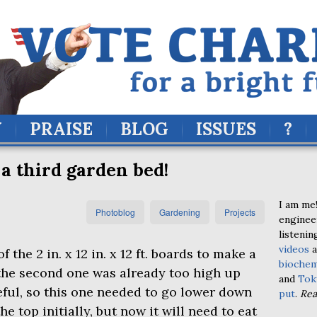
Y
PRAISE
BLOG
ISSUES
?
 a third garden bed!
I am me!
Photoblog
Gardening
Projects
enginee
listenin
videos
a
the 2 in. x 12 in. x 12 ft. boards to make a
biochem
 the second one was already too high up
and
Tok
eful, so this one needed to go lower down
put
.
Re
the top initially, but now it will need to eat