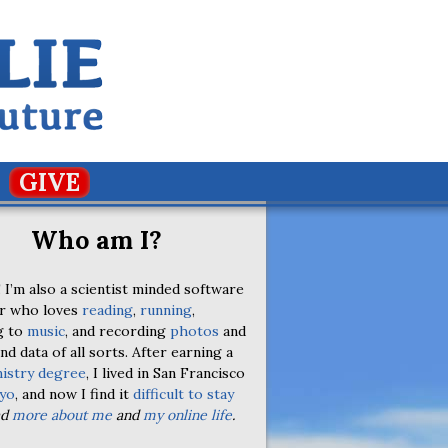
GIVE
Who am I?
 I’m also a scientist minded software
r who loves
reading
,
running
,
g to
music
, and recording
photos
and
nd data of all sorts. After earning a
istry degree
, I lived in San Francisco
yo
, and now I find it
difficult to stay
ad
more about me
and
my online life
.