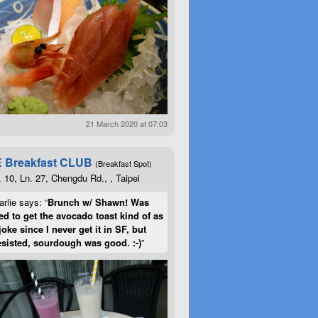
21 March 2020 at 07:03
 Breakfast CLUB
(Breakfast Spot)
. 10, Ln. 27, Chengdu Rd., , Taipei
rlie says: “
Brunch w/ Shawn! Was
d to get the avocado toast kind of as
joke since I never get it in SF, but
esisted, sourdough was good. :-)
”