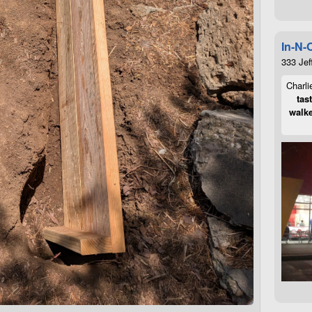
In-N-
333 Jef
Charli
tas
walke