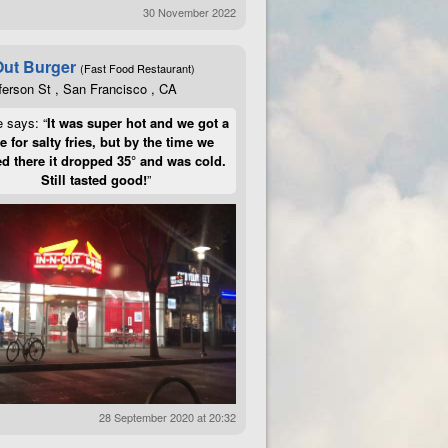
30 November 2022
Out Burger
(Fast Food Restaurant)
ferson St , San Francisco , CA
e says: “
It was super hot and we got a
te for salty fries, but by the time we
d there it dropped 35° and was cold.
Still tasted good!
”
28 September 2020 at 20:32