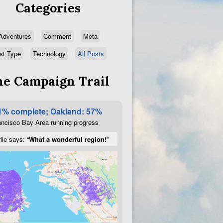
Categories
Adventures
Comment
Meta
st Type
Technology
All Posts
e Campaign Trail
1% complete; Oakland: 57%
ncisco Bay Area running progress
lie says: “
What a wonderful region!
”