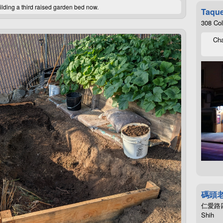
ilding a third raised garden bed now.
Taque
308 Co
Cha
碼頭
仁愛路四段4
Shih