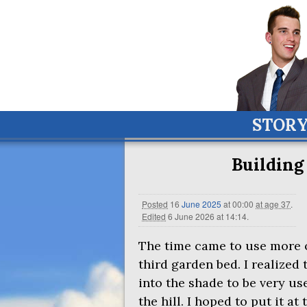
STOR
Building
Posted
16
June
2025
at 00:00
at age 37
.
Edited
6 June 2026 at 14:14
.
The time came to use more of 
third garden bed. I realized
into the shade to be very us
the hill. I hoped to put it at 