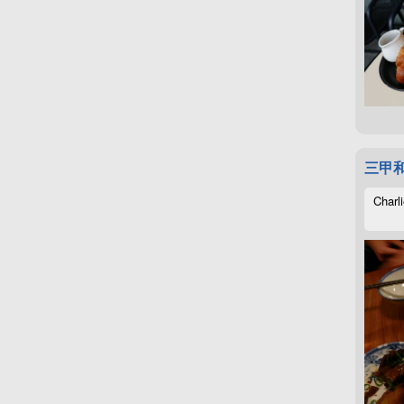
三甲
Charli