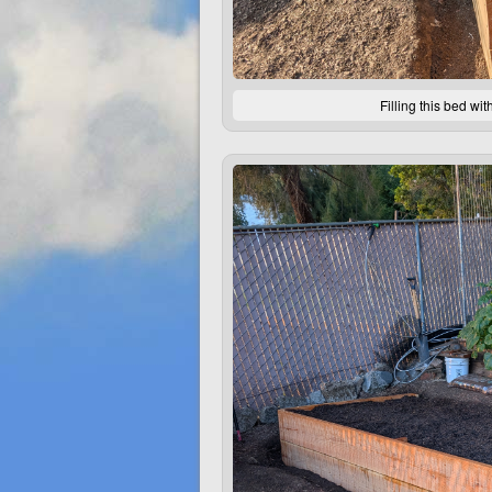
Filling this bed wi