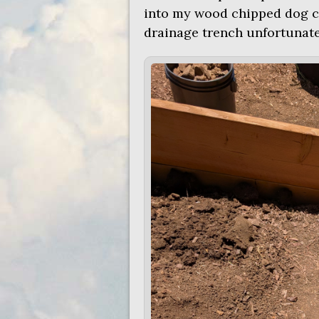
into my wood chipped dog chi
drainage trench unfortunatel