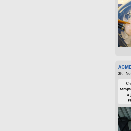
ACME
3F., No
Cha
tempte
a 
r