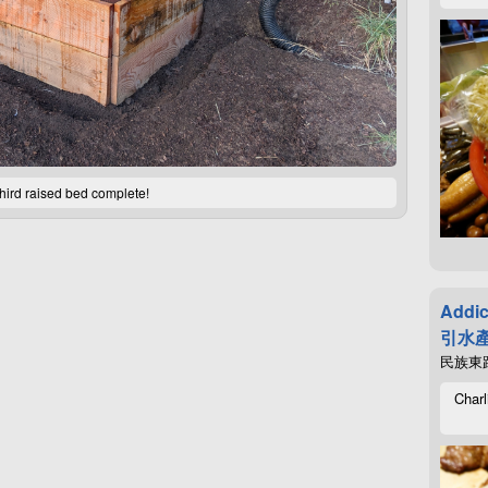
hird raised bed complete!
Addic
引水產
民族東路4
Charl