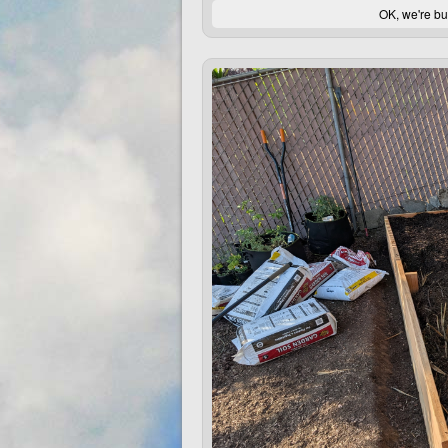
OK, we're bu