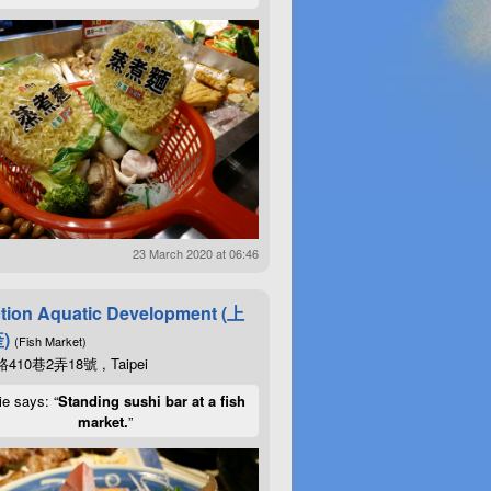
23 March 2020 at 06:46
tion Aquatic Development (上
)
(Fish Market)
10巷2弄18號 , Taipei
ie says: “
Standing sushi bar at a fish
market.
”