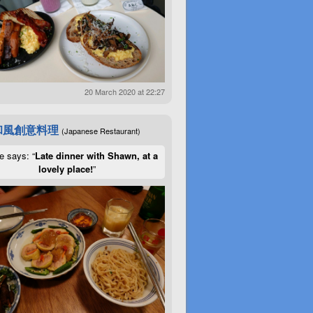
20 March 2020 at 22:27
和風創意料理
(Japanese Restaurant)
e says: “
Late dinner with Shawn, at a
lovely place!
”