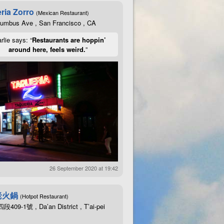
ria Zorro
(Mexican Restaurant)
lumbus Ave , San Francisco , CA
rlie says: “
Restaurants are hoppin’
around here, feels weird.
”
26 September 2020 at 19:42
老火鍋
(Hotpot Restaurant)
09-1號 , Da’an District , T’ai-pei