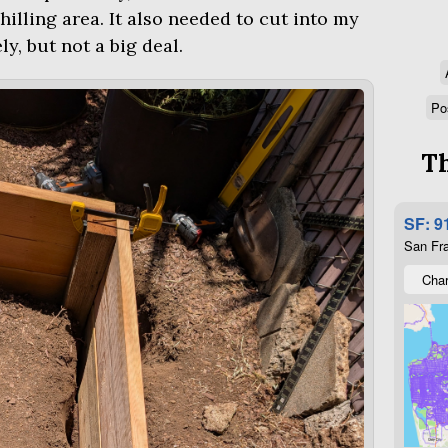
lling area. It also needed to cut into my
y, but not a big deal.
Po
Th
SF: 9
San Fra
Char