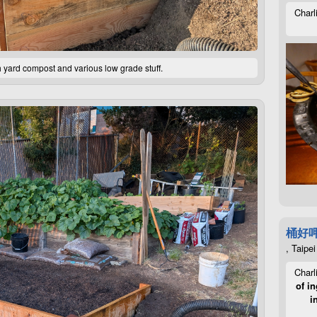
Charl
th yard compost and various low grade stuff.
桶好
, Taipei
Charl
of in
i