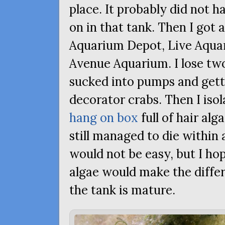
place. It probably did not 
on in that tank. Then I got 
Aquarium Depot, Live Aquari
Avenue Aquarium. I lose two
sucked into pumps and gett
decorator crabs. Then I isol
hang on box
full of hair alg
still managed to die within
would not be easy, but I h
algae would make the differe
the tank is mature.