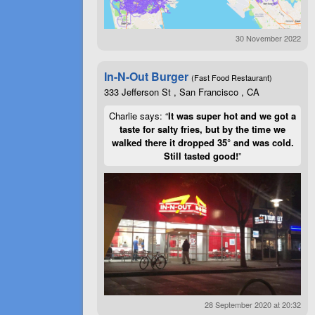
30 November 2022
In-N-Out Burger
(Fast Food Restaurant)
333 Jefferson St , San Francisco , CA
Charlie says: “
It was super hot and we got a
taste for salty fries, but by the time we
walked there it dropped 35° and was cold.
Still tasted good!
”
28 September 2020 at 20:32