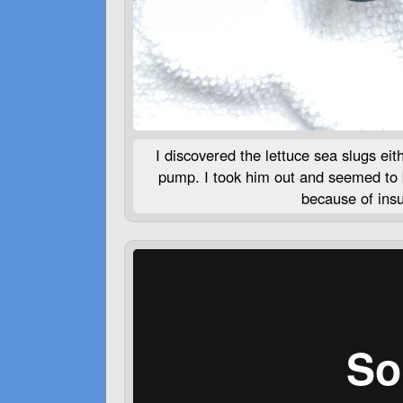
I discovered the lettuce sea slugs eit
pump. I took him out and seemed to be
because of insuf