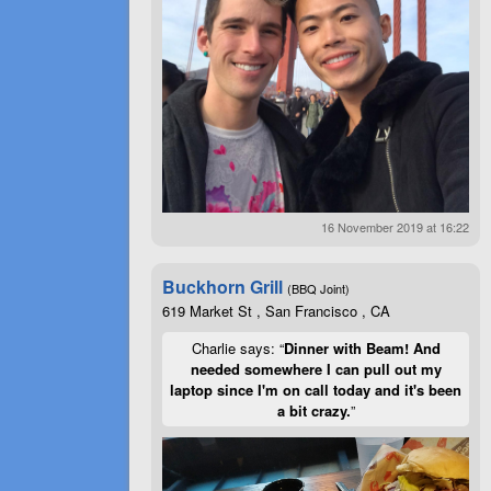
16 November 2019 at 16:22
Buckhorn Grill
(BBQ Joint)
619 Market St , San Francisco , CA
Charlie says: “
Dinner with Beam! And
needed somewhere I can pull out my
laptop since I'm on call today and it's been
a bit crazy.
”