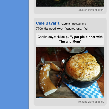
23 June 2019 at 19:26
Cafe Bavaria
(German Restaurant)
7700 Harwood Ave , Wauwatosa , WI
Charlie says: “
Nice puffy pot pie dinner with
Tim and Mom
”
19 June 2019 at 16:50