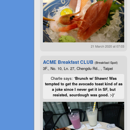
21 March 2020 at 07:03
ACME Breakfast CLUB
(Breakfast Spot)
3F., No. 10, Ln. 27, Chengdu Rd., , Taipei
Charlie says: “
Brunch w/ Shawn! Was
tempted to get the avocado toast kind of as
a joke since I never get it in SF, but
resisted, sourdough was good. :-)
”