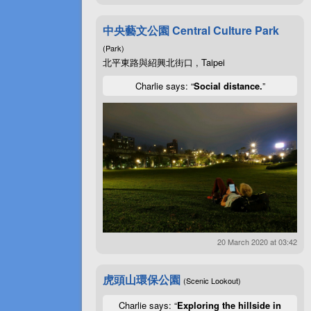
中央藝文公園 Central Culture Park
(Park)
北平東路與紹興北街口 , Taipei
Charlie says: “
Social distance.
”
20 March 2020 at 03:42
虎頭山環保公園
(Scenic Lookout)
Charlie says: “
Exploring the hillside in