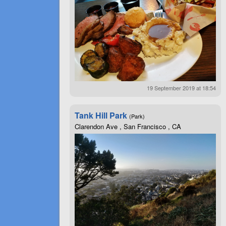
19 September 2019 at 18:54
Tank Hill Park
(Park)
Clarendon Ave , San Francisco , CA