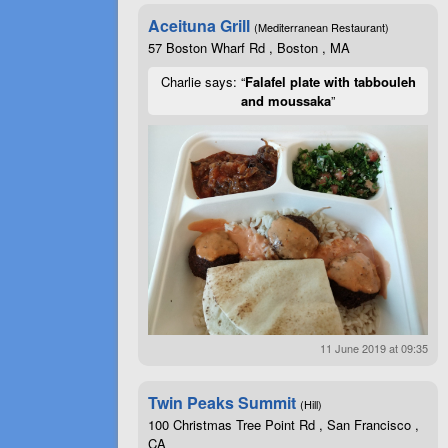
Aceituna Grill
(Mediterranean Restaurant)
57 Boston Wharf Rd , Boston , MA
Charlie says: “
Falafel plate with tabbouleh
and moussaka
”
11 June 2019 at 09:35
Twin Peaks Summit
(Hill)
100 Christmas Tree Point Rd , San Francisco ,
CA