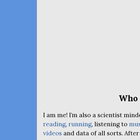
Who 
I am me! I’m also a scientist mi
reading
,
running
, listening to
mus
videos
and data of all sorts. Afte