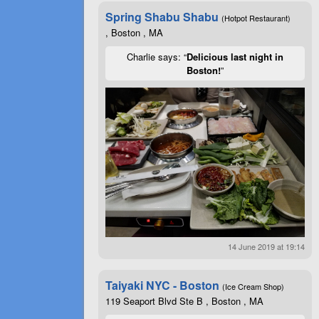
Spring Shabu Shabu
(Hotpot Restaurant)
, Boston , MA
Charlie says: “
Delicious last night in
Boston!
”
14 June 2019 at 19:14
Taiyaki NYC - Boston
(Ice Cream Shop)
119 Seaport Blvd Ste B , Boston , MA