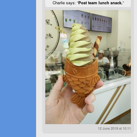
Charlie says: “
Post team lunch snack.
”
12 June 2019 at 10:11