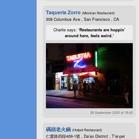
Taqueria Zorro
(Mexican Restaurant)
308 Columbus Ave , San Francisco , CA
Charlie says: “
Restaurants are hoppin’
around here, feels weird.
”
26 September 2020 at 19:42
碼頭老火鍋
(Hotpot Restaurant)
仁愛路四段409-1號 , Da’an District , T’ai-pei