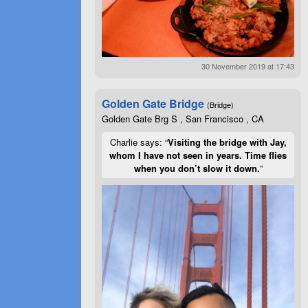
30 November 2019 at 17:43
Golden Gate Bridge
(Bridge)
Golden Gate Brg S , San Francisco , CA
Charlie says: “
Visiting the bridge with Jay,
whom I have not seen in years. Time flies
when you don’t slow it down.
”