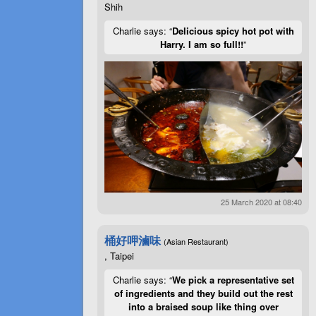
Shih
Charlie says: “
Delicious spicy hot pot with
Harry. I am so full!!
”
25 March 2020 at 08:40
桶好呷滷味
(Asian Restaurant)
, Taipei
Charlie says: “
We pick a representative set
of ingredients and they build out the rest
into a braised soup like thing over