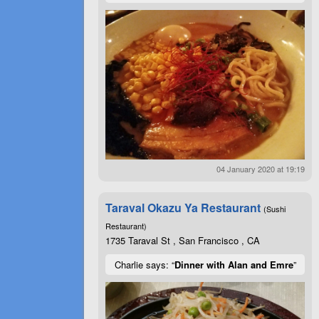
04 January 2020 at 19:19
Taraval Okazu Ya Restaurant
(Sushi
Restaurant)
1735 Taraval St , San Francisco , CA
Charlie says: “
Dinner with Alan and Emre
”