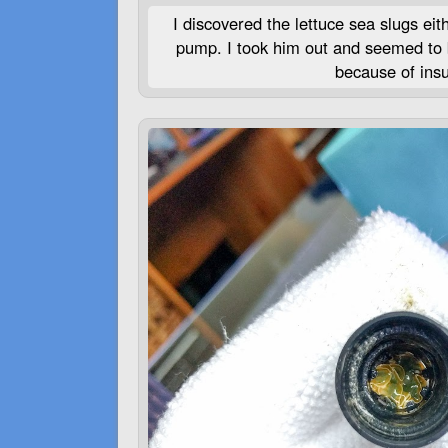
I discovered the lettuce sea slugs eit
pump. I took him out and seemed to be
because of insuf