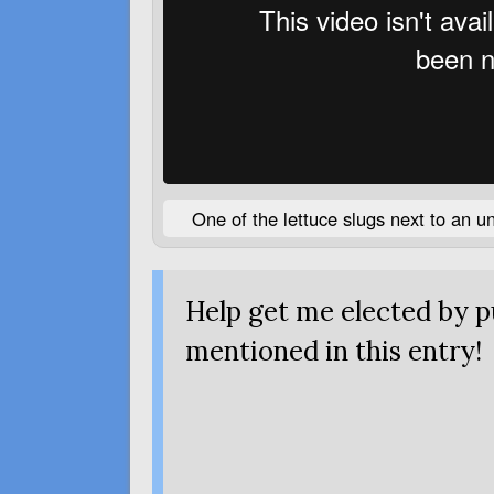
One of the lettuce slugs next to an u
Help get me elected by 
mentioned
in this entry!