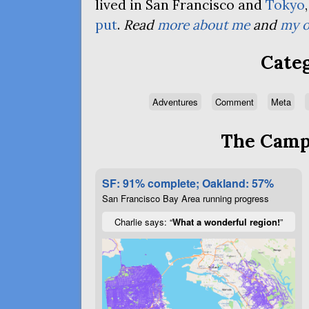
lived in San Francisco and
Tokyo
put
.
Read
more about me
and
my o
Categ
Adventures
Comment
Meta
The Campa
SF: 91% complete; Oakland: 57%
San Francisco Bay Area running progress
Charlie says: “
What a wonderful region!
”