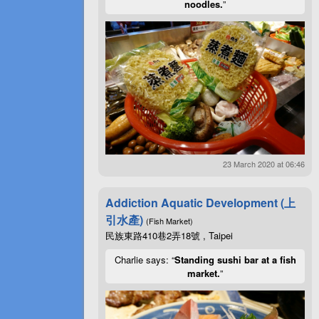
noodles.
”
23 March 2020 at 06:46
Addiction Aquatic Development (上
引水產)
(Fish Market)
民族東路410巷2弄18號 , Taipei
Charlie says: “
Standing sushi bar at a fish
market.
”