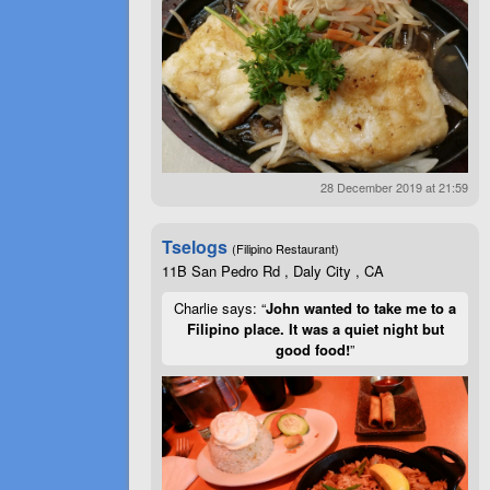
28 December 2019 at 21:59
Tselogs
(Filipino Restaurant)
11B San Pedro Rd , Daly City , CA
Charlie says: “
John wanted to take me to a
Filipino place. It was a quiet night but
good food!
”