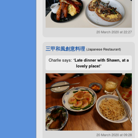
20 March 2020 at 22:27
三甲和風創意料理
(Japanese Restaurant)
Charlie says: “
Late dinner with Shawn, at a
lovely place!
”
20 March 2020 at 09:28