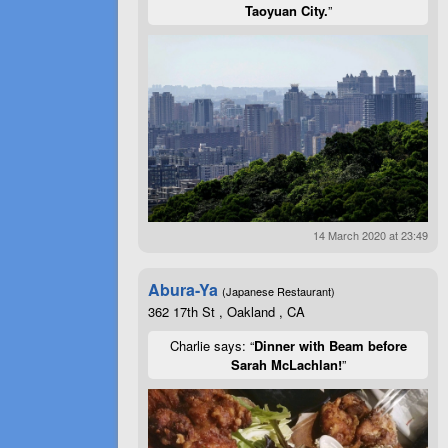
Taoyuan City.
”
14 March 2020 at 23:49
Abura-Ya
(Japanese Restaurant)
362 17th St , Oakland , CA
Charlie says: “
Dinner with Beam before
Sarah McLachlan!
”