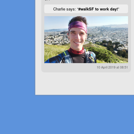
Charlie says: “
#walkSF to work day!
”
10 April 2019 at 08:51