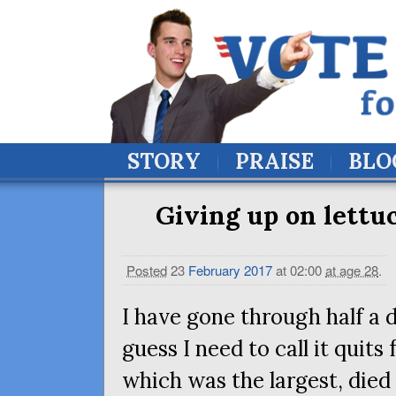
STORY
PRAISE
BLO
Giving up on lettuc
Posted
23
February
2017
at 02:00
at age 28
.
I have gone through half a d
guess I need to call it quits
which was the largest, died