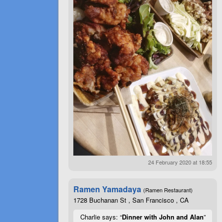
24 February 2020 at 18:55
Ramen Yamadaya
(Ramen Restaurant)
1728 Buchanan St , San Francisco , CA
Charlie says: “
Dinner with John and Alan
”