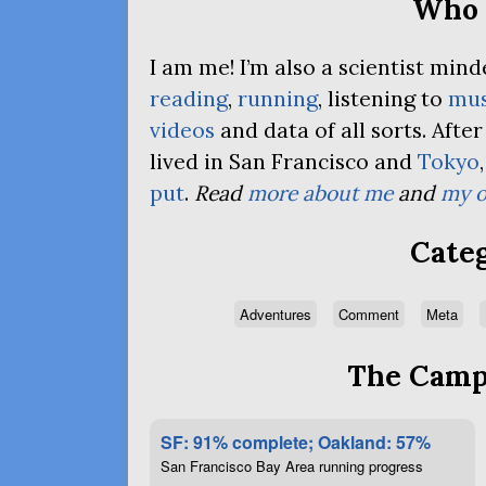
Who 
I am me! I’m also a scientist mi
reading
,
running
, listening to
mus
videos
and data of all sorts. Afte
lived in San Francisco and
Tokyo
put
.
Read
more about me
and
my o
Categ
Adventures
Comment
Meta
The Campa
SF: 91% complete; Oakland: 57%
San Francisco Bay Area running progress