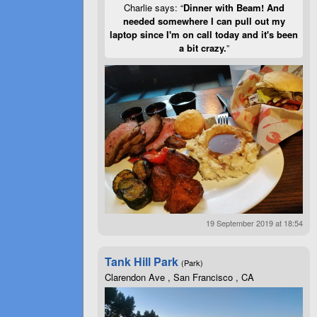
Charlie says: “
Dinner with Beam! And
needed somewhere I can pull out my
laptop since I'm on call today and it's been
a bit crazy.
”
19 September 2019 at 18:54
Tank Hill Park
(Park)
Clarendon Ave , San Francisco , CA