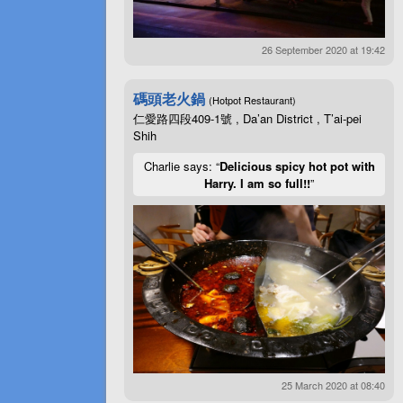
26 September 2020 at 19:42
碼頭老火鍋
(Hotpot Restaurant)
仁愛路四段409-1號 , Da’an District , T’ai-pei
Shih
Charlie says: “
Delicious spicy hot pot with
Harry. I am so full!!
”
25 March 2020 at 08:40