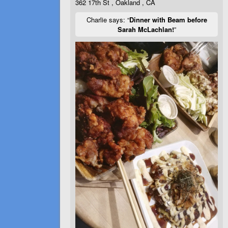
362 17th St , Oakland , CA
Charlie says: “
Dinner with Beam before
Sarah McLachlan!
”