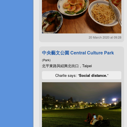
20 March 2020 at 09:28
中央藝文公園 Central Culture Park
(Park)
北平東路與紹興北街口 , Taipei
Charlie says: “
Social distance.
”