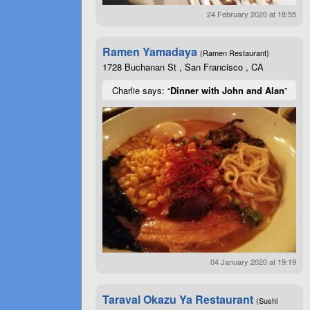
24 February 2020 at 18:55
Ramen Yamadaya
(Ramen Restaurant)
1728 Buchanan St , San Francisco , CA
Charlie says: “
Dinner with John and Alan
”
04 January 2020 at 19:19
Taraval Okazu Ya Restaurant
(Sushi