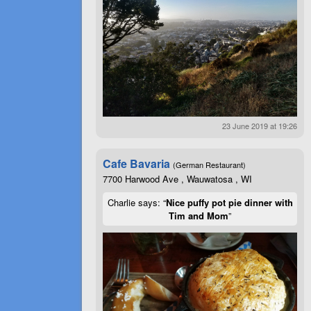
23 June 2019 at 19:26
Cafe Bavaria
(German Restaurant)
7700 Harwood Ave , Wauwatosa , WI
Charlie says: “
Nice puffy pot pie dinner with
Tim and Mom
”