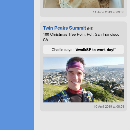
11 June 2019 at 09:35
Twin Peaks Summit
(Hill)
100 Christmas Tree Point Rd , San Francisco ,
CA
Charlie says: “
#walkSF to work day!
”
10 April 2019 at 08:51