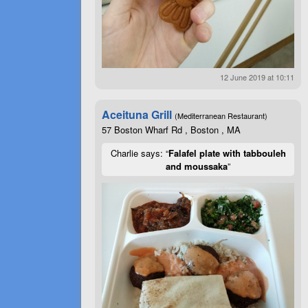
12 June 2019 at 10:11
Aceituna Grill
(Mediterranean Restaurant)
57 Boston Wharf Rd , Boston , MA
Charlie says: “
Falafel plate with tabbouleh
and moussaka
”