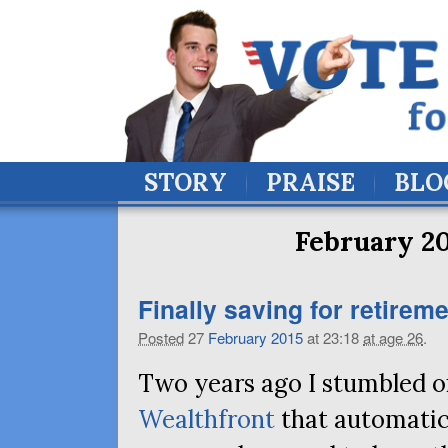
STORY
PRAISE
BLO
February 20
Finally saving for retireme
Posted
27
February
2015
at 23:18
at age 26
.
Two years ago I stumbled on
Wealthfront
that automatic