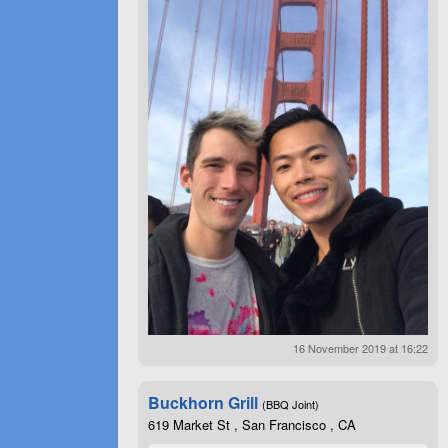
16 November 2019 at 16:22
Buckhorn Grill
(BBQ Joint)
619 Market St , San Francisco , CA