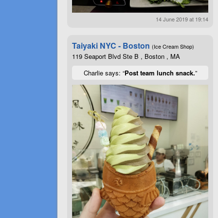
14 June 2019 at 19:14
Taiyaki NYC - Boston
(Ice Cream Shop)
119 Seaport Blvd Ste B , Boston , MA
Charlie says: “
Post team lunch snack.
”