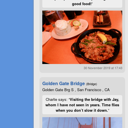
good food!
”
30 November 2019 at 17:43
Golden Gate Bridge
(Bridge)
Golden Gate Brg S , San Francisco , CA
Charlie says: “
Visiting the bridge with Jay,
whom I have not seen in years. Time flies
when you don’t slow it down.
”