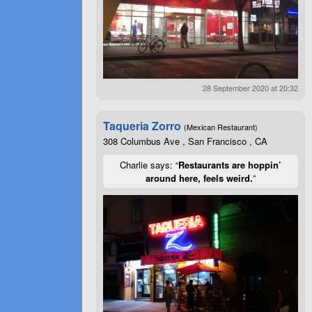
28 September 2020 at 20:32
Taqueria Zorro
(Mexican Restaurant)
308 Columbus Ave , San Francisco , CA
Charlie says: “
Restaurants are hoppin’
around here, feels weird.
”