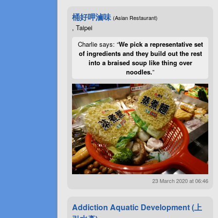
桶好呷滷味
(Asian Restaurant)
, Taipei
Charlie says: “
We pick a representative set
of ingredients and they build out the rest
into a braised soup like thing over
noodles.
”
23 March 2020 at 06:46
Addiction Aquatic Development (上