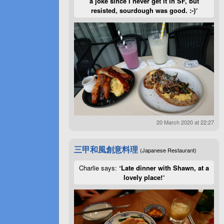
a joke since I never get it in SF, but
resisted, sourdough was good. :-)
”
20 March 2020 at 22:27
三甲和風創意料理
(Japanese Restaurant)
Charlie says: “
Late dinner with Shawn, at a
lovely place!
”