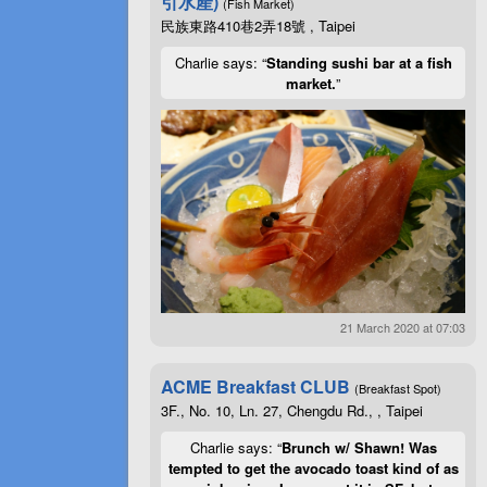
引水產)
(Fish Market)
民族東路410巷2弄18號 , Taipei
Charlie says: “
Standing sushi bar at a fish
market.
”
21 March 2020 at 07:03
ACME Breakfast CLUB
(Breakfast Spot)
3F., No. 10, Ln. 27, Chengdu Rd., , Taipei
Charlie says: “
Brunch w/ Shawn! Was
tempted to get the avocado toast kind of as