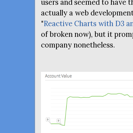
users and seemed to have th
actually a web development
"
Reactive Charts with D3 an
of broken now), but it prom
company nonetheless.