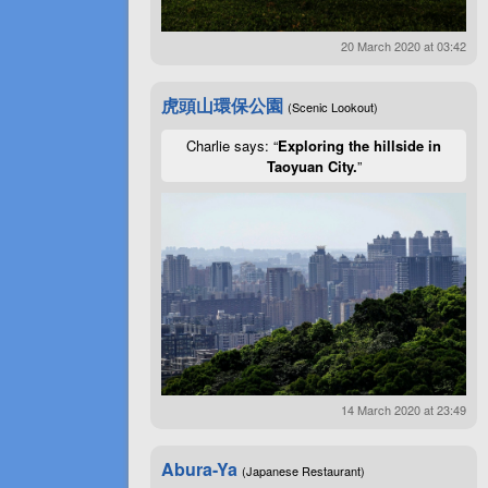
20 March 2020 at 03:42
虎頭山環保公園
(Scenic Lookout)
Charlie says: “
Exploring the hillside in
Taoyuan City.
”
14 March 2020 at 23:49
Abura-Ya
(Japanese Restaurant)