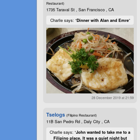
Restaurant)
1735 Taraval St , San Francisco , CA
Charlie says: “
Dinner with Alan and Emre
”
28 December 2019 at 21:59
Tselogs
(Filipino Restaurant)
11B San Pedro Rd , Daly City , CA
Charlie says: “
John wanted to take me to a
Filipino place. It was a quiet night but