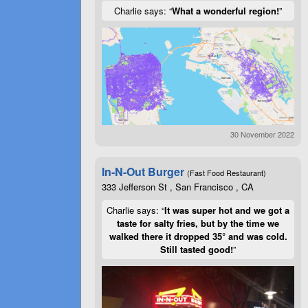
Charlie says: “
What a wonderful region!
”
30 November 2022
In-N-Out Burger
(Fast Food Restaurant)
333 Jefferson St , San Francisco , CA
Charlie says: “
It was super hot and we got a
taste for salty fries, but by the time we
walked there it dropped 35° and was cold.
Still tasted good!
”