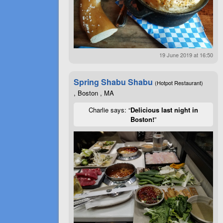
19 June 2019 at 16:50
Spring Shabu Shabu
(Hotpot Restaurant)
, Boston , MA
Charlie says: “
Delicious last night in
Boston!
”