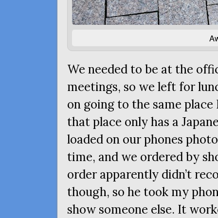
Aw
We needed to be at the offic
meetings, so we left for lu
on going to the same place 
that place only has a Japan
loaded on our phones photos
time, and we ordered by sh
order apparently didn’t rec
though, so he took my phone
show someone else. It work