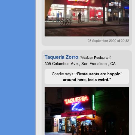
28 September 2020 at 20:32
Taqueria Zorro
(Mexican Restaurant)
308 Columbus Ave , San Francisco , CA
Charlie says: “
Restaurants are hoppin’
around here, feels weird.
”