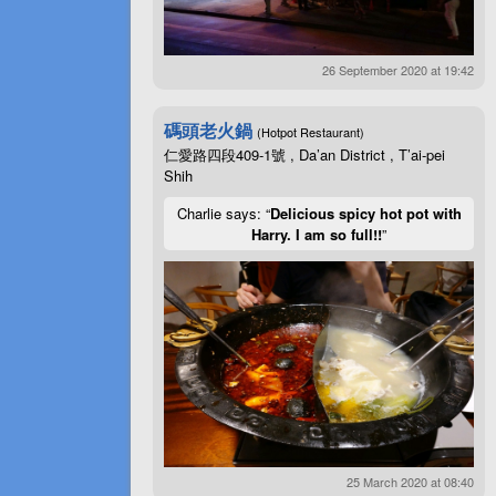
26 September 2020 at 19:42
碼頭老火鍋
(Hotpot Restaurant)
仁愛路四段409-1號 , Da’an District , T’ai-pei
Shih
Charlie says: “
Delicious spicy hot pot with
Harry. I am so full!!
”
25 March 2020 at 08:40