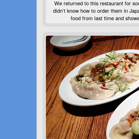
We returned to this restaurant for so
didn’t know how to order them in Jap
food from last time and showe