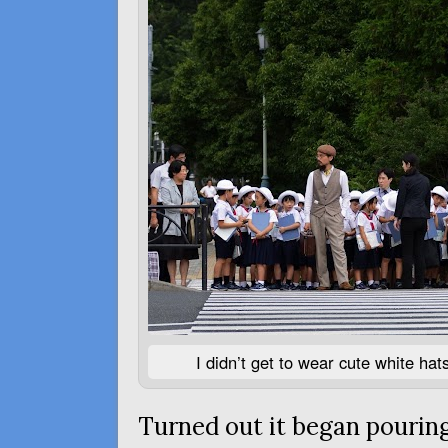
I didn’t get to wear cute white ha
Turned out it began pouring