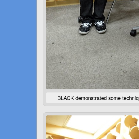
BLACK
demonstrated some technique