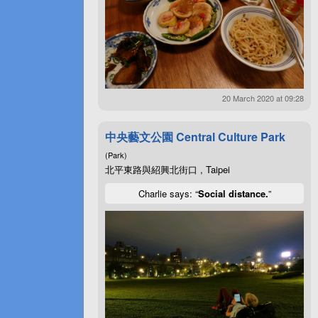
20 March 2020 at 09:28
中央藝文公園 Central Culture Park
(Park)
北平東路與紹興北街口 , Taipei
Charlie says: “
Social distance.
”