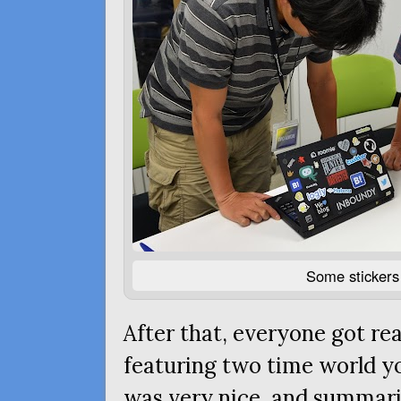
Some stickers 
After that, everyone got rea
featuring two time world 
was very nice, and summariz