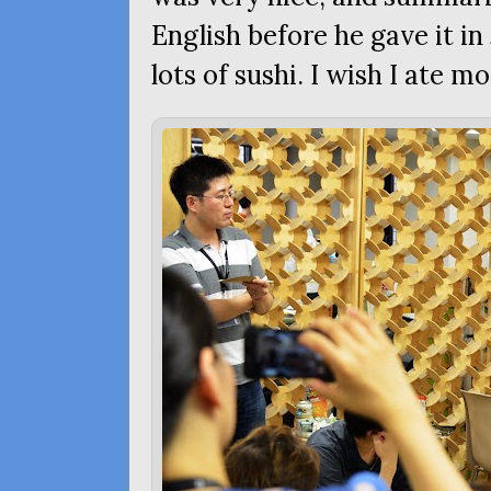
English before he gave it i
lots of sushi. I wish I ate mo