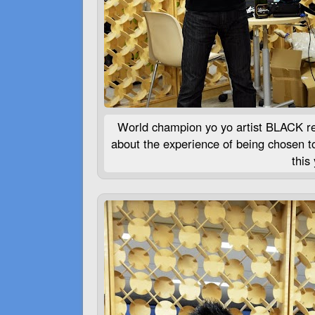
World champion yo yo artist
BLACK
re
about the experience of being chosen t
this 