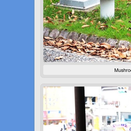
Mushroo