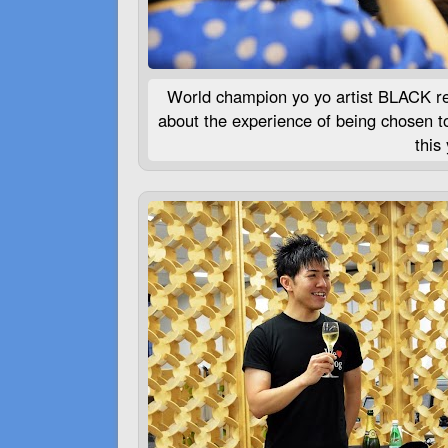
World champion yo yo artist
BLACK
re
about the experience of being chosen t
this 