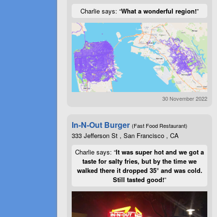
Charlie says: “
What a wonderful region!
”
30 November 2022
In-N-Out Burger
(Fast Food Restaurant)
333 Jefferson St , San Francisco , CA
Charlie says: “
It was super hot and we got a
taste for salty fries, but by the time we
walked there it dropped 35° and was cold.
Still tasted good!
”