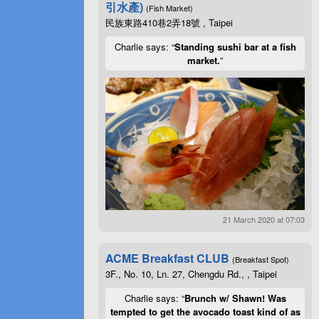
引水產)
(Fish Market)
民族東路410巷2弄18號 , Taipei
Charlie says: “
Standing sushi bar at a fish
market.
”
21 March 2020 at 07:03
ACME Breakfast CLUB
(Breakfast Spot)
3F., No. 10, Ln. 27, Chengdu Rd., , Taipei
Charlie says: “
Brunch w/ Shawn! Was
tempted to get the avocado toast kind of as