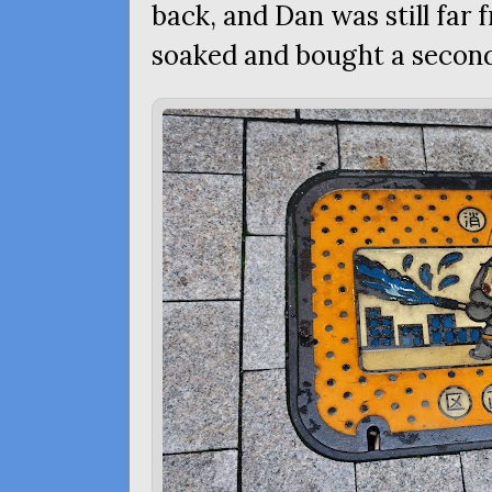
back, and Dan was still far 
soaked and bought a second