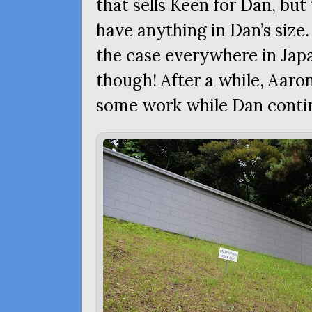
that sells Keen for Dan, but
have anything in Dan’s size.
the case everywhere in Japa
though! After a while, Aaro
some work while Dan conti