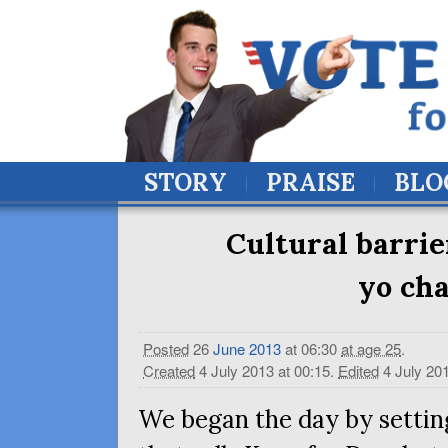
STORY
PRAISE
BLO
Cultural barrie
yo ch
Posted
26
June
2013
at 06:30
at age 25
.
Created
4 July 2013 at 00:15
.
Edited
4 July 20
We began the day by setting