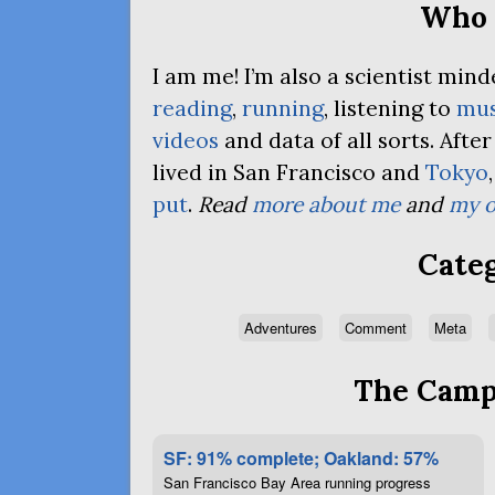
Who 
I am me! I’m also a scientist mi
reading
,
running
, listening to
mus
videos
and data of all sorts. Afte
lived in San Francisco and
Tokyo
put
.
Read
more about me
and
my o
Categ
Adventures
Comment
Meta
The Campa
SF: 91% complete; Oakland: 57%
San Francisco Bay Area running progress