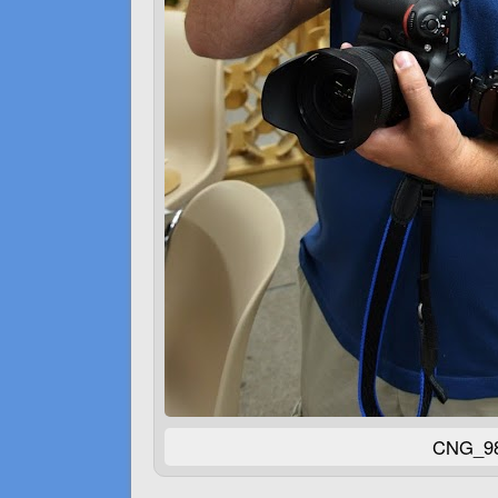
CNG_98