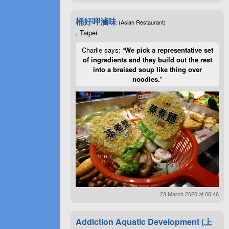
桶好呷滷味
(Asian Restaurant)
, Taipei
Charlie says: “
We pick a representative set
of ingredients and they build out the rest
into a braised soup like thing over
noodles.
”
23 March 2020 at 06:46
Addiction Aquatic Development (上