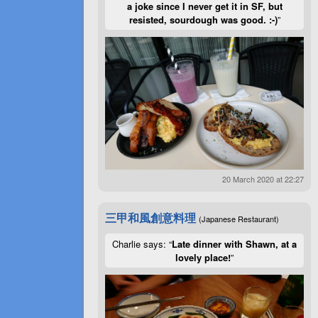
a joke since I never get it in SF, but
resisted, sourdough was good. :-)
”
20 March 2020 at 22:27
三甲和風創意料理
(Japanese Restaurant)
Charlie says: “
Late dinner with Shawn, at a
lovely place!
”