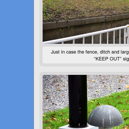
Just in case the fence, ditch and lar
“
KEEP
OUT
” si