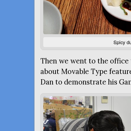
Spicy d
Then we went to the office
about Movable Type featur
Dan to demonstrate his Gam