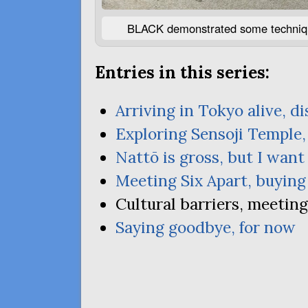
BLACK
demonstrated some technique
Entries in this series:
Arriving in Tokyo alive, d
Exploring Sensoji Temple,
Nattō is gross, but I wan
Meeting Six Apart, buying
Cultural barriers, meetin
Saying goodbye, for now