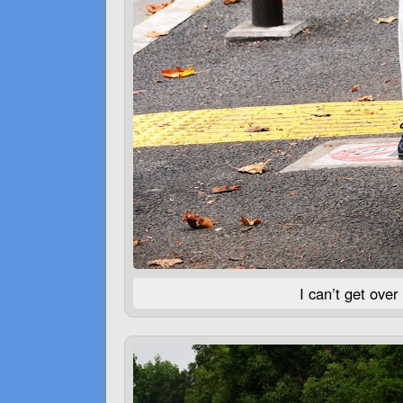
I can’t get over