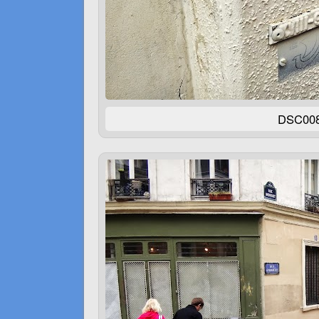
DSC00