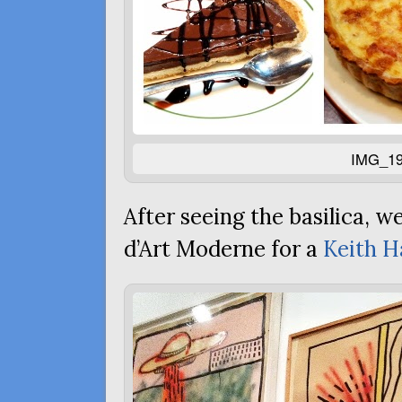
IMG_19
After seeing the basilica, w
d’Art Moderne for a
Keith H