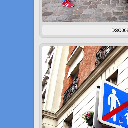
DSC00