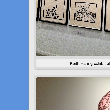
Keith Haring exhibit 