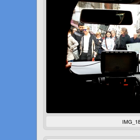
IMG_18