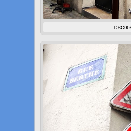
DSC00