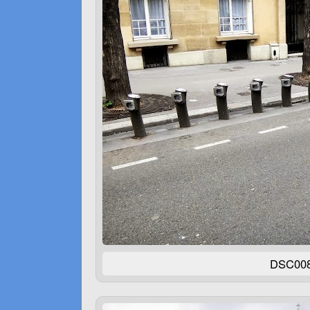
DSC00