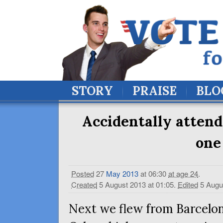
STORY
PRAISE
BLO
Accidentally attend
one
Posted
27
May
2013
at 06:30
at age 24
.
Created
5 August 2013 at 01:05
.
Edited
5 Augu
Next we flew from Barcelon