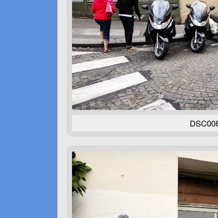
DSC00