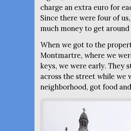
charge an extra euro for ea
Since there were four of us,
much money to get around b
When we got to the proper
Montmartre, where we were 
keys, we were early. They s
across the street while we
neighborhood, got food and 