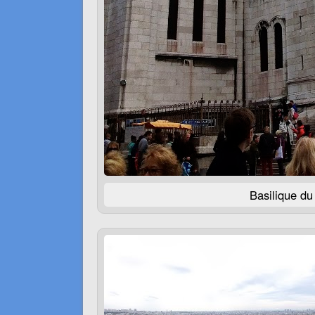
Basilique d