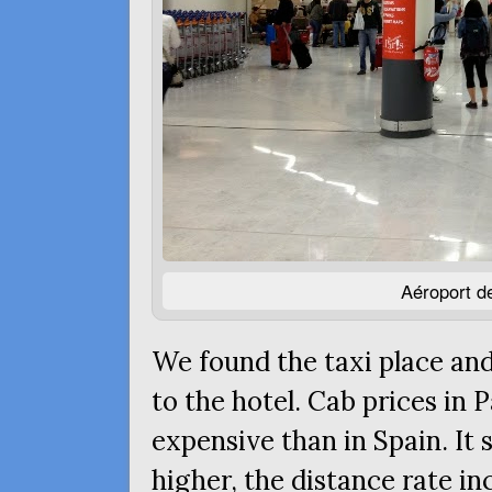
Aéroport de
We found the taxi place and
to the hotel. Cab prices in
expensive than in Spain. It
higher, the distance rate in