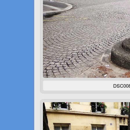
DSC00