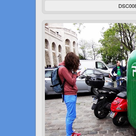
DSC00