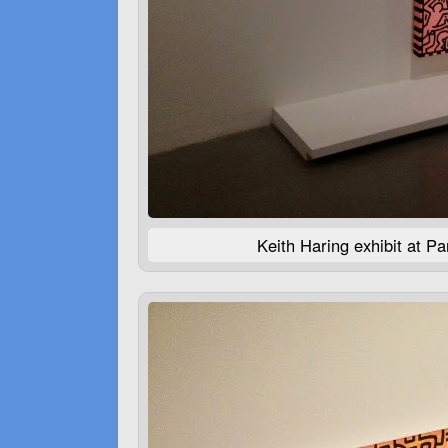
Keith Haring exhibit at P