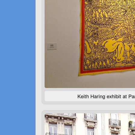
Keith Haring exhibit at P