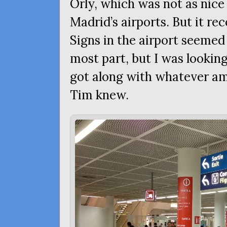
Orly, which was not as nice
Madrid’s airports. But it rec
Signs in the airport seemed 
most part, but I was looki
got along with whatever a
Tim knew.