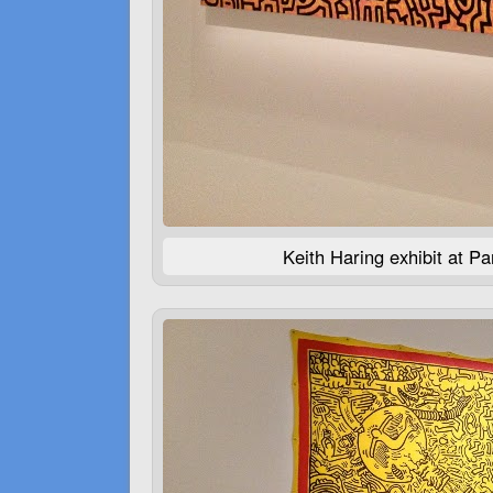
Keith Haring exhibit at P