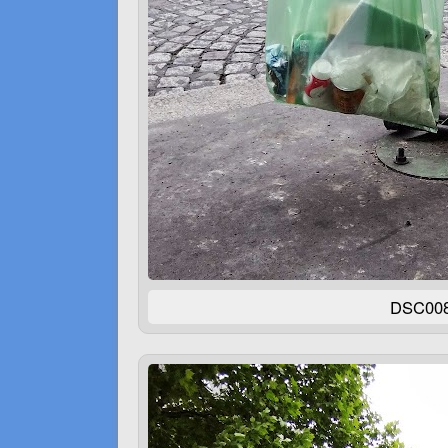
DSC00