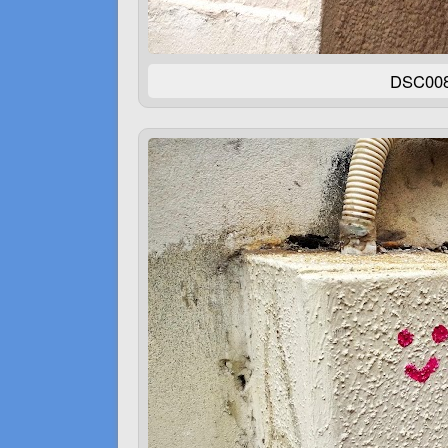
DSC00