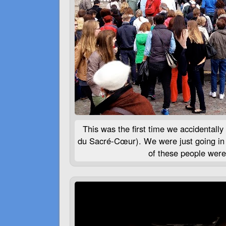
This was the first time we accidentally
du Sacré-Cœur). We were just going in 
of these people were 