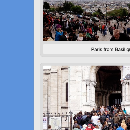
Paris from Basili