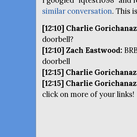
I googled “iqtest1098” and
similar conversation
. This i
[12:10] Charlie Gorichanaz
doorbell?
[12:10] Zach Eastwood:
BR
doorbell
[12:15] Charlie Gorichanaz
[12:15] Charlie Gorichanaz
click on more of your links!