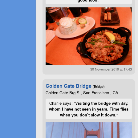
30 November 2019 at 17:43
Golden Gate Bridge
(Bridge)
Golden Gate Brg S , San Francisco , CA
Charlie says: “
Visiting the bridge with Jay,
whom I have not seen in years. Time flies
when you don’t slow it down.
”