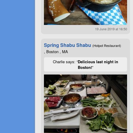
19 June 2019 at 16:50
Spring Shabu Shabu
(Hotpot Restaurant)
, Boston , MA
Charlie says: “
Delicious last night in
Boston!
”