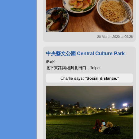
20 March 2020 at 09:28
中央藝文公園 Central Culture Park
(Park)
北平東路與紹興北街口 , Taipei
Charlie says: “
Social distance.
”