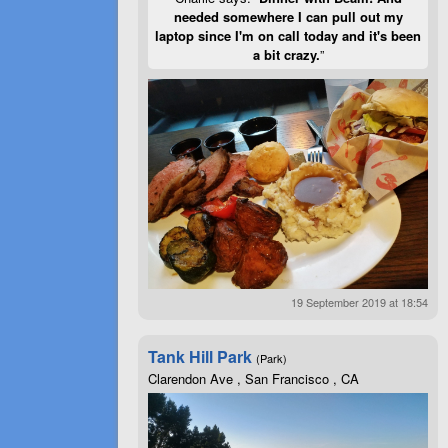
needed somewhere I can pull out my
laptop since I'm on call today and it's been
a bit crazy.
”
19 September 2019 at 18:54
Tank Hill Park
(Park)
Clarendon Ave , San Francisco , CA