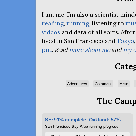
I am me! I’m also a scientist mi
reading
,
running
, listening to
mus
videos
and data of all sorts. Afte
lived in San Francisco and
Tokyo
put
.
Read
more about me
and
my o
Categ
Adventures
Comment
Meta
The Campa
SF: 91% complete; Oakland: 57%
San Francisco Bay Area running progress