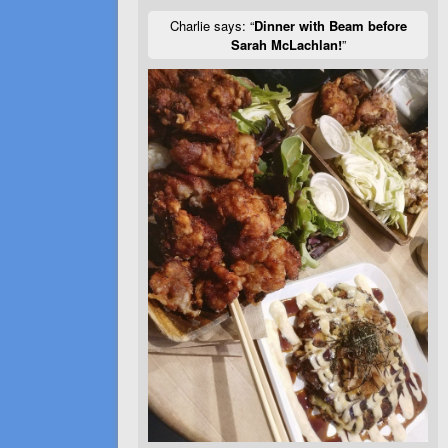
Charlie says: “
Dinner with Beam before
Sarah McLachlan!
”