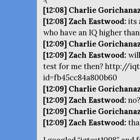
[12:08] Charlie Gorichanaz
[12:08] Zach Eastwood:
its
who have an
IQ
higher than
[12:09] Charlie Gorichanaz
[12:09] Zach Eastwood:
will
test for me then? http://i
id=fb45cc84a800b60
[12:09] Charlie Gorichanaz
[12:09] Zach Eastwood:
no
[12:09] Charlie Gorichanaz
[12:09] Zach Eastwood:
tha