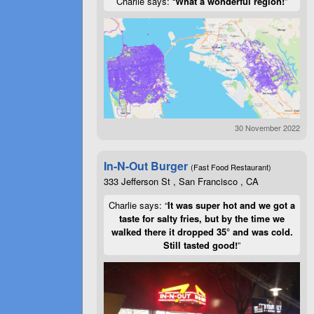
Charlie says: “
What a wonderful region!
”
30 November 2022
In-N-Out Burger
(Fast Food Restaurant)
333 Jefferson St , San Francisco , CA
Charlie says: “
It was super hot and we got a
taste for salty fries, but by the time we
walked there it dropped 35° and was cold.
Still tasted good!
”