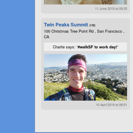
11 June 2019 at 09:35
Twin Peaks Summit
(Hill)
100 Christmas Tree Point Rd , San Francisco ,
CA
Charlie says: “
#walkSF to work day!
”
10 April 2019 at 08:51