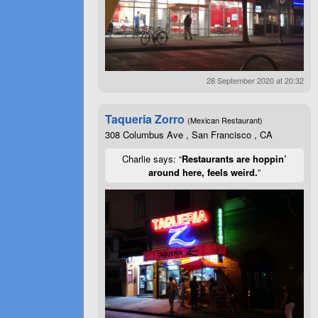
28 September 2020 at 20:32
Taqueria Zorro
(Mexican Restaurant)
308 Columbus Ave , San Francisco , CA
Charlie says: “
Restaurants are hoppin’
around here, feels weird.
”