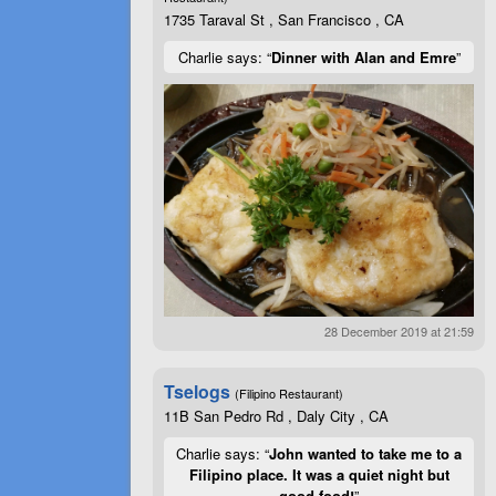
1735 Taraval St , San Francisco , CA
Charlie says: “
Dinner with Alan and Emre
”
28 December 2019 at 21:59
Tselogs
(Filipino Restaurant)
11B San Pedro Rd , Daly City , CA
Charlie says: “
John wanted to take me to a
Filipino place. It was a quiet night but
good food!
”