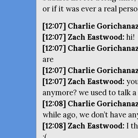
or if it was ever a real pers
[12:07] Charlie Gorichanaz
[12:07] Zach Eastwood:
hi!
[12:07] Charlie Gorichanaz
are
[12:07] Charlie Gorichanaz
[12:07] Zach Eastwood:
you
anymore? we used to talk a 
[12:08] Charlie Gorichanaz
while ago, we don’t have an
[12:08] Zach Eastwood:
I t
:(