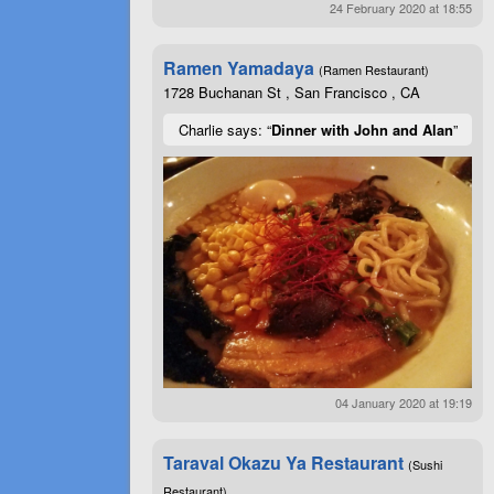
24 February 2020 at 18:55
Ramen Yamadaya
(Ramen Restaurant)
1728 Buchanan St , San Francisco , CA
Charlie says: “
Dinner with John and Alan
”
04 January 2020 at 19:19
Taraval Okazu Ya Restaurant
(Sushi
Restaurant)