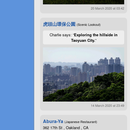
20 March 2020 at 03:42
虎頭山環保公園
(Scenic Lookout)
Charlie says: “
Exploring the hillside in
Taoyuan City.
”
14 March 2020 at 23:49
Abura-Ya
(Japanese Restaurant)
362 17th St , Oakland , CA