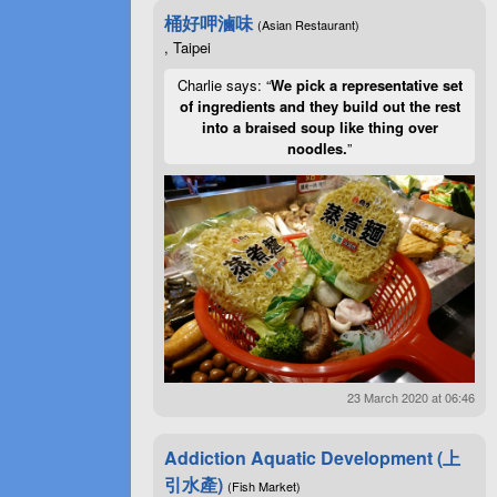
桶好呷滷味
(Asian Restaurant)
, Taipei
Charlie says: “
We pick a representative set
of ingredients and they build out the rest
into a braised soup like thing over
noodles.
”
23 March 2020 at 06:46
Addiction Aquatic Development (上
引水產)
(Fish Market)