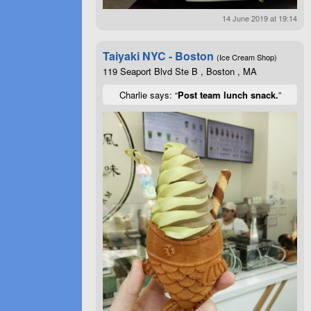
14 June 2019 at 19:14
Taiyaki NYC - Boston
(Ice Cream Shop)
119 Seaport Blvd Ste B , Boston , MA
Charlie says: “
Post team lunch snack.
”