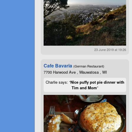
23 June 2019 at 19:26
Cafe Bavaria
(German Restaurant)
7700 Harwood Ave , Wauwatosa , WI
Charlie says: “
Nice puffy pot pie dinner with
Tim and Mom
”