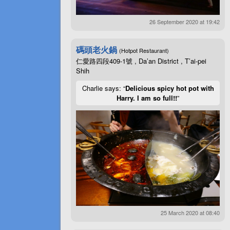
26 September 2020 at 19:42
碼頭老火鍋
(Hotpot Restaurant)
仁愛路四段409-1號 , Da’an District , T’ai-pei
Shih
Charlie says: “
Delicious spicy hot pot with
Harry. I am so full!!
”
25 March 2020 at 08:40