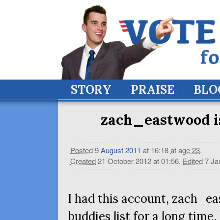
STORY
PRAISE
BLO
zach_eastwood is a
Posted
9
August
2011
at 16:18
at age 23
.
Created
21 October 2012 at 01:56
.
Edited
7 Ja
I had this account, zach_e
buddies list for a long tim