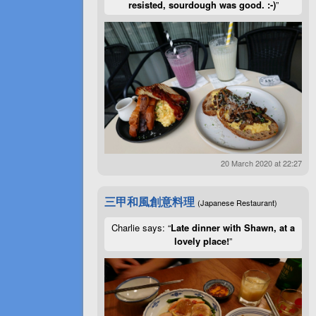
resisted, sourdough was good. :-)
”
20 March 2020 at 22:27
三甲和風創意料理
(Japanese Restaurant)
Charlie says: “
Late dinner with Shawn, at a
lovely place!
”