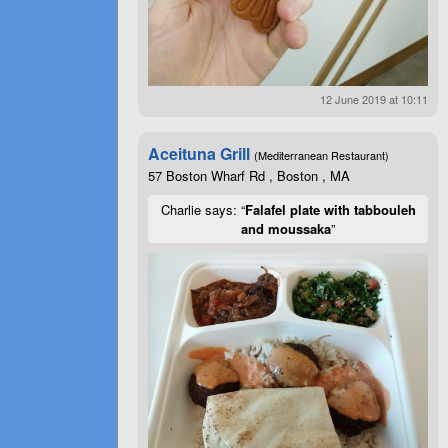
12 June 2019 at 10:11
Aceituna Grill
(Mediterranean Restaurant)
57 Boston Wharf Rd , Boston , MA
Charlie says: “
Falafel plate with tabbouleh
and moussaka
”