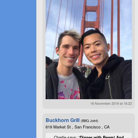
16 November 2019 at 16:22
Buckhorn Grill
(BBQ Joint)
619 Market St , San Francisco , CA
Charlie says: “
Dinner with Beam! And