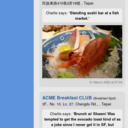
民族東路410巷2弄18號 , Taipei
Charlie says: “
Standing sushi bar at a fish
market.
”
21 March 2020 at 07:03
ACME Breakfast CLUB
(Breakfast Spot)
3F., No. 10, Ln. 27, Chengdu Rd., , Taipei
Charlie says: “
Brunch w/ Shawn! Was
tempted to get the avocado toast kind of as
a joke since I never get it in SF, but