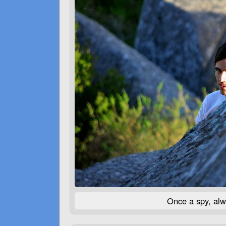
Once a spy, alw