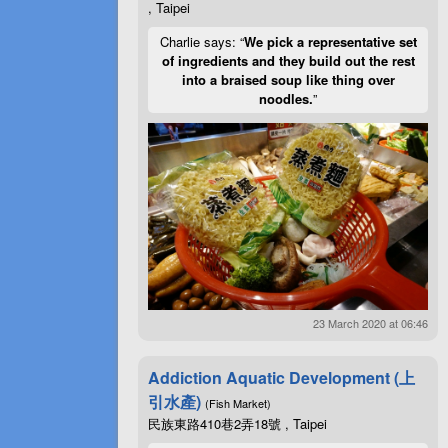
, Taipei
Charlie says: “
We pick a representative set
of ingredients and they build out the rest
into a braised soup like thing over
noodles.
”
23 March 2020 at 06:46
Addiction Aquatic Development (上
引水產)
(Fish Market)
民族東路410巷2弄18號 , Taipei