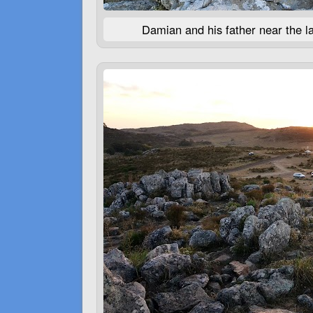
Damian and his father near the la