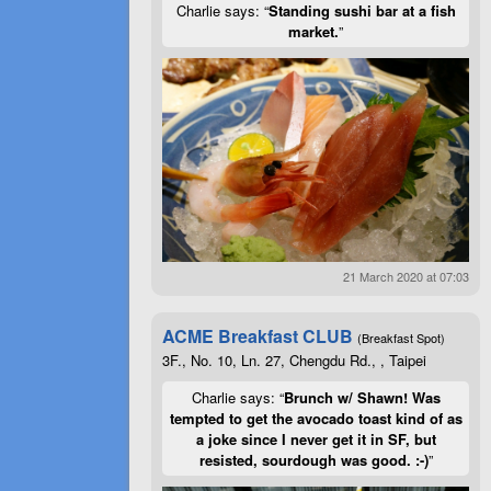
Charlie says: “
Standing sushi bar at a fish
market.
”
21 March 2020 at 07:03
ACME Breakfast CLUB
(Breakfast Spot)
3F., No. 10, Ln. 27, Chengdu Rd., , Taipei
Charlie says: “
Brunch w/ Shawn! Was
tempted to get the avocado toast kind of as
a joke since I never get it in SF, but
resisted, sourdough was good. :-)
”