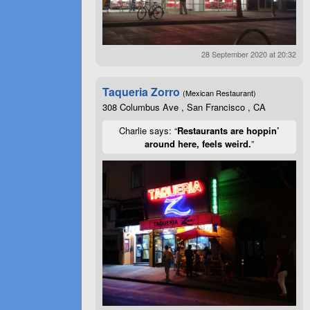
28 September 2020 at 20:32
Taqueria Zorro
(Mexican Restaurant)
308 Columbus Ave , San Francisco , CA
Charlie says: “
Restaurants are hoppin’
around here, feels weird.
”