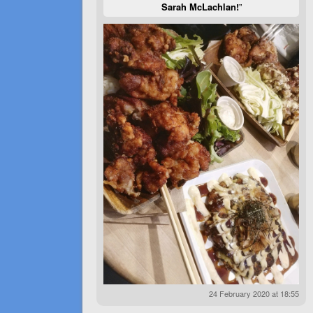
Sarah McLachlan!
”
24 February 2020 at 18:55