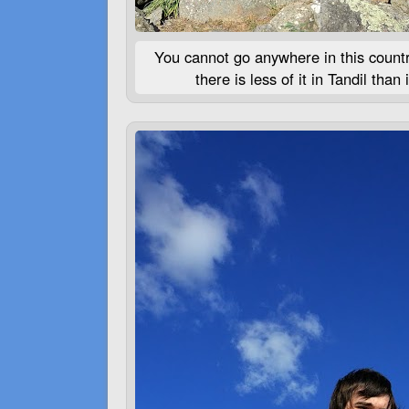
You cannot go anywhere in this count
there is less of it in Tandil tha