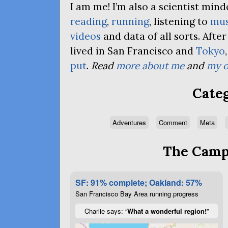
I am me! I’m also a scientist mi
reading
,
running
, listening to
mus
videos
and data of all sorts. Afte
lived in San Francisco and
Tokyo
put
.
Read
more about me
and
my o
Categ
Adventures
Comment
Meta
The Campa
SF: 91% complete; Oakland: 57%
San Francisco Bay Area running progress
Charlie says: “
What a wonderful region!
”