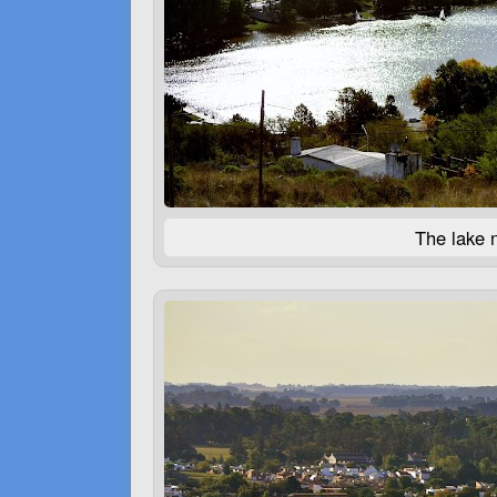
The lake n