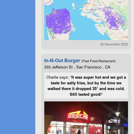
30 November 2022
In-N-Out Burger
(Fast Food Restaurant)
333 Jefferson St , San Francisco , CA
Charlie says: “
It was super hot and we got a
taste for salty fries, but by the time we
walked there it dropped 35° and was cold.
Still tasted good!
”