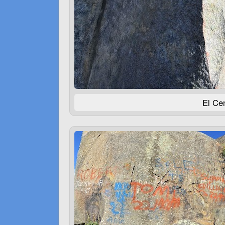
El Cen