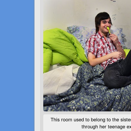
This room used to belong to the sist
through her teenage ex