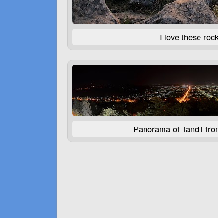
I love these rock
Panorama of Tandil from 