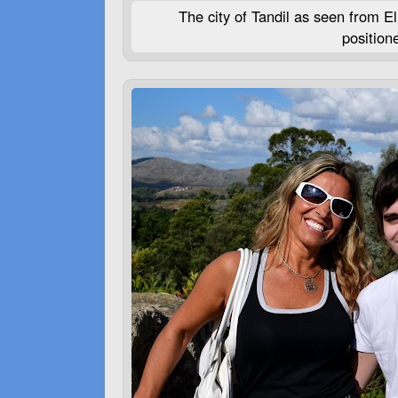
The city of Tandil as seen from El
position