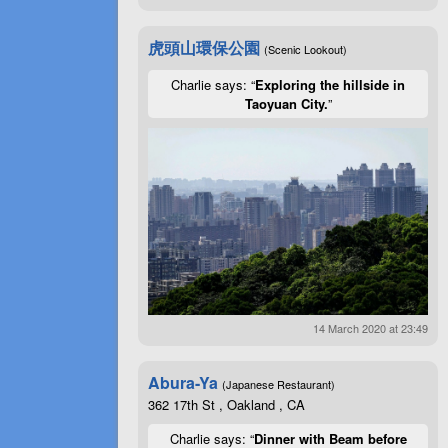
虎頭山環保公園
(Scenic Lookout)
Charlie says: “
Exploring the hillside in
Taoyuan City.
”
14 March 2020 at 23:49
Abura-Ya
(Japanese Restaurant)
362 17th St , Oakland , CA
Charlie says: “
Dinner with Beam before