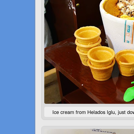
Ice cream from Helados Iglu, just dow