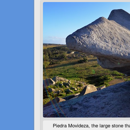
Piedra Movideza, the large stone that