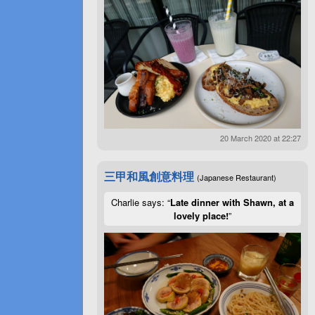
20 March 2020 at 22:27
三甲和風創意料理
(Japanese Restaurant)
Charlie says: “
Late dinner with Shawn, at a
lovely place!
”