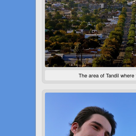
The area of Tandil where 