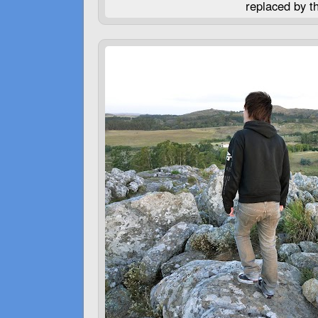
replaced by t