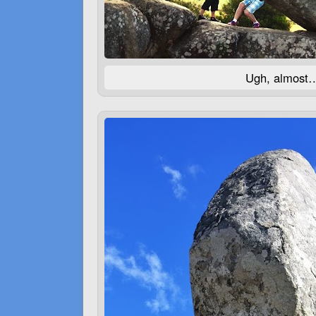
Ugh, almost…