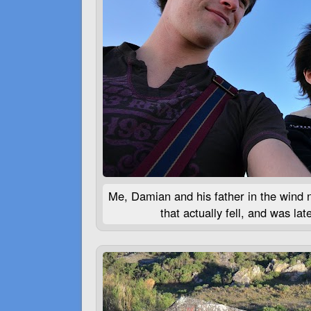
Me, Damian and his father in the wind n
that actually fell, and was la