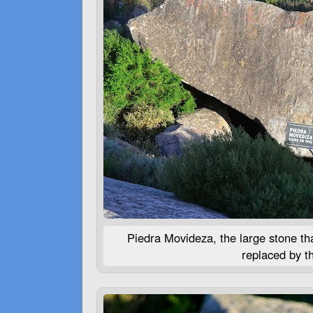
Piedra Movideza, the large stone that
replaced by t