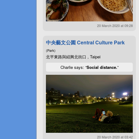
20 March 2020 at 09:28
中央藝文公園 Central Culture Park
(Park)
北平東路與紹興北街口 , Taipei
Charlie says: “
Social distance.
”
20 March 2020 at 03:42