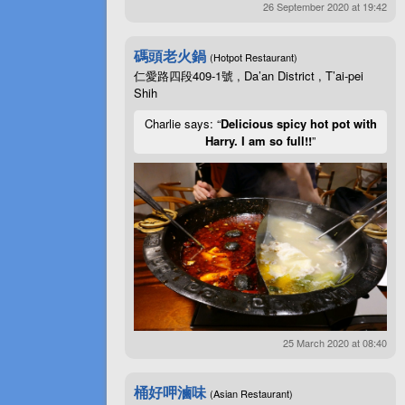
26 September 2020 at 19:42
碼頭老火鍋
(Hotpot Restaurant)
仁愛路四段409-1號 , Da’an District , T’ai-pei
Shih
Charlie says: “
Delicious spicy hot pot with
Harry. I am so full!!
”
25 March 2020 at 08:40
桶好呷滷味
(Asian Restaurant)