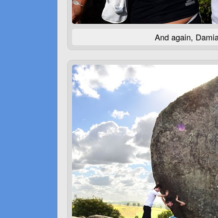
And again, Damia