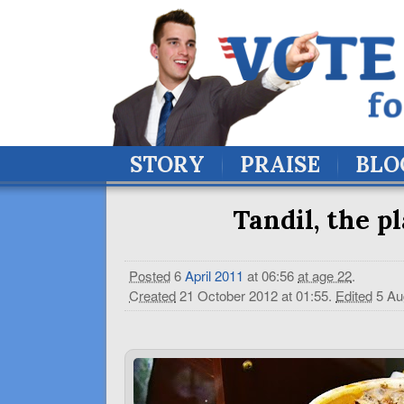
STORY
PRAISE
BLO
Tandil, the p
Posted
6
April
2011
at 06:56
at age 22
.
Created
21 October 2012 at 01:55
.
Edited
5 Au