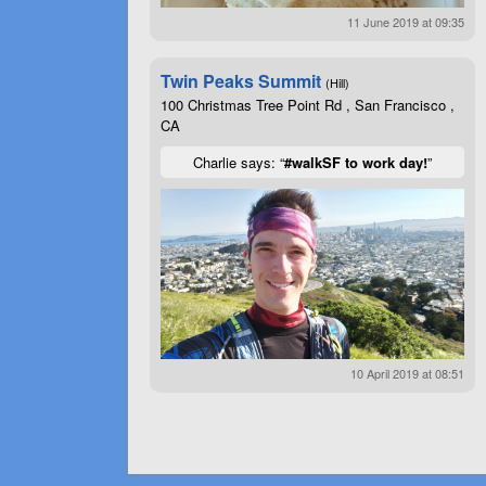
11 June 2019 at 09:35
Twin Peaks Summit
(Hill)
100 Christmas Tree Point Rd , San Francisco ,
CA
Charlie says: “
#walkSF to work day!
”
10 April 2019 at 08:51