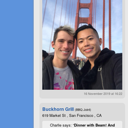
16 November 2019 at 16:22
Buckhorn Grill
(BBQ Joint)
619 Market St , San Francisco , CA
Charlie says: “
Dinner with Beam! And