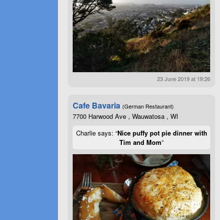
23 June 2019 at 19:26
Cafe Bavaria
(German Restaurant)
7700 Harwood Ave , Wauwatosa , WI
Charlie says: “
Nice puffy pot pie dinner with
Tim and Mom
”