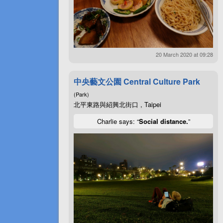
20 March 2020 at 09:28
中央藝文公園 Central Culture Park
(Park)
北平東路與紹興北街口 , Taipei
Charlie says: “
Social distance.
”