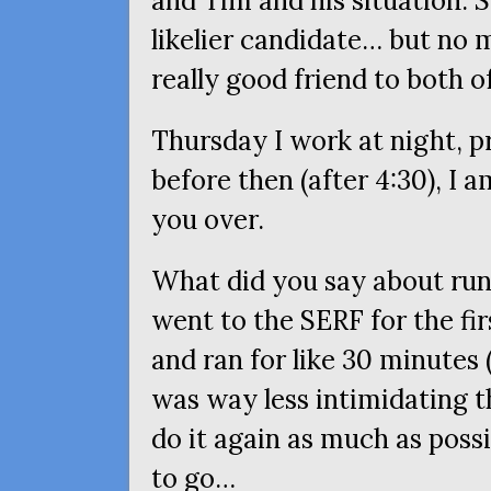
and Tim and his situation. 
likelier candidate… but no 
really good friend to both o
Thursday I work at night, pr
before then (after 4:30), I a
you over.
What did you say about ru
went to the
SERF
for the fi
and ran for like 30 minutes (
was way less intimidating th
do it again as much as pos
to go…