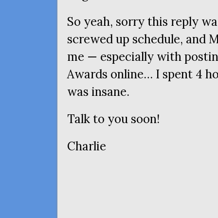
So yeah, sorry this reply wa
screwed up schedule, and M
me — especially with posti
Awards online… I spent 4 ho
was insane.
Talk to you soon!
Charlie