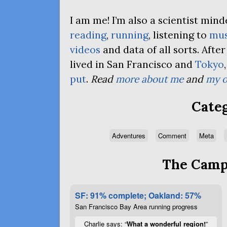
I am me! I’m also a scientist mi
reading
,
running
, listening to
mus
videos
and data of all sorts. Afte
lived in San Francisco and
Tokyo
put
.
Read
more about me
and
my o
Categ
Adventures
Comment
Meta
The Campa
SF: 91% complete; Oakland: 57%
San Francisco Bay Area running progress
Charlie says: “
What a wonderful region!
”