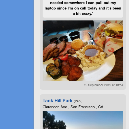
needed somewhere I can pull out my
laptop since I'm on call today and it's been
a bit crazy.
”
19 September 2019 at 18:54
Tank Hill Park
(Park)
Clarendon Ave , San Francisco , CA