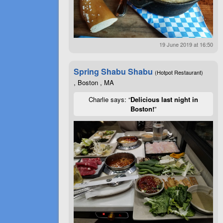
19 June 2019 at 16:50
Spring Shabu Shabu
(Hotpot Restaurant)
, Boston , MA
Charlie says: “
Delicious last night in
Boston!
”