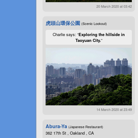
20 March 2020 at 03:42
虎頭山環保公園
(Scenic Lookout)
Charlie says: “
Exploring the hillside in
Taoyuan City.
”
14 March 2020 at 23:49
Abura-Ya
(Japanese Restaurant)
362 17th St , Oakland , CA