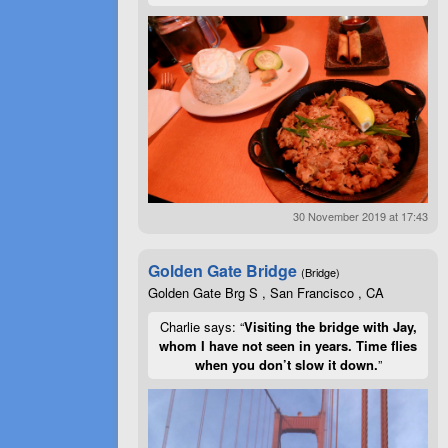
30 November 2019 at 17:43
Golden Gate Bridge
(Bridge)
Golden Gate Brg S , San Francisco , CA
Charlie says: “
Visiting the bridge with Jay,
whom I have not seen in years. Time flies
when you don’t slow it down.
”