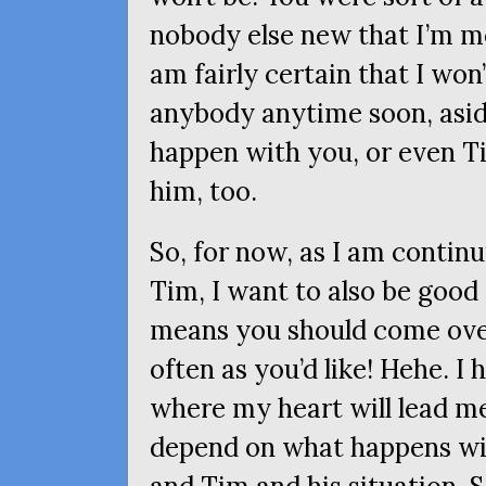
nobody else new that I’m m
am fairly certain that I won
anybody anytime soon, asid
happen with you, or even Ti
him, too.
So, for now, as I am contin
Tim, I want to also be good
means you should come over
often as you’d like! Hehe. I
where my heart will lead me,
depend on what happens wit