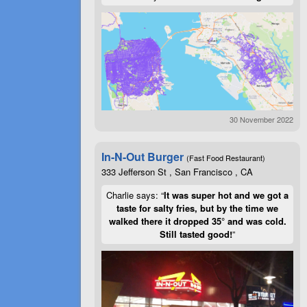
30 November 2022
In-N-Out Burger
(Fast Food Restaurant)
333 Jefferson St , San Francisco , CA
Charlie says: “
It was super hot and we got a
taste for salty fries, but by the time we
walked there it dropped 35° and was cold.
Still tasted good!
”