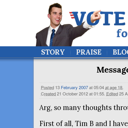
STORY
PRAISE
BLO
Message
Posted
13
February
2007
at 05:04
at age 18
.
Created
21 October 2012 at 01:55
.
Edited
25 A
Arg, so many thoughts thro
First of all, Tim B and I hav