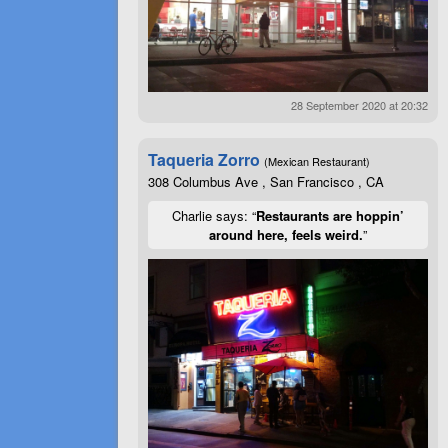
28 September 2020 at 20:32
Taqueria Zorro
(Mexican Restaurant)
308 Columbus Ave , San Francisco , CA
Charlie says: “
Restaurants are hoppin’
around here, feels weird.
”