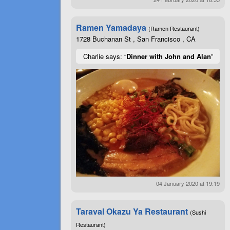
Ramen Yamadaya
(Ramen Restaurant)
1728 Buchanan St , San Francisco , CA
Charlie says: “
Dinner with John and Alan
”
04 January 2020 at 19:19
Taraval Okazu Ya Restaurant
(Sushi
Restaurant)