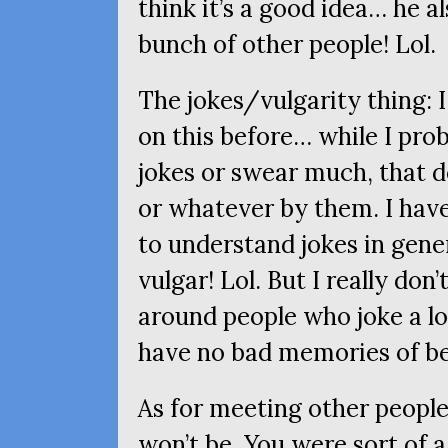
think it’s a good idea… he a
bunch of other people! Lol.
The jokes/vulgarity thing: 
on this before… while I pro
jokes or swear much, that 
or whatever by them. I have
to understand jokes in gener
vulgar! Lol. But I really don
around people who joke a lo
have no bad memories of be
As for meeting other people,
won’t be. You were sort of a 