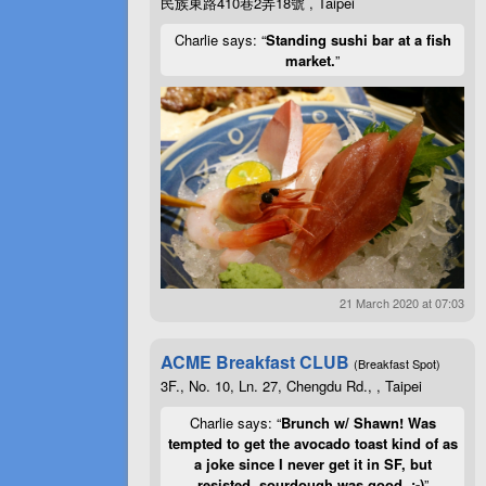
民族東路410巷2弄18號 , Taipei
Charlie says: “
Standing sushi bar at a fish
market.
”
21 March 2020 at 07:03
ACME Breakfast CLUB
(Breakfast Spot)
3F., No. 10, Ln. 27, Chengdu Rd., , Taipei
Charlie says: “
Brunch w/ Shawn! Was
tempted to get the avocado toast kind of as
a joke since I never get it in SF, but
resisted, sourdough was good. :-)
”