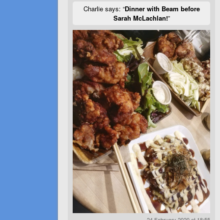
Charlie says: “
Dinner with Beam before
Sarah McLachlan!
”
24 February 2020 at 18:55