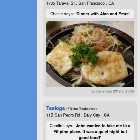
1735 Taraval St , San Francisco , CA
Charlie says: “
Dinner with Alan and Emre
”
28 December 2019 at 21:59
Tselogs
(Filipino Restaurant)
11B San Pedro Rd , Daly City , CA
Charlie says: “
John wanted to take me to a
Filipino place. It was a quiet night but
good food!
”