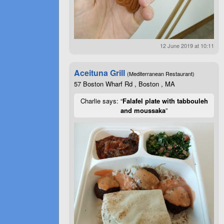
12 June 2019 at 10:11
Aceituna Grill
(Mediterranean Restaurant)
57 Boston Wharf Rd , Boston , MA
Charlie says: “
Falafel plate with tabbouleh
and moussaka
”