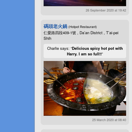
26 September 2020 at 19:42
碼頭老火鍋
(Hotpot Restaurant)
仁愛路四段409-1號 , Da’an District , T’ai-pei
Shih
Charlie says: “
Delicious spicy hot pot with
Harry. I am so full!!
”
25 March 2020 at 08:40