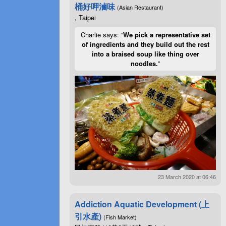
桶好呷滷味
(Asian Restaurant)
, Taipei
Charlie says: “
We pick a representative set
of ingredients and they build out the rest
into a braised soup like thing over
noodles.
”
23 March 2020 at 06:46
Addiction Aquatic Development (上
引水產)
(Fish Market)