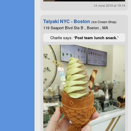
14 June 2019 at 19:14
Taiyaki NYC - Boston
(Ice Cream Shop)
119 Seaport Blvd Ste B , Boston , MA
Charlie says: “
Post team lunch snack.
”