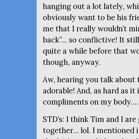
hanging out a lot lately, wh
obviously want to be his fr
me that I really wouldn’t m
back”… so conflictive! It sti
quite a while before that w
though, anyway.
Aw, hearing you talk about t
adorable! And, as hard as it 
compliments on my body….
STD
’s: I think Tim and I ar
together… lol. I mentioned 