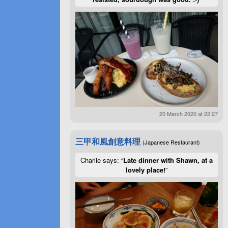
20 March 2020 at 22:27
三甲和風創意料理
(Japanese Restaurant)
Charlie says: “
Late dinner with Shawn, at a
lovely place!
”