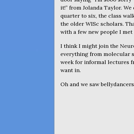
it!” from Jolanda Taylor. We
quarter to six, the class wa
the older WISc scholars. Tha
with a few new people I met 
I think I might join the Neur
everything from molecular st
week for informal lectures
want in.
Oh and we saw bellydancers