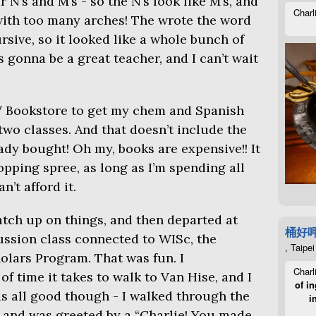
 N’s and M’s - so the N’s look like M’s, and
Charl
 with too many arches! The wrote the word
rsive, so it looked like a whole bunch of
’s gonna be a great teacher, and I can’t wait
W
Bookstore to get my chem and Spanish
two classes. And that doesn’t include the
ady bought! Oh my, books are expensive!! It
ping spree, as long as I’m spending all
n’t afford it.
atch up on things, and then departed at
桶好
ussion class connected to WISc, the
, Taipei
olars Program. That was fun. I
Charl
 time it takes to walk to Van Hise, and I
of in
as all good though - I walked through the
i
” and was greeted by a “Charlie! You made