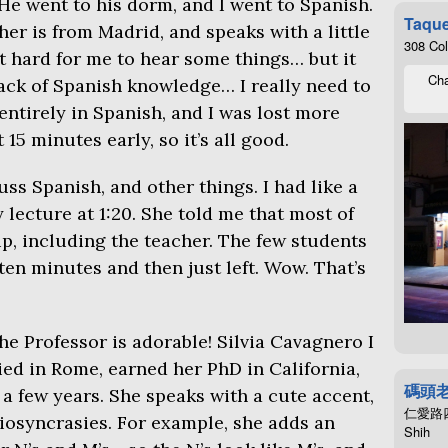
He went to his dorm, and I went to Spanish.
Taque
her is from Madrid, and speaks with a little
308 Co
it hard for me to hear some things… but it
Cha
ack of Spanish knowledge… I really need to
entirely in Spanish, and I was lost more
 15 minutes early, so it’s all good.
uss Spanish, and other things. I had like a
 lecture at 1:20. She told me that most of
p, including the teacher. The few students
en minutes and then just left. Wow. That’s
the Professor is adorable! Silvia Cavagnero I
died in Rome, earned her PhD in California,
碼頭
a few years. She speaks with a cute accent,
仁愛路四段4
diosyncrasies. For example, she adds an
Shih