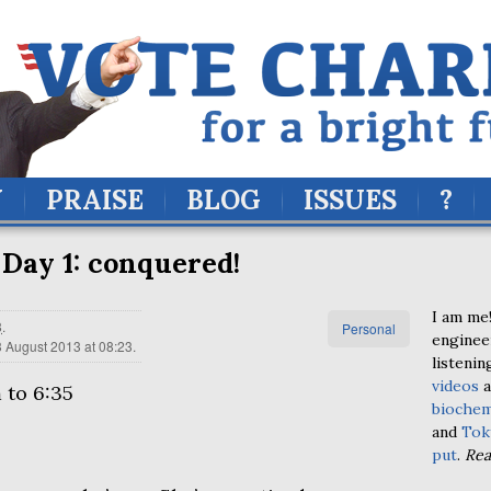
Y
PRAISE
BLOG
ISSUES
?
Day 1: conquered!
I am me!
8
.
Personal
enginee
 August 2013 at 08:23
.
listenin
videos
a
 to 6:35
biochem
and
Tok
put
.
Re