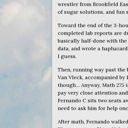
wrestler from Brookfield Ea
of sugar solutions, and fun st
Toward the end of the 3-hou
completed lab reports are du
basically half-done with the
data, and wrote a haphazard l
I guess.
Then, running way past the b
Van Vleck, accompanied by Phi
though… Anyway, Math 275 is 
pay very close attention and
Fernando C sits two seats aw
need to ask him for help onc
After math, Fernando walked