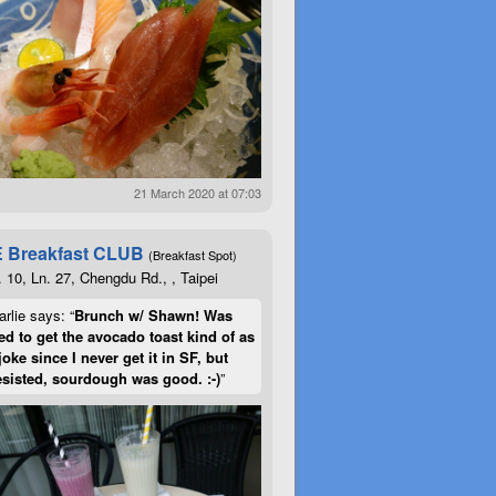
21 March 2020 at 07:03
 Breakfast CLUB
(Breakfast Spot)
. 10, Ln. 27, Chengdu Rd., , Taipei
rlie says: “
Brunch w/ Shawn! Was
d to get the avocado toast kind of as
joke since I never get it in SF, but
esisted, sourdough was good. :-)
”