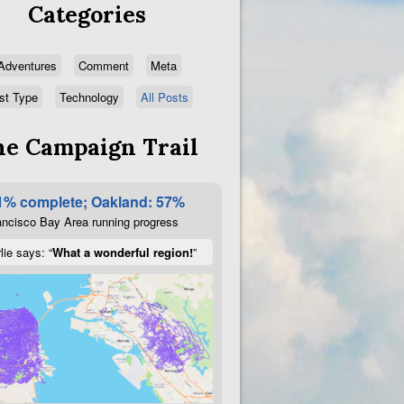
Categories
Adventures
Comment
Meta
st Type
Technology
All Posts
e Campaign Trail
1% complete; Oakland: 57%
ncisco Bay Area running progress
lie says: “
What a wonderful region!
”