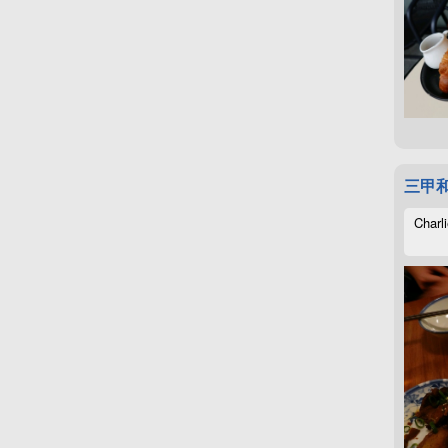
三甲
Charli