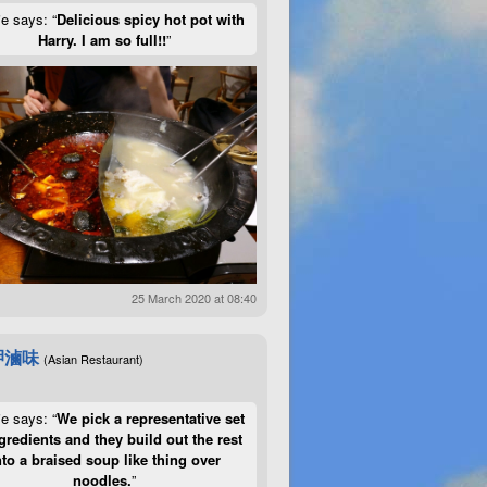
ie says: “
Delicious spicy hot pot with
Harry. I am so full!!
”
25 March 2020 at 08:40
呷滷味
(Asian Restaurant)
ie says: “
We pick a representative set
gredients and they build out the rest
nto a braised soup like thing over
noodles.
”