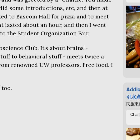
 did some introductions, etc, and then at
lked to Bascom Hall for pizza and to meet
t lasted about an hour, and then I went
to the Student Organization Fair.
oscience Club. It’s about brains -
uff to behavioral stuff - meets twice a
 from renowned
UW
professors. Free food. I
 too.
Addic
引水產
民族東路4
Charl