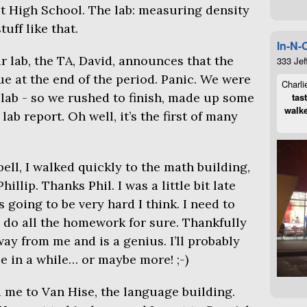
st High School. The lab: measuring density
uff like that.
In-N-
r lab, the
TA
, David, announces that the
333 Jef
e at the end of the period. Panic. We were
Charli
 lab - so we rushed to finish, made up some
tas
walke
ab report. Oh well, it’s the first of many
ell, I walked quickly to the math building,
llip. Thanks Phil. I was a little bit late
going to be very hard I think. I need to
 do all the homework for sure. Thankfully
ay from me and is a genius. I’ll probably
e in a while… or maybe more! ;-)
 me to Van Hise, the language building.