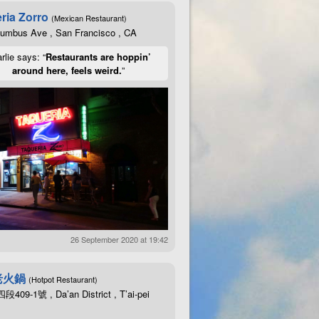
ria Zorro
(Mexican Restaurant)
lumbus Ave , San Francisco , CA
rlie says: “
Restaurants are hoppin’
around here, feels weird.
”
26 September 2020 at 19:42
老火鍋
(Hotpot Restaurant)
09-1號 , Da’an District , T’ai-pei