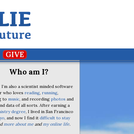
GIVE
Who am I?
 I’m also a scientist minded software
r who loves
reading
,
running
,
g to
music
, and recording
photos
and
nd data of all sorts. After earning a
istry degree
, I lived in San Francisco
yo
, and now I find it
difficult to stay
ad
more about me
and
my online life
.