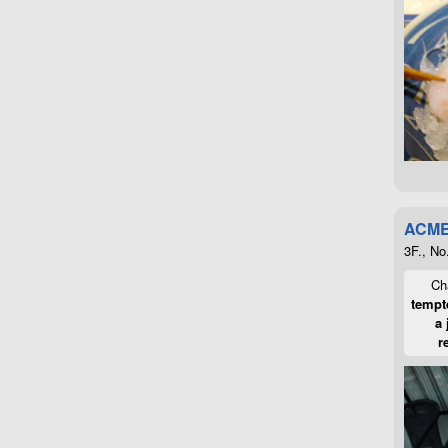
ACME
3F., No
Cha
tempte
a 
r