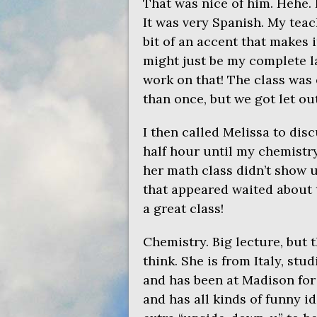
That was nice of him. Hehe. 
It was very Spanish. My teac
bit of an accent that makes 
might just be my complete l
work on that! The class was 
than once, but we got let out
I then called Melissa to disc
half hour until my chemistry
her math class didn’t show u
that appeared waited about t
a great class!
Chemistry. Big lecture, but 
think. She is from Italy, stu
and has been at Madison for 
and has all kinds of funny i