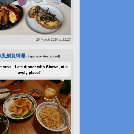
20 March 2020 at 22:27
和風創意料理
(Japanese Restaurant)
e says: “
Late dinner with Shawn, at a
lovely place!
”