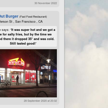
30 November 2022
Out Burger
(Fast Food Restaurant)
ferson St , San Francisco , CA
e says: “
It was super hot and we got a
te for salty fries, but by the time we
d there it dropped 35° and was cold.
Still tasted good!
”
28 September 2020 at 20:32