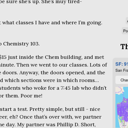
be sure she’s up. She’s muy tired-
t what classes I have and where I’m going.
Po
to Chemistry 103.
Th
$15 just inside the Chem building, and met
SF: 9
inute. Then we went to our classes. Lots of
San Fra
e doors. Anyway, the doors opened, and the
d which sections were in which rooms…
Char
students who woke for a 7:45 lab who didn’t
or them. Poor me!
tart a test. Pretty simple, but still - nice
er, eh? Once that’s over with, we partner
he day. My partner was Phillip D. Short,