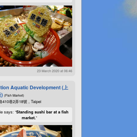
23 March 2020 at 06:46
tion Aquatic Development (上
)
(Fish Market)
10巷2弄18號 , Taipei
ie says: “
Standing sushi bar at a fish
market.
”