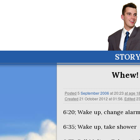
STOR
Whew! 
Posted
5
September
2006
at 20:23
at age 1
Created
21 October 2012 at 01:56
.
Edited
23
6:20; Wake up, change alarm
6:35; Wake up, take shower