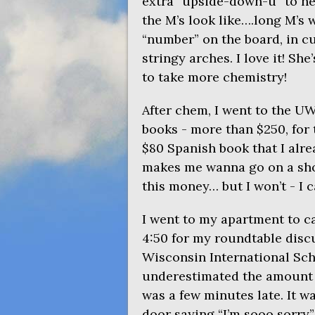
extra “upside-down-u” to her
the M’s look like….long M’s
“number” on the board, in cu
stringy arches. I love it! She
to take more chemistry!
After chem, I went to the
U
books - more than $250, for 
$80 Spanish book that I alre
makes me wanna go on a shop
this money… but I won’t - I ca
I went to my apartment to c
4:50 for my roundtable disc
Wisconsin International Sch
underestimated the amount of
was a few minutes late. It w
door saying “I’m sooo sorry