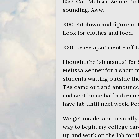
6:57; Call Melissa Zehner to 
sounding. Aww.
7:00; Sit down and figure ou
Look for clothes and food.
7:20; Leave apartment - off 
I bought the lab manual for 
Melissa Zehner for a short m
students waiting outside th
TAs came out and announce
and sent home half a dozen 
have lab until next week. Po
We get inside, and basically s
way to begin my college care
up and work on the lab for t