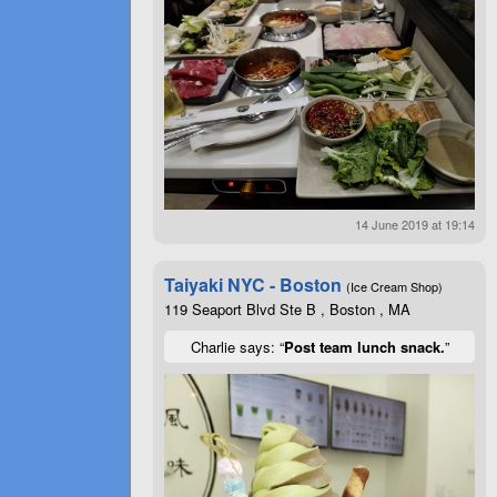
14 June 2019 at 19:14
Taiyaki NYC - Boston
(Ice Cream Shop)
119 Seaport Blvd Ste B , Boston , MA
Charlie says: “
Post team lunch snack.
”