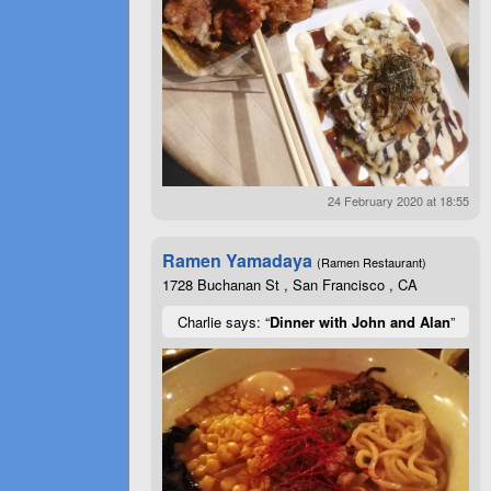
24 February 2020 at 18:55
Ramen Yamadaya
(Ramen Restaurant)
1728 Buchanan St , San Francisco , CA
Charlie says: “
Dinner with John and Alan
”