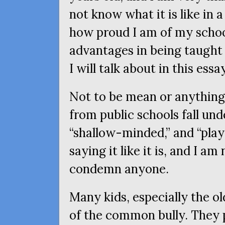
not know what it is like in a 
how proud I am of my scho
advantages in being taught 
I will talk about in this essay
Not to be mean or anything, 
from public schools fall unde
“shallow-minded,” and “playe
saying it like it is, and I am
condemn anyone.
Many kids, especially the ol
of the common bully. They p