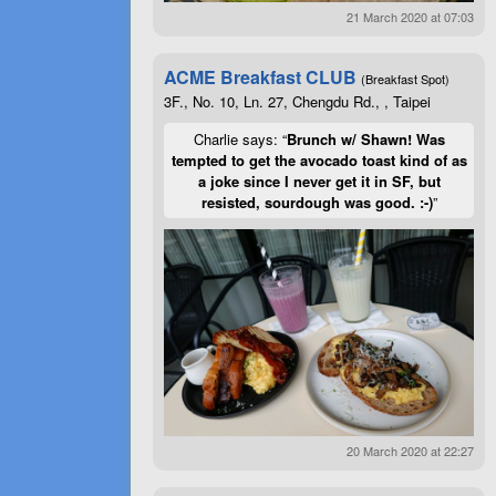
21 March 2020 at 07:03
ACME Breakfast CLUB
(Breakfast Spot)
3F., No. 10, Ln. 27, Chengdu Rd., , Taipei
Charlie says: “
Brunch w/ Shawn! Was
tempted to get the avocado toast kind of as
a joke since I never get it in SF, but
resisted, sourdough was good. :-)
”
20 March 2020 at 22:27