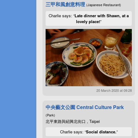
三甲和風創意料理
(Japanese Restaurant)
Charlie says: “
Late dinner with Shawn, at a
lovely place!
”
20 March 2020 at 09:28
中央藝文公園 Central Culture Park
(Park)
北平東路與紹興北街口 , Taipei
Charlie says: “
Social distance.
”