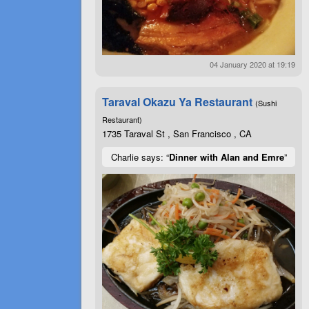
04 January 2020 at 19:19
Taraval Okazu Ya Restaurant
(Sushi
Restaurant)
1735 Taraval St , San Francisco , CA
Charlie says: “
Dinner with Alan and Emre
”