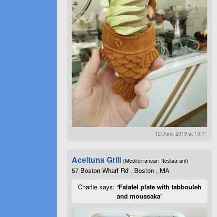
12 June 2019 at 10:11
Aceituna Grill
(Mediterranean Restaurant)
57 Boston Wharf Rd , Boston , MA
Charlie says: “
Falafel plate with tabbouleh
and moussaka
”