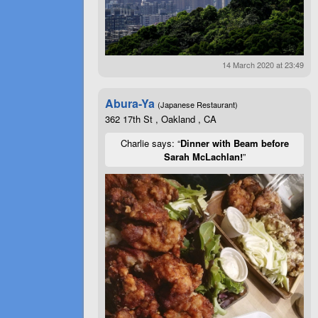
14 March 2020 at 23:49
Abura-Ya
(Japanese Restaurant)
362 17th St , Oakland , CA
Charlie says: “
Dinner with Beam before
Sarah McLachlan!
”