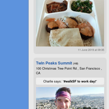
11 June 2019 at 09:35
Twin Peaks Summit
(Hill)
100 Christmas Tree Point Rd , San Francisco ,
CA
Charlie says: “
#walkSF to work day!
”