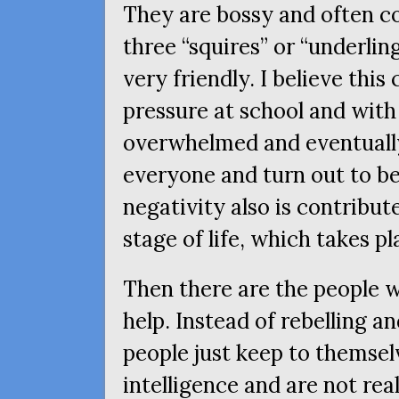
They are bossy and often 
three “squires” or “underli
very friendly. I believe thi
pressure at school and wi
overwhelmed and eventually 
everyone and turn out to be
negativity also is contribu
stage of life, which takes p
Then there are the people w
help. Instead of rebelling a
people just keep to themse
intelligence and are not rea