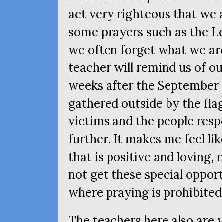
act very righteous that we 
some prayers such as the Lo
we often forget what we are
teacher will remind us of ou
weeks after the September 
gathered outside by the fla
victims and the people resp
further. It makes me feel lik
that is positive and loving, 
not get these special opport
where praying is prohibited
The teachers here also are 