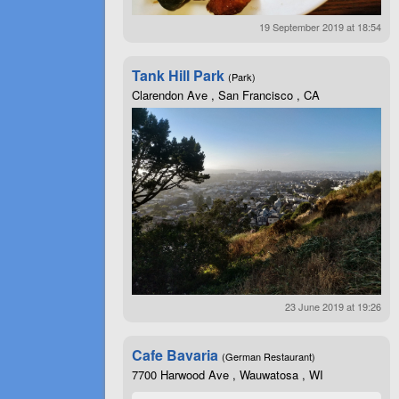
19 September 2019 at 18:54
Tank Hill Park
(Park)
Clarendon Ave , San Francisco , CA
23 June 2019 at 19:26
Cafe Bavaria
(German Restaurant)
7700 Harwood Ave , Wauwatosa , WI