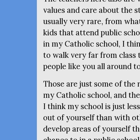
values and care about the st
usually very rare, from wha
kids that attend public schoo
in my Catholic school, I th
to walk very far from class 
people like you all around t
Those are just some of the 
my Catholic school, and the
I think my school is just le
out of yourself than with ot
develop areas of yourself t