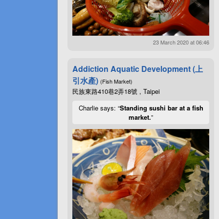
23 March 2020 at 06:46
Addiction Aquatic Development (上
引水產)
(Fish Market)
民族東路410巷2弄18號 , Taipei
Charlie says: “
Standing sushi bar at a fish
market.
”