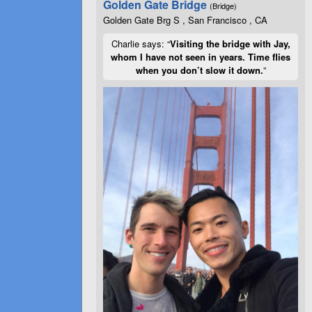
Golden Gate Bridge
(Bridge)
Golden Gate Brg S , San Francisco , CA
Charlie says: “
Visiting the bridge with Jay,
whom I have not seen in years. Time flies
when you don’t slow it down.
”