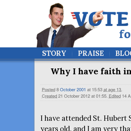
STORY
PRAISE
BLO
Why I have faith in
Posted
8
October
2001
at 15:53
at age 13
.
Created
21 October 2012 at 01:55
.
Edited
14 A
I have attended St. Hubert 
years old, and I am very tha