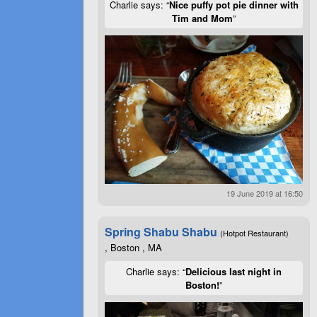
Charlie says: “
Nice puffy pot pie dinner with
Tim and Mom
”
19 June 2019 at 16:50
Spring Shabu Shabu
(Hotpot Restaurant)
, Boston , MA
Charlie says: “
Delicious last night in
Boston!
”