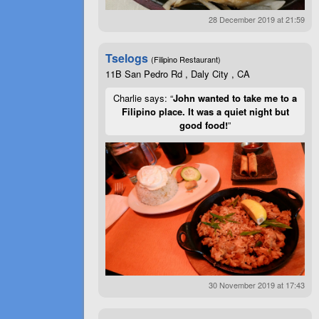
28 December 2019 at 21:59
Tselogs
(Filipino Restaurant)
11B San Pedro Rd , Daly City , CA
Charlie says: “
John wanted to take me to a
Filipino place. It was a quiet night but
good food!
”
30 November 2019 at 17:43