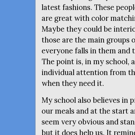
latest fashions. These peopl
are great with color matchin
Maybe they could be interi
those are the main groups o
everyone falls in them and 
The point is, in my school, a
individual attention from t
when they need it.
My school also believes in 
our meals and at the start 
seem very obvious and stand
but it does help us. It remi