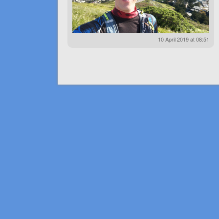
10 April 2019 at 08:51