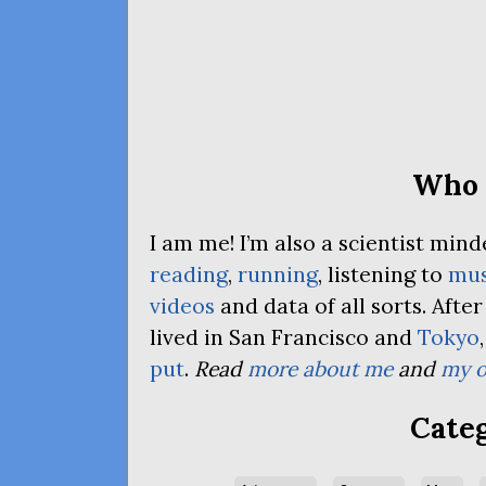
Who 
I am me! I’m also a scientist mi
reading
,
running
, listening to
mus
videos
and data of all sorts. Afte
lived in San Francisco and
Tokyo
put
.
Read
more about me
and
my o
Categ