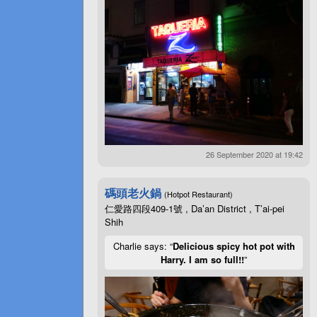
26 September 2020 at 19:42
碼頭老火鍋
(Hotpot Restaurant)
仁愛路四段409-1號 , Da’an District , T’ai-pei
Shih
Charlie says: “
Delicious spicy hot pot with
Harry. I am so full!!
”