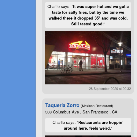
Charlie says: “
It was super hot and we got a
taste for salty fries, but by the time we
walked there it dropped 35° and was cold.
Still tasted good!
”
28 September 2020 at 20:32
Taqueria Zorro
(Mexican Restaurant)
308 Columbus Ave , San Francisco , CA
Charlie says: “
Restaurants are hoppin’
around here, feels weird.
”