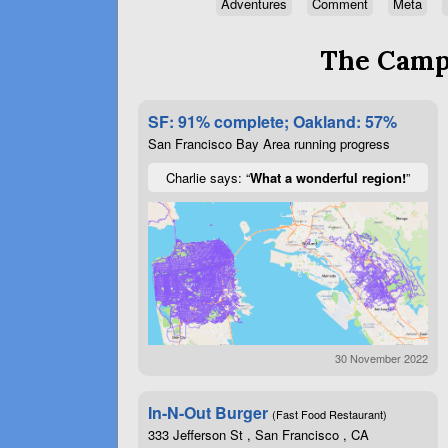
Adventures
Comment
Meta
The Campa
SF: 91% complete; Oakland: 57%
San Francisco Bay Area running progress
Charlie says: “
What a wonderful region!
”
30 November 2022
In-N-Out Burger
(Fast Food Restaurant)
333 Jefferson St , San Francisco , CA