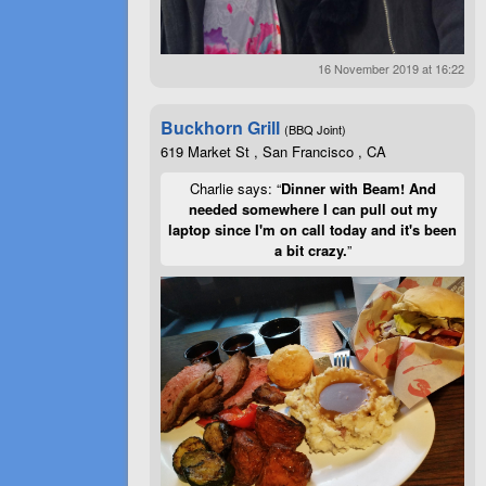
16 November 2019 at 16:22
Buckhorn Grill
(BBQ Joint)
619 Market St , San Francisco , CA
Charlie says: “
Dinner with Beam! And
needed somewhere I can pull out my
laptop since I'm on call today and it's been
a bit crazy.
”