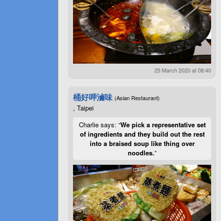
25 March 2020 at 08:40
桶好呷滷味
(Asian Restaurant)
, Taipei
Charlie says: “
We pick a representative set
of ingredients and they build out the rest
into a braised soup like thing over
noodles.
”