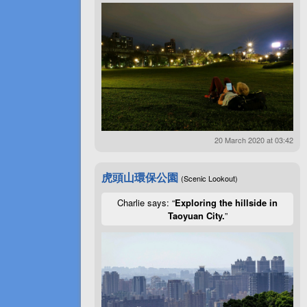
20 March 2020 at 03:42
虎頭山環保公園
(Scenic Lookout)
Charlie says: “
Exploring the hillside in
Taoyuan City.
”