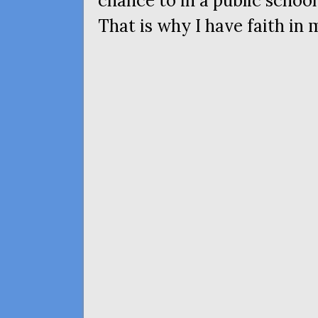
chance to in a public school,
That is why I have faith in 