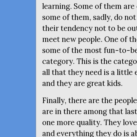
learning. Some of them are 
some of them, sadly, do not
their tendency not to be o
meet new people. One of the
some of the most fun-to-be-
category. This is the categ
all that they need is a littl
and they are great kids.
Finally, there are the peopl
are in there among that las
one more quality. They love
and everything they do is a