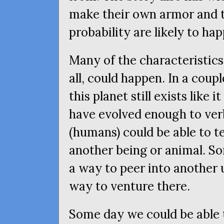
make their own armor and ta
probability are likely to ha
Many of the characteristics
all, could happen. In a coupl
this planet still exists like
have evolved enough to ve
(humans) could be able to t
another being or animal. S
a way to peer into another 
way to venture there.
Some day we could be able t