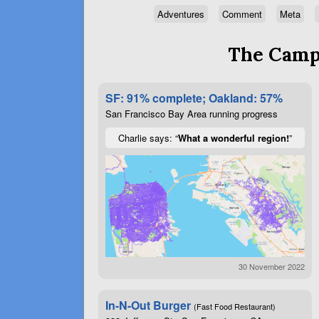
Adventures
Comment
Meta
The Campa
SF: 91% complete; Oakland: 57%
San Francisco Bay Area running progress
Charlie says: “
What a wonderful region!
”
30 November 2022
In-N-Out Burger
(Fast Food Restaurant)