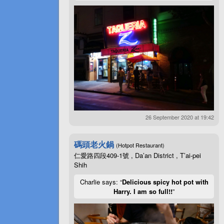
26 September 2020 at 19:42
碼頭老火鍋
(Hotpot Restaurant)
仁愛路四段409-1號 , Da’an District , T’ai-pei
Shih
Charlie says: “
Delicious spicy hot pot with
Harry. I am so full!!
”