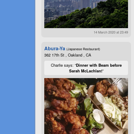
14 March 2020 at 23:49
Abura-Ya
(Japanese Restaurant)
362 17th St , Oakland , CA
Charlie says: “
Dinner with Beam before
Sarah McLachlan!
”