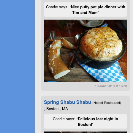
Charlie says: “
Nice puffy pot pie dinner with
Tim and Mom
”
19 June 2019 at 16:50
Spring Shabu Shabu
(Hotpot Restaurant)
, Boston , MA
Charlie says: “
Delicious last night in
Boston!
”