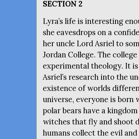
SECTION
2
Lyra’s life is interesting e
she eavesdrops on a confide
her uncle Lord Asriel to som
Jordan College. The college 
experimental theology. It is
Asriel’s research into the u
existence of worlds differen
universe, everyone is born
polar bears have a kingdom i
witches that fly and shoot 
humans collect the evil an