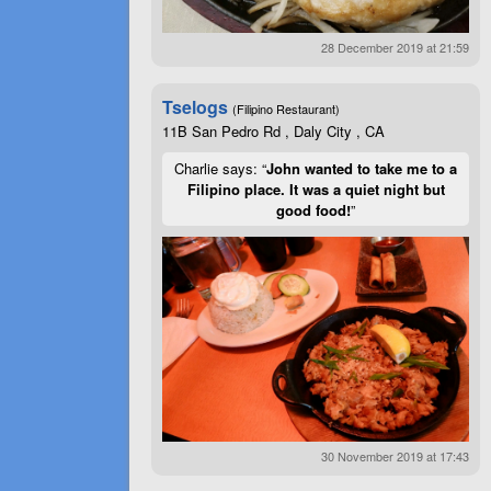
28 December 2019 at 21:59
Tselogs
(Filipino Restaurant)
11B San Pedro Rd , Daly City , CA
Charlie says: “
John wanted to take me to a
Filipino place. It was a quiet night but
good food!
”
30 November 2019 at 17:43