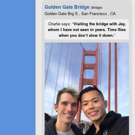
Golden Gate Bridge
(Bridge)
Golden Gate Brg S , San Francisco , CA
Charlie says: “
Visiting the bridge with Jay,
whom I have not seen in years. Time flies
when you don’t slow it down.
”