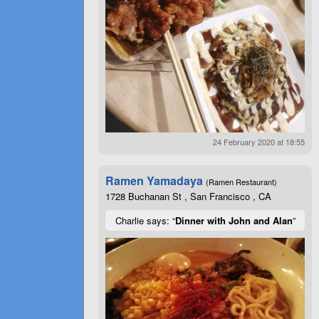
24 February 2020 at 18:55
Ramen Yamadaya
(Ramen Restaurant)
1728 Buchanan St , San Francisco , CA
Charlie says: “
Dinner with John and Alan
”