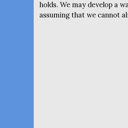
holds. We may develop a way
assuming that we cannot al