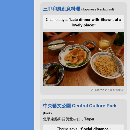
三甲和風創意料理
(Japanese Restaurant)
Charlie says: “
Late dinner with Shawn, at a
lovely place!
”
20 March 2020 at 09:28
中央藝文公園 Central Culture Park
(Park)
北平東路與紹興北街口 , Taipei
Charlie says: “
Social distance.
”