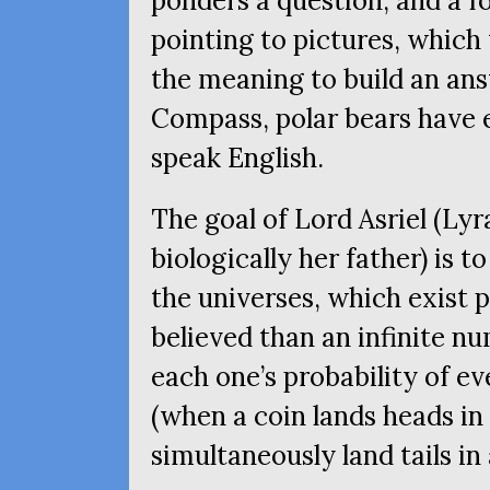
ponders a question, and a f
pointing to pictures, which
the meaning to build an an
Compass, polar bears have 
speak English.
The goal of Lord Asriel (Lyr
biologically her father) is 
the universes, which exist pa
believed than an infinite nu
each one’s probability of ev
(when a coin lands heads in 
simultaneously land tails in