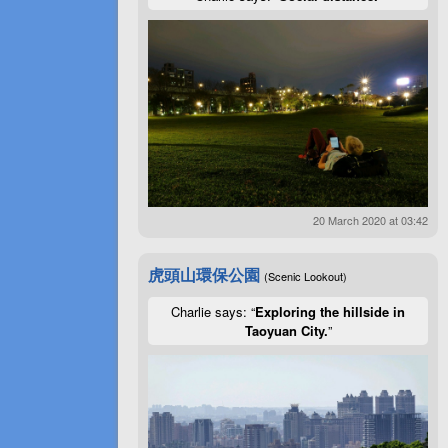
20 March 2020 at 03:42
虎頭山環保公園
(Scenic Lookout)
Charlie says: “
Exploring the hillside in
Taoyuan City.
”