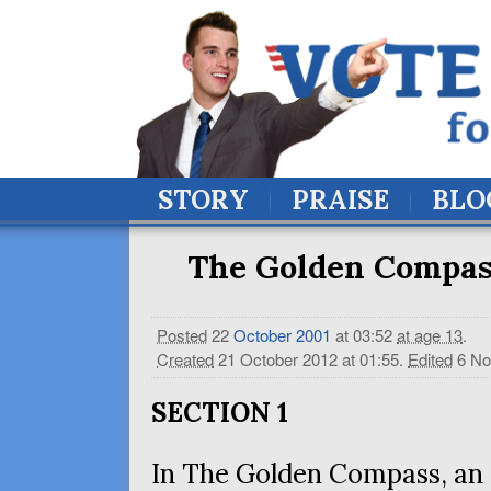
STORY
PRAISE
BLO
The Golden Compass
Posted
22
October
2001
at 03:52
at age 13
.
Created
21 October 2012 at 01:55
.
Edited
6 No
SECTION
1
In The Golden Compass, an 