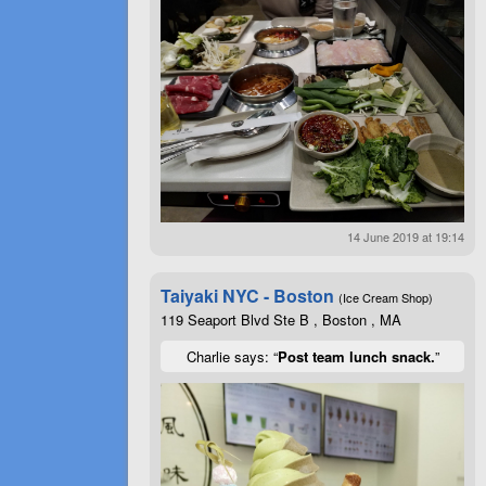
14 June 2019 at 19:14
Taiyaki NYC - Boston
(Ice Cream Shop)
119 Seaport Blvd Ste B , Boston , MA
Charlie says: “
Post team lunch snack.
”