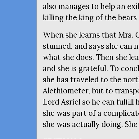
also manages to help an exi
killing the king of the bears
When she learns that Mrs. C
stunned, and says she can n
what she does. Then she lear
and she is grateful. To conc
she has traveled to the nort
Alethiometer, but to transpo
Lord Asriel so he can fulfill
she was part of a complica
she was actually doing. She 