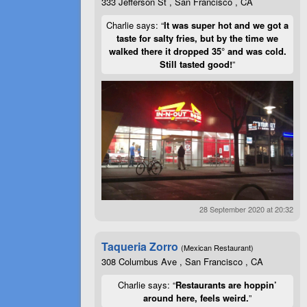
333 Jefferson St , San Francisco , CA
Charlie says: “
It was super hot and we got a
taste for salty fries, but by the time we
walked there it dropped 35° and was cold.
Still tasted good!
”
28 September 2020 at 20:32
Taqueria Zorro
(Mexican Restaurant)
308 Columbus Ave , San Francisco , CA
Charlie says: “
Restaurants are hoppin’
around here, feels weird.
”