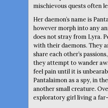
mischievous quests often le
Her daemon’s name is Pantal
however morph into any ani
does not stray from Lyra. 
with their daemons. They a
share each other’s passion
they attempt to wander awa
feel pain until it is unbeara
Pantalaimon as a spy, in th
another small creature. Over
exploratory girl living a fa