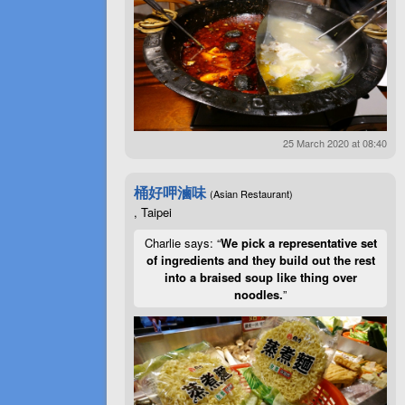
25 March 2020 at 08:40
桶好呷滷味
(Asian Restaurant)
, Taipei
Charlie says: “
We pick a representative set
of ingredients and they build out the rest
into a braised soup like thing over
noodles.
”