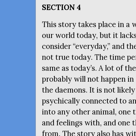
SECTION
4
This story takes place in a 
our world today, but it lac
consider “everyday,” and the
not true today. The time pe
same as today’s. A lot of the
probably will not happen in
the daemons. It is not likely
psychically connected to a
into any other animal, one 
and feelings with, and one 
from. The story also has wit