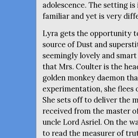
adolescence. The setting is
familiar and yet is very dif
Lyra gets the opportunity to
source of Dust and superstit
seemingly lovely and smar
that Mrs. Coulter is the hea
golden monkey daemon that 
experimentation, she flees 
She sets off to deliver the
received from the master of
uncle Lord Asriel. On the w
to read the measurer of tru