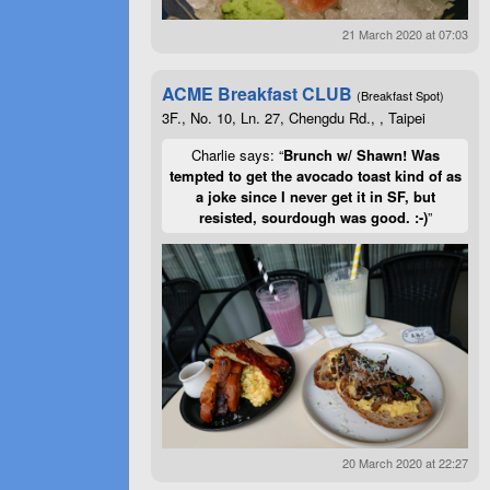
21 March 2020 at 07:03
ACME Breakfast CLUB
(Breakfast Spot)
3F., No. 10, Ln. 27, Chengdu Rd., , Taipei
Charlie says: “
Brunch w/ Shawn! Was
tempted to get the avocado toast kind of as
a joke since I never get it in SF, but
resisted, sourdough was good. :-)
”
20 March 2020 at 22:27