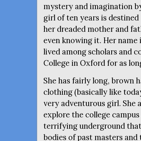
mystery and imagination by
girl of ten years is destined 
her dreaded mother and fath
even knowing it. Her name i
lived among scholars and co
College in Oxford for as lo
She has fairly long, brown h
clothing (basically like toda
very adventurous girl. She a
explore the college campus 
terrifying underground tha
bodies of past masters and 