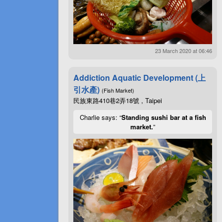
23 March 2020 at 06:46
Addiction Aquatic Development (上
引水產)
(Fish Market)
民族東路410巷2弄18號 , Taipei
Charlie says: “
Standing sushi bar at a fish
market.
”