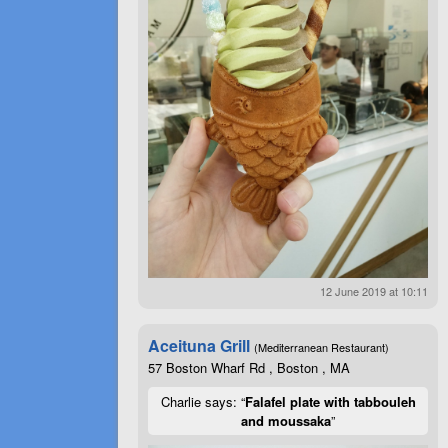
12 June 2019 at 10:11
Aceituna Grill
(Mediterranean Restaurant)
57 Boston Wharf Rd , Boston , MA
Charlie says: “
Falafel plate with tabbouleh
and moussaka
”