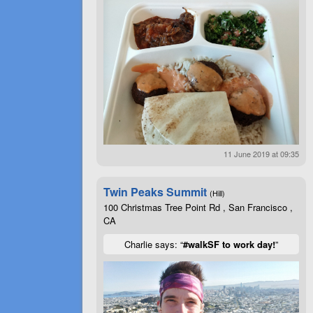
11 June 2019 at 09:35
Twin Peaks Summit
(Hill)
100 Christmas Tree Point Rd , San Francisco ,
CA
Charlie says: “
#walkSF to work day!
”