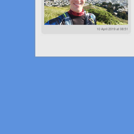
10 April 2019 at 08:51