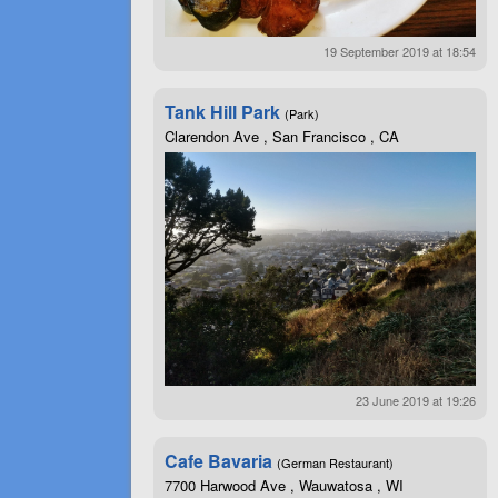
19 September 2019 at 18:54
Tank Hill Park
(Park)
Clarendon Ave , San Francisco , CA
23 June 2019 at 19:26
Cafe Bavaria
(German Restaurant)
7700 Harwood Ave , Wauwatosa , WI