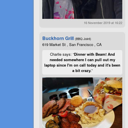
16 November 2019 at 16:22
Buckhorn Grill
(BBQ Joint)
619 Market St , San Francisco , CA
Charlie says: “
Dinner with Beam! And
needed somewhere I can pull out my
laptop since I'm on call today and it's been
a bit crazy.
”