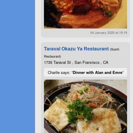
04 January 2020 at 19:19
Taraval Okazu Ya Restaurant
(Sushi
Restaurant)
1735 Taraval St , San Francisco , CA
Charlie says: “
Dinner with Alan and Emre
”