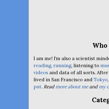
Who 
I am me! I’m also a scientist mi
reading
,
running
, listening to
mus
videos
and data of all sorts. Afte
lived in San Francisco and
Tokyo
put
.
Read
more about me
and
my o
Categ