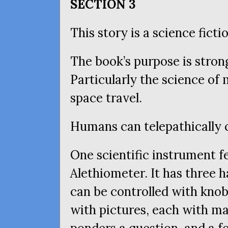
SECTION
3
This story is a science ficti
The book’s purpose is stron
Particularly the science of
space travel.
Humans can telepathically
One scientific instrument fe
Alethiometer. It has three h
can be controlled with knob
with pictures, each with m