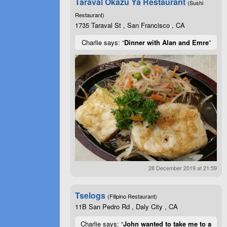
Taraval Okazu Ya Restaurant
(Sushi
Restaurant)
1735 Taraval St , San Francisco , CA
Charlie says: “
Dinner with Alan and Emre
”
28 December 2019 at 21:59
Tselogs
(Filipino Restaurant)
11B San Pedro Rd , Daly City , CA
Charlie says: “
John wanted to take me to a