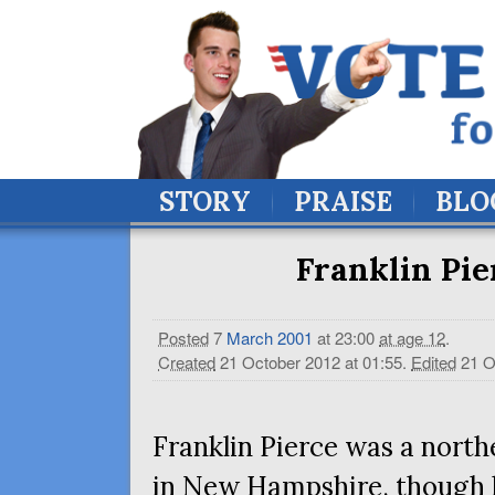
STORY
PRAISE
BLO
Franklin Pie
Posted
7
March
2001
at 23:00
at age 12
.
Created
21 October 2012 at 01:55
.
Edited
21 O
Franklin Pierce was a north
in New Hampshire, though h