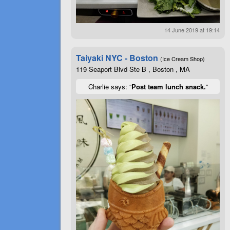
14 June 2019 at 19:14
Taiyaki NYC - Boston
(Ice Cream Shop)
119 Seaport Blvd Ste B , Boston , MA
Charlie says: “
Post team lunch snack.
”