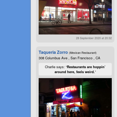
28 September 2020 at 20:32
Taqueria Zorro
(Mexican Restaurant)
308 Columbus Ave , San Francisco , CA
Charlie says: “
Restaurants are hoppin’
around here, feels weird.
”