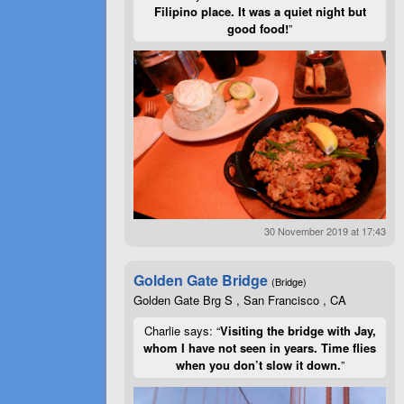
Filipino place. It was a quiet night but
good food!
”
30 November 2019 at 17:43
Golden Gate Bridge
(Bridge)
Golden Gate Brg S , San Francisco , CA
Charlie says: “
Visiting the bridge with Jay,
whom I have not seen in years. Time flies
when you don’t slow it down.
”