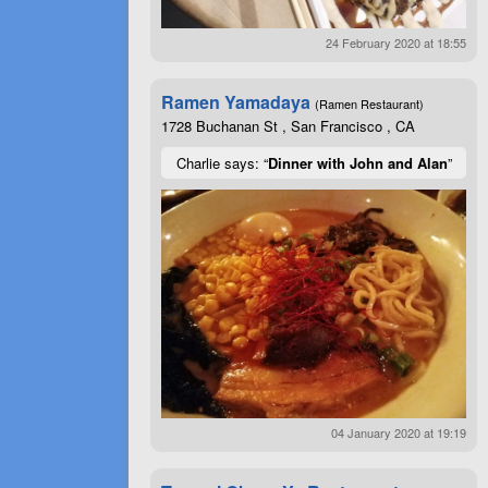
24 February 2020 at 18:55
Ramen Yamadaya
(Ramen Restaurant)
1728 Buchanan St , San Francisco , CA
Charlie says: “
Dinner with John and Alan
”
04 January 2020 at 19:19