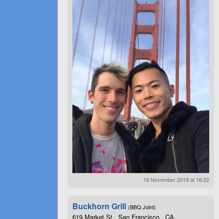
16 November 2019 at 16:22
Buckhorn Grill
(BBQ Joint)
619 Market St , San Francisco , CA