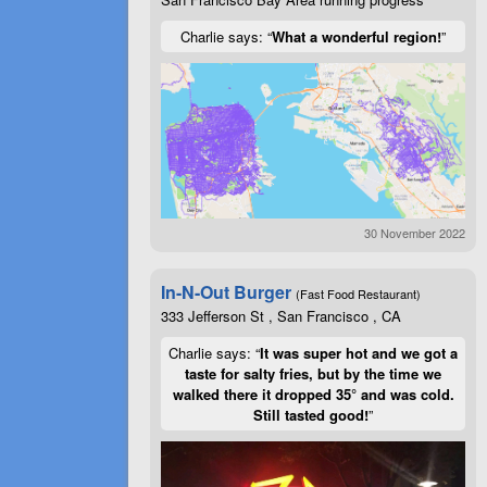
Charlie says: “
What a wonderful region!
”
30 November 2022
In-N-Out Burger
(Fast Food Restaurant)
333 Jefferson St , San Francisco , CA
Charlie says: “
It was super hot and we got a
taste for salty fries, but by the time we
walked there it dropped 35° and was cold.
Still tasted good!
”