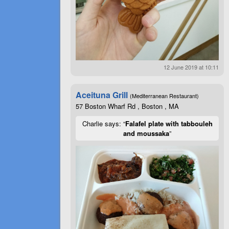
12 June 2019 at 10:11
Aceituna Grill
(Mediterranean Restaurant)
57 Boston Wharf Rd , Boston , MA
Charlie says: “
Falafel plate with tabbouleh
and moussaka
”