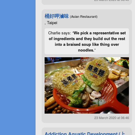
桶好呷滷味
(Asian Restaurant)
, Taipei
Charlie says: “
We pick a representative set
of ingredients and they build out the rest
into a braised soup like thing over
noodles.
”
23 March 2020 at 06:46
Addiction Aquatic Development (上