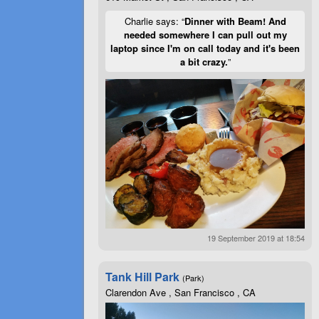
Charlie says: “
Dinner with Beam! And
needed somewhere I can pull out my
laptop since I'm on call today and it's been
a bit crazy.
”
19 September 2019 at 18:54
Tank Hill Park
(Park)
Clarendon Ave , San Francisco , CA