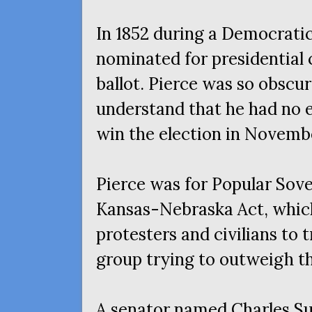
In 1852 during a Democrati
nominated for presidential 
ballot. Pierce was so obscur
understand that he had no 
win the election in Novembe
Pierce was for Popular Sove
Kansas-Nebraska Act, which
protesters and civilians to t
group trying to outweigh th
A senator named Charles Su