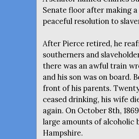
Senate floor after making a 
peaceful resolution to slave
After Pierce retired, he rea
southerners and slaveholder
there was an awful train wre
and his son was on board. B
front of his parents. Twent
ceased drinking, his wife di
again. On October 8th, 186
large amounts of alcoholic
Hampshire.