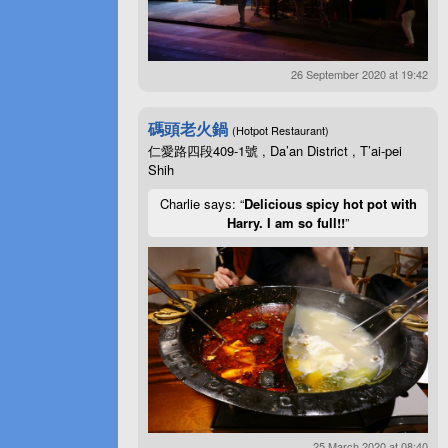
26 September 2020 at 19:42
碼頭老火鍋
(Hotpot Restaurant)
仁愛路四段409-1號 , Da’an District , T’ai-pei
Shih
Charlie says: “
Delicious spicy hot pot with
Harry. I am so full!!
”
25 March 2020 at 08:40