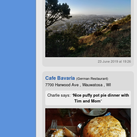
23 June 2019 at 19:26
Cafe Bavaria
(German Restaurant)
7700 Harwood Ave , Wauwatosa , WI
Charlie says: “
Nice puffy pot pie dinner with
Tim and Mom
”