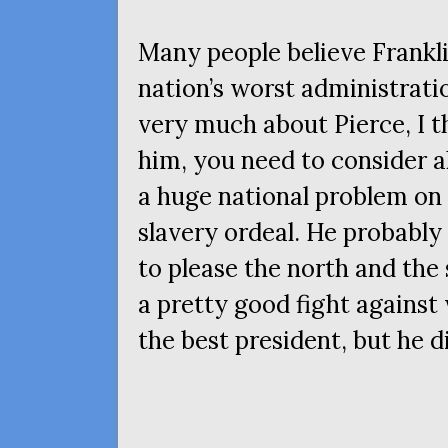
Many people believe Frankli
nation’s worst administrati
very much about Pierce, I th
him, you need to consider al
a huge national problem on
slavery ordeal. He probabl
to please the north and the 
a pretty good fight agains
the best president, but he d