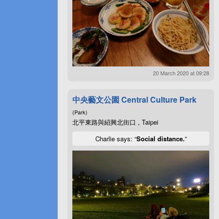
20 March 2020 at 09:28
中央藝文公園 Central Culture Park
(Park)
北平東路與紹興北街口 , Taipei
Charlie says: “
Social distance.
”