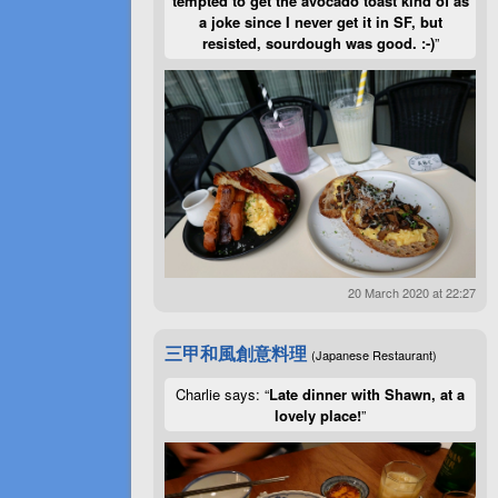
tempted to get the avocado toast kind of as
a joke since I never get it in SF, but
resisted, sourdough was good. :-)
”
20 March 2020 at 22:27
三甲和風創意料理
(Japanese Restaurant)
Charlie says: “
Late dinner with Shawn, at a
lovely place!
”