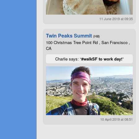
11 June 2019 at 09:35
Twin Peaks Summit
(Hill)
100 Christmas Tree Point Rd , San Francisco ,
CA
Charlie says: “
#walkSF to work day!
”
10 April 2019 at 08:51