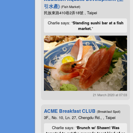
引水產)
(Fish Market)
民族東路410巷2弄18號 , Taipei
Charlie says: “
Standing sushi bar at a fish
market.
”
21 March 2020 at 07:03
ACME Breakfast CLUB
(Breakfast Spot)
3F., No. 10, Ln. 27, Chengdu Rd., , Taipei
Charlie says: “
Brunch w/ Shawn! Was