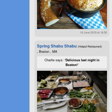
19 June 2019 at 16:50
Spring Shabu Shabu
(Hotpot Restaurant)
, Boston , MA
Charlie says: “
Delicious last night in
Boston!
”