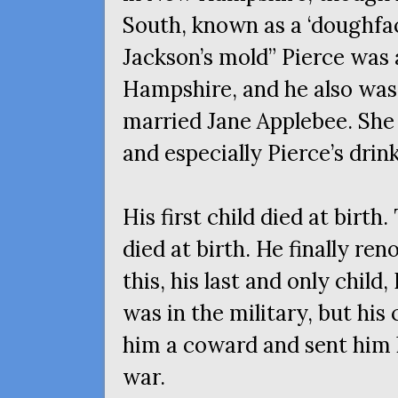
South, known as a ‘doughface
Jackson’s mold” Pierce was 
Hampshire, and he also was
married Jane Applebee. She 
and especially Pierce’s drin
His first child died at birth
died at birth. He finally ren
this, his last and only child
was in the military, but hi
him a coward and sent him
war.