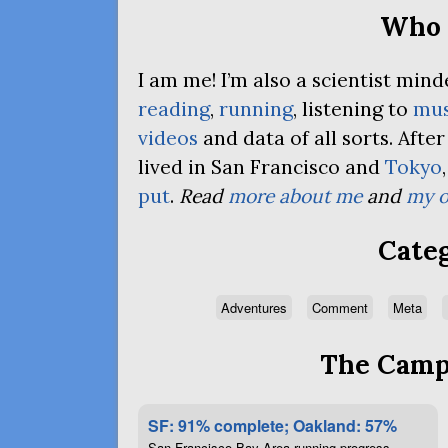
Who 
I am me! I’m also a scientist mi
reading
,
running
, listening to
mus
videos
and data of all sorts. Afte
lived in San Francisco and
Tokyo
put
.
Read
more about me
and
my o
Categ
Adventures
Comment
Meta
The Campa
SF: 91% complete; Oakland: 57%
San Francisco Bay Area running progress