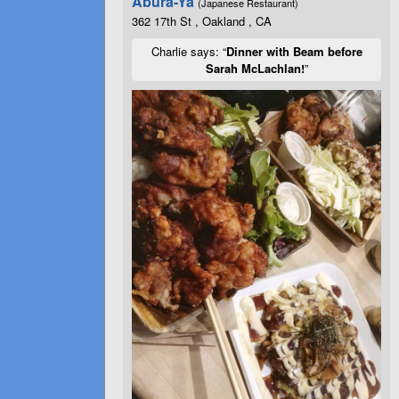
Abura-Ya
(Japanese Restaurant)
362 17th St , Oakland , CA
Charlie says: “
Dinner with Beam before
Sarah McLachlan!
”