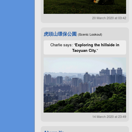
20 March 2020 at 03:42
虎頭山環保公園
(Scenic Lookout)
Charlie says: “
Exploring the hillside in
Taoyuan City.
”
14 March 2020 at 23:49